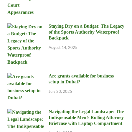
Staying Dry on a Budget: The Legacy
of the Sports Authority Waterproof
Backpack
August 14, 2025
Are grants available for business
setup in Dubai?
July 23, 2025
Navigating the Legal Landscape: The
Indispensable Men’s Rolling Attorney
Briefcase with Laptop Compartment