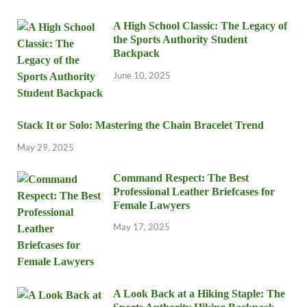
A High School Classic: The Legacy of
the Sports Authority Student
Backpack
June 10, 2025
Stack It or Solo: Mastering the Chain Bracelet Trend
May 29, 2025
Command Respect: The Best
Professional Leather Briefcases for
Female Lawyers
May 17, 2025
A Look Back at a Hiking Staple: The