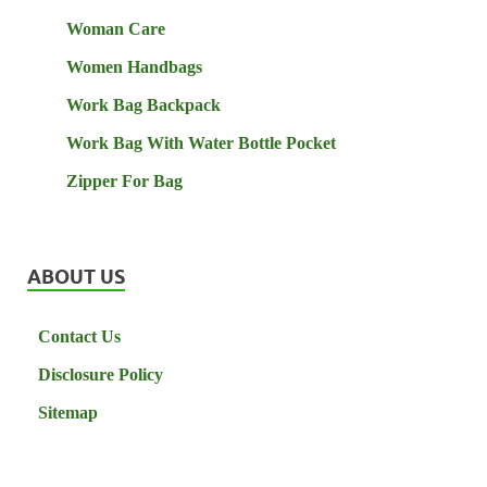
Woman Care
Women Handbags
Work Bag Backpack
Work Bag With Water Bottle Pocket
Zipper For Bag
ABOUT US
Contact Us
Disclosure Policy
Sitemap