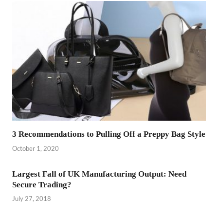
3 Recommendations to Pulling Off a Preppy Bag Style
October 1, 2020
Largest Fall of UK Manufacturing Output: Need
Secure Trading?
July 27, 2018