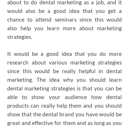
about to do dental marketing as a job, and it
would also be a good idea that you get a
chance to attend seminars since this would
also help you learn more about marketing
strategies.
It would be a good idea that you do more
research about various marketing strategies
since this would be really helpful in dental
marketing. The idea why you should learn
dental marketing strategies is that you can be
able to show your audience how dental
products can really help them and you should
show that the dental brand you have would be
great and effective for them and as long as you