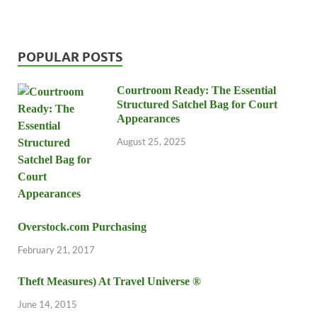
POPULAR POSTS
Courtroom Ready: The Essential
Structured Satchel Bag for Court
Appearances
August 25, 2025
Overstock.com Purchasing
February 21, 2017
Theft Measures) At Travel Universe ®
June 14, 2015