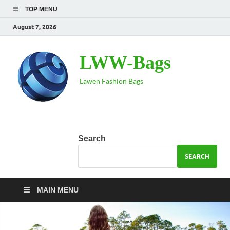
TOP MENU
August 7, 2026
LWW-Bags
Lawen Fashion Bags
Search
SEARCH
MAIN MENU