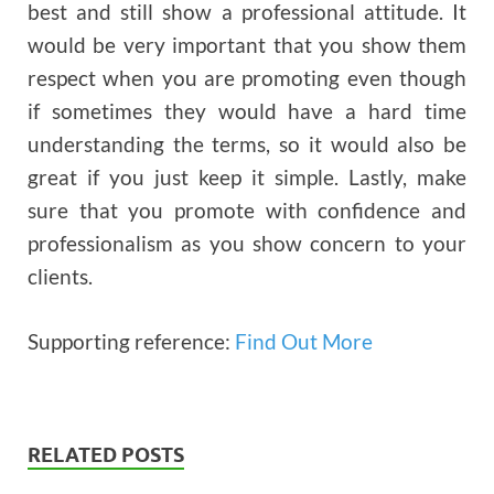
best and still show a professional attitude. It
would be very important that you show them
respect when you are promoting even though
if sometimes they would have a hard time
understanding the terms, so it would also be
great if you just keep it simple. Lastly, make
sure that you promote with confidence and
professionalism as you show concern to your
clients.
Supporting reference:
Find Out More
RELATED POSTS