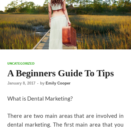
UNCATEGORIZED
A Beginners Guide To Tips
January 8, 2017
-
by
Emily Cooper
What is Dental Marketing?
There are two main areas that are involved in
dental marketing. The first main area that you