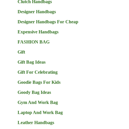
Clutch Handbags
Designer Handbags
Designer Handbags For Cheap
Expensive Handbags
FASHION BAG
Gift
Gift Bag Ideas
Gift For Celebrating
Goodie Bags For Kids
Goody Bag Ideas
Gym And Work Bag
Laptop And Work Bag
Leather Handbags