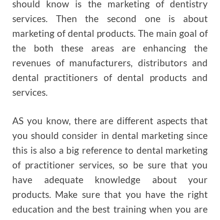
should know is the marketing of dentistry
services. Then the second one is about
marketing of dental products. The main goal of
the both these areas are enhancing the
revenues of manufacturers, distributors and
dental practitioners of dental products and
services.
AS you know, there are different aspects that
you should consider in dental marketing since
this is also a big reference to dental marketing
of practitioner services, so be sure that you
have adequate knowledge about your
products. Make sure that you have the right
education and the best training when you are