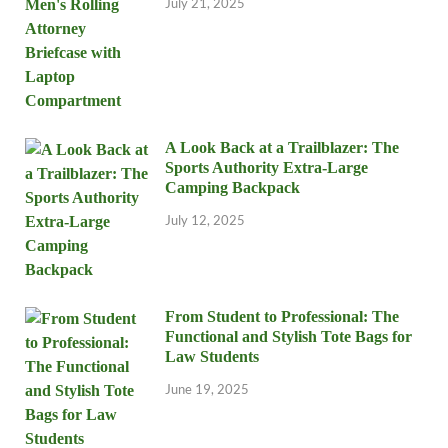
July 21, 2025
A Look Back at a Trailblazer: The
Sports Authority Extra-Large
Camping Backpack
July 12, 2025
From Student to Professional: The
Functional and Stylish Tote Bags for
Law Students
June 19, 2025