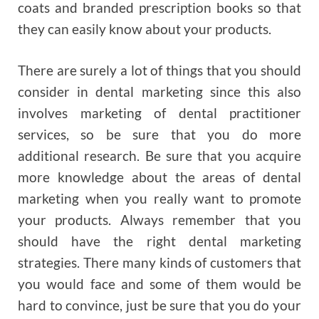
coats and branded prescription books so that
they can easily know about your products.
There are surely a lot of things that you should
consider in dental marketing since this also
involves marketing of dental practitioner
services, so be sure that you do more
additional research. Be sure that you acquire
more knowledge about the areas of dental
marketing when you really want to promote
your products. Always remember that you
should have the right dental marketing
strategies. There many kinds of customers that
you would face and some of them would be
hard to convince, just be sure that you do your