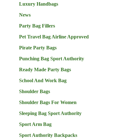
Luxury Handbags
News
Party Bag Fillers
Pet Travel Bag Airline Approved
Pirate Party Bags
Punching Bag Sport Authority
Ready Made Party Bags
School And Work Bag
Shoulder Bags
Shoulder Bags For Women
Sleeping Bag Sport Authority
Sport Arm Bag
Sport Authority Backpacks