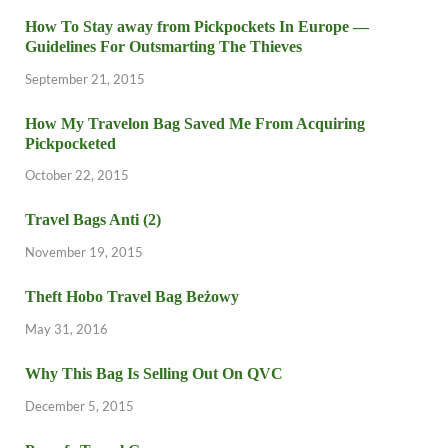
How To Stay away from Pickpockets In Europe —
Guidelines For Outsmarting The Thieves
September 21, 2015
How My Travelon Bag Saved Me From Acquiring
Pickpocketed
October 22, 2015
Travel Bags Anti (2)
November 19, 2015
Theft Hobo Travel Bag Beżowy
May 31, 2016
Why This Bag Is Selling Out On QVC
December 5, 2015