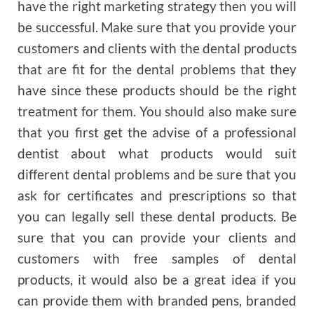
have the right marketing strategy then you will
be successful. Make sure that you provide your
customers and clients with the dental products
that are fit for the dental problems that they
have since these products should be the right
treatment for them. You should also make sure
that you first get the advise of a professional
dentist about what products would suit
different dental problems and be sure that you
ask for certificates and prescriptions so that
you can legally sell these dental products. Be
sure that you can provide your clients and
customers with free samples of dental
products, it would also be a great idea if you
can provide them with branded pens, branded