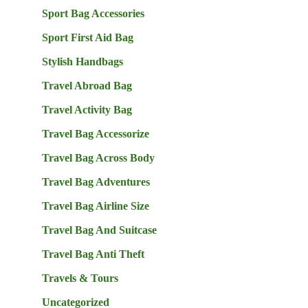
Sport Bag Accessories
Sport First Aid Bag
Stylish Handbags
Travel Abroad Bag
Travel Activity Bag
Travel Bag Accessorize
Travel Bag Across Body
Travel Bag Adventures
Travel Bag Airline Size
Travel Bag And Suitcase
Travel Bag Anti Theft
Travels & Tours
Uncategorized