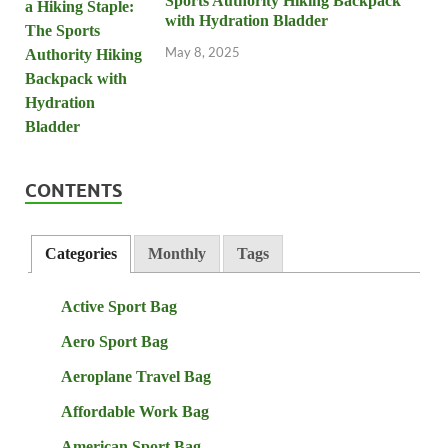
Sports Authority Hiking Backpack
with Hydration Bladder
May 8, 2025
CONTENTS
Categories
Monthly
Tags
Active Sport Bag
Aero Sport Bag
Aeroplane Travel Bag
Affordable Work Bag
American Sport Bag