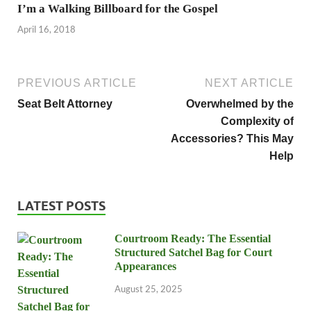
I’m a Walking Billboard for the Gospel
April 16, 2018
PREVIOUS ARTICLE
NEXT ARTICLE
Seat Belt Attorney
Overwhelmed by the
Complexity of
Accessories? This May
Help
LATEST POSTS
Courtroom Ready: The Essential
Structured Satchel Bag for Court
Appearances
August 25, 2025