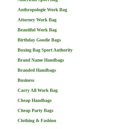
Anthropologie Work Bag
Attorney Work Bag
Beautiful Work Bag
Birthday Goodie Bags
Boxing Bag Sport Authority
Brand Name Handbags
Branded Handbags
Business
Carry All Work Bag
Cheap Handbags
Cheap Party Bags
Clothing & Fashion