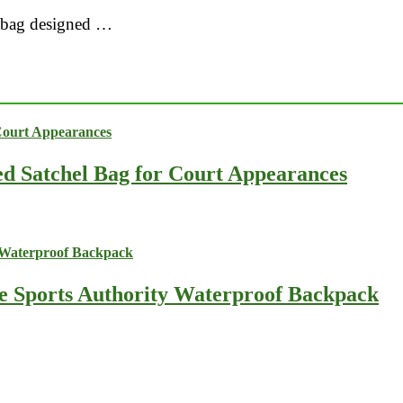
vel bag designed …
ed Satchel Bag for Court Appearances
he Sports Authority Waterproof Backpack