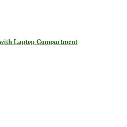
e with Laptop Compartment