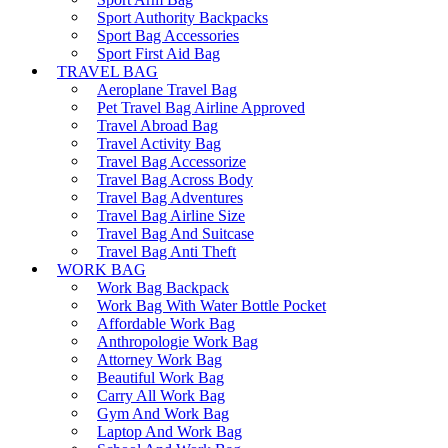
Sport Authority Backpacks
Sport Bag Accessories
Sport First Aid Bag
TRAVEL BAG
Aeroplane Travel Bag
Pet Travel Bag Airline Approved
Travel Abroad Bag
Travel Activity Bag
Travel Bag Accessorize
Travel Bag Across Body
Travel Bag Adventures
Travel Bag Airline Size
Travel Bag And Suitcase
Travel Bag Anti Theft
WORK BAG
Work Bag Backpack
Work Bag With Water Bottle Pocket
Affordable Work Bag
Anthropologie Work Bag
Attorney Work Bag
Beautiful Work Bag
Carry All Work Bag
Gym And Work Bag
Laptop And Work Bag