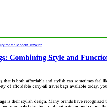
gs: Combining Style and Function
bag that is both affordable and stylish can sometimes feel 
ty of affordable carry-all travel bags available today, you
bags is their stylish design. Many brands have recognized t
 and minimalist designs to vibrant patterns and colors, the