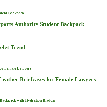
Sports Authority Student Backpack
celet Trend
Leather Briefcases for Female Lawyers