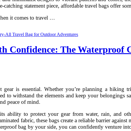
e-catching statement piece, affordable travel bags offer so
 when it comes to travel …
h Confidence: The Waterproof C
gear is essential. Whether you’re planning a hiking tr
ned to withstand the elements and keep your belongings saf
 and peace of mind.
 its ability to protect your gear from water, rain, and ot
nated fabric, these bags create a reliable barrier against
erproof bag by your side, you can confidently venture int