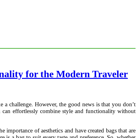
ality for the Modern Traveler
like a challenge. However, the good news is that you don’t
 can effortlessly combine style and functionality without
he importance of aesthetics and have created bags that are
re is a bag to suit every taste and preference. So, whether