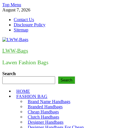
Skip
Top Menu
to
August 7, 2026
content
Contact Us
Disclosure Policy
Sitemap
LWW-Bags
Lawen Fashion Bags
Search
Search
HOME
FASHION BAG
Brand Name Handbags
Branded Handbags
Cheap Handbags
Clutch Handbags
Designer Handbags
Designer Handbags For Cheap