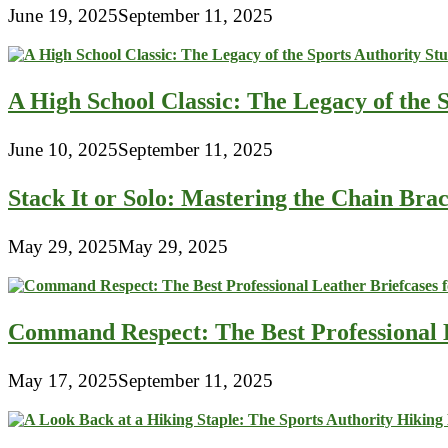
June 19, 2025
September 11, 2025
A High School Classic: The Legacy of the 
June 10, 2025
September 11, 2025
Stack It or Solo: Mastering the Chain Bra
May 29, 2025
May 29, 2025
Command Respect: The Best Professional 
May 17, 2025
September 11, 2025