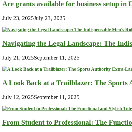
Are grants available for business setup in
July 23, 2025
July 23, 2025
Navigating the Legal Landscape: The Indi
July 21, 2025
September 11, 2025
A Look Back at a Trailblazer: The Sport
July 12, 2025
September 11, 2025
From Student to Professional: The Functio