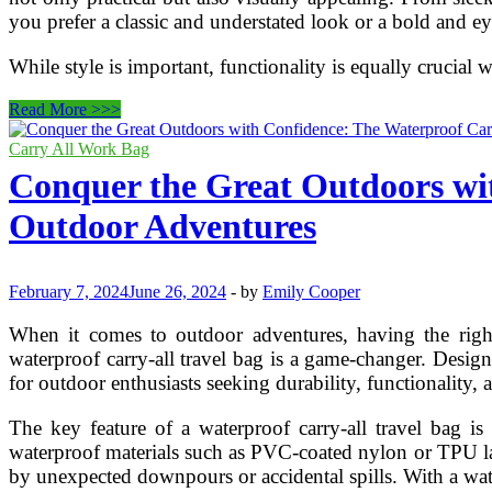
you prefer a classic and understated look or a bold and ey
While style is important, functionality is equally crucial
Affordable
Read More >>>
Carry-
All
Carry All Work Bag
Travel
Conquer the Great Outdoors wit
Bags:
Combining
Outdoor Adventures
Style
and
Functionality
for
February 7, 2024
June 26, 2024
-
by
Emily Cooper
the
Modern
When it comes to outdoor adventures, having the right 
Traveler
waterproof carry-all travel bag is a game-changer. Desig
for outdoor enthusiasts seeking durability, functionality,
The key feature of a waterproof carry-all travel bag is
waterproof materials such as PVC-coated nylon or TPU lami
by unexpected downpours or accidental spills. With a wat