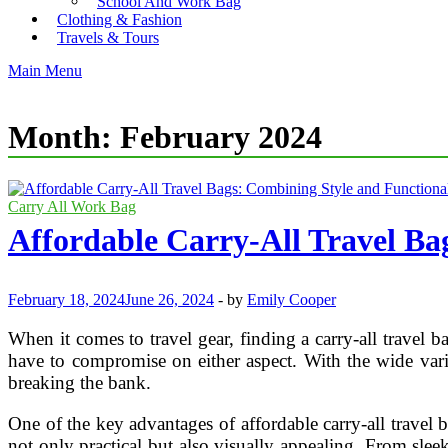
School And Work Bag
Clothing & Fashion
Travels & Tours
Main Menu
Month:
February 2024
Carry All Work Bag
Affordable Carry-All Travel Ba
February 18, 2024
June 26, 2024
-
by
Emily Cooper
When it comes to travel gear, finding a carry-all travel 
have to compromise on either aspect. With the wide varie
breaking the bank.
One of the key advantages of affordable carry-all travel 
not only practical but also visually appealing. From sleek