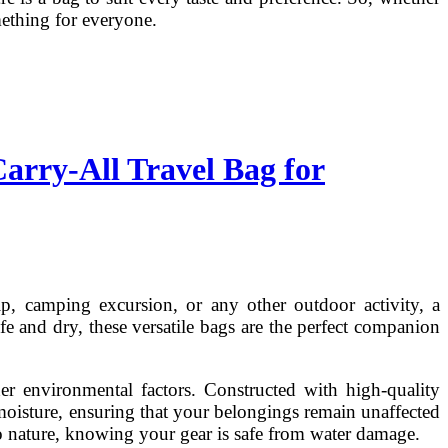
mething for everyone.
arry-All Travel Bag for
ip, camping excursion, or any other outdoor activity, a
e and dry, these versatile bags are the perfect companion
her environmental factors. Constructed with high-quality
 moisture, ensuring that your belongings remain unaffected
o nature, knowing your gear is safe from water damage.