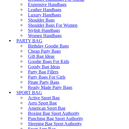
Expensive Handbags
Leather Handbags
Luxury Handbags
Shoulder Bags
Shoulder Bags For Women
Stylish Handbags
Women Handbags
PARTY BAG
Birthday Goodie Bags
Cheap Party Bags
Gift Bag Ideas
Goodie Bags For Kids
Goody Bag Ideas
Party Bag Fillers
Party Bags For Girls
Pirate Party Bags
Ready Made Party Bags
SPORT BAG
Active Sport Bag
Aero Sport Bag
American Sport Bag
Boxing Bag Sport Authority
Punching Bag Sport Authority
Sleeping Bag Sport Authority
Sport Arm Bag