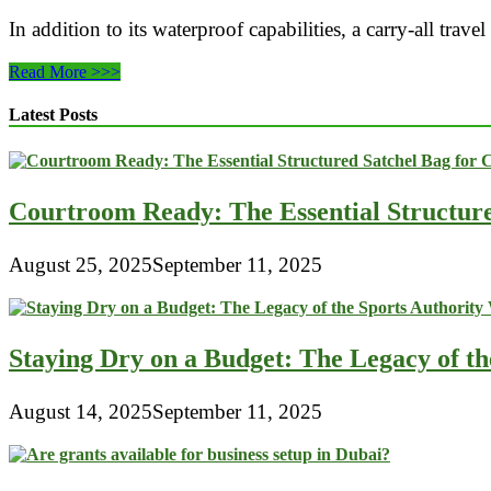
In addition to its waterproof capabilities, a carry-all tra
Conquer
Read More >>>
the
Great
Latest Posts
Outdoors
with
Confidence:
The
Courtroom Ready: The Essential Structur
Waterproof
Carry-
All
August 25, 2025
September 11, 2025
Travel
Bag
for
Outdoor
Adventures
Staying Dry on a Budget: The Legacy of t
August 14, 2025
September 11, 2025