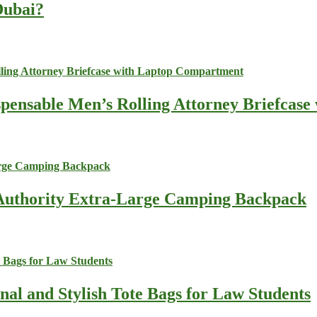
 Dubai?
spensable Men’s Rolling Attorney Briefcas
s Authority Extra-Large Camping Backpack
nal and Stylish Tote Bags for Law Students