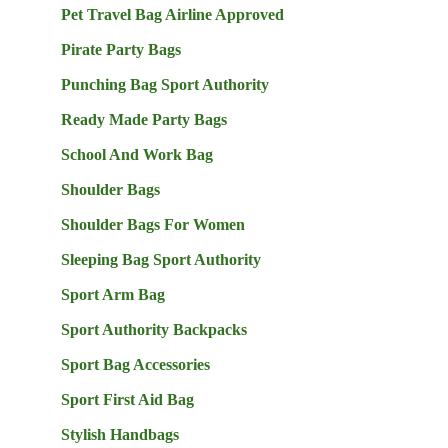
Pet Travel Bag Airline Approved
Pirate Party Bags
Punching Bag Sport Authority
Ready Made Party Bags
School And Work Bag
Shoulder Bags
Shoulder Bags For Women
Sleeping Bag Sport Authority
Sport Arm Bag
Sport Authority Backpacks
Sport Bag Accessories
Sport First Aid Bag
Stylish Handbags