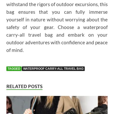
withstand the rigors of outdoor excursions, this
bag ensures that you can fully immerse
yourself in nature without worrying about the
safety of your gear. Choose a waterproof
carry-all travel bag and embark on your
outdoor adventures with confidence and peace
of mind.
TAGGED
WATERPROOF CARRY-ALL TRAVEL BAG
RELATED POSTS