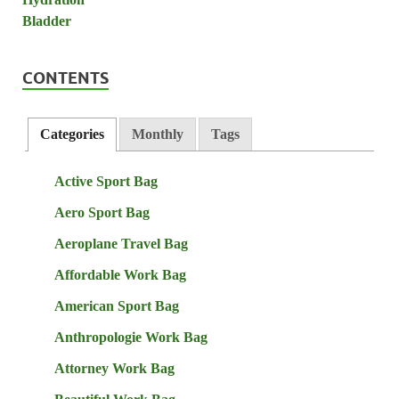
CONTENTS
Categories
Monthly
Tags
Active Sport Bag
Aero Sport Bag
Aeroplane Travel Bag
Affordable Work Bag
American Sport Bag
Anthropologie Work Bag
Attorney Work Bag