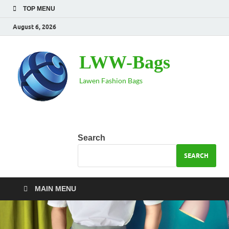
TOP MENU
August 6, 2026
LWW-Bags
Lawen Fashion Bags
Search
SEARCH
MAIN MENU