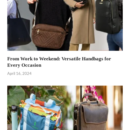
From Work to Weekend: Versatile Handbags for
Every Occasion
April 16, 2024