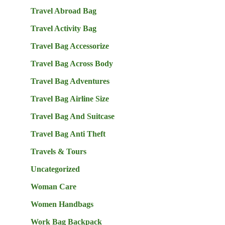
Travel Abroad Bag
Travel Activity Bag
Travel Bag Accessorize
Travel Bag Across Body
Travel Bag Adventures
Travel Bag Airline Size
Travel Bag And Suitcase
Travel Bag Anti Theft
Travels & Tours
Uncategorized
Woman Care
Women Handbags
Work Bag Backpack