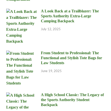
A Look Back at a Trailblazer: The
Sports Authority Extra-Large
Camping Backpack
July 12, 2025
From Student to Professional: The
Functional and Stylish Tote Bags for
Law Students
June 19, 2025
A High School Classic: The Legacy of
the Sports Authority Student
Backpack