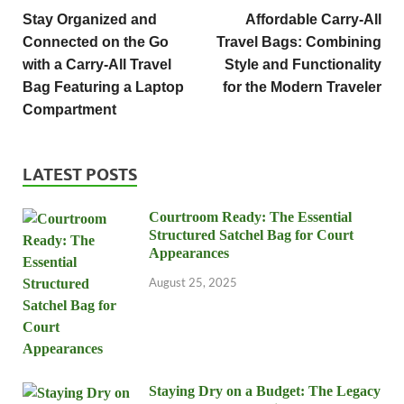
Stay Organized and
Affordable Carry-All
Connected on the Go
Travel Bags: Combining
with a Carry-All Travel
Style and Functionality
Bag Featuring a Laptop
for the Modern Traveler
Compartment
LATEST POSTS
Courtroom Ready: The Essential
Structured Satchel Bag for Court
Appearances
August 25, 2025
Staying Dry on a Budget: The Legacy