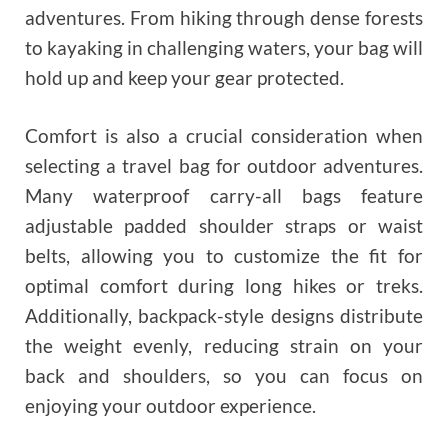
adventures. From hiking through dense forests
to kayaking in challenging waters, your bag will
hold up and keep your gear protected.
Comfort is also a crucial consideration when
selecting a travel bag for outdoor adventures.
Many waterproof carry-all bags feature
adjustable padded shoulder straps or waist
belts, allowing you to customize the fit for
optimal comfort during long hikes or treks.
Additionally, backpack-style designs distribute
the weight evenly, reducing strain on your
back and shoulders, so you can focus on
enjoying your outdoor experience.