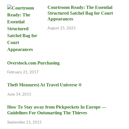
Courtroom Ready: The Essential
Structured Satchel Bag for Court
Appearances
August 25, 2025
Overstock.com Purchasing
February 21, 2017
Theft Measures) At Travel Universe ®
June 14, 2015
How To Stay away from Pickpockets In Europe —
Guidelines For Outsmarting The Thieves
September 21, 2015