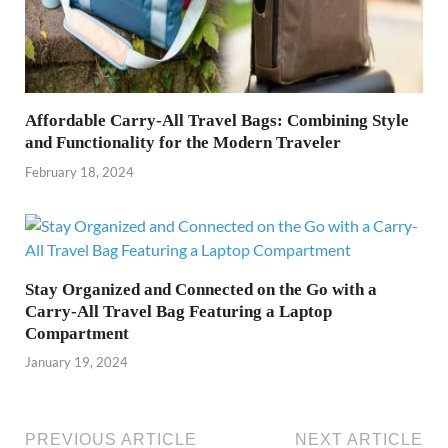
Affordable Carry-All Travel Bags: Combining Style
and Functionality for the Modern Traveler
February 18, 2024
Stay Organized and Connected on the Go with a
Carry-All Travel Bag Featuring a Laptop
Compartment
January 19, 2024
PREVIOUS ARTICLE
NEXT ARTICLE