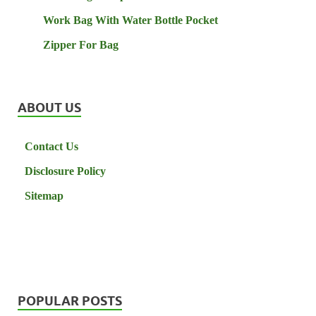
Work Bag With Water Bottle Pocket
Zipper For Bag
ABOUT US
Contact Us
Disclosure Policy
Sitemap
POPULAR POSTS