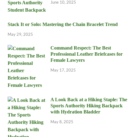
June 10, 2025
Stack It or Solo: Mastering the Chain Bracelet Trend
May 29, 2025
Command Respect: The Best
Professional Leather Briefcases for
Female Lawyers
May 17, 2025
A Look Back at a Hiking Staple: The
Sports Authority Hiking Backpack
with Hydration Bladder
May 8, 2025