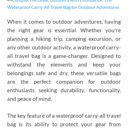
When it comes to outdoor adventures, having
the right gear is essential. Whether you’re
planning a hiking trip, camping excursion, or
any other outdoor activity, a waterproof carry-
all travel bag is a game-changer. Designed to
withstand the elements and keep your
belongings safe and dry, these versatile bags
are the perfect companion for outdoor
enthusiasts seeking durability, functionality,
and peace of mind.
The key feature of a waterproof carry-all travel
bag is its ability to protect your gear from