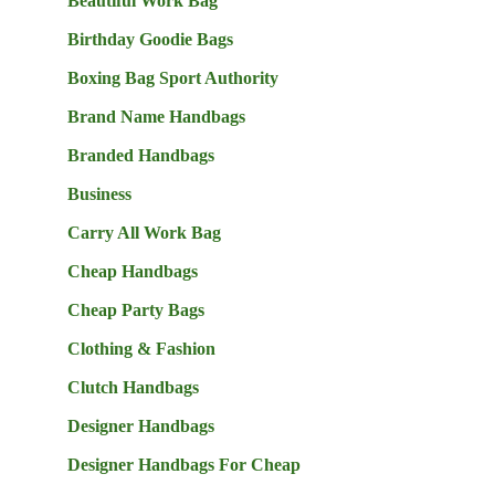
Beautiful Work Bag
Birthday Goodie Bags
Boxing Bag Sport Authority
Brand Name Handbags
Branded Handbags
Business
Carry All Work Bag
Cheap Handbags
Cheap Party Bags
Clothing & Fashion
Clutch Handbags
Designer Handbags
Designer Handbags For Cheap