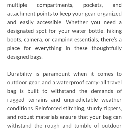
multiple compartments, pockets, and
attachment points to keep your gear organized
and easily accessible. Whether you need a
designated spot for your water bottle, hiking
boots, camera, or camping essentials, there’s a
place for everything in these thoughtfully
designed bags.
Durability is paramount when it comes to
outdoor gear, and a waterproof carry-all travel
bag is built to withstand the demands of
rugged terrains and unpredictable weather
conditions. Reinforced stitching, sturdy zippers,
and robust materials ensure that your bag can
withstand the rough and tumble of outdoor