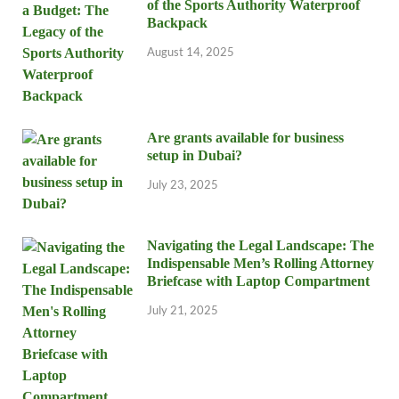
of the Sports Authority Waterproof
Backpack
August 14, 2025
Are grants available for business
setup in Dubai?
July 23, 2025
Navigating the Legal Landscape: The
Indispensable Men’s Rolling Attorney
Briefcase with Laptop Compartment
July 21, 2025