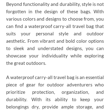
Beyond functionality and durability, style is not
forgotten in the design of these bags. With
various colors and designs to choose from, you
can find a waterproof carry-all travel bag that
suits your personal style and outdoor
aesthetic. From vibrant and bold color options
to sleek and understated designs, you can
showcase your individuality while exploring
the great outdoors.
A waterproof carry-all travel bag is an essential
piece of gear for outdoor adventurers who
prioritize protection, organization, and
durability. With its ability to keep your
belongings dry, provide ample storage, and