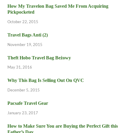
How My Travelon Bag Saved Me From Acquiring
Pickpocketed
October 22, 2015
Travel Bags Anti (2)
November 19, 2015
Theft Hobo Travel Bag Beżowy
May 31, 2016
Why This Bag Is Selling Out On QVC
December 5, 2015
Pacsafe Travel Gear
January 23, 2017
How to Make Sure You are Buying the Perfect Gift this
Father’s Day