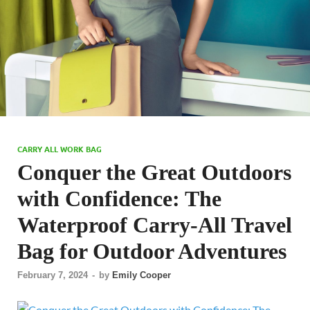
CARRY ALL WORK BAG
Conquer the Great Outdoors
with Confidence: The
Waterproof Carry-All Travel
Bag for Outdoor Adventures
February 7, 2024
-
by
Emily Cooper