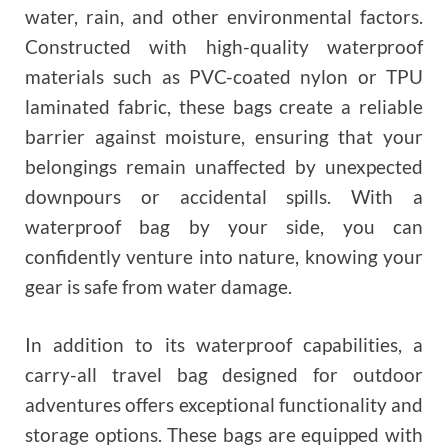
water, rain, and other environmental factors.
Constructed with high-quality waterproof
materials such as PVC-coated nylon or TPU
laminated fabric, these bags create a reliable
barrier against moisture, ensuring that your
belongings remain unaffected by unexpected
downpours or accidental spills. With a
waterproof bag by your side, you can
confidently venture into nature, knowing your
gear is safe from water damage.
In addition to its waterproof capabilities, a
carry-all travel bag designed for outdoor
adventures offers exceptional functionality and
storage options. These bags are equipped with