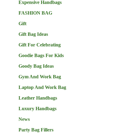
Expensive Handbags
FASHION BAG
Gift
Gift Bag Ideas
Gift For Celebrating
Goodie Bags For Kids
Goody Bag Ideas
Gym And Work Bag
Laptop And Work Bag
Leather Handbags
Luxury Handbags
News
Party Bag Fillers