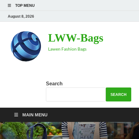
TOP MENU
August 8, 2026
LWW-Bags
Lawen Fashion Bags
Search
SEARCH
MAIN MENU