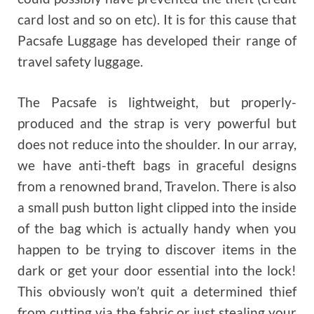
card lost and so on etc). It is for this cause that
Pacsafe Luggage has developed their range of
travel safety luggage.
The Pacsafe is lightweight, but properly-
produced and the strap is very powerful but
does not reduce into the shoulder. In our array,
we have anti-theft bags in graceful designs
from a renowned brand, Travelon. There is also
a small push button light clipped into the inside
of the bag which is actually handy when you
happen to be trying to discover items in the
dark or get your door essential into the lock!
This obviously won’t quit a determined thief
from cutting via the fabric or just stealing your