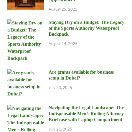
August 25, 2025
Staying Dry on a Budget: The Legacy
of the Sports Authority Waterproof
Backpack
August 14, 2025
Are grants available for business
setup in Dubai?
July 23, 2025
Navigating the Legal Landscape: The
Indispensable Men’s Rolling Attorney
Briefcase with Laptop Compartment
July 21, 2025