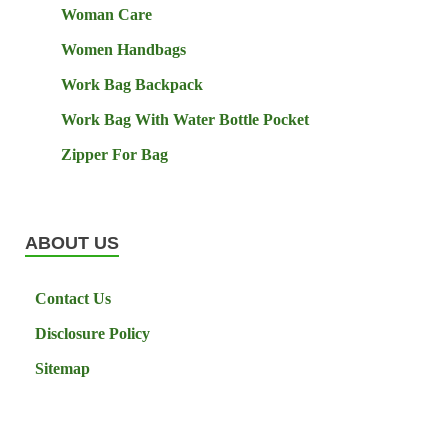
Woman Care
Women Handbags
Work Bag Backpack
Work Bag With Water Bottle Pocket
Zipper For Bag
ABOUT US
Contact Us
Disclosure Policy
Sitemap