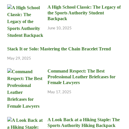
A High School Classic: The Legacy of
the Sports Authority Student
Backpack
June 10, 2025
Stack It or Solo: Mastering the Chain Bracelet Trend
May 29, 2025
Command Respect: The Best
Professional Leather Briefcases for
Female Lawyers
May 17, 2025
A Look Back at a Hiking Staple: The
Sports Authority Hiking Backpack