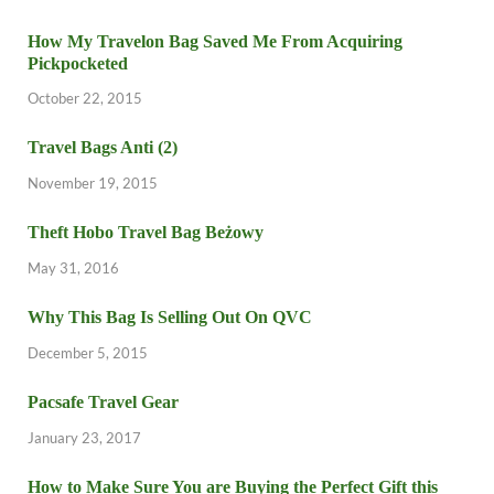
How My Travelon Bag Saved Me From Acquiring
Pickpocketed
October 22, 2015
Travel Bags Anti (2)
November 19, 2015
Theft Hobo Travel Bag Beżowy
May 31, 2016
Why This Bag Is Selling Out On QVC
December 5, 2015
Pacsafe Travel Gear
January 23, 2017
How to Make Sure You are Buying the Perfect Gift this