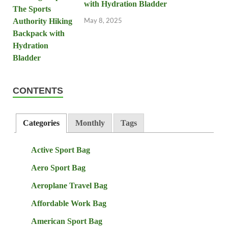
with Hydration Bladder
May 8, 2025
CONTENTS
Categories
Monthly
Tags
Active Sport Bag
Aero Sport Bag
Aeroplane Travel Bag
Affordable Work Bag
American Sport Bag