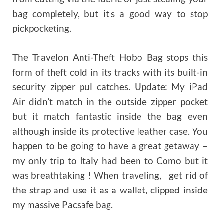
bag completely, but it’s a good way to stop
pickpocketing.
The Travelon Anti-Theft Hobo Bag stops this
form of theft cold in its tracks with its built-in
security zipper pul catches. Update: My iPad
Air didn’t match in the outside zipper pocket
but it match fantastic inside the bag even
although inside its protective leather case. You
happen to be going to have a great getaway –
my only trip to Italy had been to Como but it
was breathtaking ! When traveling, I get rid of
the strap and use it as a wallet, clipped inside
my massive Pacsafe bag.