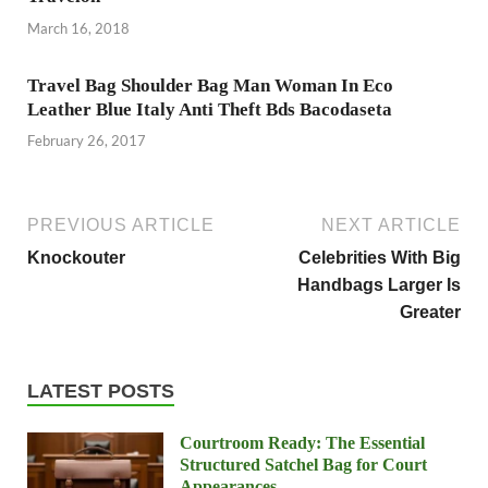
March 16, 2018
Travel Bag Shoulder Bag Man Woman In Eco
Leather Blue Italy Anti Theft Bds Bacodaseta
February 26, 2017
PREVIOUS ARTICLE
NEXT ARTICLE
Knockouter
Celebrities With Big
Handbags Larger Is
Greater
LATEST POSTS
Courtroom Ready: The Essential
Structured Satchel Bag for Court
Appearances