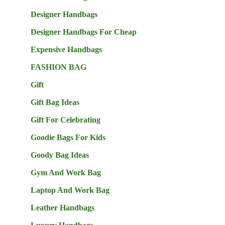
Designer Handbags
Designer Handbags For Cheap
Expensive Handbags
FASHION BAG
Gift
Gift Bag Ideas
Gift For Celebrating
Goodie Bags For Kids
Goody Bag Ideas
Gym And Work Bag
Laptop And Work Bag
Leather Handbags