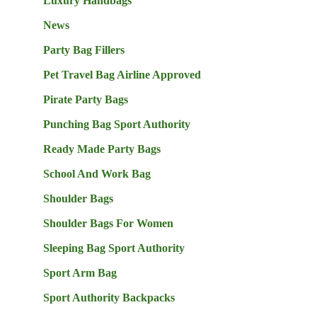
Luxury Handbags
News
Party Bag Fillers
Pet Travel Bag Airline Approved
Pirate Party Bags
Punching Bag Sport Authority
Ready Made Party Bags
School And Work Bag
Shoulder Bags
Shoulder Bags For Women
Sleeping Bag Sport Authority
Sport Arm Bag
Sport Authority Backpacks