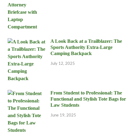
A Look Back at a Trailblazer: The
Sports Authority Extra-Large
Camping Backpack
July 12, 2025
From Student to Professional: The
Functional and Stylish Tote Bags for
Law Students
June 19, 2025