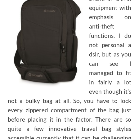
equipment with
emphasis on
anti-theft
functions. I do
not personal a
dslr, but as you
can see I
managed to fit
in fairly a lot
even though it’s
not a bulky bag at all. So, you have to lock
every zippered compartment of the bag just
before placing it in the factor. There are so
quite a few innovative travel bag styles
accessible currently that it can be challenging