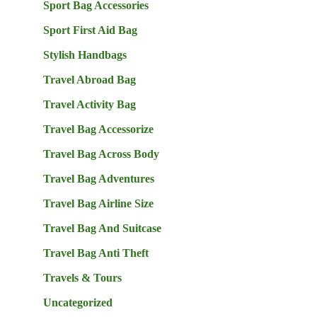
Sport Bag Accessories
Sport First Aid Bag
Stylish Handbags
Travel Abroad Bag
Travel Activity Bag
Travel Bag Accessorize
Travel Bag Across Body
Travel Bag Adventures
Travel Bag Airline Size
Travel Bag And Suitcase
Travel Bag Anti Theft
Travels & Tours
Uncategorized