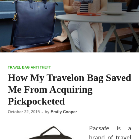
TRAVEL BAG ANTI THEFT
How My Travelon Bag Saved
Me From Acquiring
Pickpocketed
October 22, 2015
-
by
Emily Cooper
Pacsafe is a
brand of travel