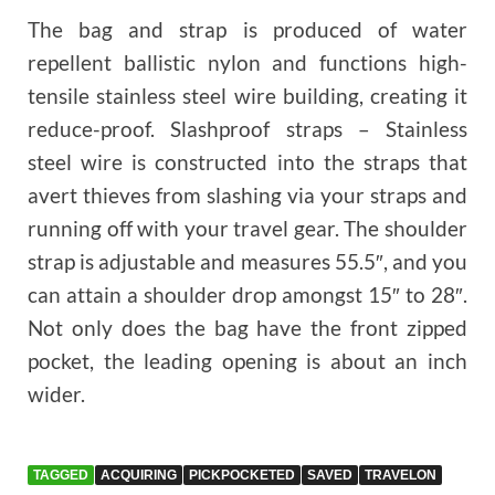
The bag and strap is produced of water
repellent ballistic nylon and functions high-
tensile stainless steel wire building, creating it
reduce-proof. Slashproof straps – Stainless
steel wire is constructed into the straps that
avert thieves from slashing via your straps and
running off with your travel gear. The shoulder
strap is adjustable and measures 55.5″, and you
can attain a shoulder drop amongst 15″ to 28″.
Not only does the bag have the front zipped
pocket, the leading opening is about an inch
wider.
TAGGED
ACQUIRING
PICKPOCKETED
SAVED
TRAVELON