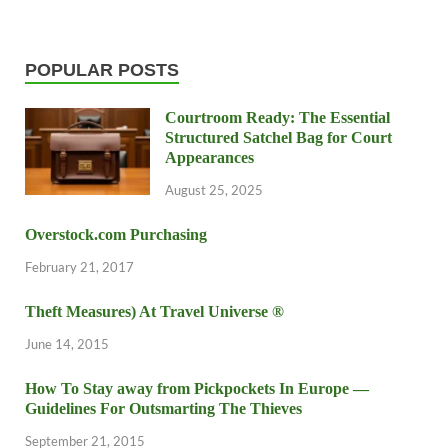
POPULAR POSTS
Courtroom Ready: The Essential
Structured Satchel Bag for Court
Appearances
August 25, 2025
Overstock.com Purchasing
February 21, 2017
Theft Measures) At Travel Universe ®
June 14, 2015
How To Stay away from Pickpockets In Europe —
Guidelines For Outsmarting The Thieves
September 21, 2015