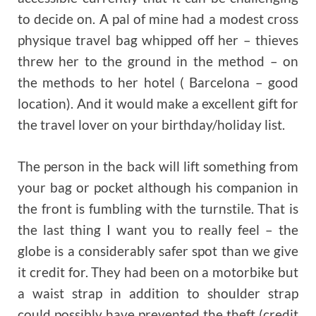
to decide on. A pal of mine had a modest cross
physique travel bag whipped off her – thieves
threw her to the ground in the method – on
the methods to her hotel ( Barcelona – good
location). And it would make a excellent gift for
the travel lover on your birthday/holiday list.
The person in the back will lift something from
your bag or pocket although his companion in
the front is fumbling with the turnstile. That is
the last thing I want you to really feel – the
globe is a considerably safer spot than we give
it credit for. They had been on a motorbike but
a waist strap in addition to shoulder strap
could possibly have prevented the theft (credit