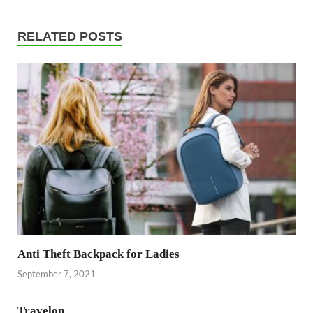
RELATED POSTS
Anti Theft Backpack for Ladies
September 7, 2021
Travelon