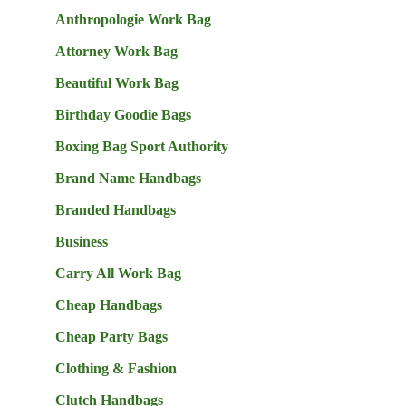
Anthropologie Work Bag
Attorney Work Bag
Beautiful Work Bag
Birthday Goodie Bags
Boxing Bag Sport Authority
Brand Name Handbags
Branded Handbags
Business
Carry All Work Bag
Cheap Handbags
Cheap Party Bags
Clothing & Fashion
Clutch Handbags