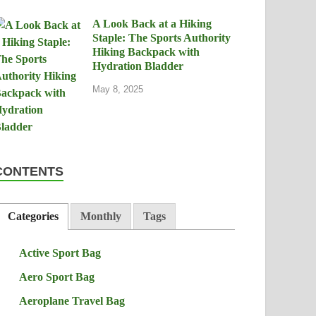
A Look Back at a Hiking
Staple: The Sports Authority
Hiking Backpack with
Hydration Bladder
May 8, 2025
CONTENTS
Categories
Monthly
Tags
Active Sport Bag
Aero Sport Bag
Aeroplane Travel Bag