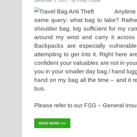
December 3, 2015
-
by
Emily Cooper
Anytime 
same query: what bag to take? Rather
shoulder bag, big sufficient for my c
around my wrist and carry it acros
Backpacks are especially vulnerable
attempting to get into it. Right here 
confident your valuables are not in yo
you in your smaller day bag / hand lugga
hand on my bag all the time – and it r
bus.
Please refer to our FSG – General Ins
READ MORE >>>