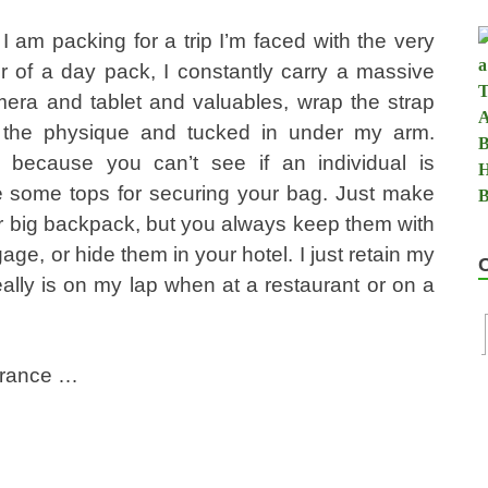
I am packing for a trip I’m faced with the very
 of a day pack, I constantly carry a massive
amera and tablet and valuables, wrap the strap
s the physique and tucked in under my arm.
 because you can’t see if an individual is
are some tops for securing your bag. Just make
ur big backpack, but you always keep them with
ge, or hide them in your hotel. I just retain my
eally is on my lap when at a restaurant or on a
urance …