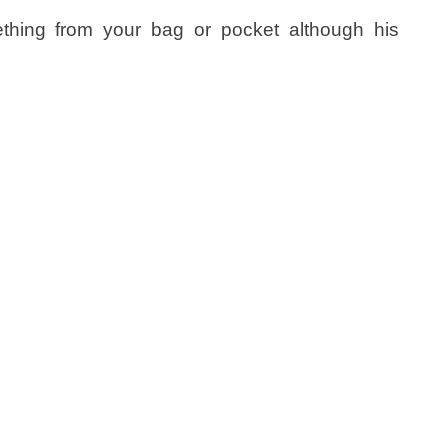
ething from your bag or pocket although his