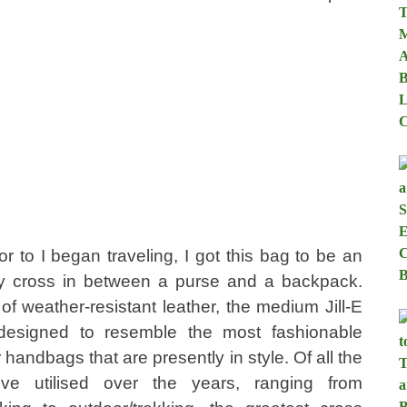
or to I began traveling, I got this bag to be an
y cross in between a purse and a backpack.
of weather-resistant leather, the medium Jill-E
designed to resemble the most fashionable
 handbags that are presently in style. Of all the
I’ve utilised over the years, ranging from