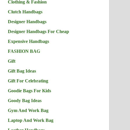
Clothing & Fashion
Clutch Handbags
Designer Handbags
Designer Handbags For Cheap
Expensive Handbags
FASHION BAG
Gift
Gift Bag Ideas
Gift For Celebrating
Goodie Bags For Kids
Goody Bag Ideas
Gym And Work Bag
Laptop And Work Bag