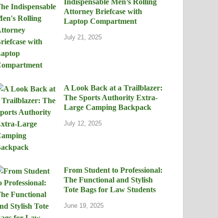
Indispensable Men’s Rolling
Attorney Briefcase with
Laptop Compartment
July 21, 2025
A Look Back at a Trailblazer:
The Sports Authority Extra-
Large Camping Backpack
July 12, 2025
From Student to Professional:
The Functional and Stylish
Tote Bags for Law Students
June 19, 2025