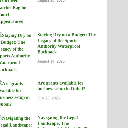
August 25, 2025
Staying Dry on a Budget: The
Legacy of the Sports
Authority Waterproof
Backpack
August 14, 2025
Are grants available for
business setup in Dubai?
July 23, 2025
Navigating the Legal
Landscape: The