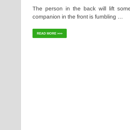
The person in the back will lift som
companion in the front is fumbling …
READ MORE >>>