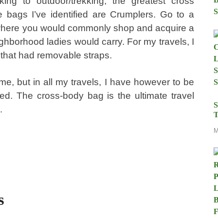
iking to outdoor/trekking, the greatest cross
 bags I’ve identified are Crumplers. Go to a
 where you would commonly shop and acquire a
hborhood ladies would carry. For my travels, I
 that had removable straps.
time, but in all my travels, I have however to be
d. The cross-body bag is the ultimate travel
S
…
T
M
s