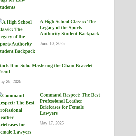
A High School Classic: The
Legacy of the Sports
Authority Student Backpack
June 10, 2025
tack It or Solo: Mastering the Chain Bracelet
rend
ay 29, 2025
Command Respect: The Best
Professional Leather
Briefcases for Female
Lawyers
May 17, 2025