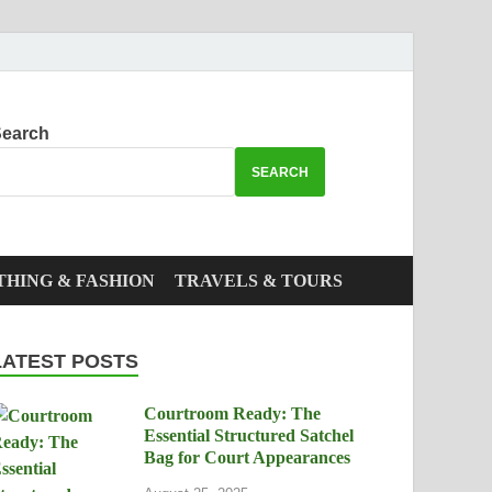
earch
SEARCH
THING & FASHION
TRAVELS & TOURS
LATEST POSTS
Courtroom Ready: The
Essential Structured Satchel
Bag for Court Appearances