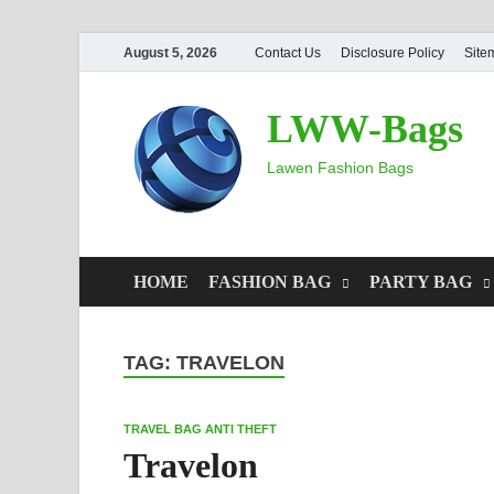
August 5, 2026
Contact Us
Disclosure Policy
Site
LWW-Bags
Lawen Fashion Bags
HOME
FASHION BAG
PARTY BAG
TAG:
TRAVELON
TRAVEL BAG ANTI THEFT
Travelon