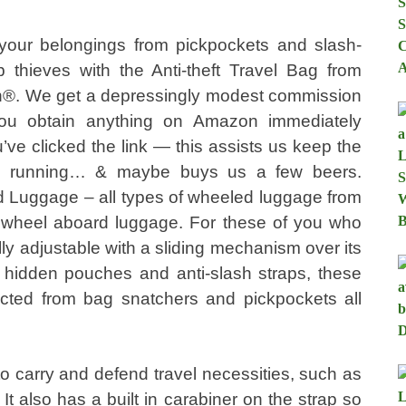
 your belongings from pickpockets and slash-
b thieves with the Anti-theft Travel Bag from
n®. We get a depressingly modest commission
u obtain anything on Amazon immediately
u’ve clicked the link — this assists us keep the
e running… & maybe buys us a few beers.
 Luggage – all types of wheeled luggage from
o wheel aboard luggage. For these of you who
lly adjustable with a sliding mechanism over its
s, hidden pouches and anti-slash straps, these
tected from bag snatchers and pickpockets all
 to carry and defend travel necessities, such as
It also has a built in carabiner on the strap so