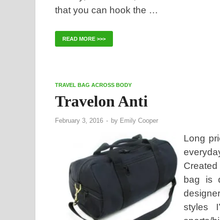
that you can hook the …
READ MORE >>>
TRAVEL BAG ACROSS BODY
Travelon Anti
February 3, 2016
-
by
Emily Cooper
Long pri
everyda
Created 
bag is 
designer
styles 