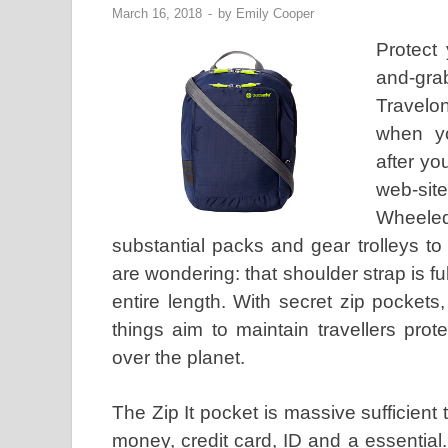
March 16, 2018
-
by
Emily Cooper
Protect
and-gra
Travelo
when yo
after yo
web-sit
Wheeled
substantial packs and gear trolleys t
are wondering: that shoulder strap is fu
entire length. With secret zip pocket
things aim to maintain travellers pro
over the planet.
The Zip It pocket is massive sufficient
money, credit card, ID and a essential. 