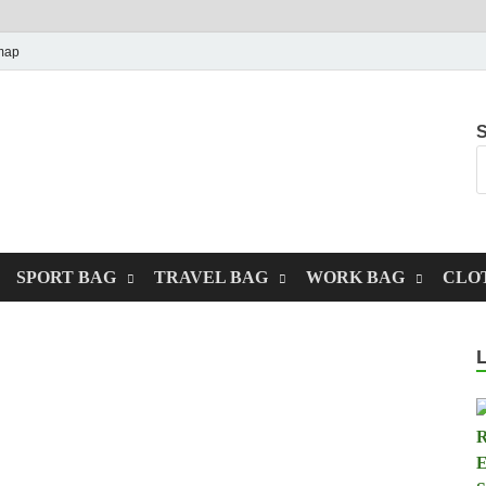
map
S
SPORT BAG
TRAVEL BAG
WORK BAG
CLO