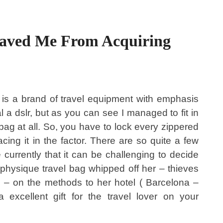
aved Me From Acquiring
is a brand of travel equipment with emphasis
al a dslr, but as you can see I managed to fit in
y bag at all. So, you have to lock every zippered
cing it in the factor. There are so quite a few
 currently that it can be challenging to decide
physique travel bag whipped off her – thieves
 – on the methods to her hotel ( Barcelona –
excellent gift for the travel lover on your