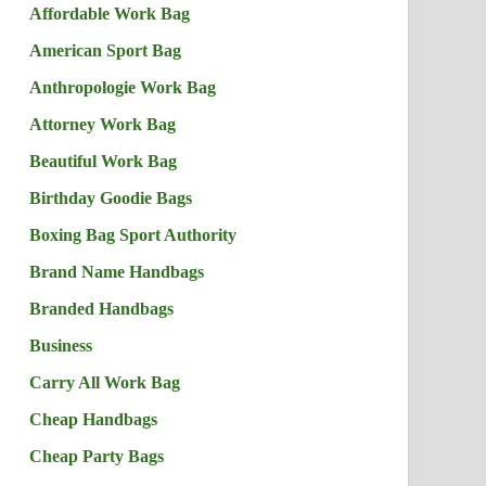
Affordable Work Bag
American Sport Bag
Anthropologie Work Bag
Attorney Work Bag
Beautiful Work Bag
Birthday Goodie Bags
Boxing Bag Sport Authority
Brand Name Handbags
Branded Handbags
Business
Carry All Work Bag
Cheap Handbags
Cheap Party Bags