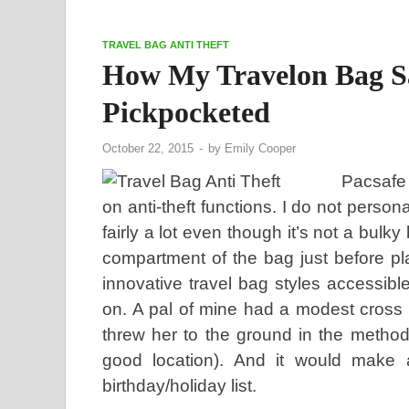
TRAVEL BAG ANTI THEFT
How My Travelon Bag S
Pickpocketed
October 22, 2015
-
by
Emily Cooper
Pacsafe 
on anti-theft functions. I do not person
fairly a lot even though it’s not a bulk
compartment of the bag just before pla
innovative travel bag styles accessible
on. A pal of mine had a modest cross 
threw her to the ground in the method
good location). And it would make a 
birthday/holiday list.