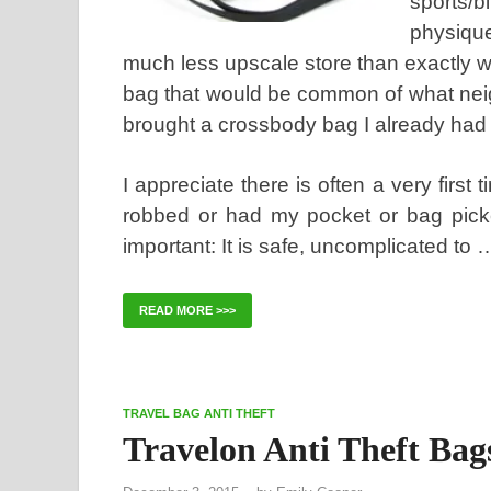
sports/b
physique
much less upscale store than exactly
bag that would be common of what neig
brought a crossbody bag I already had
I appreciate there is often a very first 
robbed or had my pocket or bag picke
important: It is safe, uncomplicated to 
READ MORE >>>
TRAVEL BAG ANTI THEFT
Travelon Anti Theft Bag