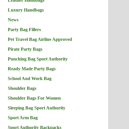
Leather Handbags
Luxury Handbags
News
Party Bag Fillers
Pet Travel Bag Airline Approved
Pirate Party Bags
Punching Bag Sport Authority
Ready Made Party Bags
School And Work Bag
Shoulder Bags
Shoulder Bags For Women
Sleeping Bag Sport Authority
Sport Arm Bag
Sport Authority Backpacks