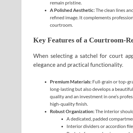
remain pristine.
A Polished Aesthetic:
The clean lines and
refined image. It complements professional
courtroom.
Key Features of a Courtroom-Re
When selecting a satchel for court ap
elegance and practical functionality.
Premium Materials:
Full-grain or top-gra
long-lasting but also develops a beautiful
quality and an investment in one’s profess
high-quality finish.
Robust Organization:
The interior should
A dedicated, padded compartment 
Interior dividers or accordion fil