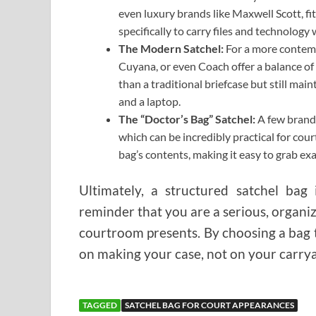
even luxury brands like Maxwell Scott, fit
specifically to carry files and technology
The Modern Satchel:
For a more contemp
Cuyana, or even Coach offer a balance of 
than a traditional briefcase but still ma
and a laptop.
The “Doctor’s Bag” Satchel:
A few brands
which can be incredibly practical for cour
bag’s contents, making it easy to grab exa
Ultimately, a structured satchel bag 
reminder that you are a serious, organiz
courtroom presents. By choosing a bag tha
on making your case, not on your carrya
TAGGED
SATCHEL BAG FOR COURT APPEARANCES