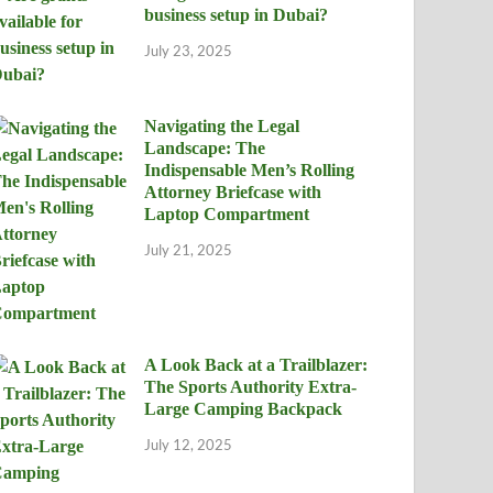
business setup in Dubai?
July 23, 2025
Navigating the Legal
Landscape: The
Indispensable Men’s Rolling
Attorney Briefcase with
Laptop Compartment
July 21, 2025
A Look Back at a Trailblazer:
The Sports Authority Extra-
Large Camping Backpack
July 12, 2025