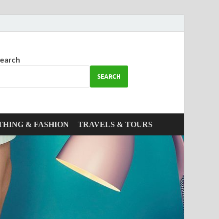
earch
SEARCH
THING & FASHION
TRAVELS & TOURS