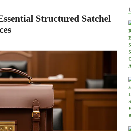
sential Structured Satchel
ces