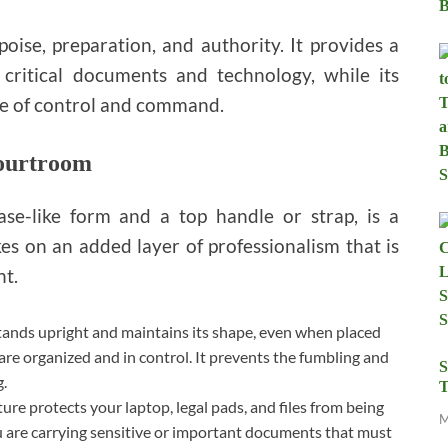
poise, preparation, and authority. It provides a
critical documents and technology, while its
se of control and command.
Courtroom
case-like form and a top handle or strap, is a
kes on an added layer of professionalism that is
nt.
tands upright and maintains its shape, even when placed
 are organized and in control. It prevents the fumbling and
S
g.
T
ture protects your laptop, legal pads, and files from being
M
u are carrying sensitive or important documents that must