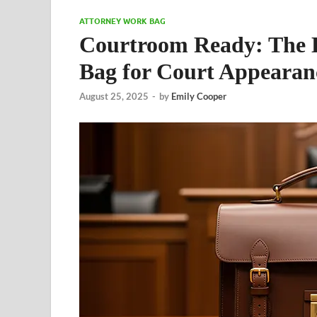
ATTORNEY WORK BAG
Courtroom Ready: The Es
Bag for Court Appearan
August 25, 2025
-
by
Emily Cooper