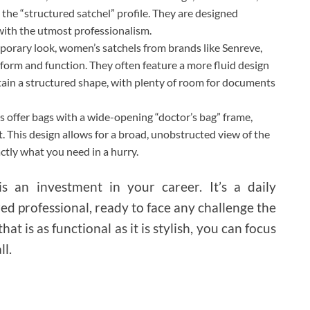
 the “structured satchel” profile. They are designed
 with the utmost professionalism.
orary look, women’s satchels from brands like Senreve,
form and function. They often feature a more fluid design
intain a structured shape, with plenty of room for documents
 offer bags with a wide-opening “doctor’s bag” frame,
t. This design allows for a broad, unobstructed view of the
ctly what you need in a hurry.
is an investment in your career. It’s a daily
ed professional, ready to face any challenge the
t is as functional as it is stylish, you can focus
ll.