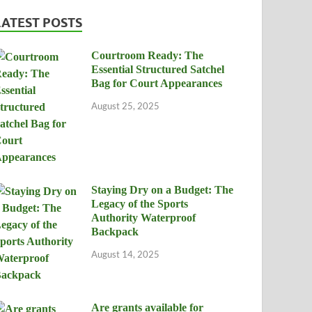
LATEST POSTS
Courtroom Ready: The
Essential Structured Satchel
Bag for Court Appearances
August 25, 2025
Staying Dry on a Budget: The
Legacy of the Sports
Authority Waterproof
Backpack
August 14, 2025
Are grants available for