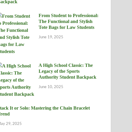
From Student to Professional:
The Functional and Stylish
Tote Bags for Law Students
June 19, 2025
A High School Classic: The
Legacy of the Sports
Authority Student Backpack
June 10, 2025
tack It or Solo: Mastering the Chain Bracelet
rend
ay 29, 2025