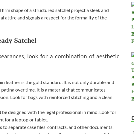
 firm shape of a structured satchel project a sleek and
 attire and signals a respect for the formality of the
ady Satchel
pearances, look for a combination of aesthetic
in leather is the gold standard. It is not only durable and
 patina over time. It is a material that communicates
ion. Look for bags with reinforced stitching and a clean,
 be designed with the legal professional in mind. Look for:
for a laptop or tablet.
es to separate case files, contracts, and other documents.