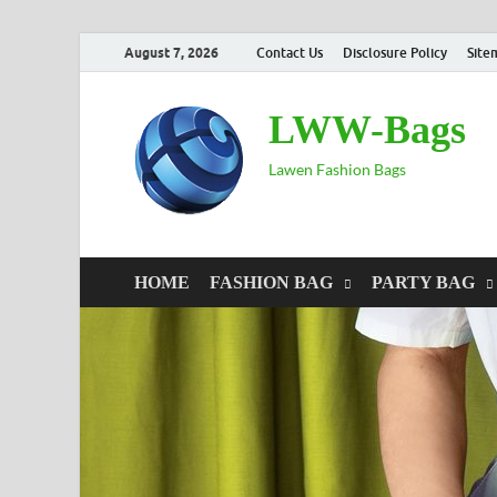
August 7, 2026
Contact Us
Disclosure Policy
Site
LWW-Bags
Lawen Fashion Bags
HOME
FASHION BAG
PARTY BAG