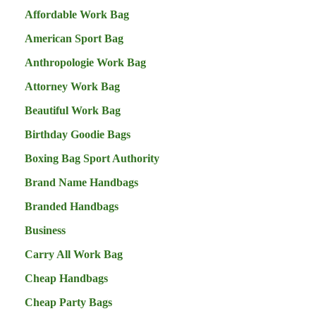
Affordable Work Bag
American Sport Bag
Anthropologie Work Bag
Attorney Work Bag
Beautiful Work Bag
Birthday Goodie Bags
Boxing Bag Sport Authority
Brand Name Handbags
Branded Handbags
Business
Carry All Work Bag
Cheap Handbags
Cheap Party Bags