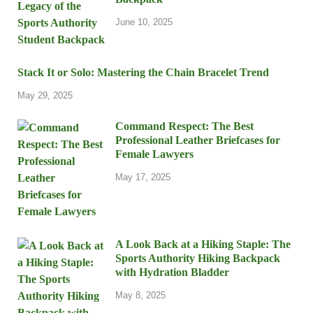
June 10, 2025
Stack It or Solo: Mastering the Chain Bracelet Trend
May 29, 2025
Command Respect: The Best
Professional Leather Briefcases for
Female Lawyers
May 17, 2025
A Look Back at a Hiking Staple: The
Sports Authority Hiking Backpack
with Hydration Bladder
May 8, 2025