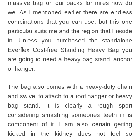
massive bag on our backs for miles now do
we. As I mentioned earlier there are endless
combinations that you can use, but this one
particular suits me and the region that I reside
in. Unless you purchased the standalone
Everflex Cost-free Standing Heavy Bag you
are going to need a heavy bag stand, anchor
or hanger.
The bag also comes with a heavy-duty chain
and swivel to attach to a roof hanger or heavy
bag stand. It is clearly a rough sport
considering smashing someones teeth in is
component of it. I am also certain getting
kicked in the kidney does not feel so