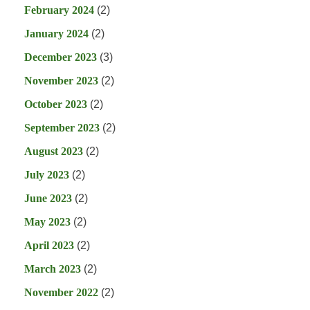
February 2024
(2)
January 2024
(2)
December 2023
(3)
November 2023
(2)
October 2023
(2)
September 2023
(2)
August 2023
(2)
July 2023
(2)
June 2023
(2)
May 2023
(2)
April 2023
(2)
March 2023
(2)
November 2022
(2)