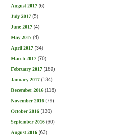
August 2017
(6)
July 2017
(5)
June 2017
(4)
May 2017
(4)
April 2017
(34)
March 2017
(70)
February 2017
(189)
January 2017
(134)
December 2016
(116)
November 2016
(79)
October 2016
(130)
September 2016
(60)
August 2016
(63)