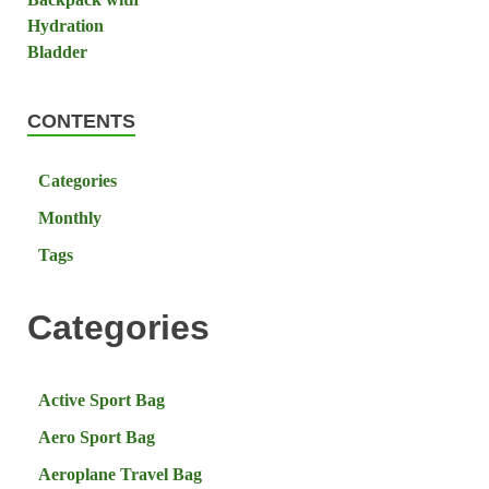
CONTENTS
Categories
Monthly
Tags
Categories
Active Sport Bag
Aero Sport Bag
Aeroplane Travel Bag