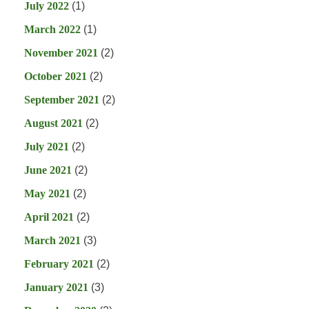
July 2022
(1)
March 2022
(1)
November 2021
(2)
October 2021
(2)
September 2021
(2)
August 2021
(2)
July 2021
(2)
June 2021
(2)
May 2021
(2)
April 2021
(2)
March 2021
(3)
February 2021
(2)
January 2021
(3)