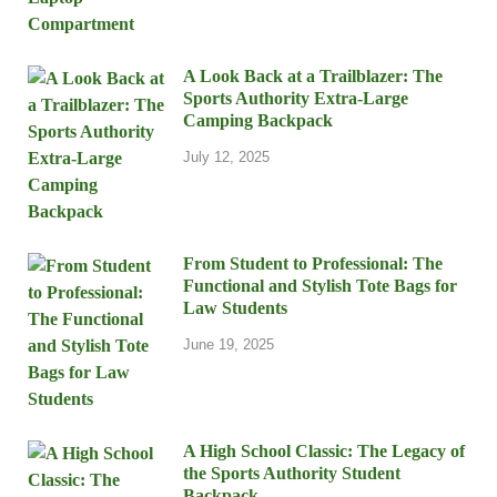
A Look Back at a Trailblazer: The
Sports Authority Extra-Large
Camping Backpack
July 12, 2025
From Student to Professional: The
Functional and Stylish Tote Bags for
Law Students
June 19, 2025
A High School Classic: The Legacy of
the Sports Authority Student
Backpack