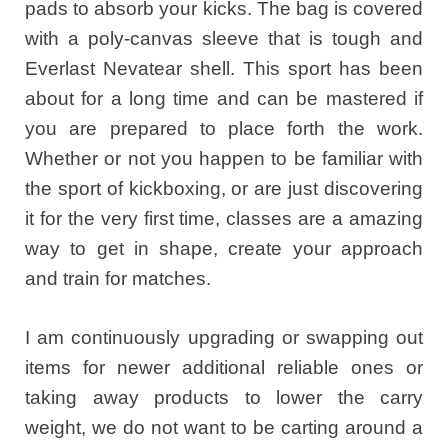
pads to absorb your kicks. The bag is covered
with a poly-canvas sleeve that is tough and
Everlast Nevatear shell. This sport has been
about for a long time and can be mastered if
you are prepared to place forth the work.
Whether or not you happen to be familiar with
the sport of kickboxing, or are just discovering
it for the very first time, classes are a amazing
way to get in shape, create your approach
and train for matches.
I am continuously upgrading or swapping out
items for newer additional reliable ones or
taking away products to lower the carry
weight, we do not want to be carting around a