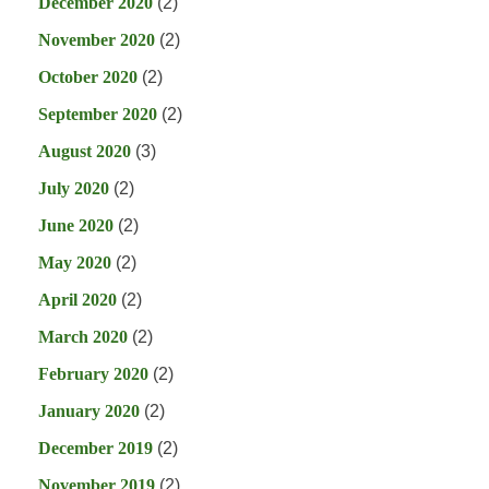
December 2020
(2)
November 2020
(2)
October 2020
(2)
September 2020
(2)
August 2020
(3)
July 2020
(2)
June 2020
(2)
May 2020
(2)
April 2020
(2)
March 2020
(2)
February 2020
(2)
January 2020
(2)
December 2019
(2)
November 2019
(2)