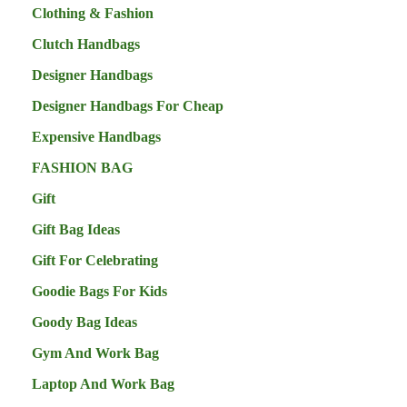
Clothing & Fashion
Clutch Handbags
Designer Handbags
Designer Handbags For Cheap
Expensive Handbags
FASHION BAG
Gift
Gift Bag Ideas
Gift For Celebrating
Goodie Bags For Kids
Goody Bag Ideas
Gym And Work Bag
Laptop And Work Bag