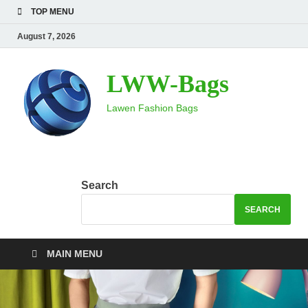
TOP MENU
August 7, 2026
LWW-Bags
Lawen Fashion Bags
Search
SEARCH
MAIN MENU