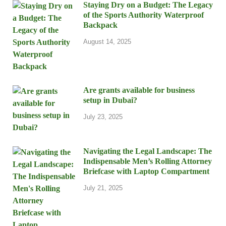
Staying Dry on a Budget: The Legacy
of the Sports Authority Waterproof
Backpack
August 14, 2025
Are grants available for business
setup in Dubai?
July 23, 2025
Navigating the Legal Landscape: The
Indispensable Men’s Rolling Attorney
Briefcase with Laptop Compartment
July 21, 2025