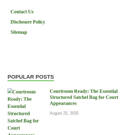
Contact Us
Disclosure Policy
Sitemap
POPULAR POSTS
Courtroom Ready: The Essential
Structured Satchel Bag for Court
Appearances
August 25, 2025