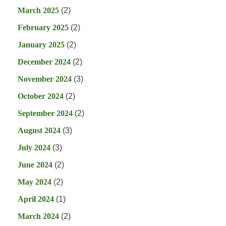
March 2025
(2)
February 2025
(2)
January 2025
(2)
December 2024
(2)
November 2024
(3)
October 2024
(2)
September 2024
(2)
August 2024
(3)
July 2024
(3)
June 2024
(2)
May 2024
(2)
April 2024
(1)
March 2024
(2)