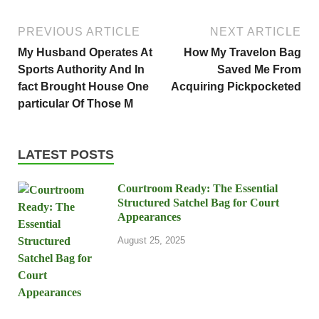
PREVIOUS ARTICLE
NEXT ARTICLE
My Husband Operates At
How My Travelon Bag
Sports Authority And In
Saved Me From
fact Brought House One
Acquiring Pickpocketed
particular Of Those M
LATEST POSTS
Courtroom Ready: The Essential
Structured Satchel Bag for Court
Appearances
August 25, 2025