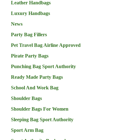
Leather Handbags
Luxury Handbags
News
Party Bag Fillers
Pet Travel Bag Airline Approved
Pirate Party Bags
Punching Bag Sport Authority
Ready Made Party Bags
School And Work Bag
Shoulder Bags
Shoulder Bags For Women
Sleeping Bag Sport Authority
Sport Arm Bag