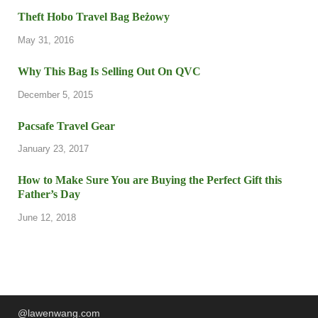
Theft Hobo Travel Bag Beżowy
May 31, 2016
Why This Bag Is Selling Out On QVC
December 5, 2015
Pacsafe Travel Gear
January 23, 2017
How to Make Sure You are Buying the Perfect Gift this
Father’s Day
June 12, 2018
@lawenwang.com