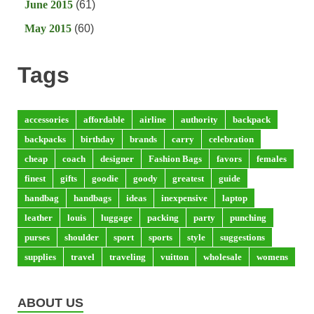
June 2015
(61)
May 2015
(60)
Tags
accessories
affordable
airline
authority
backpack
backpacks
birthday
brands
carry
celebration
cheap
coach
designer
Fashion Bags
favors
females
finest
gifts
goodie
goody
greatest
guide
handbag
handbags
ideas
inexpensive
laptop
leather
louis
luggage
packing
party
punching
purses
shoulder
sport
sports
style
suggestions
supplies
travel
traveling
vuitton
wholesale
womens
ABOUT US