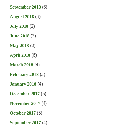
September 2018
(6)
August 2018
(6)
July 2018
(2)
June 2018
(2)
May 2018
(3)
April 2018
(6)
March 2018
(4)
February 2018
(3)
January 2018
(4)
December 2017
(5)
November 2017
(4)
October 2017
(5)
September 2017
(4)