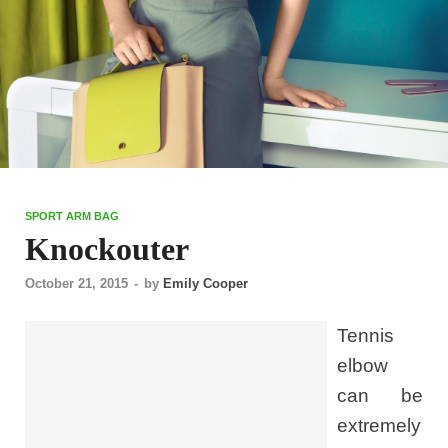
SPORT ARM BAG
Knockouter
October 21, 2015
-
by
Emily Cooper
Tennis
elbow
can be
extremely