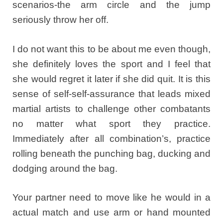
scenarios-the arm circle and the jump
seriously throw her off.
I do not want this to be about me even though,
she definitely loves the sport and I feel that
she would regret it later if she did quit. It is this
sense of self-self-assurance that leads mixed
martial artists to challenge other combatants
no matter what sport they practice.
Immediately after all combination’s, practice
rolling beneath the punching bag, ducking and
dodging around the bag.
Your partner need to move like he would in a
actual match and use arm or hand mounted