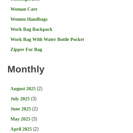
Woman Care
Women Handbags
Work Bag Backpack
Work Bag With Water Bottle Pocket
Zipper For Bag
Monthly
August 2025
(2)
July 2025
(3)
June 2025
(2)
May 2025
(3)
April 2025
(2)