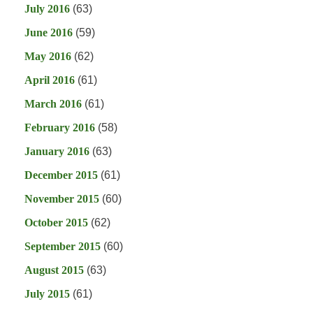
July 2016
(63)
June 2016
(59)
May 2016
(62)
April 2016
(61)
March 2016
(61)
February 2016
(58)
January 2016
(63)
December 2015
(61)
November 2015
(60)
October 2015
(62)
September 2015
(60)
August 2015
(63)
July 2015
(61)