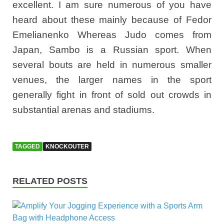
excellent. I am sure numerous of you have
heard about these mainly because of Fedor
Emelianenko Whereas Judo comes from
Japan, Sambo is a Russian sport. When
several bouts are held in numerous smaller
venues, the larger names in the sport
generally fight in front of sold out crowds in
substantial arenas and stadiums.
TAGGED
KNOCKOUTER
RELATED POSTS