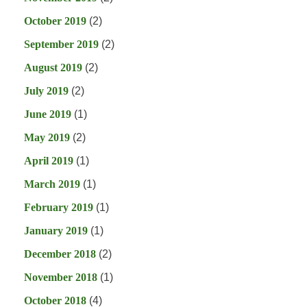
October 2019
(2)
September 2019
(2)
August 2019
(2)
July 2019
(2)
June 2019
(1)
May 2019
(2)
April 2019
(1)
March 2019
(1)
February 2019
(1)
January 2019
(1)
December 2018
(2)
November 2018
(1)
October 2018
(4)