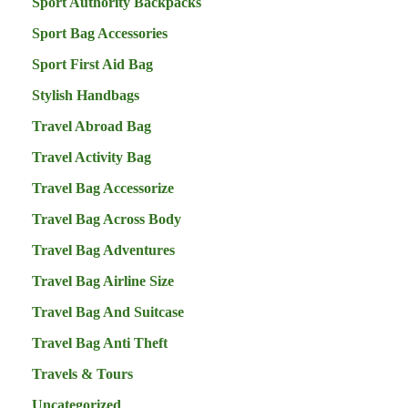
Sport Authority Backpacks
Sport Bag Accessories
Sport First Aid Bag
Stylish Handbags
Travel Abroad Bag
Travel Activity Bag
Travel Bag Accessorize
Travel Bag Across Body
Travel Bag Adventures
Travel Bag Airline Size
Travel Bag And Suitcase
Travel Bag Anti Theft
Travels & Tours
Uncategorized