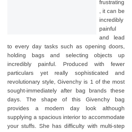
frustrating
, it can be
incredibly
painful
and lead
to every day tasks such as opening doors,
holding bags and selecting objects up
incredibly painful. Produced with fewer
particulars yet really sophisticated and
revolutionary style, Givenchy is 1 of the most
sought-immediately after bag brands these
days. The shape of this Givenchy bag
provides a modern day look although
supplying a spacious interior to accommodate
your stuffs. She has difficulty with multi-step