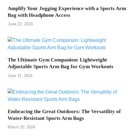
Amplify Your Jogging Experience with a Sports Arm
Bag with Headphone Access
June 22, 2024
The Ultimate Gym Companion: Lightweight
Adjustable Sports Arm Bag for Gym Workouts
June 11, 2024
Embracing the Great Outdoors: The Versatility of
Water-Resistant Sports Arm Bags
March 20, 2024