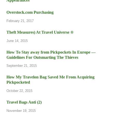
Overstock.com Purchasing
February 21, 2017
Theft Measures) At Travel Universe ®
June 14, 2015
How To Stay away from Pickpockets In Europe —
Guidelines For Outsmarting The Thieves
September 21, 2015
How My Travelon Bag Saved Me From Acquiring
Pickpocketed
October 22, 2015
Travel Bags Anti (2)
November 19, 2015