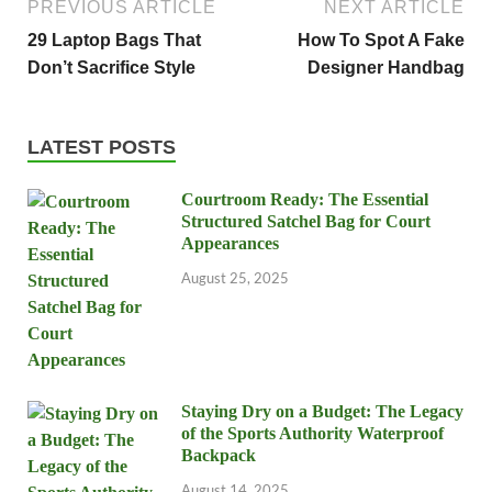
PREVIOUS ARTICLE
NEXT ARTICLE
29 Laptop Bags That
How To Spot A Fake
Don’t Sacrifice Style
Designer Handbag
LATEST POSTS
Courtroom Ready: The Essential
Structured Satchel Bag for Court
Appearances
August 25, 2025
Staying Dry on a Budget: The Legacy
of the Sports Authority Waterproof
Backpack
August 14, 2025