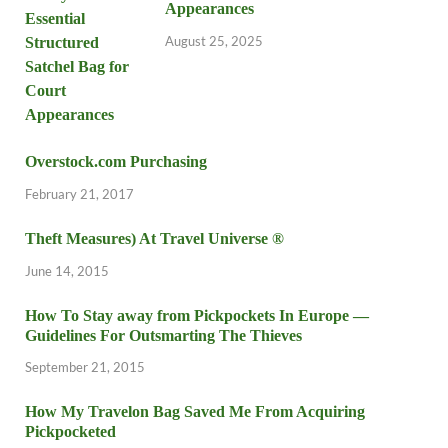
Appearances
August 25, 2025
Overstock.com Purchasing
February 21, 2017
Theft Measures) At Travel Universe ®
June 14, 2015
How To Stay away from Pickpockets In Europe —
Guidelines For Outsmarting The Thieves
September 21, 2015
How My Travelon Bag Saved Me From Acquiring
Pickpocketed