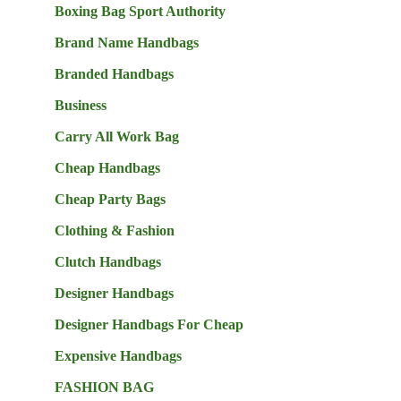
Boxing Bag Sport Authority
Brand Name Handbags
Branded Handbags
Business
Carry All Work Bag
Cheap Handbags
Cheap Party Bags
Clothing & Fashion
Clutch Handbags
Designer Handbags
Designer Handbags For Cheap
Expensive Handbags
FASHION BAG