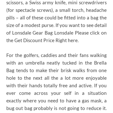
scissors, a Swiss army knife, mini screwdrivers
(for spectacle screws), a small torch, headache
pills – all of these could be fitted into a bag the
size of a modest purse. If you want to see detail
of Lonsdale Gear Bag Lonsdale Please click on
the Get Discount Price Right here.
For the golfers, caddies and their fans walking
with an umbrella neatly tucked in the Brella
Bag tends to make their brisk walks from one
hole to the next all the a lot more enjoyable
with their hands totally free and active. If you
ever come across your self in a situation
exactly where you need to have a gas mask, a
bug out bag probably is not going to reduce it.