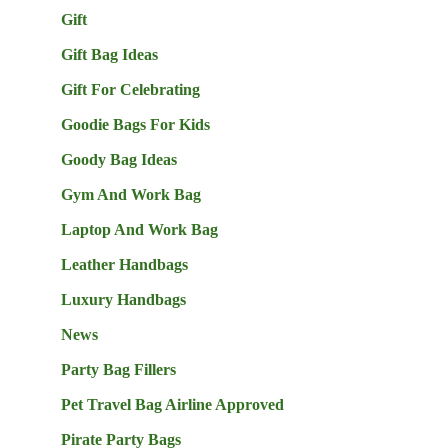
Gift
Gift Bag Ideas
Gift For Celebrating
Goodie Bags For Kids
Goody Bag Ideas
Gym And Work Bag
Laptop And Work Bag
Leather Handbags
Luxury Handbags
News
Party Bag Fillers
Pet Travel Bag Airline Approved
Pirate Party Bags