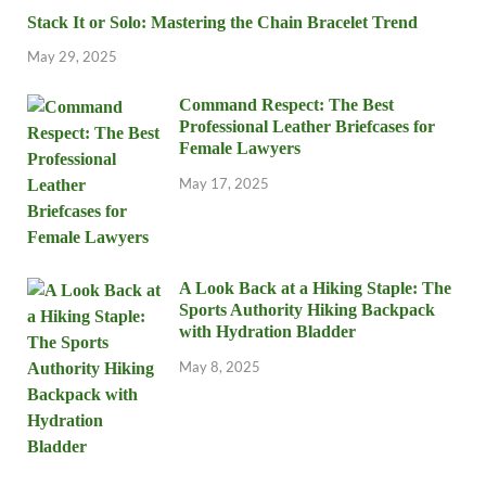
Stack It or Solo: Mastering the Chain Bracelet Trend
May 29, 2025
Command Respect: The Best
Professional Leather Briefcases for
Female Lawyers
May 17, 2025
A Look Back at a Hiking Staple: The
Sports Authority Hiking Backpack
with Hydration Bladder
May 8, 2025