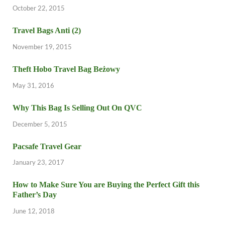
October 22, 2015
Travel Bags Anti (2)
November 19, 2015
Theft Hobo Travel Bag Beżowy
May 31, 2016
Why This Bag Is Selling Out On QVC
December 5, 2015
Pacsafe Travel Gear
January 23, 2017
How to Make Sure You are Buying the Perfect Gift this
Father’s Day
June 12, 2018