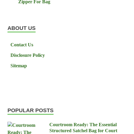
Zipper For Bag
ABOUT US
Contact Us
Disclosure Policy
Sitemap
POPULAR POSTS
Courtroom Ready: The Essential
Structured Satchel Bag for Court