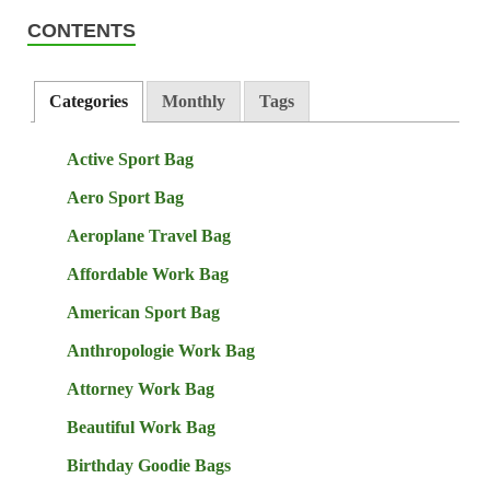
CONTENTS
Categories
Monthly
Tags
Active Sport Bag
Aero Sport Bag
Aeroplane Travel Bag
Affordable Work Bag
American Sport Bag
Anthropologie Work Bag
Attorney Work Bag
Beautiful Work Bag
Birthday Goodie Bags