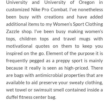
University and University of Oregon in
customized Nike Pro Combat. I’ve nonetheless
been busy with creations and have added
additional items to my Women’s Sport Clothing
Zazzle shop. I’ve been busy making women’s
tops, children tops and travel mugs with
motivational quotes on them to keep you
inspired on the go. Element of the purpose it is
frequently pegged as a preppy sport is mainly
because it really is seen as high-priced. There
are bags with antimicrobial properties that are
available to aid preserve your sweaty clothing,
wet towel or swimsuit smell contained inside a
duffel fitness center bag.