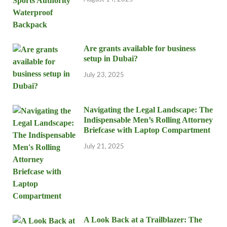
Are grants available for business
setup in Dubai?
July 23, 2025
Navigating the Legal Landscape: The
Indispensable Men’s Rolling Attorney
Briefcase with Laptop Compartment
July 21, 2025
A Look Back at a Trailblazer: The