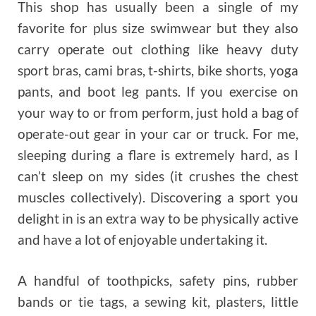
This shop has usually been a single of my
favorite for plus size swimwear but they also
carry operate out clothing like heavy duty
sport bras, cami bras, t-shirts, bike shorts, yoga
pants, and boot leg pants. If you exercise on
your way to or from perform, just hold a bag of
operate-out gear in your car or truck. For me,
sleeping during a flare is extremely hard, as I
can’t sleep on my sides (it crushes the chest
muscles collectively). Discovering a sport you
delight in is an extra way to be physically active
and have a lot of enjoyable undertaking it.
A handful of toothpicks, safety pins, rubber
bands or tie tags, a sewing kit, plasters, little