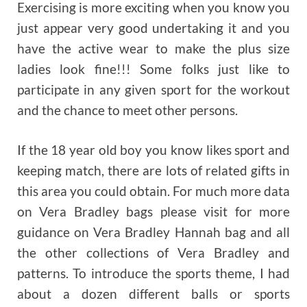
Exercising is more exciting when you know you
just appear very good undertaking it and you
have the active wear to make the plus size
ladies look fine!!! Some folks just like to
participate in any given sport for the workout
and the chance to meet other persons.
If the 18 year old boy you know likes sport and
keeping match, there are lots of related gifts in
this area you could obtain. For much more data
on Vera Bradley bags please visit for more
guidance on Vera Bradley Hannah bag and all
the other collections of Vera Bradley and
patterns. To introduce the sports theme, I had
about a dozen different balls or sports