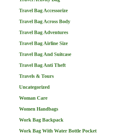
Travel Bag Accessorize
Travel Bag Across Body
Travel Bag Adventures
Travel Bag Airline Size
Travel Bag And Suitcase
Travel Bag Anti Theft
Travels & Tours
Uncategorized
Woman Care
Women Handbags
Work Bag Backpack
Work Bag With Water Bottle Pocket