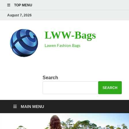
TOP MENU
August 7, 2026
LWW-Bags
Lawen Fashion Bags
Search
SEARCH
MAIN MENU