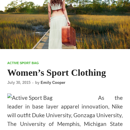
ACTIVE SPORT BAG
Women’s Sport Clothing
July 30, 2015
-
by
Emily Cooper
As the
leader in base layer apparel innovation, Nike
will outfit Duke University, Gonzaga University,
The University of Memphis, Michigan State