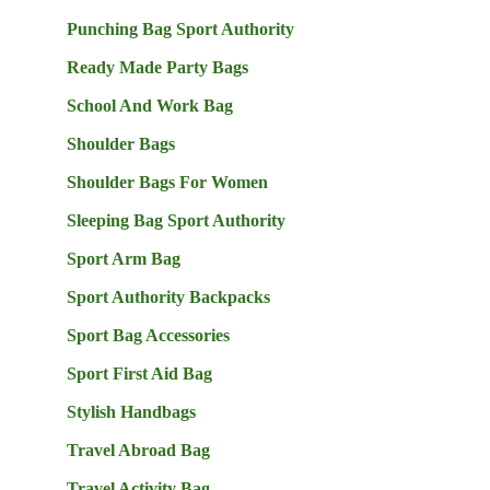
Punching Bag Sport Authority
Ready Made Party Bags
School And Work Bag
Shoulder Bags
Shoulder Bags For Women
Sleeping Bag Sport Authority
Sport Arm Bag
Sport Authority Backpacks
Sport Bag Accessories
Sport First Aid Bag
Stylish Handbags
Travel Abroad Bag
Travel Activity Bag