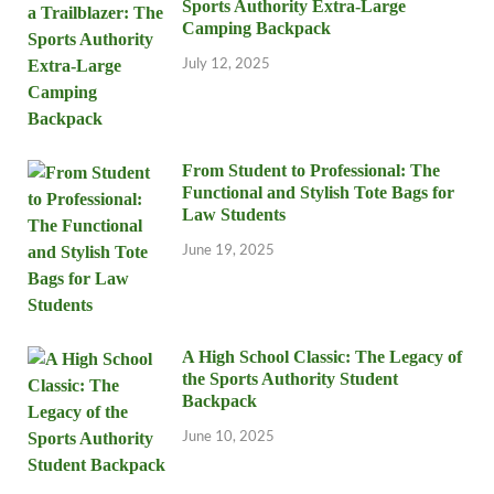
Sports Authority Extra-Large
Camping Backpack
July 12, 2025
From Student to Professional: The
Functional and Stylish Tote Bags for
Law Students
June 19, 2025
A High School Classic: The Legacy of
the Sports Authority Student
Backpack
June 10, 2025