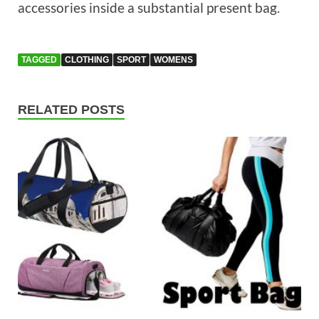
accessories inside a substantial present bag.
TAGGED
CLOTHING
SPORT
WOMENS
RELATED POSTS