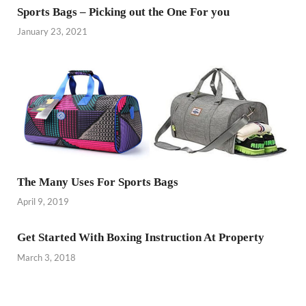
Sports Bags – Picking out the One For you
January 23, 2021
The Many Uses For Sports Bags
April 9, 2019
Get Started With Boxing Instruction At Property
March 3, 2018