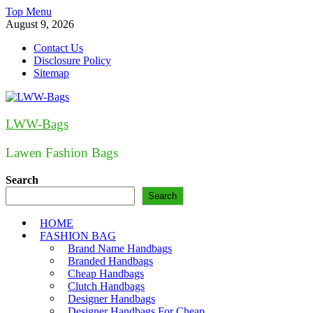
Skip
Top Menu
to
August 9, 2026
content
Contact Us
Disclosure Policy
Sitemap
LWW-Bags
Lawen Fashion Bags
Search
Search
HOME
FASHION BAG
Brand Name Handbags
Branded Handbags
Cheap Handbags
Clutch Handbags
Designer Handbags
Designer Handbags For Cheap