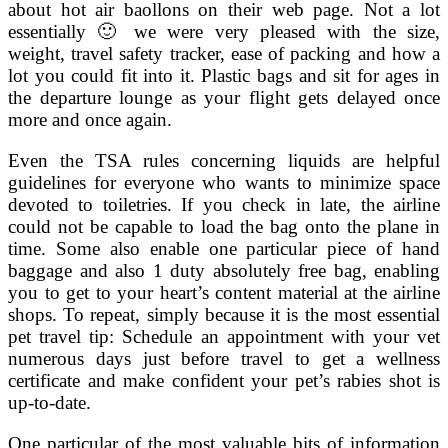
about hot air baollons on their web page. Not a lot
essentially 🙂 we were very pleased with the size,
weight, travel safety tracker, ease of packing and how a
lot you could fit into it. Plastic bags and sit for ages in
the departure lounge as your flight gets delayed once
more and once again.
Even the TSA rules concerning liquids are helpful
guidelines for everyone who wants to minimize space
devoted to toiletries. If you check in late, the airline
could not be capable to load the bag onto the plane in
time. Some also enable one particular piece of hand
baggage and also 1 duty absolutely free bag, enabling
you to get to your heart’s content material at the airline
shops. To repeat, simply because it is the most essential
pet travel tip: Schedule an appointment with your vet
numerous days just before travel to get a wellness
certificate and make confident your pet’s rabies shot is
up-to-date.
One particular of the most valuable bits of information