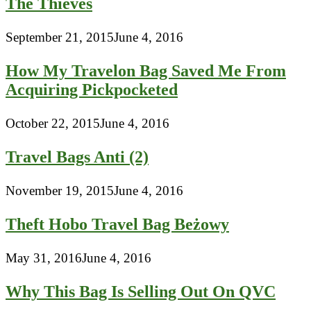
The Thieves
September 21, 2015
June 4, 2016
How My Travelon Bag Saved Me From
Acquiring Pickpocketed
October 22, 2015
June 4, 2016
Travel Bags Anti (2)
November 19, 2015
June 4, 2016
Theft Hobo Travel Bag Beżowy
May 31, 2016
June 4, 2016
Why This Bag Is Selling Out On QVC