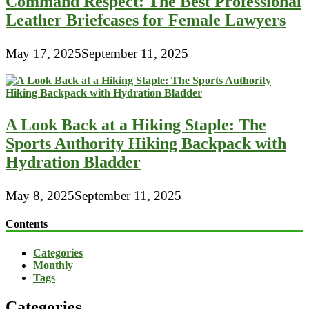
Command Respect: The Best Professional
Leather Briefcases for Female Lawyers
May 17, 2025
September 11, 2025
A Look Back at a Hiking Staple: The
Sports Authority Hiking Backpack with
Hydration Bladder
May 8, 2025
September 11, 2025
Contents
Categories
Monthly
Tags
Categories