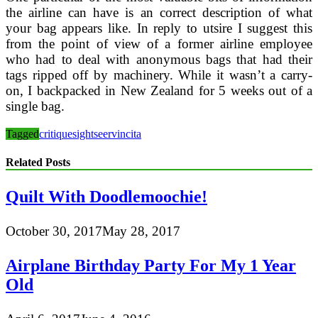
the airline can have is an correct description of what
your bag appears like. In reply to utsire I suggest this
from the point of view of a former airline employee
who had to deal with anonymous bags that had their
tags ripped off by machinery. While it wasn’t a carry-
on, I backpacked in New Zealand for 5 weeks out of a
single bag.
Tagged
critique
sightseer
vincita
Related Posts
Quilt With Doodlemoochie!
October 30, 2017
May 28, 2017
Airplane Birthday Party For My 1 Year
Old