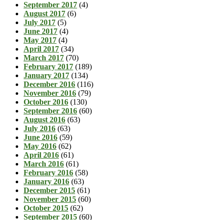
September 2017
(4)
August 2017
(6)
July 2017
(5)
June 2017
(4)
May 2017
(4)
April 2017
(34)
March 2017
(70)
February 2017
(189)
January 2017
(134)
December 2016
(116)
November 2016
(79)
October 2016
(130)
September 2016
(60)
August 2016
(63)
July 2016
(63)
June 2016
(59)
May 2016
(62)
April 2016
(61)
March 2016
(61)
February 2016
(58)
January 2016
(63)
December 2015
(61)
November 2015
(60)
October 2015
(62)
September 2015
(60)