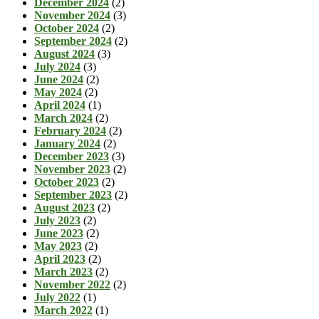
December 2024
(2)
November 2024
(3)
October 2024
(2)
September 2024
(2)
August 2024
(3)
July 2024
(3)
June 2024
(2)
May 2024
(2)
April 2024
(1)
March 2024
(2)
February 2024
(2)
January 2024
(2)
December 2023
(3)
November 2023
(2)
October 2023
(2)
September 2023
(2)
August 2023
(2)
July 2023
(2)
June 2023
(2)
May 2023
(2)
April 2023
(2)
March 2023
(2)
November 2022
(2)
July 2022
(1)
March 2022
(1)