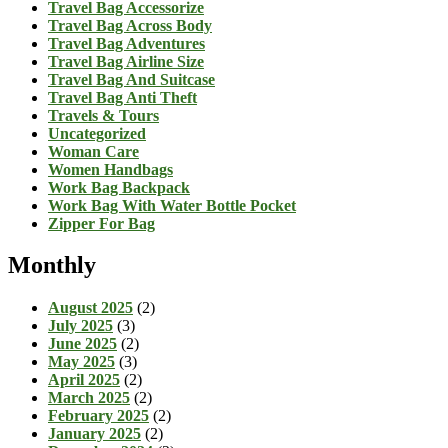
Travel Bag Accessorize
Travel Bag Across Body
Travel Bag Adventures
Travel Bag Airline Size
Travel Bag And Suitcase
Travel Bag Anti Theft
Travels & Tours
Uncategorized
Woman Care
Women Handbags
Work Bag Backpack
Work Bag With Water Bottle Pocket
Zipper For Bag
Monthly
August 2025
(2)
July 2025
(3)
June 2025
(2)
May 2025
(3)
April 2025
(2)
March 2025
(2)
February 2025
(2)
January 2025
(2)