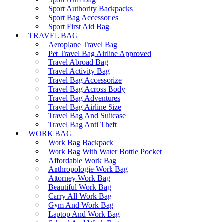
Sport Authority Backpacks
Sport Bag Accessories
Sport First Aid Bag
TRAVEL BAG
Aeroplane Travel Bag
Pet Travel Bag Airline Approved
Travel Abroad Bag
Travel Activity Bag
Travel Bag Accessorize
Travel Bag Across Body
Travel Bag Adventures
Travel Bag Airline Size
Travel Bag And Suitcase
Travel Bag Anti Theft
WORK BAG
Work Bag Backpack
Work Bag With Water Bottle Pocket
Affordable Work Bag
Anthropologie Work Bag
Attorney Work Bag
Beautiful Work Bag
Carry All Work Bag
Gym And Work Bag
Laptop And Work Bag