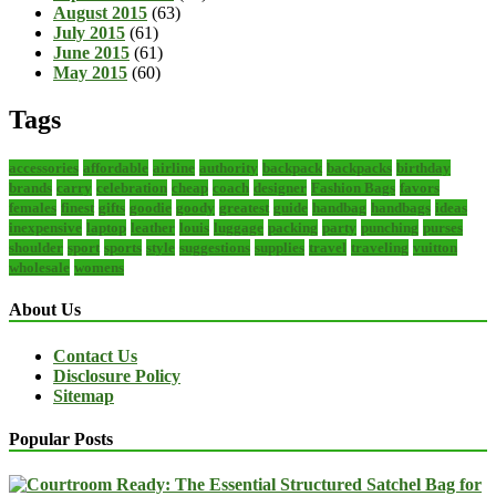
August 2015
(63)
July 2015
(61)
June 2015
(61)
May 2015
(60)
Tags
accessories
affordable
airline
authority
backpack
backpacks
birthday
brands
carry
celebration
cheap
coach
designer
Fashion Bags
favors
females
finest
gifts
goodie
goody
greatest
guide
handbag
handbags
ideas
inexpensive
laptop
leather
louis
luggage
packing
party
punching
purses
shoulder
sport
sports
style
suggestions
supplies
travel
traveling
vuitton
wholesale
womens
About Us
Contact Us
Disclosure Policy
Sitemap
Popular Posts