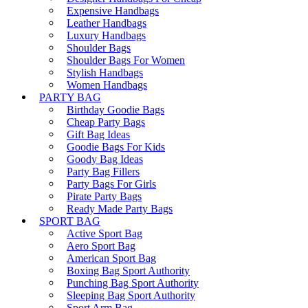
Expensive Handbags
Leather Handbags
Luxury Handbags
Shoulder Bags
Shoulder Bags For Women
Stylish Handbags
Women Handbags
PARTY BAG
Birthday Goodie Bags
Cheap Party Bags
Gift Bag Ideas
Goodie Bags For Kids
Goody Bag Ideas
Party Bag Fillers
Party Bags For Girls
Pirate Party Bags
Ready Made Party Bags
SPORT BAG
Active Sport Bag
Aero Sport Bag
American Sport Bag
Boxing Bag Sport Authority
Punching Bag Sport Authority
Sleeping Bag Sport Authority
Sport Arm Bag