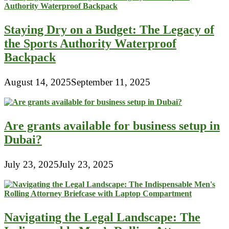
Staying Dry on a Budget: The Legacy of
the Sports Authority Waterproof
Backpack
August 14, 2025
September 11, 2025
Are grants available for business setup in
Dubai?
July 23, 2025
July 23, 2025
Navigating the Legal Landscape: The