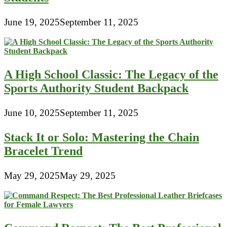
June 19, 2025
September 11, 2025
A High School Classic: The Legacy of the
Sports Authority Student Backpack
June 10, 2025
September 11, 2025
Stack It or Solo: Mastering the Chain
Bracelet Trend
May 29, 2025
May 29, 2025