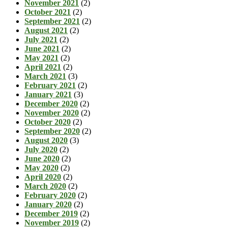
November 2021
(2)
October 2021
(2)
September 2021
(2)
August 2021
(2)
July 2021
(2)
June 2021
(2)
May 2021
(2)
April 2021
(2)
March 2021
(3)
February 2021
(2)
January 2021
(3)
December 2020
(2)
November 2020
(2)
October 2020
(2)
September 2020
(2)
August 2020
(3)
July 2020
(2)
June 2020
(2)
May 2020
(2)
April 2020
(2)
March 2020
(2)
February 2020
(2)
January 2020
(2)
December 2019
(2)
November 2019
(2)