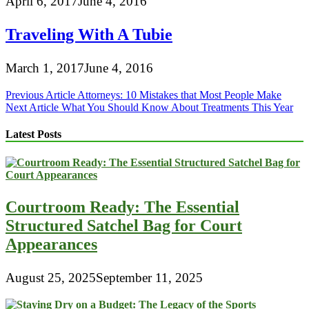
April 6, 2017
June 4, 2016
Traveling With A Tubie
March 1, 2017
June 4, 2016
Post
Previous Article
Attorneys: 10 Mistakes that Most People Make
Next Article
What You Should Know About Treatments This Year
navigation
Latest Posts
Courtroom Ready: The Essential
Structured Satchel Bag for Court
Appearances
August 25, 2025
September 11, 2025