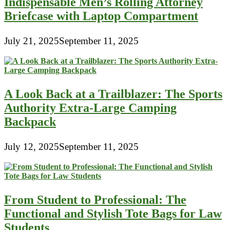
Indispensable Men’s Rolling Attorney
Briefcase with Laptop Compartment
July 21, 2025
September 11, 2025
A Look Back at a Trailblazer: The Sports
Authority Extra-Large Camping
Backpack
July 12, 2025
September 11, 2025
From Student to Professional: The
Functional and Stylish Tote Bags for Law
Students