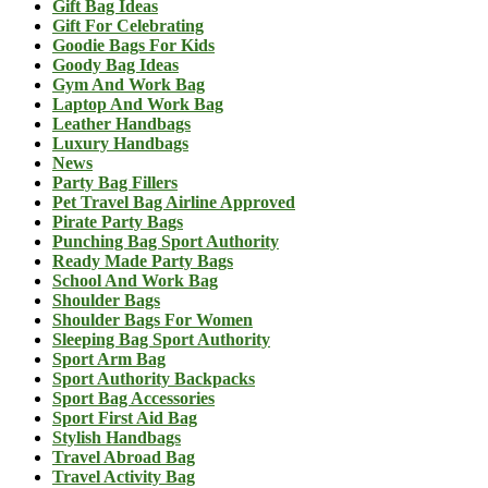
Gift Bag Ideas
Gift For Celebrating
Goodie Bags For Kids
Goody Bag Ideas
Gym And Work Bag
Laptop And Work Bag
Leather Handbags
Luxury Handbags
News
Party Bag Fillers
Pet Travel Bag Airline Approved
Pirate Party Bags
Punching Bag Sport Authority
Ready Made Party Bags
School And Work Bag
Shoulder Bags
Shoulder Bags For Women
Sleeping Bag Sport Authority
Sport Arm Bag
Sport Authority Backpacks
Sport Bag Accessories
Sport First Aid Bag
Stylish Handbags
Travel Abroad Bag
Travel Activity Bag