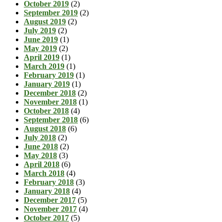
October 2019
(2)
September 2019
(2)
August 2019
(2)
July 2019
(2)
June 2019
(1)
May 2019
(2)
April 2019
(1)
March 2019
(1)
February 2019
(1)
January 2019
(1)
December 2018
(2)
November 2018
(1)
October 2018
(4)
September 2018
(6)
August 2018
(6)
July 2018
(2)
June 2018
(2)
May 2018
(3)
April 2018
(6)
March 2018
(4)
February 2018
(3)
January 2018
(4)
December 2017
(5)
November 2017
(4)
October 2017
(5)