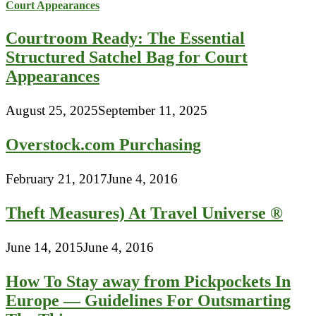
Courtroom Ready: The Essential
Structured Satchel Bag for Court
Appearances
August 25, 2025
September 11, 2025
Overstock.com Purchasing
February 21, 2017
June 4, 2016
Theft Measures) At Travel Universe ®
June 14, 2015
June 4, 2016
How To Stay away from Pickpockets In
Europe — Guidelines For Outsmarting