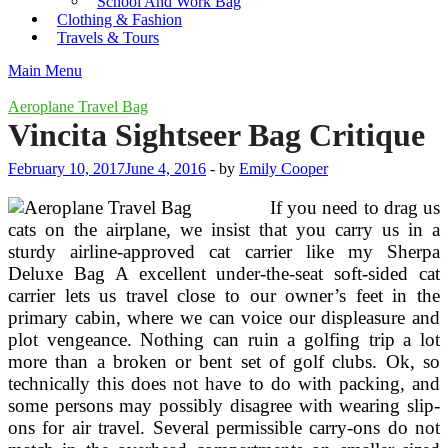
School And Work Bag
Clothing & Fashion
Travels & Tours
Main Menu
Aeroplane Travel Bag
Vincita Sightseer Bag Critique
February 10, 2017
June 4, 2016
-
by
Emily Cooper
If you need to drag us
cats on the airplane, we insist that you carry us in a
sturdy airline-approved cat carrier like my Sherpa
Deluxe Bag A excellent under-the-seat soft-sided cat
carrier lets us travel close to our owner’s feet in the
primary cabin, where we can voice our displeasure and
plot vengeance. Nothing can ruin a golfing trip a lot
more than a broken or bent set of golf clubs. Ok, so
technically this does not have to do with packing, and
some persons may possibly disagree with wearing slip-
ons for air travel. Several permissible carry-ons do not