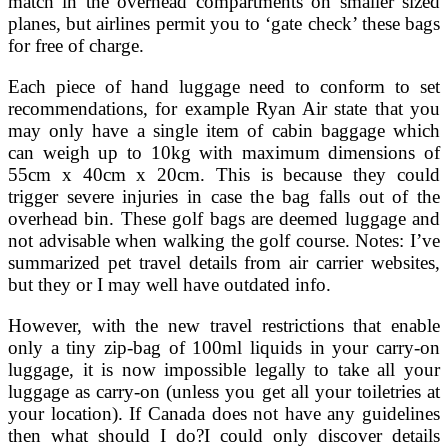
match in the overhead compartments on smaller sized
planes, but airlines permit you to ‘gate check’ these bags
for free of charge.
Each piece of hand luggage need to conform to set
recommendations, for example Ryan Air state that you
may only have a single item of cabin baggage which
can weigh up to 10kg with maximum dimensions of
55cm x 40cm x 20cm. This is because they could
trigger severe injuries in case the bag falls out of the
overhead bin. These golf bags are deemed luggage and
not advisable when walking the golf course. Notes: I’ve
summarized pet travel details from air carrier websites,
but they or I may well have outdated info.
However, with the new travel restrictions that enable
only a tiny zip-bag of 100ml liquids in your carry-on
luggage, it is now impossible legally to take all your
luggage as carry-on (unless you get all your toiletries at
your location). If Canada does not have any guidelines
then what should I do?I could only discover details