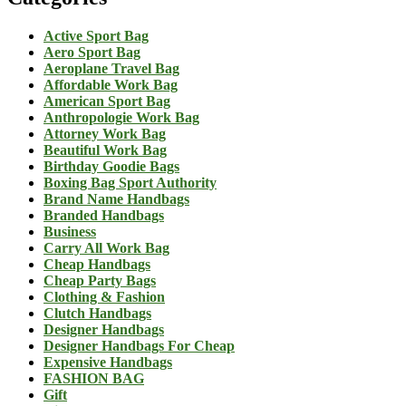
Active Sport Bag
Aero Sport Bag
Aeroplane Travel Bag
Affordable Work Bag
American Sport Bag
Anthropologie Work Bag
Attorney Work Bag
Beautiful Work Bag
Birthday Goodie Bags
Boxing Bag Sport Authority
Brand Name Handbags
Branded Handbags
Business
Carry All Work Bag
Cheap Handbags
Cheap Party Bags
Clothing & Fashion
Clutch Handbags
Designer Handbags
Designer Handbags For Cheap
Expensive Handbags
FASHION BAG
Gift