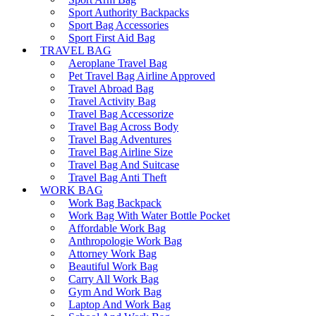
Sport Authority Backpacks
Sport Bag Accessories
Sport First Aid Bag
TRAVEL BAG
Aeroplane Travel Bag
Pet Travel Bag Airline Approved
Travel Abroad Bag
Travel Activity Bag
Travel Bag Accessorize
Travel Bag Across Body
Travel Bag Adventures
Travel Bag Airline Size
Travel Bag And Suitcase
Travel Bag Anti Theft
WORK BAG
Work Bag Backpack
Work Bag With Water Bottle Pocket
Affordable Work Bag
Anthropologie Work Bag
Attorney Work Bag
Beautiful Work Bag
Carry All Work Bag
Gym And Work Bag
Laptop And Work Bag