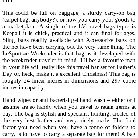
front.
This could be full on baggage, a sturdy carry-on bag
(carpet bag, anybody?), or how you carry your goods to
a marketplace. A single of the LV travel bags types is
Keepall it is chick, practical and it can final for ages.
Sling bags readily available with Accessorize bags on
the net have been carrying out the very same thing. The
LeSportsac Weekender is that bag as it developed with
the weekender traveler in mind. I’ll bet a favourite man
in your life will really like this travel bar set for Father’s
Day or, heck, make it a excellent Christmas! This bag is
roughly 24 linear inches in dimensions and 297 cubic
inches in capacity.
Hand wipes or anti bacterial gel hand wash – either or I
assume are so handy when you travel to retain germs at
bay. The bag is stylish and specialist hunting, created of
the very best leather and very nicely made. The final
factor you need when you have a tonne of folders to
carry, is to have to carry a separate bag for them! A bag