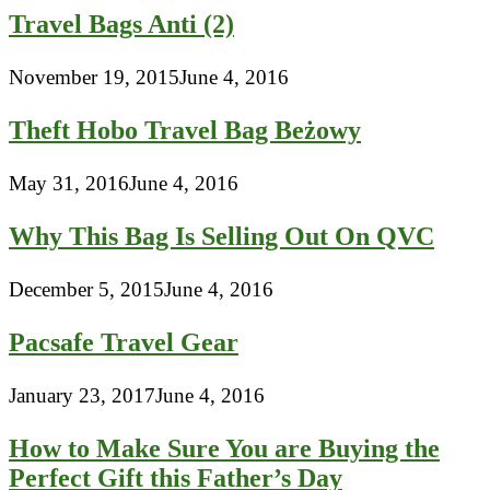
Travel Bags Anti (2)
November 19, 2015
June 4, 2016
Theft Hobo Travel Bag Beżowy
May 31, 2016
June 4, 2016
Why This Bag Is Selling Out On QVC
December 5, 2015
June 4, 2016
Pacsafe Travel Gear
January 23, 2017
June 4, 2016
How to Make Sure You are Buying the
Perfect Gift this Father’s Day