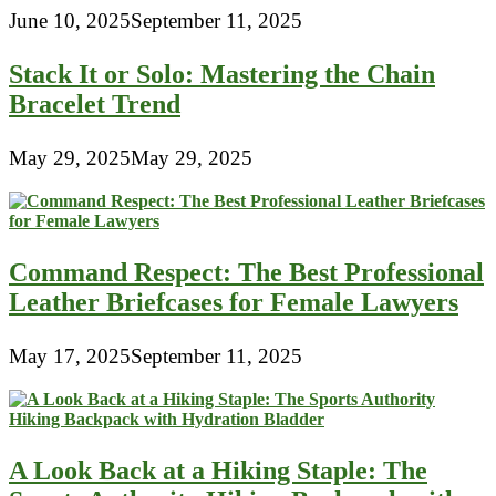
June 10, 2025
September 11, 2025
Stack It or Solo: Mastering the Chain
Bracelet Trend
May 29, 2025
May 29, 2025
Command Respect: The Best Professional
Leather Briefcases for Female Lawyers
May 17, 2025
September 11, 2025
A Look Back at a Hiking Staple: The