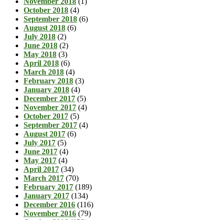
November 2018
(1)
October 2018
(4)
September 2018
(6)
August 2018
(6)
July 2018
(2)
June 2018
(2)
May 2018
(3)
April 2018
(6)
March 2018
(4)
February 2018
(3)
January 2018
(4)
December 2017
(5)
November 2017
(4)
October 2017
(5)
September 2017
(4)
August 2017
(6)
July 2017
(5)
June 2017
(4)
May 2017
(4)
April 2017
(34)
March 2017
(70)
February 2017
(189)
January 2017
(134)
December 2016
(116)
November 2016
(79)