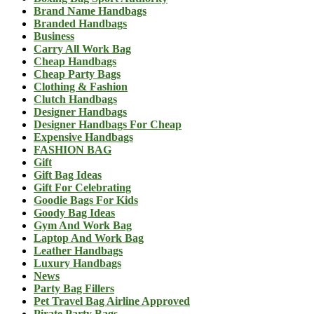
Brand Name Handbags
Branded Handbags
Business
Carry All Work Bag
Cheap Handbags
Cheap Party Bags
Clothing & Fashion
Clutch Handbags
Designer Handbags
Designer Handbags For Cheap
Expensive Handbags
FASHION BAG
Gift
Gift Bag Ideas
Gift For Celebrating
Goodie Bags For Kids
Goody Bag Ideas
Gym And Work Bag
Laptop And Work Bag
Leather Handbags
Luxury Handbags
News
Party Bag Fillers
Pet Travel Bag Airline Approved
Pirate Party Bags