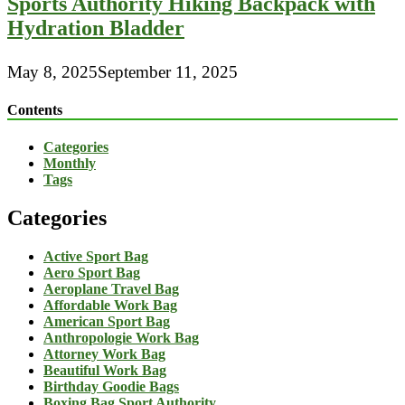
Sports Authority Hiking Backpack with
Hydration Bladder
May 8, 2025
September 11, 2025
Contents
Categories
Monthly
Tags
Categories
Active Sport Bag
Aero Sport Bag
Aeroplane Travel Bag
Affordable Work Bag
American Sport Bag
Anthropologie Work Bag
Attorney Work Bag
Beautiful Work Bag
Birthday Goodie Bags
Boxing Bag Sport Authority