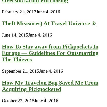
Overstock.com Purchasing
February 21, 2017
June 4, 2016
Theft Measures) At Travel Universe ®
June 14, 2015
June 4, 2016
How To Stay away from Pickpockets In
Europe — Guidelines For Outsmarting
The Thieves
September 21, 2015
June 4, 2016
How My Travelon Bag Saved Me From
Acquiring Pickpocketed
October 22, 2015
June 4, 2016