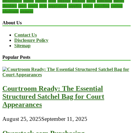
inexpensive
laptop
leather
louis
luggage
packing
party
punching
purses
shoulder
sport
sports
style
suggestions
supplies
travel
traveling
vuitton
wholesale
womens
About Us
Contact Us
Disclosure Policy
Sitemap
Popular Posts
Courtroom Ready: The Essential
Structured Satchel Bag for Court
Appearances
August 25, 2025
September 11, 2025