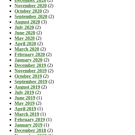
December 2020
(2)
November 2020
(2)
October 2020
(2)
September 2020
(2)
August 2020
(3)
July 2020
(2)
June 2020
(2)
May 2020
(2)
April 2020
(2)
March 2020
(2)
February 2020
(2)
January 2020
(2)
December 2019
(2)
November 2019
(2)
October 2019
(2)
September 2019
(2)
August 2019
(2)
July 2019
(2)
June 2019
(1)
May 2019
(2)
April 2019
(1)
March 2019
(1)
February 2019
(1)
January 2019
(1)
December 2018
(2)