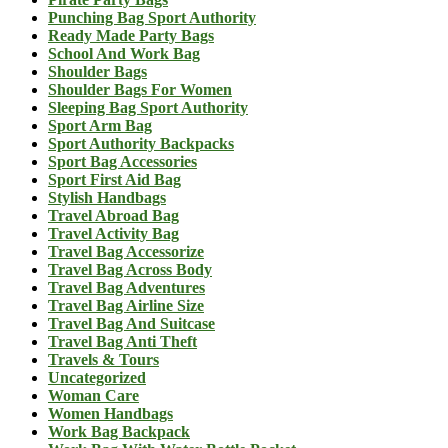
Punching Bag Sport Authority
Ready Made Party Bags
School And Work Bag
Shoulder Bags
Shoulder Bags For Women
Sleeping Bag Sport Authority
Sport Arm Bag
Sport Authority Backpacks
Sport Bag Accessories
Sport First Aid Bag
Stylish Handbags
Travel Abroad Bag
Travel Activity Bag
Travel Bag Accessorize
Travel Bag Across Body
Travel Bag Adventures
Travel Bag Airline Size
Travel Bag And Suitcase
Travel Bag Anti Theft
Travels & Tours
Uncategorized
Woman Care
Women Handbags
Work Bag Backpack