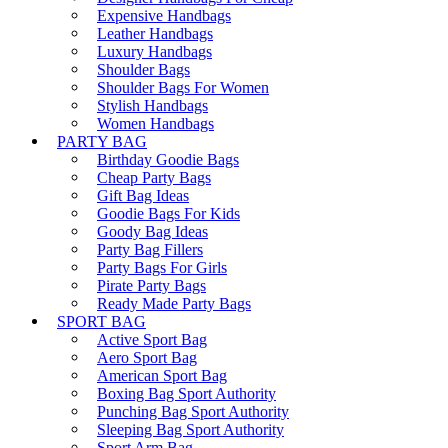
Expensive Handbags
Leather Handbags
Luxury Handbags
Shoulder Bags
Shoulder Bags For Women
Stylish Handbags
Women Handbags
PARTY BAG
Birthday Goodie Bags
Cheap Party Bags
Gift Bag Ideas
Goodie Bags For Kids
Goody Bag Ideas
Party Bag Fillers
Party Bags For Girls
Pirate Party Bags
Ready Made Party Bags
SPORT BAG
Active Sport Bag
Aero Sport Bag
American Sport Bag
Boxing Bag Sport Authority
Punching Bag Sport Authority
Sleeping Bag Sport Authority
Sport Arm Bag