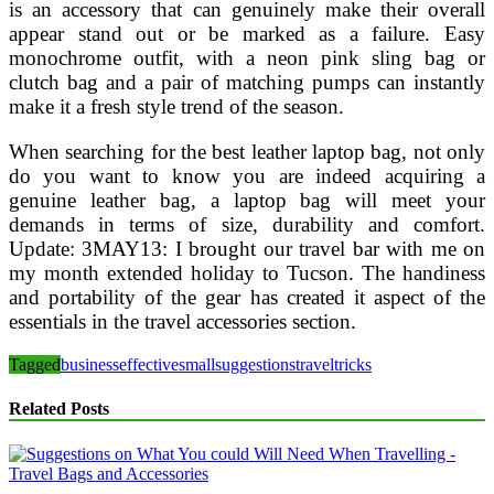
is an accessory that can genuinely make their overall
appear stand out or be marked as a failure. Easy
monochrome outfit, with a neon pink sling bag or
clutch bag and a pair of matching pumps can instantly
make it a fresh style trend of the season.
When searching for the best leather laptop bag, not only
do you want to know you are indeed acquiring a
genuine leather bag, a laptop bag will meet your
demands in terms of size, durability and comfort.
Update: 3MAY13: I brought our travel bar with me on
my month extended holiday to Tucson. The handiness
and portability of the gear has created it aspect of the
essentials in the travel accessories section.
Tagged
business
effective
small
suggestions
travel
tricks
Related Posts