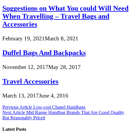
Suggestions on What You could Will Need
When Travelling – Travel Bags and
Accessories
February 19, 2021
March 8, 2021
Duffel Bags And Backpacks
November 12, 2017
May 28, 2017
Travel Accessories
March 13, 2017
June 4, 2016
Post
Previous Article
Low-cost Chanel Handbags
Next Article
Mid Range Handbag Brands That Are Good Quality
navigation
But Reasonably Priced
Latest Posts