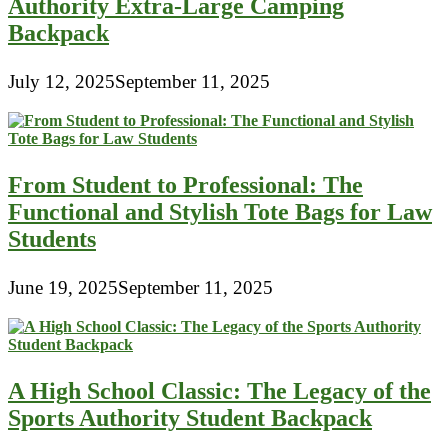
Authority Extra-Large Camping
Backpack
July 12, 2025
September 11, 2025
From Student to Professional: The
Functional and Stylish Tote Bags for Law
Students
June 19, 2025
September 11, 2025
A High School Classic: The Legacy of the
Sports Authority Student Backpack