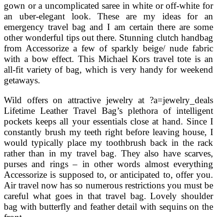
gown or a uncomplicated saree in white or off-white for
an uber-elegant look. These are my ideas for an
emergency travel bag and I am certain there are some
other wonderful tips out there. Stunning clutch handbag
from Accessorize a few of sparkly beige/ nude fabric
with a bow effect. This Michael Kors travel tote is an
all-fit variety of bag, which is very handy for weekend
getaways.
Wild offers on attractive jewelry at ?a=jewelry_deals
Lifetime Leather Travel Bag’s plethora of intelligent
pockets keeps all your essentials close at hand. Since I
constantly brush my teeth right before leaving house, I
would typically place my toothbrush back in the rack
rather than in my travel bag. They also have scarves,
purses and rings – in other words almost everything
Accessorize is supposed to, or anticipated to, offer you.
Air travel now has so numerous restrictions you must be
careful what goes in that travel bag. Lovely shoulder
bag with butterfly and feather detail with sequins on the