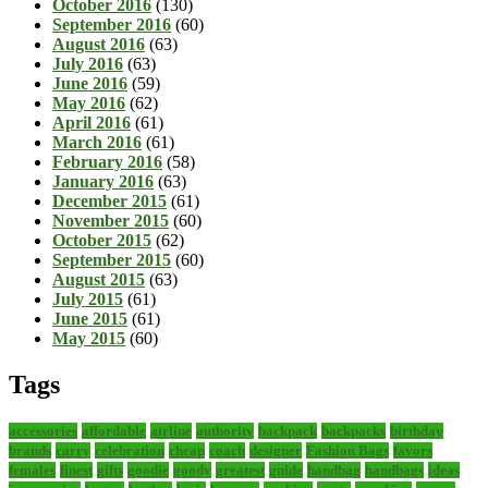
October 2016
(130)
September 2016
(60)
August 2016
(63)
July 2016
(63)
June 2016
(59)
May 2016
(62)
April 2016
(61)
March 2016
(61)
February 2016
(58)
January 2016
(63)
December 2015
(61)
November 2015
(60)
October 2015
(62)
September 2015
(60)
August 2015
(63)
July 2015
(61)
June 2015
(61)
May 2015
(60)
Tags
accessories
affordable
airline
authority
backpack
backpacks
birthday
brands
carry
celebration
cheap
coach
designer
Fashion Bags
favors
females
finest
gifts
goodie
goody
greatest
guide
handbag
handbags
ideas