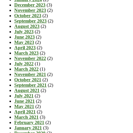
December 2023
(3)
November 2023
(2)
October 2023
(2)
September 2023
(2)
August 2023
(2)
July 2023
(2)
June 2023
(2)
May 2023
(2)
April 2023
(2)
March 2023
(2)
November 2022
(2)
July 2022
(1)
March 2022
(1)
November 2021
(2)
October 2021
(2)
September 2021
(2)
August 2021
(2)
July 2021
(2)
June 2021
(2)
May 2021
(2)
April 2021
(2)
March 2021
(3)
February 2021
(2)
January 2021
(3)