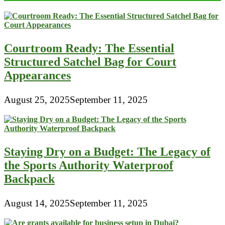
Courtroom Ready: The Essential
Structured Satchel Bag for Court
Appearances
August 25, 2025
September 11, 2025
Staying Dry on a Budget: The Legacy of
the Sports Authority Waterproof
Backpack
August 14, 2025
September 11, 2025