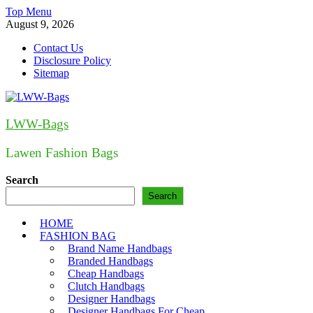
Skip
Top Menu
to
August 9, 2026
content
Contact Us
Disclosure Policy
Sitemap
LWW-Bags
Lawen Fashion Bags
Search
Search
HOME
FASHION BAG
Brand Name Handbags
Branded Handbags
Cheap Handbags
Clutch Handbags
Designer Handbags
Designer Handbags For Cheap