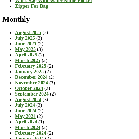
Work Bag With Water Bottle Pocket
Zipper For Bag
Monthly
August 2025
(2)
July 2025
(3)
June 2025
(2)
May 2025
(3)
April 2025
(2)
March 2025
(2)
February 2025
(2)
January 2025
(2)
December 2024
(2)
November 2024
(3)
October 2024
(2)
September 2024
(2)
August 2024
(3)
July 2024
(3)
June 2024
(2)
May 2024
(2)
April 2024
(1)
March 2024
(2)
February 2024
(2)
January 2024
(2)