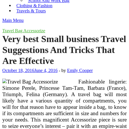
School And Work Bag
Clothing & Fashion
Travels & Tours
Main Menu
Travel Bag Accessorize
Very best Small business Travel
Suggestions And Tricks That
Are Effective
October 18, 2016
June 4, 2016
-
by
Emily Cooper
Fashionable lingerie:
Simone Perele, Princesse Tam-Tam, Barbara (France),
Triumph, Felina (Germany). A travel bag will most
likely have a various quantity of compartments, you
will for that reason have to appear inside a bag, to know
if its compartments are sufficient in size and numbers for
your needs. This magnificent Accessorize piece is sure
to seize everyone’s interest – pair it with an empire-waist