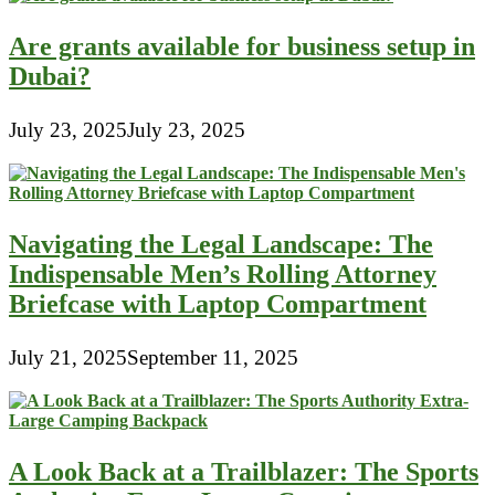
Are grants available for business setup in
Dubai?
July 23, 2025
July 23, 2025
Navigating the Legal Landscape: The
Indispensable Men’s Rolling Attorney
Briefcase with Laptop Compartment
July 21, 2025
September 11, 2025
A Look Back at a Trailblazer: The Sports