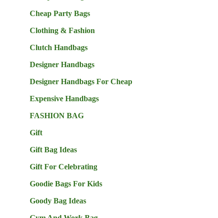
Cheap Party Bags
Clothing & Fashion
Clutch Handbags
Designer Handbags
Designer Handbags For Cheap
Expensive Handbags
FASHION BAG
Gift
Gift Bag Ideas
Gift For Celebrating
Goodie Bags For Kids
Goody Bag Ideas
Gym And Work Bag