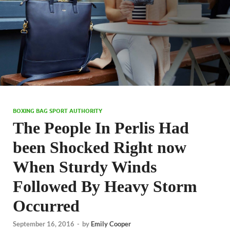
BOXING BAG SPORT AUTHORITY
The People In Perlis Had
been Shocked Right now
When Sturdy Winds
Followed By Heavy Storm
Occurred
September 16, 2016
-
by
Emily Cooper