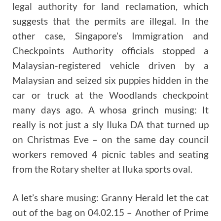
legal authority for land reclamation, which
suggests that the permits are illegal. In the
other case, Singapore’s Immigration and
Checkpoints Authority officials stopped a
Malaysian-registered vehicle driven by a
Malaysian and seized six puppies hidden in the
car or truck at the Woodlands checkpoint
many days ago. A whosa grinch musing: It
really is not just a sly Iluka DA that turned up
on Christmas Eve – on the same day council
workers removed 4 picnic tables and seating
from the Rotary shelter at Iluka sports oval.
A let’s share musing: Granny Herald let the cat
out of the bag on 04.02.15 – Another of Prime