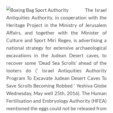
The Israel
Antiquities Authority, in cooperation with the
Heritage Project in the Ministry of Jerusalem
Affairs, and together with the Minister of
Culture and Sport Miri Regev, is advertising a
national strategy for extensive archaeological
excavations in the Judean Desert caves, to
recover some ‘Dead Sea Scrolls’ ahead of the
looters do (‘ Israel Antiquities Authority
Program To Excavate Judean Desert Caves To
Save Scrolls Becoming Robbed ‘ Yeshiva Globe
Wednesday, May well 25th, 2016). The Human
Fertilisation and Embryology Authority (HFEA)
mentioned the eggs could not be released from