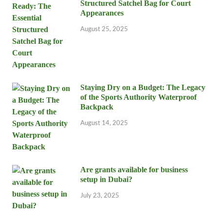
Structured Satchel Bag for Court
Appearances
August 25, 2025
Staying Dry on a Budget: The Legacy
of the Sports Authority Waterproof
Backpack
August 14, 2025
Are grants available for business
setup in Dubai?
July 23, 2025