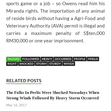
sports game or a job – so Owens read him his
Miranda rights. The importation of any animal
of reside birds without having a Agri-Food and
Veterinary Authority (AVA) permit is illegal and
carries a maximum penalty of S$ten,000
RM30,000 or one year imprisonment.
TAGGED
FOLLOWED
HEAVY
OCCURRED
PEOPLE
PERLIS
RIGHT
SHOCKED
STORM
STURDY
WINDS
RELATED POSTS
The Folks In Perlis Were Shocked Nowadays When
Strong Winds Followed By Heavy Storm Occurred
May 16, 2017