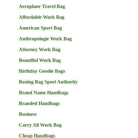
Aeroplane Travel Bag
Affordable Work Bag
American Sport Bag
Anthropologie Work Bag
Attorney Work Bag
Beautiful Work Bag
Birthday Goodie Bags
Boxing Bag Sport Authority
Brand Name Handbags
Branded Handbags
Business
Carry All Work Bag
Cheap Handbags