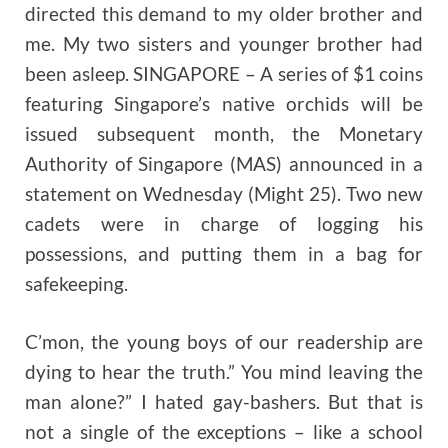
directed this demand to my older brother and
me. My two sisters and younger brother had
been asleep. SINGAPORE – A series of $1 coins
featuring Singapore’s native orchids will be
issued subsequent month, the Monetary
Authority of Singapore (MAS) announced in a
statement on Wednesday (Might 25). Two new
cadets were in charge of logging his
possessions, and putting them in a bag for
safekeeping.
C’mon, the young boys of our readership are
dying to hear the truth.” You mind leaving the
man alone?” I hated gay-bashers. But that is
not a single of the exceptions – like a school