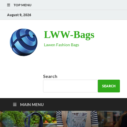
TOP MENU
August 9, 2026
LWW-Bags
Lawen Fashion Bags
Search
SEARCH
MAIN MENU