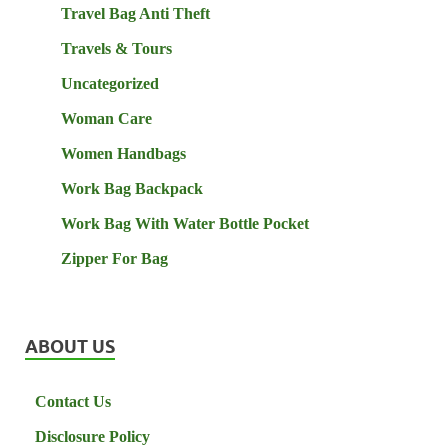
Travel Bag Anti Theft
Travels & Tours
Uncategorized
Woman Care
Women Handbags
Work Bag Backpack
Work Bag With Water Bottle Pocket
Zipper For Bag
ABOUT US
Contact Us
Disclosure Policy