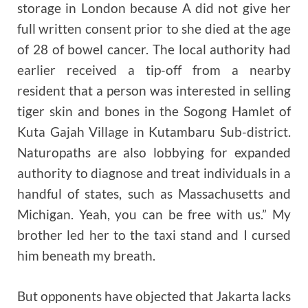
storage in London because A did not give her
full written consent prior to she died at the age
of 28 of bowel cancer. The local authority had
earlier received a tip-off from a nearby
resident that a person was interested in selling
tiger skin and bones in the Sogong Hamlet of
Kuta Gajah Village in Kutambaru Sub-district.
Naturopaths are also lobbying for expanded
authority to diagnose and treat individuals in a
handful of states, such as Massachusetts and
Michigan. Yeah, you can be free with us.” My
brother led her to the taxi stand and I cursed
him beneath my breath.
But opponents have objected that Jakarta lacks