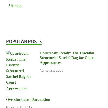
Sitemap
POPULAR POSTS
Courtroom Ready: The Essential
Structured Satchel Bag for Court
Appearances
August 25, 2025
Overstock.com Purchasing
February 21, 2017