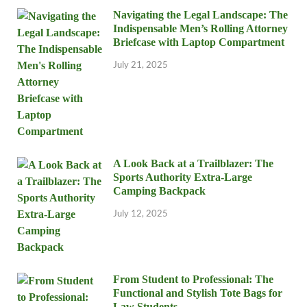
Navigating the Legal Landscape: The
Indispensable Men’s Rolling Attorney
Briefcase with Laptop Compartment
July 21, 2025
A Look Back at a Trailblazer: The
Sports Authority Extra-Large
Camping Backpack
July 12, 2025
From Student to Professional: The
Functional and Stylish Tote Bags for
Law Students