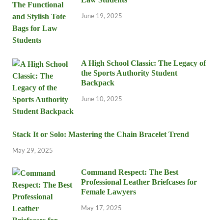
June 19, 2025
A High School Classic: The Legacy of
the Sports Authority Student
Backpack
June 10, 2025
Stack It or Solo: Mastering the Chain Bracelet Trend
May 29, 2025
Command Respect: The Best
Professional Leather Briefcases for
Female Lawyers
May 17, 2025