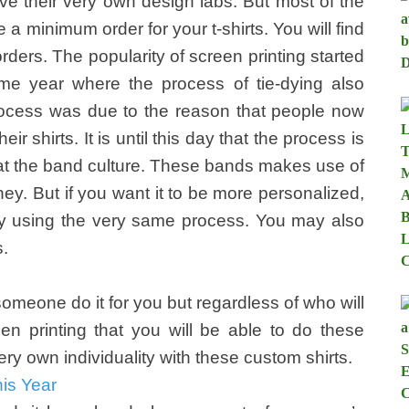
ve their very own design labs. But most of the
 a minimum order for your t-shirts. You will find
 orders. The popularity of screen printing started
me year where the process of tie-dying also
rocess was due to the reason that people now
r shirts. It is until this day that the process is
ok at the band culture. These bands makes use of
y. But if you want it to be more personalized,
by using the very same process. You may also
s.
omeone do it for you but regardless of who will
en printing that you will be able to do these
very own individuality with these custom shirts.
is Year