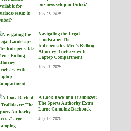
business setup in Dubai?
July 23, 2025
Navigating the Legal
Landscape: The
Indispensable Men’s Rolling
Attorney Briefcase with
Laptop Compartment
July 21, 2025
A Look Back at a Trailblazer:
The Sports Authority Extra-
Large Camping Backpack
July 12, 2025