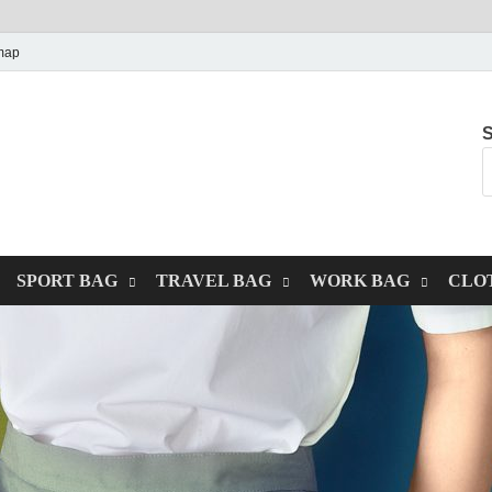
map
S
SPORT BAG
TRAVEL BAG
WORK BAG
CLO