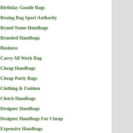
Birthday Goodie Bags
Boxing Bag Sport Authority
Brand Name Handbags
Branded Handbags
Business
Carry All Work Bag
Cheap Handbags
Cheap Party Bags
Clothing & Fashion
Clutch Handbags
Designer Handbags
Designer Handbags For Cheap
Expensive Handbags