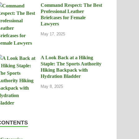
Command Respect: The Best
Professional Leather
Briefcases for Female
Lawyers
May 17, 2025
A Look Back at a Hiking
Staple: The Sports Authority
Hiking Backpack with
Hydration Bladder
May 8, 2025
CONTENTS