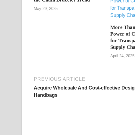
May 29, 2025
More Than 
Power of 
for Transp
Supply Cha
April 24, 2025
PREVIOUS ARTICLE
Acquire Wholesale And Cost-effective Desig
Handbags