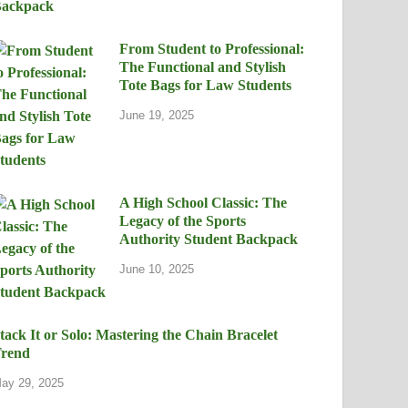
From Student to Professional:
The Functional and Stylish
Tote Bags for Law Students
June 19, 2025
A High School Classic: The
Legacy of the Sports
Authority Student Backpack
June 10, 2025
tack It or Solo: Mastering the Chain Bracelet
rend
ay 29, 2025