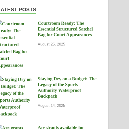
LATEST POSTS
Courtroom Ready: The
Essential Structured Satchel
Bag for Court Appearances
August 25, 2025
Staying Dry on a Budget: The
Legacy of the Sports
Authority Waterproof
Backpack
August 14, 2025
Are grants available for