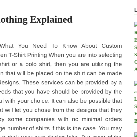
lothing Explained
What You Need To Know About Custom
en T-Shirt Printing When you are into selecting
hirt or a polo shirt, then you are utilizing the
gn that will be placed on the shirt can be made
designs. These services can be provided by a
eeds that you have should be provided by the
 with your choice. It can also be possible that
 will let you chose from the designs that they
by some companies with no minimal orders
ge number of shirts if this is the case. You may