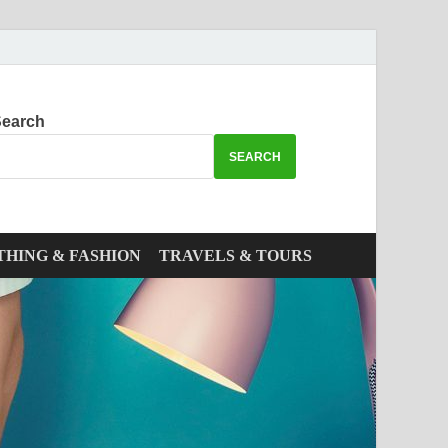
earch
SEARCH
THING & FASHION
TRAVELS & TOURS