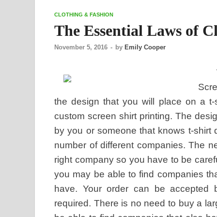
CLOTHING & FASHION
The Essential Laws of C
November 5, 2016
-
by
Emily Cooper
Scre
the design that you will place on a t-s
custom screen shirt printing. The desi
by you or someone that knows t-shirt 
number of different companies. The n
right company so you have to be careful
you may be able to find companies that
have. Your order can be accepted 
required. There is no need to buy a lar