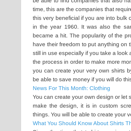
be able to find companies that also ha
time, this are the companies that require
this very beneficial if you are into bulk
in the year 1960. It was also the sa
became a hit. The popularity of the p
have their freedom to put anything on thei
still in use especially if you take a lo
the process in order to make more mone
you can create your very own shirts 
be able to save money if you will do thi
News For This Month: Clothing
You can create your own design or let s
make the design, it is in custom scre
things. You will be able to create your 
What You Should Know About Shirts Th