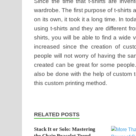
Since the time that t-shirts are inve
wardrobe. The first purpose of t-shirts a
on its own, it took it a long time. In to
using t-shirts and they are different 
shirts, you will be able to find a wide
increased since the creation of custo
people will not worry of having the s
created can be great for some people.
also be done with the help of custom t
this custom printing method.
RELATED POSTS
Stack It or Solo: Mastering
the Chain Bracelet Trend