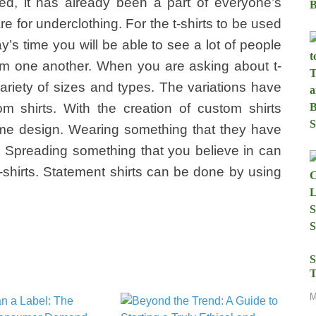
nted, it has already been a part of everyone’s
re for underclothing. For the t-shirts to be used
day’s time you will be able to see a lot of people
from one another. When you are asking about t-
 variety of sizes and types. The variations have
m shirts. With the creation of custom shirts
ame design. Wearing something that they have
 Spreading something that you believe in can
-shirts. Statement shirts can be done by using
S
T
M