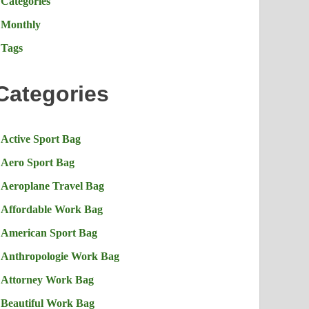
Categories
Monthly
Tags
Categories
Active Sport Bag
Aero Sport Bag
Aeroplane Travel Bag
Affordable Work Bag
American Sport Bag
Anthropologie Work Bag
Attorney Work Bag
Beautiful Work Bag