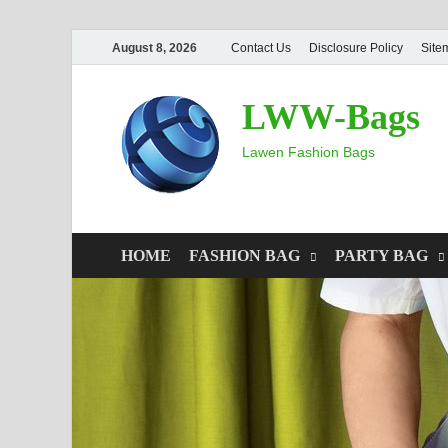
August 8, 2026
Contact Us
Disclosure Policy
Site
LWW-Bags
Lawen Fashion Bags
HOME
FASHION BAG
PARTY BAG