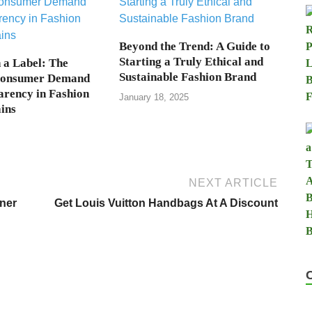
Beyond the Trend: A Guide to
Starting a Truly Ethical and
a Label: The
Sustainable Fashion Brand
Consumer Demand
arency in Fashion
January 18, 2025
ins
NEXT ARTICLE
ner
Get Louis Vuitton Handbags At A Discount