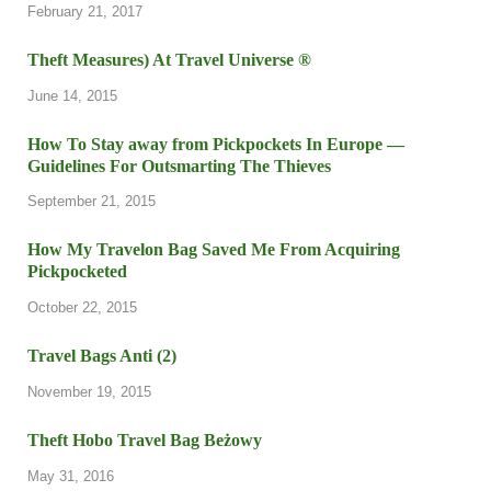
February 21, 2017
Theft Measures) At Travel Universe ®
June 14, 2015
How To Stay away from Pickpockets In Europe —
Guidelines For Outsmarting The Thieves
September 21, 2015
How My Travelon Bag Saved Me From Acquiring
Pickpocketed
October 22, 2015
Travel Bags Anti (2)
November 19, 2015
Theft Hobo Travel Bag Beżowy
May 31, 2016