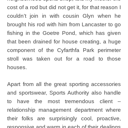
cost of a rod but did not get it, for that reason I
couldn’t join in with cousin Glyn when he
brought his rod with him from Lancaster to go
fishing in the Goetre Pond, which has given
that been drained for house creating, a huge
component of the Cyfarthfa Park perimeter
stroll was taken out for a road to those
houses.
Apart from all the great sporting accessories
and sportswear, Sports Authority also handle
to have the most tremendous client –
relationship management department where
their folks are surprisingly cool, proactive,
responsive and warm in each of their dealings