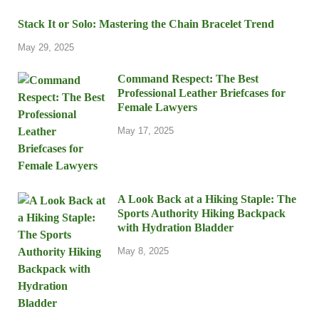
Stack It or Solo: Mastering the Chain Bracelet Trend
May 29, 2025
Command Respect: The Best
Professional Leather Briefcases for
Female Lawyers
May 17, 2025
A Look Back at a Hiking Staple: The
Sports Authority Hiking Backpack
with Hydration Bladder
May 8, 2025