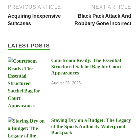
PREVIOUS ARTICLE
NEXT ARTICLE
Acquiring Inexpensive
Black Pack Attack And
Suitcases
Robbery Gone Incorrect
LATEST POSTS
Courtroom Ready: The Essential
Structured Satchel Bag for Court
Appearances
August 25, 2025
Staying Dry on a Budget: The Legacy
of the Sports Authority Waterproof
Backpack