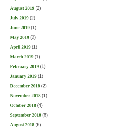
August 2019
(2)
July 2019
(2)
June 2019
(1)
May 2019
(2)
April 2019
(1)
March 2019
(1)
February 2019
(1)
January 2019
(1)
December 2018
(2)
November 2018
(1)
October 2018
(4)
September 2018
(6)
August 2018
(6)