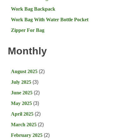
Work Bag Backpack
Work Bag With Water Bottle Pocket
Zipper For Bag
Monthly
August 2025
(2)
July 2025
(3)
June 2025
(2)
May 2025
(3)
April 2025
(2)
March 2025
(2)
February 2025
(2)