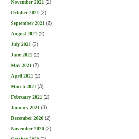
November 2021
(2)
October 2021
(2)
September 2021
(2)
August 2021
(2)
July 2021
(2)
June 2021
(2)
May 2021
(2)
April 2021
(2)
March 2021
(3)
February 2021
(2)
January 2021
(3)
December 2020
(2)
November 2020
(2)