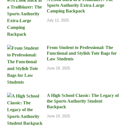
Sports Authority Extra-Large
Camping Backpack
July 12, 2025
From Student to Professional: The
Functional and Stylish Tote Bags for
Law Students
June 19, 2025
A High School Classic: The Legacy of
the Sports Authority Student
Backpack
June 10, 2025