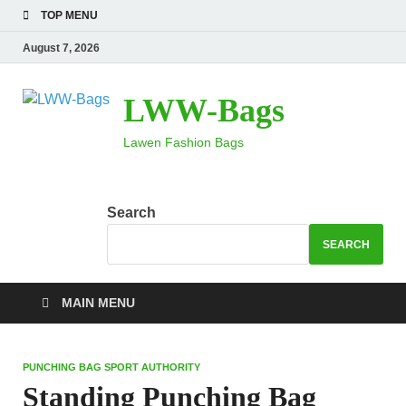
TOP MENU
August 7, 2026
LWW-Bags
Lawen Fashion Bags
Search
SEARCH
MAIN MENU
PUNCHING BAG SPORT AUTHORITY
Standing Punching Bag