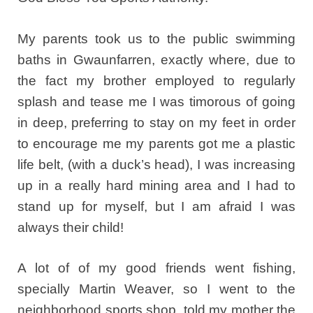
My parents took us to the public swimming
baths in Gwaunfarren, exactly where, due to
the fact my brother employed to regularly
splash and tease me I was timorous of going
in deep, preferring to stay on my feet in order
to encourage me my parents got me a plastic
life belt, (with a duck’s head), I was increasing
up in a really hard mining area and I had to
stand up for myself, but I am afraid I was
always their child!
A lot of of my good friends went fishing,
specially Martin Weaver, so I went to the
neighborhood sports shop, told my mother the