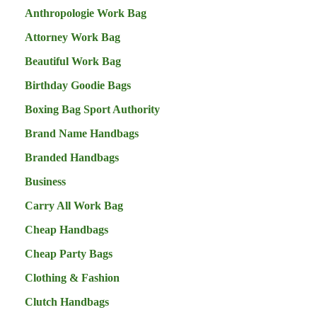
Anthropologie Work Bag
Attorney Work Bag
Beautiful Work Bag
Birthday Goodie Bags
Boxing Bag Sport Authority
Brand Name Handbags
Branded Handbags
Business
Carry All Work Bag
Cheap Handbags
Cheap Party Bags
Clothing & Fashion
Clutch Handbags