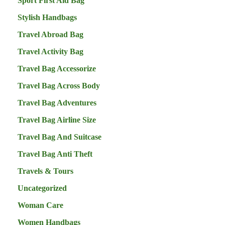
Sport First Aid Bag
Stylish Handbags
Travel Abroad Bag
Travel Activity Bag
Travel Bag Accessorize
Travel Bag Across Body
Travel Bag Adventures
Travel Bag Airline Size
Travel Bag And Suitcase
Travel Bag Anti Theft
Travels & Tours
Uncategorized
Woman Care
Women Handbags