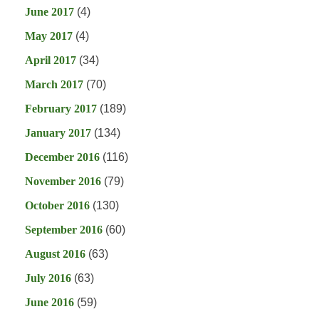
June 2017
(4)
May 2017
(4)
April 2017
(34)
March 2017
(70)
February 2017
(189)
January 2017
(134)
December 2016
(116)
November 2016
(79)
October 2016
(130)
September 2016
(60)
August 2016
(63)
July 2016
(63)
June 2016
(59)