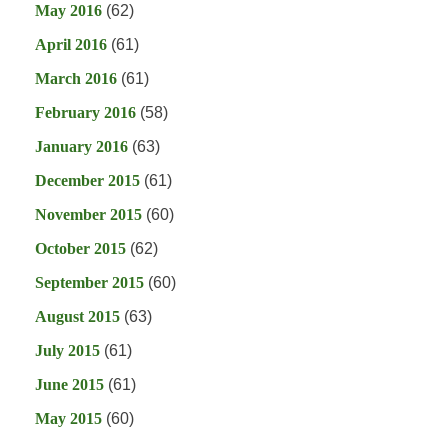
May 2016
(62)
April 2016
(61)
March 2016
(61)
February 2016
(58)
January 2016
(63)
December 2015
(61)
November 2015
(60)
October 2015
(62)
September 2015
(60)
August 2015
(63)
July 2015
(61)
June 2015
(61)
May 2015
(60)