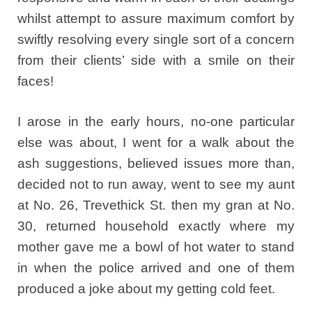
whilst attempt to assure maximum comfort by
swiftly resolving every single sort of a concern
from their clients’ side with a smile on their
faces!
I arose in the early hours, no-one particular
else was about, I went for a walk about the
ash suggestions, believed issues more than,
decided not to run away, went to see my aunt
at No. 26, Trevethick St. then my gran at No.
30, returned household exactly where my
mother gave me a bowl of hot water to stand
in when the police arrived and one of them
produced a joke about my getting cold feet.