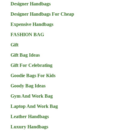
Designer Handbags
Designer Handbags For Cheap
Expensive Handbags
FASHION BAG
Gift
Gift Bag Ideas
Gift For Celebrating
Goodie Bags For Kids
Goody Bag Ideas
Gym And Work Bag
Laptop And Work Bag
Leather Handbags
Luxury Handbags