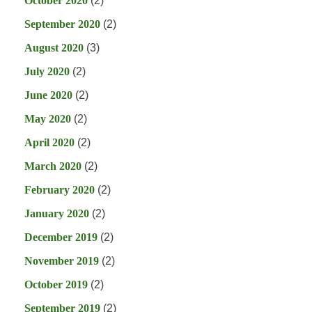
October 2020
(2)
September 2020
(2)
August 2020
(3)
July 2020
(2)
June 2020
(2)
May 2020
(2)
April 2020
(2)
March 2020
(2)
February 2020
(2)
January 2020
(2)
December 2019
(2)
November 2019
(2)
October 2019
(2)
September 2019
(2)