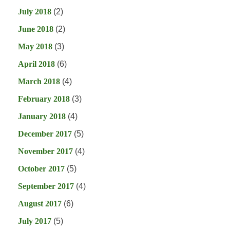
July 2018
(2)
June 2018
(2)
May 2018
(3)
April 2018
(6)
March 2018
(4)
February 2018
(3)
January 2018
(4)
December 2017
(5)
November 2017
(4)
October 2017
(5)
September 2017
(4)
August 2017
(6)
July 2017
(5)