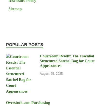
Disclosure Policy
Sitemap
POPULAR POSTS
Courtroom Ready: The Essential
Structured Satchel Bag for Court
Appearances
August 25, 2025
Overstock.com Purchasing