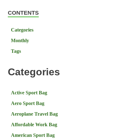
CONTENTS
Categories
Monthly
Tags
Categories
Active Sport Bag
Aero Sport Bag
Aeroplane Travel Bag
Affordable Work Bag
American Sport Bag