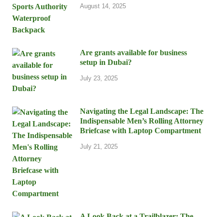
August 14, 2025
Are grants available for business
setup in Dubai?
July 23, 2025
Navigating the Legal Landscape: The
Indispensable Men’s Rolling Attorney
Briefcase with Laptop Compartment
July 21, 2025
A Look Back at a Trailblazer: The