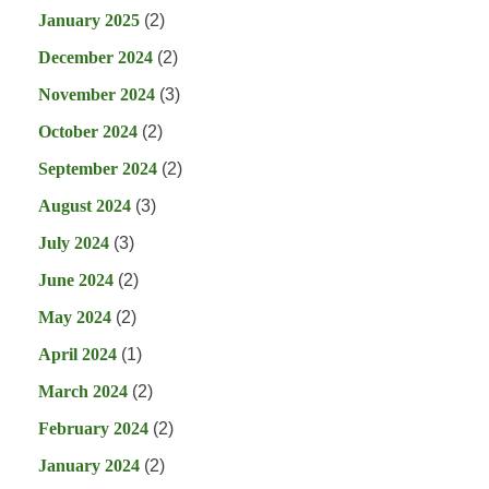
January 2025
(2)
December 2024
(2)
November 2024
(3)
October 2024
(2)
September 2024
(2)
August 2024
(3)
July 2024
(3)
June 2024
(2)
May 2024
(2)
April 2024
(1)
March 2024
(2)
February 2024
(2)
January 2024
(2)