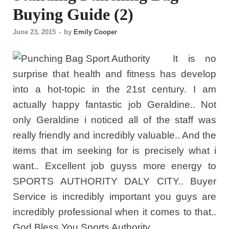
Buying Guide (2)
June 23, 2015
-
by
Emily Cooper
It is no
surprise that health and fitness has develop
into a hot-topic in the 21st century. I am
actually happy fantastic job Geraldine.. Not
only Geraldine i noticed all of the staff was
really friendly and incredibly valuable.. And the
items that im seeking for is precisely what i
want.. Excellent job guyss more energy to
SPORTS AUTHORITY DALY CITY.. Buyer
Service is incredibly important you guys are
incredibly professional when it comes to that..
God Bless You Sports Authority.