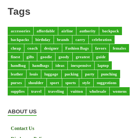
Tags
accessories
affordable
airline
authority
backpack
backpacks
birthday
brands
carry
celebration
cheap
coach
designer
Fashion Bags
favors
females
finest
gifts
goodie
goody
greatest
guide
handbag
handbags
ideas
inexpensive
laptop
leather
louis
luggage
packing
party
punching
purses
shoulder
sport
sports
style
suggestions
supplies
travel
traveling
vuitton
wholesale
womens
ABOUT US
Contact Us