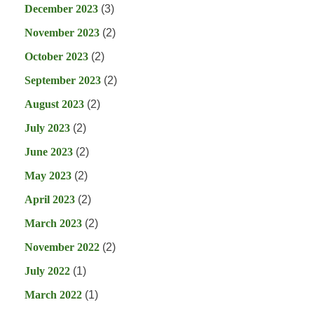
December 2023
(3)
November 2023
(2)
October 2023
(2)
September 2023
(2)
August 2023
(2)
July 2023
(2)
June 2023
(2)
May 2023
(2)
April 2023
(2)
March 2023
(2)
November 2022
(2)
July 2022
(1)
March 2022
(1)