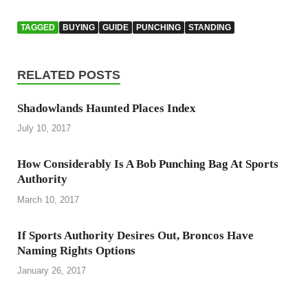
TAGGED
BUYING
GUIDE
PUNCHING
STANDING
RELATED POSTS
Shadowlands Haunted Places Index
July 10, 2017
How Considerably Is A Bob Punching Bag At Sports
Authority
March 10, 2017
If Sports Authority Desires Out, Broncos Have
Naming Rights Options
January 26, 2017