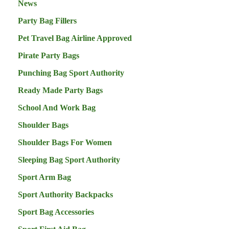
News
Party Bag Fillers
Pet Travel Bag Airline Approved
Pirate Party Bags
Punching Bag Sport Authority
Ready Made Party Bags
School And Work Bag
Shoulder Bags
Shoulder Bags For Women
Sleeping Bag Sport Authority
Sport Arm Bag
Sport Authority Backpacks
Sport Bag Accessories