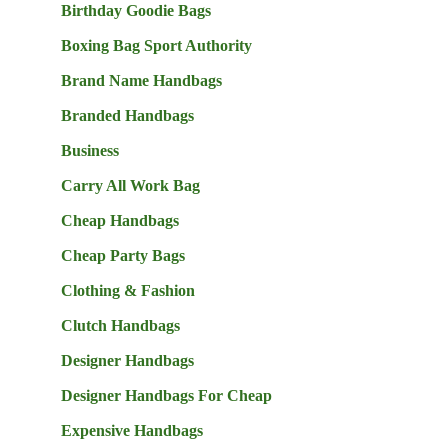
Birthday Goodie Bags
Boxing Bag Sport Authority
Brand Name Handbags
Branded Handbags
Business
Carry All Work Bag
Cheap Handbags
Cheap Party Bags
Clothing & Fashion
Clutch Handbags
Designer Handbags
Designer Handbags For Cheap
Expensive Handbags