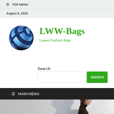
TOP MENU
August 6, 2026
LWW-Bags
Lawen Fashion Bags
Search
SEARCH
MAIN MENU