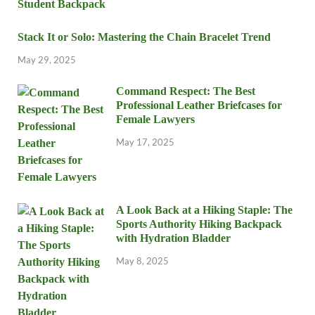
Stack It or Solo: Mastering the Chain Bracelet Trend
May 29, 2025
Command Respect: The Best
Professional Leather Briefcases for
Female Lawyers
May 17, 2025
A Look Back at a Hiking Staple: The
Sports Authority Hiking Backpack
with Hydration Bladder
May 8, 2025