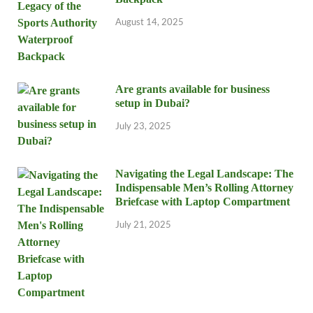
August 14, 2025
Are grants available for business
setup in Dubai?
July 23, 2025
Navigating the Legal Landscape: The
Indispensable Men’s Rolling Attorney
Briefcase with Laptop Compartment
July 21, 2025