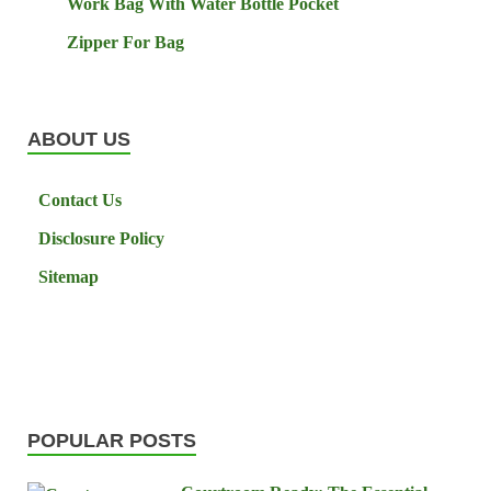
Work Bag With Water Bottle Pocket
Zipper For Bag
ABOUT US
Contact Us
Disclosure Policy
Sitemap
POPULAR POSTS