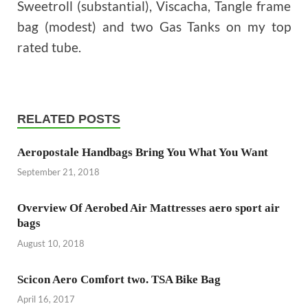
Sweetroll (substantial), Viscacha, Tangle frame
bag (modest) and two Gas Tanks on my top
rated tube.
RELATED POSTS
Aeropostale Handbags Bring You What You Want
September 21, 2018
Overview Of Aerobed Air Mattresses aero sport air
bags
August 10, 2018
Scicon Aero Comfort two. TSA Bike Bag
April 16, 2017