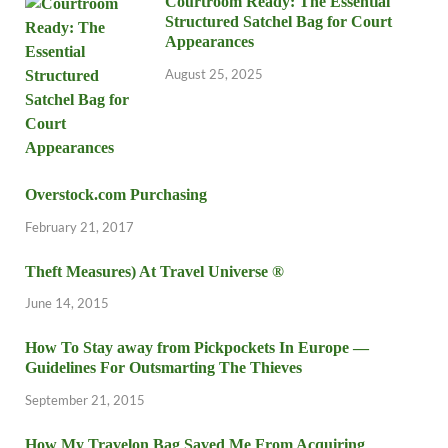
Courtroom Ready: The Essential
Structured Satchel Bag for Court
Appearances
August 25, 2025
Overstock.com Purchasing
February 21, 2017
Theft Measures) At Travel Universe ®
June 14, 2015
How To Stay away from Pickpockets In Europe —
Guidelines For Outsmarting The Thieves
September 21, 2015
How My Travelon Bag Saved Me From Acquiring