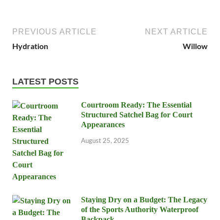
PREVIOUS ARTICLE
NEXT ARTICLE
Hydration
Willow
LATEST POSTS
Courtroom Ready: The Essential
Structured Satchel Bag for Court
Appearances
August 25, 2025
Staying Dry on a Budget: The Legacy
of the Sports Authority Waterproof
Backpack