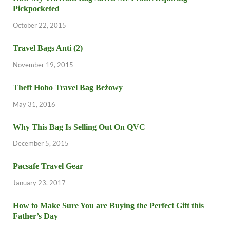
Pickpocketed
October 22, 2015
Travel Bags Anti (2)
November 19, 2015
Theft Hobo Travel Bag Beżowy
May 31, 2016
Why This Bag Is Selling Out On QVC
December 5, 2015
Pacsafe Travel Gear
January 23, 2017
How to Make Sure You are Buying the Perfect Gift this
Father’s Day