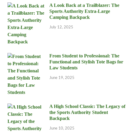
A Look Back at a Trailblazer: The
Sports Authority Extra-Large
Camping Backpack
July 12, 2025
From Student to Professional: The
Functional and Stylish Tote Bags for
Law Students
June 19, 2025
A High School Classic: The Legacy of
the Sports Authority Student
Backpack
June 10, 2025