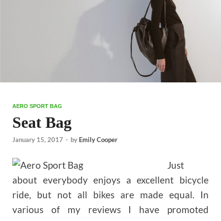
AERO SPORT BAG
Seat Bag
January 15, 2017
-
by
Emily Cooper
Just
about everybody enjoys a excellent bicycle
ride, but not all bikes are made equal. In
various of my reviews I have promoted