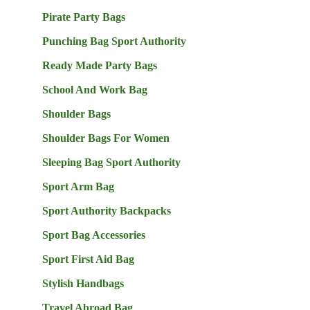
Pirate Party Bags
Punching Bag Sport Authority
Ready Made Party Bags
School And Work Bag
Shoulder Bags
Shoulder Bags For Women
Sleeping Bag Sport Authority
Sport Arm Bag
Sport Authority Backpacks
Sport Bag Accessories
Sport First Aid Bag
Stylish Handbags
Travel Abroad Bag