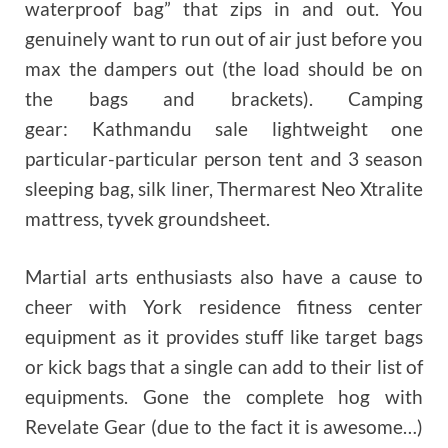
waterproof bag” that zips in and out. You
genuinely want to run out of air just before you
max the dampers out (the load should be on
the bags and brackets). Camping
gear: Kathmandu sale lightweight one
particular-particular person tent and 3 season
sleeping bag, silk liner, Thermarest Neo Xtralite
mattress, tyvek groundsheet.
Martial arts enthusiasts also have a cause to
cheer with York residence fitness center
equipment as it provides stuff like target bags
or kick bags that a single can add to their list of
equipments. Gone the complete hog with
Revelate Gear (due to the fact it is awesome…)