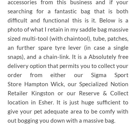
accessories from this business and if your
searching for a fantastic bag that is both
difficult and functional this is it. Below is a
photo of what I retain in my saddle bag massive
sized multi-tool (with chaintool), tube, patches,
an further spare tyre lever (in case a single
snaps), and a chain-link. It is a Absolutely free
delivery option that permits you to collect your
order from either our Sigma Sport
Store Hampton Wick, our Specialized Notion
Retailer Kingston or our Reserve & Collect
location in Esher. It is just huge sufficient to
give your pet adequate area to be comfy with
out bogging you down with a massive bag.