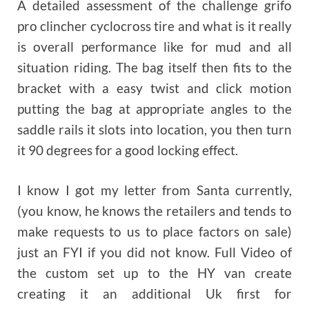
A detailed assessment of the challenge grifo
pro clincher cyclocross tire and what is it really
is overall performance like for mud and all
situation riding. The bag itself then fits to the
bracket with a easy twist and click motion
putting the bag at appropriate angles to the
saddle rails it slots into location, you then turn
it 90 degrees for a good locking effect.
I know I got my letter from Santa currently,
(you know, he knows the retailers and tends to
make requests to us to place factors on sale)
just an FYI if you did not know. Full Video of
the custom set up to the HY van create
creating it an additional Uk first for