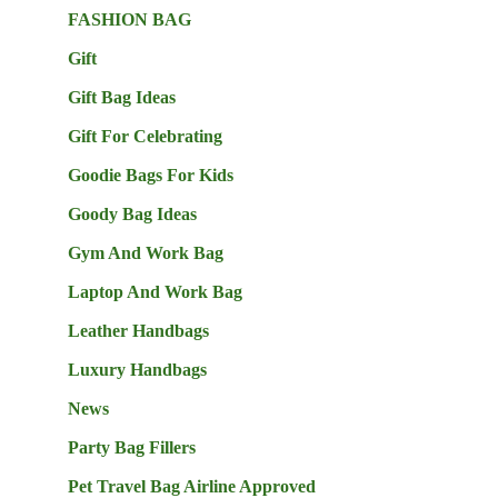
FASHION BAG
Gift
Gift Bag Ideas
Gift For Celebrating
Goodie Bags For Kids
Goody Bag Ideas
Gym And Work Bag
Laptop And Work Bag
Leather Handbags
Luxury Handbags
News
Party Bag Fillers
Pet Travel Bag Airline Approved