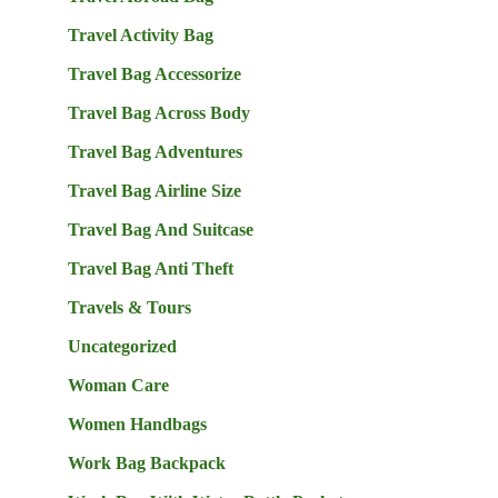
Travel Activity Bag
Travel Bag Accessorize
Travel Bag Across Body
Travel Bag Adventures
Travel Bag Airline Size
Travel Bag And Suitcase
Travel Bag Anti Theft
Travels & Tours
Uncategorized
Woman Care
Women Handbags
Work Bag Backpack