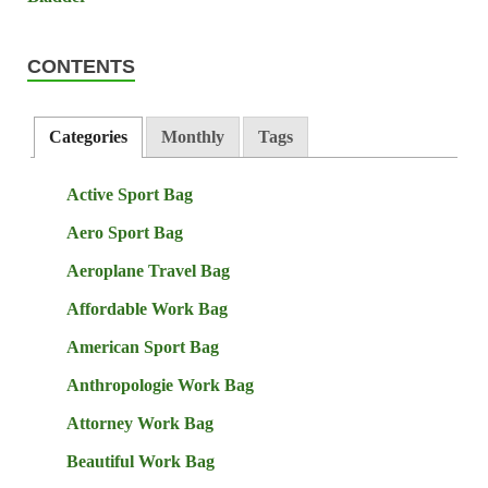
CONTENTS
Categories
Monthly
Tags
Active Sport Bag
Aero Sport Bag
Aeroplane Travel Bag
Affordable Work Bag
American Sport Bag
Anthropologie Work Bag
Attorney Work Bag
Beautiful Work Bag