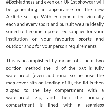
#BscMadness and even our Uk 1st showcar will
be generating an appearance on the new
AirRide set up. With equipment for virtually
each and every sport and pursuit we are ideally
suited to become a preferred supplier for your
institution or your favourite sports and
outdoor shop for your person requirements.
This is accomplished by means of a neat two
portion method the lid of the bag is fully
waterproof (even additional so because the
map cover sits on leading of it), the lid is then
zipped to the key compartment with a
waterproof zip, and then the primary
compartment is lined with a seamless