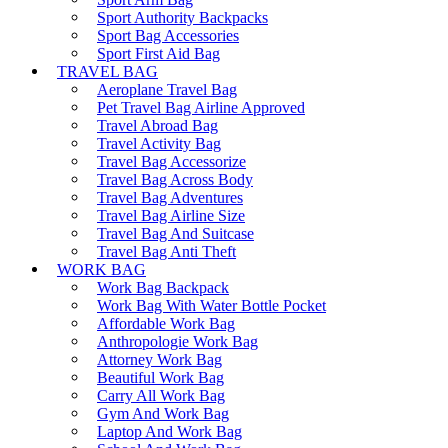
Sport Authority Backpacks
Sport Bag Accessories
Sport First Aid Bag
TRAVEL BAG
Aeroplane Travel Bag
Pet Travel Bag Airline Approved
Travel Abroad Bag
Travel Activity Bag
Travel Bag Accessorize
Travel Bag Across Body
Travel Bag Adventures
Travel Bag Airline Size
Travel Bag And Suitcase
Travel Bag Anti Theft
WORK BAG
Work Bag Backpack
Work Bag With Water Bottle Pocket
Affordable Work Bag
Anthropologie Work Bag
Attorney Work Bag
Beautiful Work Bag
Carry All Work Bag
Gym And Work Bag
Laptop And Work Bag