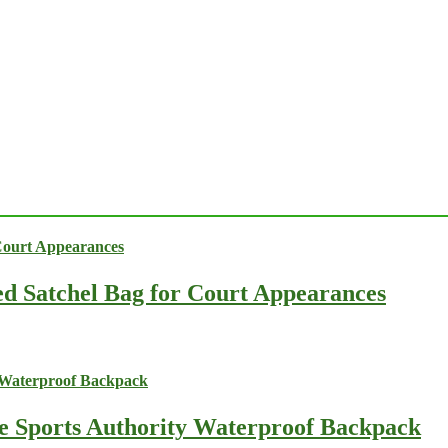
ed Satchel Bag for Court Appearances
he Sports Authority Waterproof Backpack