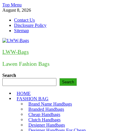
Skip
Top Menu
to
August 8, 2026
content
Contact Us
Disclosure Policy
Sitemap
LWW-Bags
Lawen Fashion Bags
Search
Search
HOME
FASHION BAG
Brand Name Handbags
Branded Handbags
Cheap Handbags
Clutch Handbags
Designer Handbags
Designer Handbags For Cheap