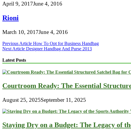
April 9, 2017
June 4, 2016
Rioni
March 10, 2017
June 4, 2016
Post
Previous Article
How To Opt for Business Handbag
Next Article
Designer Handbag And Purse 2013
navigation
Latest Posts
Courtroom Ready: The Essential Structur
August 25, 2025
September 11, 2025
Staying Dry on a Budget: The Legacy of t