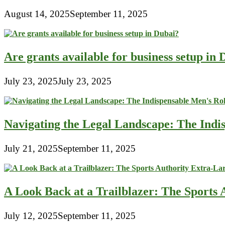
August 14, 2025
September 11, 2025
Are grants available for business setup in
July 23, 2025
July 23, 2025
Navigating the Legal Landscape: The Indi
July 21, 2025
September 11, 2025
A Look Back at a Trailblazer: The Sport
July 12, 2025
September 11, 2025