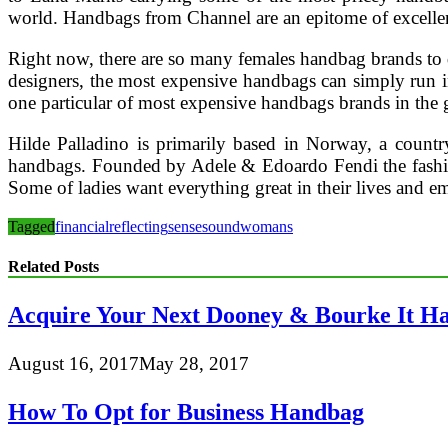
world. Handbags from Channel are an epitome of excelle
Right now, there are so many females handbag brands to d
designers, the most expensive handbags can simply run 
one particular of most expensive handbags brands in the 
Hilde Palladino is primarily based in Norway, a countr
handbags. Founded by Adele & Edoardo Fendi the fashion 
Some of ladies want everything great in their lives and em
Tagged
financial
reflecting
sense
sound
womans
Related Posts
Acquire Your Next Dooney & Bourke It H
August 16, 2017
May 28, 2017
How To Opt for Business Handbag