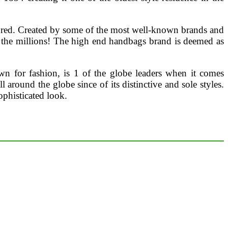
avored. Created by some of the most well-known brands and
 the millions! The high end handbags brand is deemed as
wn for fashion, is 1 of the globe leaders when it comes
ound the globe since of its distinctive and sole styles.
ophisticated look.