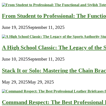
From Student to Professional: The Functio
June 19, 2025
September 11, 2025
A High School Classic: The Legacy of the 
June 10, 2025
September 11, 2025
Stack It or Solo: Mastering the Chain Bra
May 29, 2025
May 29, 2025
Command Respect: The Best Professional 