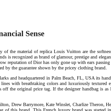
nancial Sense
 of the material of replica Louis Vuitton are the softness
nds is recognized as brand of glamour, prestige and elegance
hbrow reputation of Dior has only gone up with ears passing
ured by the guarantee shown by the pricey clothing brand.
Marks and headquartered in Palm Beach, FL, USA its handb
al lines with breathtaking colors and luxuriously textured e
off the original price tag. If the designer handbag is as 
s Hilton, Drew Barrymore, Kate Winslet, Charlize Theron, 
of this brand. This French luxury brand was started in 1