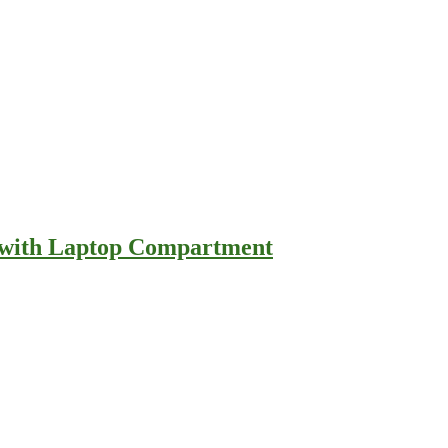
e with Laptop Compartment