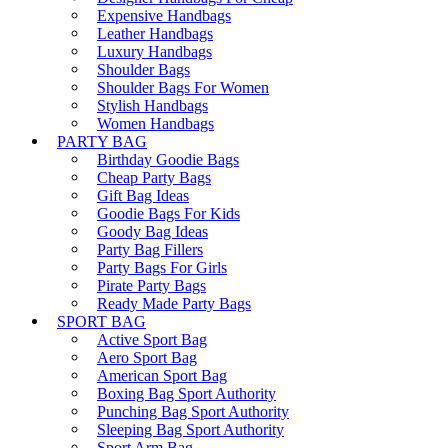
Expensive Handbags
Leather Handbags
Luxury Handbags
Shoulder Bags
Shoulder Bags For Women
Stylish Handbags
Women Handbags
PARTY BAG
Birthday Goodie Bags
Cheap Party Bags
Gift Bag Ideas
Goodie Bags For Kids
Goody Bag Ideas
Party Bag Fillers
Party Bags For Girls
Pirate Party Bags
Ready Made Party Bags
SPORT BAG
Active Sport Bag
Aero Sport Bag
American Sport Bag
Boxing Bag Sport Authority
Punching Bag Sport Authority
Sleeping Bag Sport Authority
Sport Arm Bag