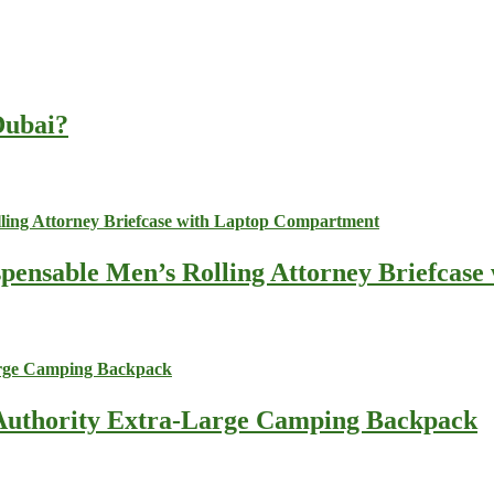
 Dubai?
spensable Men’s Rolling Attorney Briefcas
s Authority Extra-Large Camping Backpack