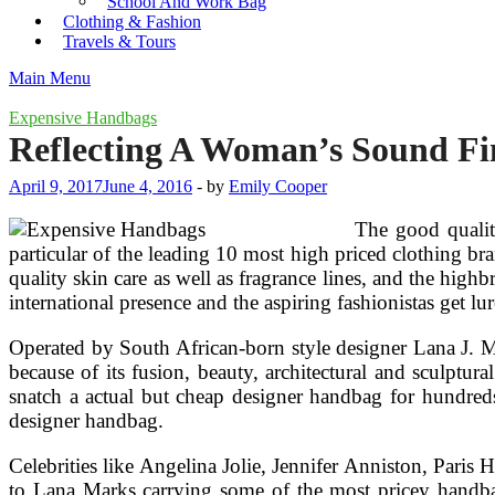
School And Work Bag
Clothing & Fashion
Travels & Tours
Main Menu
Expensive Handbags
Reflecting A Woman’s Sound Fi
April 9, 2017
June 4, 2016
-
by
Emily Cooper
The good quality
particular of the leading 10 most high priced clothing bra
quality skin care as well as fragrance lines, and the hig
international presence and the aspiring fashionistas get l
Operated by South African-born style designer Lana J. 
because of its fusion, beauty, architectural and sculptur
snatch a actual but cheap designer handbag for hundreds 
designer handbag.
Celebrities like Angelina Jolie, Jennifer Anniston, Pari
to Lana Marks carrying some of the most pricey handbag 