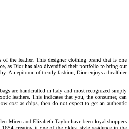
 of the leather. This designer clothing brand that is one
, as Dior has also diversified their portfolio to bring out
 by. An epitome of trendy fashion, Dior enjoys a healthier
ags are handcrafted in Italy and most recognized simply
xotic leathers. This indicates that you, the consumer, can
low cost as chips, then do not expect to get an authentic
Helen Miren and Elizabeth Taylor have been loyal shoppers
854 creating it one of the oldest style residence in the