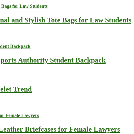
nal and Stylish Tote Bags for Law Students
Sports Authority Student Backpack
celet Trend
Leather Briefcases for Female Lawyers