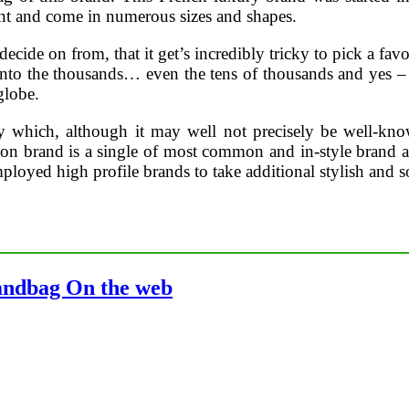
nt and come in numerous sizes and shapes.
ecide on from, that it get’s incredibly tricky to pick a f
into the thousands… even the tens of thousands and yes –
globe.
y which, although it may well not precisely be well-kno
brand is a single of most common and in-style brand all ar
ployed high profile brands to take additional stylish and s
andbag On the web