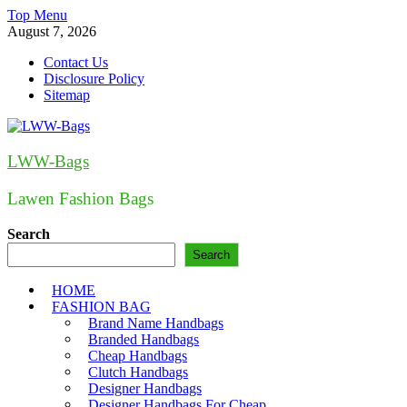
Skip
Top Menu
to
August 7, 2026
content
Contact Us
Disclosure Policy
Sitemap
LWW-Bags
Lawen Fashion Bags
Search
Search
HOME
FASHION BAG
Brand Name Handbags
Branded Handbags
Cheap Handbags
Clutch Handbags
Designer Handbags
Designer Handbags For Cheap