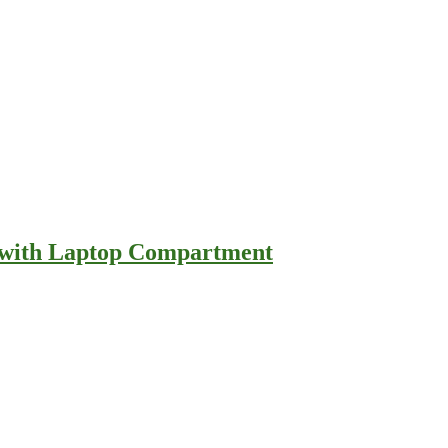
e with Laptop Compartment