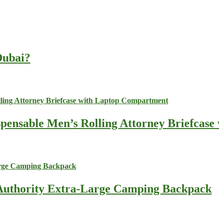
 Dubai?
spensable Men’s Rolling Attorney Briefcas
s Authority Extra-Large Camping Backpack