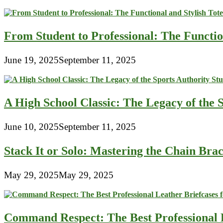
From Student to Professional: The Functio
June 19, 2025
September 11, 2025
A High School Classic: The Legacy of the 
June 10, 2025
September 11, 2025
Stack It or Solo: Mastering the Chain Bra
May 29, 2025
May 29, 2025
Command Respect: The Best Professional 