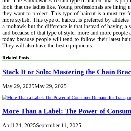
out. The Fauxhawk A certain type of haircut that is popul
look that the ladies like. Young professionals are lining u
they want to project. This type of haircut is a must try 
more stylish. This type of haircut is preferred by athlete
a mohawk but the difference is that instead of having a 
and because of that type of style, more and more people a
today because people will tend to follow their latest hair
They will also have the best equipments.
Related Posts
Stack It or Solo: Mastering the Chain Bra
May 29, 2025
May 29, 2025
More Than a Label: The Power of Consum
April 24, 2025
September 11, 2025