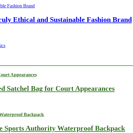
ruly Ethical and Sustainable Fashion Brand
ics
ed Satchel Bag for Court Appearances
he Sports Authority Waterproof Backpack