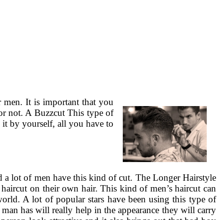
men. It is important that you
or not. A Buzzcut This type of
it by yourself, all you have to
 a lot of men have this kind of cut. The Longer Hairstyle
 haircut on their own hair. This kind of men’s haircut can
orld. A lot of popular stars have been using this type of
 man has will really help in the appearance they will carry