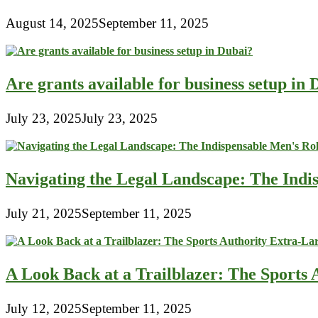
August 14, 2025
September 11, 2025
Are grants available for business setup in
July 23, 2025
July 23, 2025
Navigating the Legal Landscape: The Indi
July 21, 2025
September 11, 2025
A Look Back at a Trailblazer: The Sport
July 12, 2025
September 11, 2025