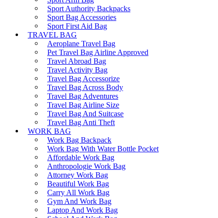
Sport Authority Backpacks
Sport Bag Accessories
Sport First Aid Bag
TRAVEL BAG
Aeroplane Travel Bag
Pet Travel Bag Airline Approved
Travel Abroad Bag
Travel Activity Bag
Travel Bag Accessorize
Travel Bag Across Body
Travel Bag Adventures
Travel Bag Airline Size
Travel Bag And Suitcase
Travel Bag Anti Theft
WORK BAG
Work Bag Backpack
Work Bag With Water Bottle Pocket
Affordable Work Bag
Anthropologie Work Bag
Attorney Work Bag
Beautiful Work Bag
Carry All Work Bag
Gym And Work Bag
Laptop And Work Bag