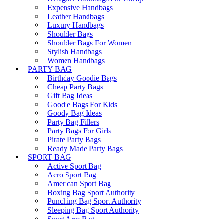
Expensive Handbags
Leather Handbags
Luxury Handbags
Shoulder Bags
Shoulder Bags For Women
Stylish Handbags
Women Handbags
PARTY BAG
Birthday Goodie Bags
Cheap Party Bags
Gift Bag Ideas
Goodie Bags For Kids
Goody Bag Ideas
Party Bag Fillers
Party Bags For Girls
Pirate Party Bags
Ready Made Party Bags
SPORT BAG
Active Sport Bag
Aero Sport Bag
American Sport Bag
Boxing Bag Sport Authority
Punching Bag Sport Authority
Sleeping Bag Sport Authority
Sport Arm Bag