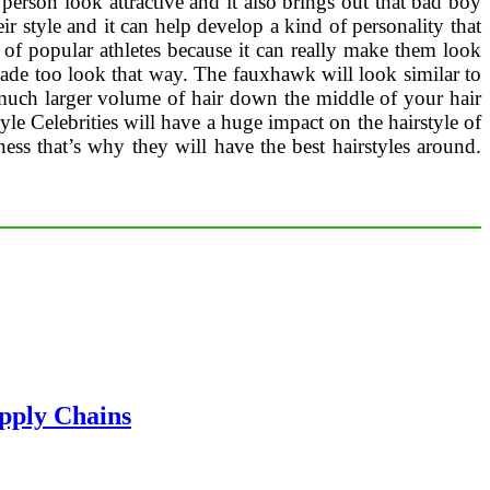
person look attractive and it also brings out that bad boy
eir style and it can help develop a kind of personality that
t of popular athletes because it can really make them look
y made too look that way. The fauxhawk will look similar to
a much larger volume of hair down the middle of your hair
le Celebrities will have a huge impact on the hairstyle of
iness that’s why they will have the best hairstyles around.
pply Chains