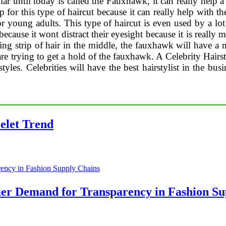
ar until today is called the Fauxhawk, it can really help a 
p for this type of haircut because it can really help with th
for young adults. This type of haircut is even used by a lo
s because it wont distract their eyesight because it is reall
sing strip of hair in the middle, the fauxhawk will have 
re trying to get a hold of the fauxhawk. A Celebrity Hairsty
styles. Celebrities will have the best hairstylist in the bus
celet Trend
er Demand for Transparency in Fashion Su