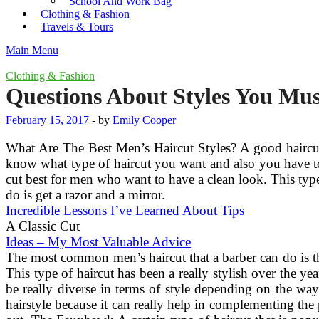
School And Work Bag
Clothing & Fashion
Travels & Tours
Main Menu
Clothing & Fashion
Questions About Styles You Mu
February 15, 2017
-
by
Emily Cooper
What Are The Best Men’s Haircut Styles? A good haircut 
know what type of haircut you want and also you have to
cut best for men who want to have a clean look. This type 
do is get a razor and a mirror.
Incredible Lessons I’ve Learned About Tips
A Classic Cut
Ideas – My Most Valuable Advice
The most common men’s haircut that a barber can do is th
This type of haircut has been a really stylish over the y
be really diverse in terms of style depending on the way
hairstyle because it can really help in complementing the 