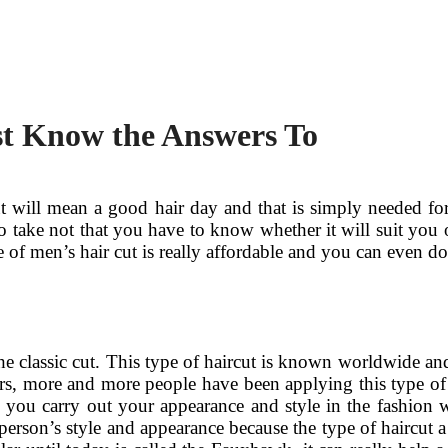
st Know the Answers To
will mean a good hair day and that is simply needed for 
 take not that you have to know whether it will suit you 
of men’s hair cut is really affordable and you can even do 
e classic cut. This type of haircut is known worldwide and
ears, more and more people have been applying this type of
 you carry out your appearance and style in the fashion w
person’s style and appearance because the type of haircut a