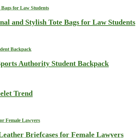
nal and Stylish Tote Bags for Law Students
Sports Authority Student Backpack
celet Trend
Leather Briefcases for Female Lawyers