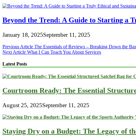
Beyond the Trend: A Guide to Starting a T
January 18, 2025
September 11, 2025
Post
Previous Article
The Essentials of Reviews – Breaking Down the Bas
Next Article
What I Can Teach You About Services
navigation
Latest Posts
Courtroom Ready: The Essential Structur
August 25, 2025
September 11, 2025
Staying Dry on a Budget: The Legacy of t