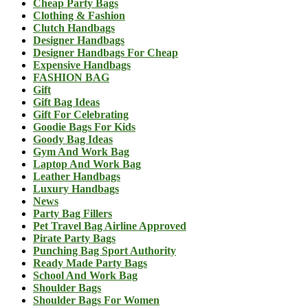
Cheap Party Bags
Clothing & Fashion
Clutch Handbags
Designer Handbags
Designer Handbags For Cheap
Expensive Handbags
FASHION BAG
Gift
Gift Bag Ideas
Gift For Celebrating
Goodie Bags For Kids
Goody Bag Ideas
Gym And Work Bag
Laptop And Work Bag
Leather Handbags
Luxury Handbags
News
Party Bag Fillers
Pet Travel Bag Airline Approved
Pirate Party Bags
Punching Bag Sport Authority
Ready Made Party Bags
School And Work Bag
Shoulder Bags
Shoulder Bags For Women