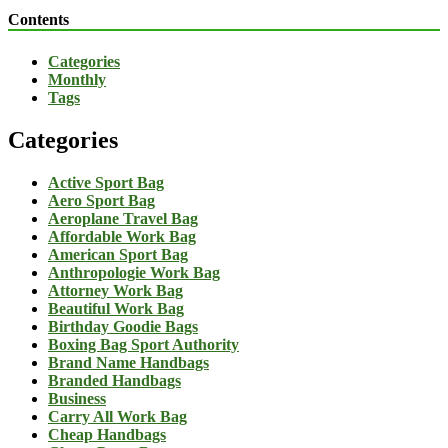
Contents
Categories
Monthly
Tags
Categories
Active Sport Bag
Aero Sport Bag
Aeroplane Travel Bag
Affordable Work Bag
American Sport Bag
Anthropologie Work Bag
Attorney Work Bag
Beautiful Work Bag
Birthday Goodie Bags
Boxing Bag Sport Authority
Brand Name Handbags
Branded Handbags
Business
Carry All Work Bag
Cheap Handbags