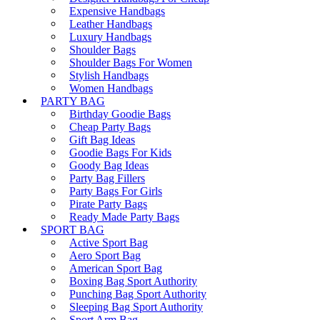
Expensive Handbags
Leather Handbags
Luxury Handbags
Shoulder Bags
Shoulder Bags For Women
Stylish Handbags
Women Handbags
PARTY BAG
Birthday Goodie Bags
Cheap Party Bags
Gift Bag Ideas
Goodie Bags For Kids
Goody Bag Ideas
Party Bag Fillers
Party Bags For Girls
Pirate Party Bags
Ready Made Party Bags
SPORT BAG
Active Sport Bag
Aero Sport Bag
American Sport Bag
Boxing Bag Sport Authority
Punching Bag Sport Authority
Sleeping Bag Sport Authority
Sport Arm Bag