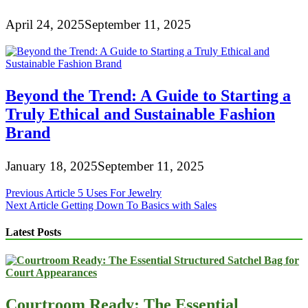
April 24, 2025
September 11, 2025
Beyond the Trend: A Guide to Starting a
Truly Ethical and Sustainable Fashion
Brand
January 18, 2025
September 11, 2025
Post
Previous Article
5 Uses For Jewelry
Next Article
Getting Down To Basics with Sales
navigation
Latest Posts
Courtroom Ready: The Essential