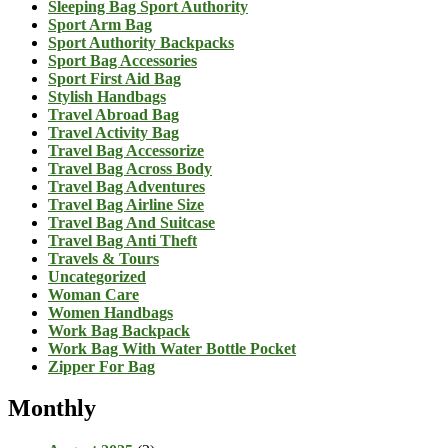
Sleeping Bag Sport Authority
Sport Arm Bag
Sport Authority Backpacks
Sport Bag Accessories
Sport First Aid Bag
Stylish Handbags
Travel Abroad Bag
Travel Activity Bag
Travel Bag Accessorize
Travel Bag Across Body
Travel Bag Adventures
Travel Bag Airline Size
Travel Bag And Suitcase
Travel Bag Anti Theft
Travels & Tours
Uncategorized
Woman Care
Women Handbags
Work Bag Backpack
Work Bag With Water Bottle Pocket
Zipper For Bag
Monthly