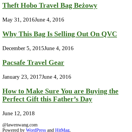
Theft Hobo Travel Bag Beżowy
May 31, 2016
June 4, 2016
Why This Bag Is Selling Out On QVC
December 5, 2015
June 4, 2016
Pacsafe Travel Gear
January 23, 2017
June 4, 2016
How to Make Sure You are Buying the
Perfect Gift this Father’s Day
June 12, 2018
@lawenwang.com
Powered by
WordPress
and
HitMag
.