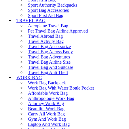
Sport Authority Backpacks
Sport Bag Accessories
Sport First Aid Bag
TRAVEL BAG
Aeroplane Travel Bag
Pet Travel Bag Airline Approved
Travel Abroad Bag
Travel Activity Bag
Travel Bag Accessorize
Travel Bag Across Body
Travel Bag Adventures
Travel Bag Airline Size
Travel Bag And Suitcase
Travel Bag Anti Theft
WORK BAG
Work Bag Backpack
Work Bag With Water Bottle Pocket
Affordable Work Bag
Anthropologie Work Bag
Attorney Work Bag
Beautiful Work Bag
Carry All Work Bag
Gym And Work Bag
Laptop And Work Bag