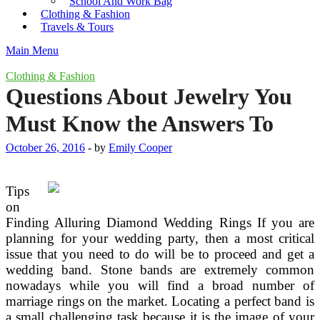
School And Work Bag
Clothing & Fashion
Travels & Tours
Main Menu
Clothing & Fashion
Questions About Jewelry You
Must Know the Answers To
October 26, 2016
-
by
Emily Cooper
Tips
on
Finding Alluring Diamond Wedding Rings If you are
planning for your wedding party, then a most critical
issue that you need to do will be to proceed and get a
wedding band. Stone bands are extremely common
nowadays while you will find a broad number of
marriage rings on the market. Locating a perfect band is
a small challenging task because it is the image of your