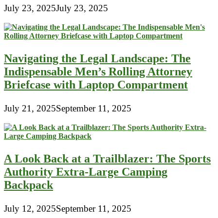
July 23, 2025
July 23, 2025
Navigating the Legal Landscape: The
Indispensable Men’s Rolling Attorney
Briefcase with Laptop Compartment
July 21, 2025
September 11, 2025
A Look Back at a Trailblazer: The Sports
Authority Extra-Large Camping
Backpack
July 12, 2025
September 11, 2025