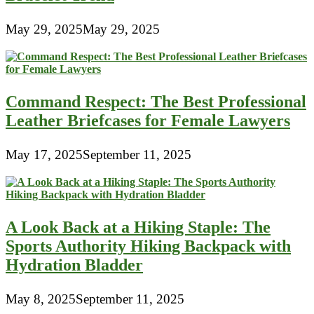
May 29, 2025
May 29, 2025
Command Respect: The Best Professional
Leather Briefcases for Female Lawyers
May 17, 2025
September 11, 2025
A Look Back at a Hiking Staple: The
Sports Authority Hiking Backpack with
Hydration Bladder
May 8, 2025
September 11, 2025