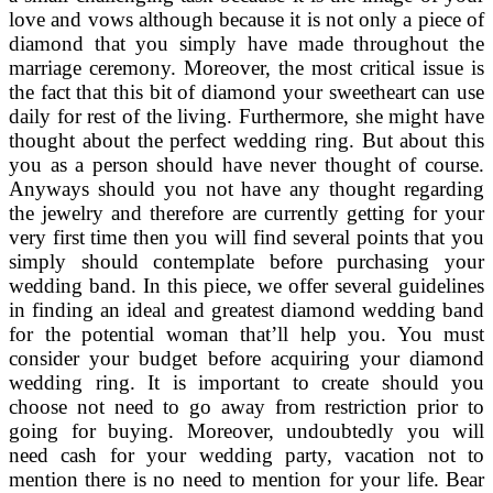
love and vows although because it is not only a piece of
diamond that you simply have made throughout the
marriage ceremony. Moreover, the most critical issue is
the fact that this bit of diamond your sweetheart can use
daily for rest of the living. Furthermore, she might have
thought about the perfect wedding ring. But about this
you as a person should have never thought of course.
Anyways should you not have any thought regarding
the jewelry and therefore are currently getting for your
very first time then you will find several points that you
simply should contemplate before purchasing your
wedding band. In this piece, we offer several guidelines
in finding an ideal and greatest diamond wedding band
for the potential woman that’ll help you. You must
consider your budget before acquiring your diamond
wedding ring. It is important to create should you
choose not need to go away from restriction prior to
going for buying. Moreover, undoubtedly you will
need cash for your wedding party, vacation not to
mention there is no need to mention for your life. Bear