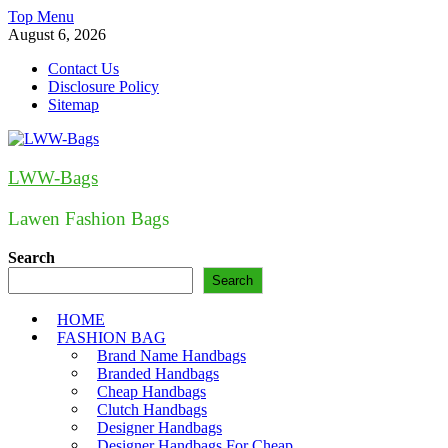
Skip
Top Menu
to
August 6, 2026
content
Contact Us
Disclosure Policy
Sitemap
LWW-Bags
Lawen Fashion Bags
Search
Search
HOME
FASHION BAG
Brand Name Handbags
Branded Handbags
Cheap Handbags
Clutch Handbags
Designer Handbags
Designer Handbags For Cheap