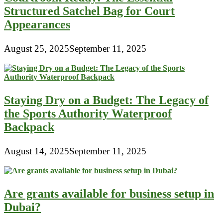
Structured Satchel Bag for Court
Appearances
August 25, 2025
September 11, 2025
Staying Dry on a Budget: The Legacy of
the Sports Authority Waterproof
Backpack
August 14, 2025
September 11, 2025
Are grants available for business setup in
Dubai?