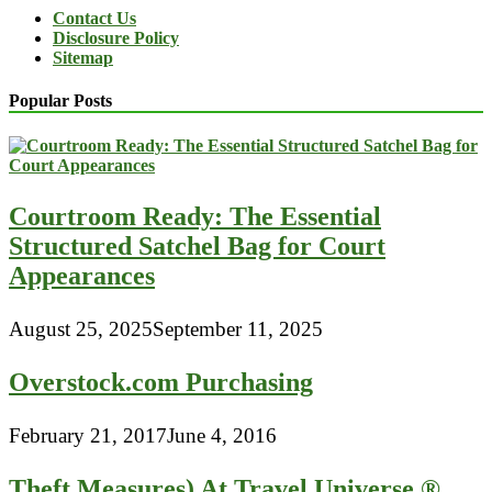
Contact Us
Disclosure Policy
Sitemap
Popular Posts
Courtroom Ready: The Essential
Structured Satchel Bag for Court
Appearances
August 25, 2025
September 11, 2025
Overstock.com Purchasing
February 21, 2017
June 4, 2016
Theft Measures) At Travel Universe ®