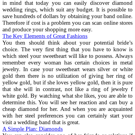
in mind that today you can easily discover diamond
wedding rings, which suit any budget. It is possible to
save hundreds of dollars by obtaining your band online.
Therefore if cost is a problem you can scan online stores
and produce your shopping more easy.
The Key Elements of Great Fashions
You then should think about your potential bride’s
choice. The very first thing that you have to know is
which steel your sweetheart will like to possess. Always
remember every woman has certain choices in metal
jewelry. In case your sweetheart wears silver or white
gold then there is no utilization of giving her ring of
yellow gold, but if she loves yellow gold, then it is pure
that she will in contrast, not like a ring of jewelry f
white gold. By watching what she likes, you are able to
determine this. You will see her reaction and can buy a
cheap diamond for her. And when you are acquainted
with her steel preferences you can certainly start your
visit a wedding band that is great.
A Simple Plan: Diamonds