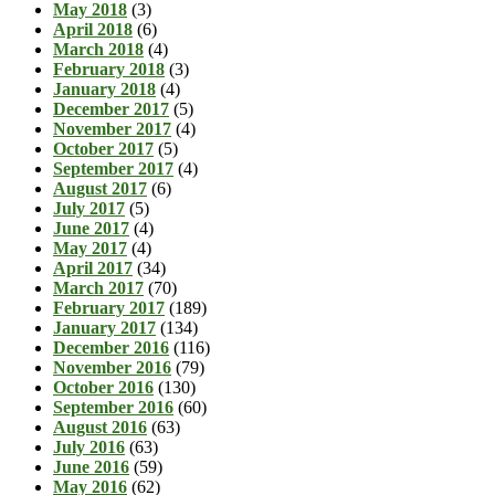
May 2018
(3)
April 2018
(6)
March 2018
(4)
February 2018
(3)
January 2018
(4)
December 2017
(5)
November 2017
(4)
October 2017
(5)
September 2017
(4)
August 2017
(6)
July 2017
(5)
June 2017
(4)
May 2017
(4)
April 2017
(34)
March 2017
(70)
February 2017
(189)
January 2017
(134)
December 2016
(116)
November 2016
(79)
October 2016
(130)
September 2016
(60)
August 2016
(63)
July 2016
(63)
June 2016
(59)
May 2016
(62)