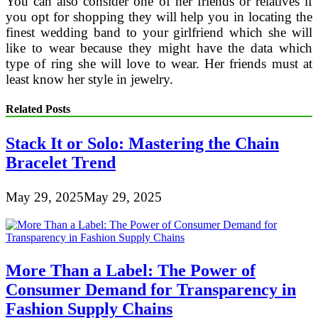
You can also consider one of her friends or relatives if
you opt for shopping they will help you in locating the
finest wedding band to your girlfriend which she will
like to wear because they might have the data which
type of ring she will love to wear. Her friends must at
least know her style in jewelry.
Related Posts
Stack It or Solo: Mastering the Chain
Bracelet Trend
May 29, 2025
May 29, 2025
More Than a Label: The Power of
Consumer Demand for Transparency in
Fashion Supply Chains