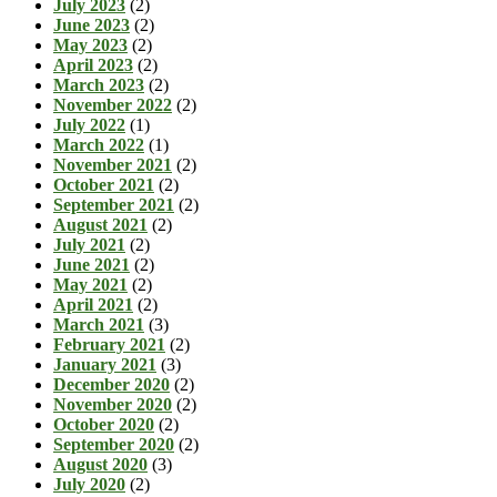
July 2023
(2)
June 2023
(2)
May 2023
(2)
April 2023
(2)
March 2023
(2)
November 2022
(2)
July 2022
(1)
March 2022
(1)
November 2021
(2)
October 2021
(2)
September 2021
(2)
August 2021
(2)
July 2021
(2)
June 2021
(2)
May 2021
(2)
April 2021
(2)
March 2021
(3)
February 2021
(2)
January 2021
(3)
December 2020
(2)
November 2020
(2)
October 2020
(2)
September 2020
(2)
August 2020
(3)
July 2020
(2)