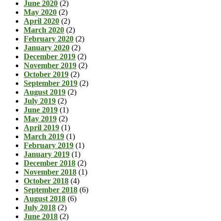
June 2020
(2)
May 2020
(2)
April 2020
(2)
March 2020
(2)
February 2020
(2)
January 2020
(2)
December 2019
(2)
November 2019
(2)
October 2019
(2)
September 2019
(2)
August 2019
(2)
July 2019
(2)
June 2019
(1)
May 2019
(2)
April 2019
(1)
March 2019
(1)
February 2019
(1)
January 2019
(1)
December 2018
(2)
November 2018
(1)
October 2018
(4)
September 2018
(6)
August 2018
(6)
July 2018
(2)
June 2018
(2)