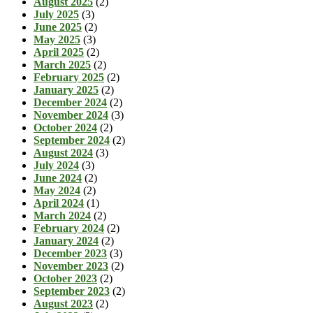
August 2025
(2)
July 2025
(3)
June 2025
(2)
May 2025
(3)
April 2025
(2)
March 2025
(2)
February 2025
(2)
January 2025
(2)
December 2024
(2)
November 2024
(3)
October 2024
(2)
September 2024
(2)
August 2024
(3)
July 2024
(3)
June 2024
(2)
May 2024
(2)
April 2024
(1)
March 2024
(2)
February 2024
(2)
January 2024
(2)
December 2023
(3)
November 2023
(2)
October 2023
(2)
September 2023
(2)
August 2023
(2)