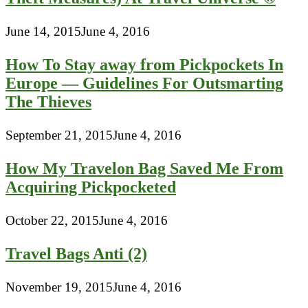
June 14, 2015
June 4, 2016
How To Stay away from Pickpockets In
Europe — Guidelines For Outsmarting
The Thieves
September 21, 2015
June 4, 2016
How My Travelon Bag Saved Me From
Acquiring Pickpocketed
October 22, 2015
June 4, 2016
Travel Bags Anti (2)
November 19, 2015
June 4, 2016