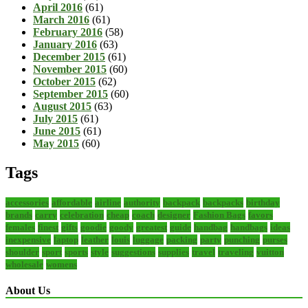
April 2016
(61)
March 2016
(61)
February 2016
(58)
January 2016
(63)
December 2015
(61)
November 2015
(60)
October 2015
(62)
September 2015
(60)
August 2015
(63)
July 2015
(61)
June 2015
(61)
May 2015
(60)
Tags
accessories
affordable
airline
authority
backpack
backpacks
birthday
brands
carry
celebration
cheap
coach
designer
Fashion Bags
favors
females
finest
gifts
goodie
goody
greatest
guide
handbag
handbags
ideas
inexpensive
laptop
leather
louis
luggage
packing
party
punching
purses
shoulder
sport
sports
style
suggestions
supplies
travel
traveling
vuitton
wholesale
womens
About Us