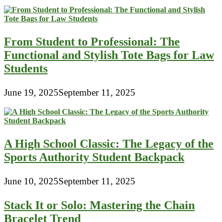
From Student to Professional: The
Functional and Stylish Tote Bags for Law
Students
June 19, 2025
September 11, 2025
A High School Classic: The Legacy of the
Sports Authority Student Backpack
June 10, 2025
September 11, 2025
Stack It or Solo: Mastering the Chain
Bracelet Trend