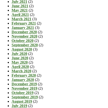
July 2021
(2)
June 2021
(2)
May 2021
(2)
April 2021
(2)
March 2021
(3)
February 2021
(2)
January 2021
(3)
December 2020
(2)
November 2020
(2)
October 2020
(2)
September 2020
(2)
August 2020
(3)
July 2020
(2)
June 2020
(2)
May 2020
(2)
April 2020
(2)
March 2020
(2)
February 2020
(2)
January 2020
(2)
December 2019
(2)
November 2019
(2)
October 2019
(2)
September 2019
(2)
August 2019
(2)
July 2019
(2)