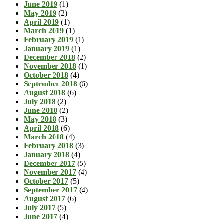
June 2019
(1)
May 2019
(2)
April 2019
(1)
March 2019
(1)
February 2019
(1)
January 2019
(1)
December 2018
(2)
November 2018
(1)
October 2018
(4)
September 2018
(6)
August 2018
(6)
July 2018
(2)
June 2018
(2)
May 2018
(3)
April 2018
(6)
March 2018
(4)
February 2018
(3)
January 2018
(4)
December 2017
(5)
November 2017
(4)
October 2017
(5)
September 2017
(4)
August 2017
(6)
July 2017
(5)
June 2017
(4)