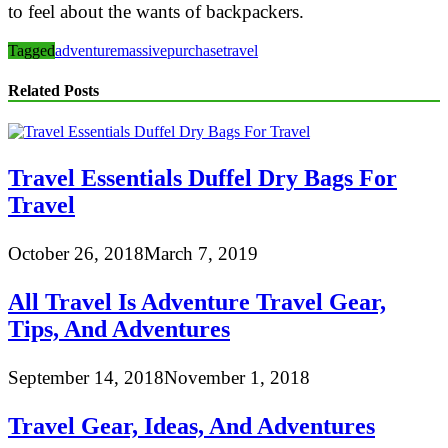
to feel about the wants of backpackers.
Tagged
adventure
massive
purchase
travel
Related Posts
Travel Essentials Duffel Dry Bags For
Travel
October 26, 2018
March 7, 2019
All Travel Is Adventure Travel Gear,
Tips, And Adventures
September 14, 2018
November 1, 2018
Travel Gear, Ideas, And Adventures