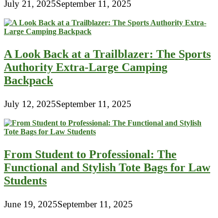
July 21, 2025
September 11, 2025
A Look Back at a Trailblazer: The Sports
Authority Extra-Large Camping
Backpack
July 12, 2025
September 11, 2025
From Student to Professional: The
Functional and Stylish Tote Bags for Law
Students
June 19, 2025
September 11, 2025