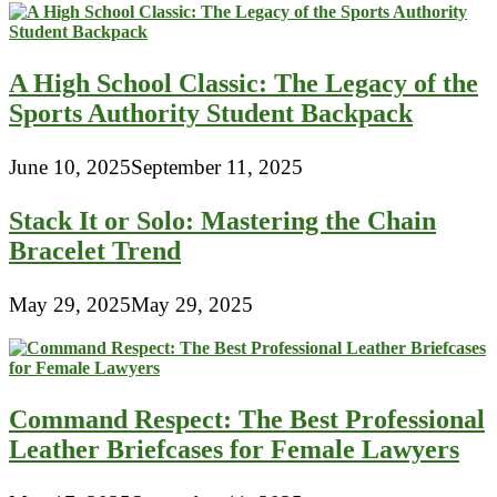
A High School Classic: The Legacy of the
Sports Authority Student Backpack
June 10, 2025
September 11, 2025
Stack It or Solo: Mastering the Chain
Bracelet Trend
May 29, 2025
May 29, 2025
Command Respect: The Best Professional
Leather Briefcases for Female Lawyers