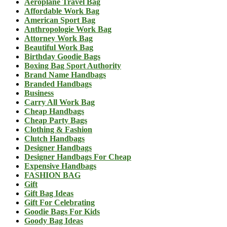
Aeroplane Travel Bag
Affordable Work Bag
American Sport Bag
Anthropologie Work Bag
Attorney Work Bag
Beautiful Work Bag
Birthday Goodie Bags
Boxing Bag Sport Authority
Brand Name Handbags
Branded Handbags
Business
Carry All Work Bag
Cheap Handbags
Cheap Party Bags
Clothing & Fashion
Clutch Handbags
Designer Handbags
Designer Handbags For Cheap
Expensive Handbags
FASHION BAG
Gift
Gift Bag Ideas
Gift For Celebrating
Goodie Bags For Kids
Goody Bag Ideas