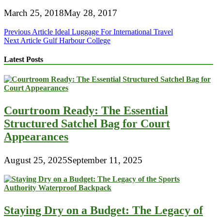
March 25, 2018
May 28, 2017
Post
Previous Article
Ideal Luggage For International Travel
Next Article
Gulf Harbour College
navigation
Latest Posts
Courtroom Ready: The Essential
Structured Satchel Bag for Court
Appearances
August 25, 2025
September 11, 2025
Staying Dry on a Budget: The Legacy of