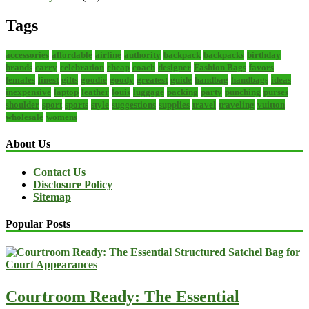
Tags
accessories
affordable
airline
authority
backpack
backpacks
birthday
brands
carry
celebration
cheap
coach
designer
Fashion Bags
favors
females
finest
gifts
goodie
goody
greatest
guide
handbag
handbags
ideas
inexpensive
laptop
leather
louis
luggage
packing
party
punching
purses
shoulder
sport
sports
style
suggestions
supplies
travel
traveling
vuitton
wholesale
womens
About Us
Contact Us
Disclosure Policy
Sitemap
Popular Posts
Courtroom Ready: The Essential