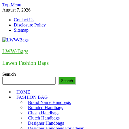
Skip
Top Menu
to
August 7, 2026
content
Contact Us
Disclosure Policy
Sitemap
LWW-Bags
Lawen Fashion Bags
Search
Search
HOME
FASHION BAG
Brand Name Handbags
Branded Handbags
Cheap Handbags
Clutch Handbags
Designer Handbags
Designer Handbags For Cheap