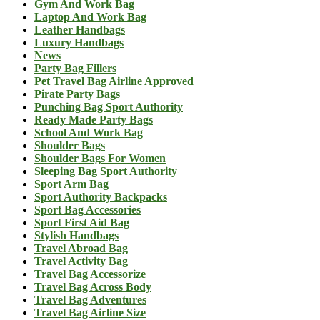
Gym And Work Bag
Laptop And Work Bag
Leather Handbags
Luxury Handbags
News
Party Bag Fillers
Pet Travel Bag Airline Approved
Pirate Party Bags
Punching Bag Sport Authority
Ready Made Party Bags
School And Work Bag
Shoulder Bags
Shoulder Bags For Women
Sleeping Bag Sport Authority
Sport Arm Bag
Sport Authority Backpacks
Sport Bag Accessories
Sport First Aid Bag
Stylish Handbags
Travel Abroad Bag
Travel Activity Bag
Travel Bag Accessorize
Travel Bag Across Body
Travel Bag Adventures
Travel Bag Airline Size