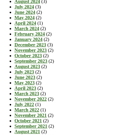
August 2024
(3)
July 2024
(3)
June 2024
(2)
May 2024
(2)
April 2024
(1)
March 2024
(2)
February 2024
(2)
January 2024
(2)
December 2023
(3)
November 2023
(2)
October 2023
(2)
September 2023
(2)
August 2023
(2)
July 2023
(2)
June 2023
(2)
May 2023
(2)
April 2023
(2)
March 2023
(2)
November 2022
(2)
July 2022
(1)
March 2022
(1)
November 2021
(2)
October 2021
(2)
September 2021
(2)
August 2021
(2)