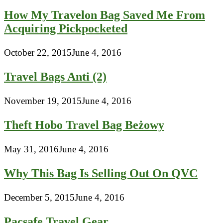
How My Travelon Bag Saved Me From
Acquiring Pickpocketed
October 22, 2015
June 4, 2016
Travel Bags Anti (2)
November 19, 2015
June 4, 2016
Theft Hobo Travel Bag Beżowy
May 31, 2016
June 4, 2016
Why This Bag Is Selling Out On QVC
December 5, 2015
June 4, 2016
Pacsafe Travel Gear