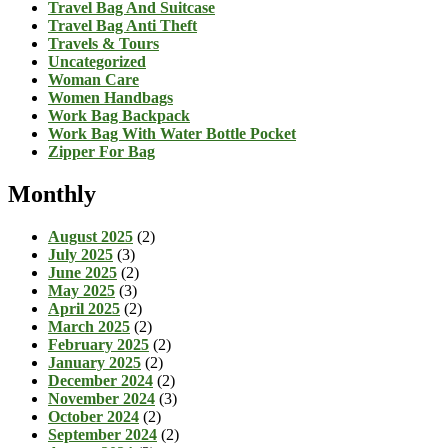
Travel Bag And Suitcase
Travel Bag Anti Theft
Travels & Tours
Uncategorized
Woman Care
Women Handbags
Work Bag Backpack
Work Bag With Water Bottle Pocket
Zipper For Bag
Monthly
August 2025
(2)
July 2025
(3)
June 2025
(2)
May 2025
(3)
April 2025
(2)
March 2025
(2)
February 2025
(2)
January 2025
(2)
December 2024
(2)
November 2024
(3)
October 2024
(2)
September 2024
(2)