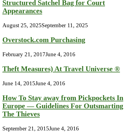
Structured Satchel Bag for Court
Appearances
August 25, 2025
September 11, 2025
Overstock.com Purchasing
February 21, 2017
June 4, 2016
Theft Measures) At Travel Universe ®
June 14, 2015
June 4, 2016
How To Stay away from Pickpockets In
Europe — Guidelines For Outsmarting
The Thieves
September 21, 2015
June 4, 2016