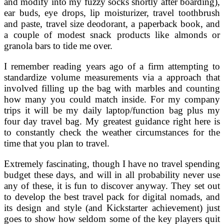
and modify into my fuzzy socks shortly after boarding),
ear buds, eye drops, lip moisturizer, travel toothbrush
and paste, travel size deodorant, a paperback book, and
a couple of modest snack products like almonds or
granola bars to tide me over.
I remember reading years ago of a firm attempting to
standardize volume measurements via a approach that
involved filling up the bag with marbles and counting
how many you could match inside. For my company
trips it will be my daily laptop/function bag plus my
four day travel bag. My greatest guidance right here is
to constantly check the weather circumstances for the
time that you plan to travel.
Extremely fascinating, though I have no travel spending
budget these days, and will in all probability never use
any of these, it is fun to discover anyway. They set out
to develop the best travel pack for digital nomads, and
its design and style (and Kickstarter achievement) just
goes to show how seldom some of the key players quit