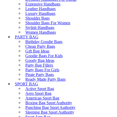
Expensive Handbags
Leather Handbags
Luxury Handbags
Shoulder Bags
Shoulder Bags For Women
Stylish Handbags
Women Handbags
PARTY BAG
Birthday Goodie Bags
Cheap Party Bags
Gift Bag Ideas
Goodie Bags For Kids
Goody Bag Ideas
Party Bag Fillers
Party Bags For Girls
Pirate Party Bags
Ready Made Party Bags
SPORT BAG
Active Sport Bag
Aero Sport Bag
American Sport Bag
Boxing Bag Sport Authority
Punching Bag Sport Authority
Sleeping Bag Sport Authority
Sport Arm Bag