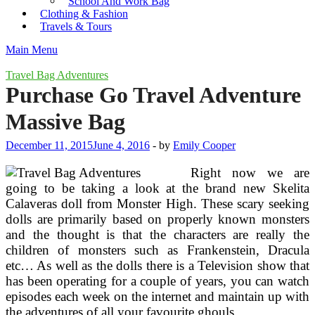
School And Work Bag
Clothing & Fashion
Travels & Tours
Main Menu
Travel Bag Adventures
Purchase Go Travel Adventure
Massive Bag
December 11, 2015
June 4, 2016
-
by
Emily Cooper
Right now we are
going to be taking a look at the brand new Skelita
Calaveras doll from Monster High. These scary seeking
dolls are primarily based on properly known monsters
and the thought is that the characters are really the
children of monsters such as Frankenstein, Dracula
etc… As well as the dolls there is a Television show that
has been operating for a couple of years, you can watch
episodes each week on the internet and maintain up with
the adventures of all your favourite ghouls.