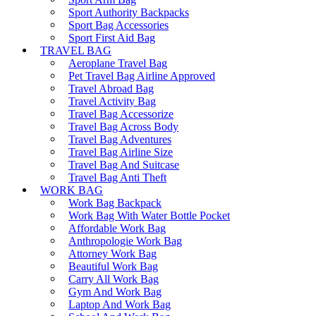
Sport Authority Backpacks
Sport Bag Accessories
Sport First Aid Bag
TRAVEL BAG
Aeroplane Travel Bag
Pet Travel Bag Airline Approved
Travel Abroad Bag
Travel Activity Bag
Travel Bag Accessorize
Travel Bag Across Body
Travel Bag Adventures
Travel Bag Airline Size
Travel Bag And Suitcase
Travel Bag Anti Theft
WORK BAG
Work Bag Backpack
Work Bag With Water Bottle Pocket
Affordable Work Bag
Anthropologie Work Bag
Attorney Work Bag
Beautiful Work Bag
Carry All Work Bag
Gym And Work Bag
Laptop And Work Bag