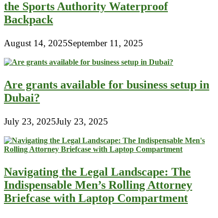
the Sports Authority Waterproof
Backpack
August 14, 2025
September 11, 2025
Are grants available for business setup in
Dubai?
July 23, 2025
July 23, 2025
Navigating the Legal Landscape: The
Indispensable Men’s Rolling Attorney
Briefcase with Laptop Compartment