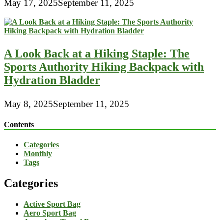
May 17, 2025
September 11, 2025
A Look Back at a Hiking Staple: The
Sports Authority Hiking Backpack with
Hydration Bladder
May 8, 2025
September 11, 2025
Contents
Categories
Monthly
Tags
Categories
Active Sport Bag
Aero Sport Bag