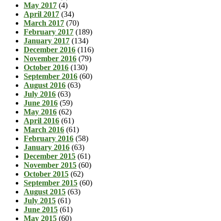
May 2017
(4)
April 2017
(34)
March 2017
(70)
February 2017
(189)
January 2017
(134)
December 2016
(116)
November 2016
(79)
October 2016
(130)
September 2016
(60)
August 2016
(63)
July 2016
(63)
June 2016
(59)
May 2016
(62)
April 2016
(61)
March 2016
(61)
February 2016
(58)
January 2016
(63)
December 2015
(61)
November 2015
(60)
October 2015
(62)
September 2015
(60)
August 2015
(63)
July 2015
(61)
June 2015
(61)
May 2015
(60)