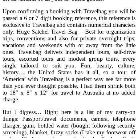
Upon confirming a booking with Travelbag you will be
passed a 6 or 7 digit booking reference, this reference is
exclusive to Travelbag and contains numerical characters
only. Huge Satchel Travel Bag – Best for organization
trips, conventions and also for private overnight trips,
vacations and weekends with or away from the little
ones. Travelbag delivers independent tours, self-drive
tours, escorted tours and modest group tours, every
single tailored to suit you. Fun, beauty, culture,
history… the United States has it all, so a tour of
‘America’ with Travelbag is a perfect way see far more
than you ever thought possible. I had them shrink both
to 18″ x 8″ x 12″ for travel to Australia at no added
charge.
But I digress… Right here is a list of my carry-on
things: Passport/travel documents, camera, telephone
charger, gum, bottled water (bought following security
screening), blanket, fuzzy socks (I take my footwear off