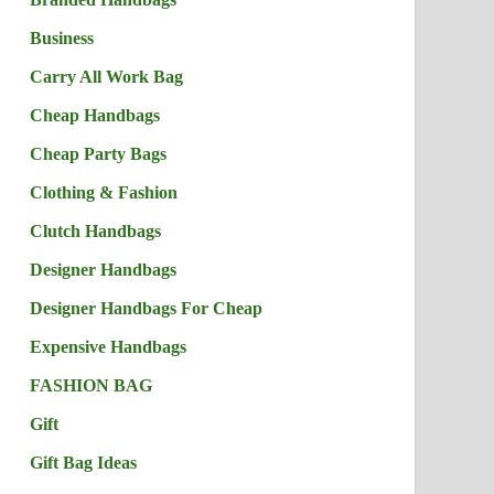
Business
Carry All Work Bag
Cheap Handbags
Cheap Party Bags
Clothing & Fashion
Clutch Handbags
Designer Handbags
Designer Handbags For Cheap
Expensive Handbags
FASHION BAG
Gift
Gift Bag Ideas