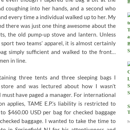
nd coughing into her hands, and a second who
and every time a individual walked up to her. My
nd there was just one thing awesome about the
cots, the old pump-up stove and lantern. Unless
sport two teams’ apparel, it is almost certainly
 bag simply sufficient and walked to the front…
en in line.
ining three tents and three sleeping bags I
 store and was lectured about how I wasn’t
d must have paged a manager. For international
applies, TAME E.P.’s liability is restricted to
S
 to $460.00 USD per bag for checked baggage
T
hecked baggage. I wanted to take the time to
M
te in Springfield NJ for his attentiveness and