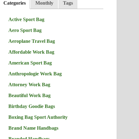
Categories
Monthly
Tags
Active Sport Bag
Aero Sport Bag
Aeroplane Travel Bag
Affordable Work Bag
American Sport Bag
Anthropologie Work Bag
Attorney Work Bag
Beautiful Work Bag
Birthday Goodie Bags
Boxing Bag Sport Authority
Brand Name Handbags
Branded Handbags