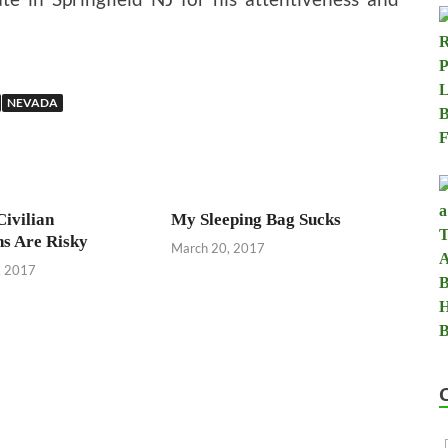
NEVADA
Civilian
My Sleeping Bag Sucks
ns Are Risky
March 20, 2017
, 2017