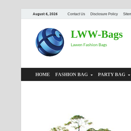
August 6, 2026
Contact Us
Disclosure Policy
Site
LWW-Bags
Lawen Fashion Bags
HOME
FASHION BAG
PARTY BAG