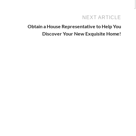
NEXT ARTICLE
Obtain a House Representative to Help You
Discover Your New Exquisite Home!