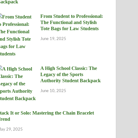
From Student to Professional:
The Functional and Stylish
Tote Bags for Law Students
June 19, 2025
A High School Classic: The
Legacy of the Sports
Authority Student Backpack
June 10, 2025
tack It or Solo: Mastering the Chain Bracelet
rend
ay 29, 2025