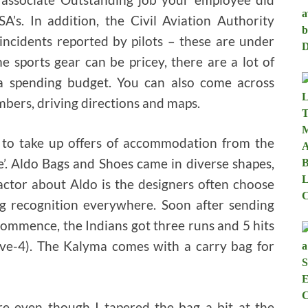
A’s. In addition, the Civil Aviation Authority
incidents reported by pilots – these are under
me sports gear can be pricey, there are a lot of
a spending budget. You can also come across
bers, driving directions and maps.
to take up offers of accommodation from the
e’. Aldo Bags and Shoes came in diverse shapes,
factor about Aldo is the designers often choose
big recognition everywhere. Soon after sending
- commence, the Indians got three runs and 5 hits
five-4). The Kalyma comes with a carry bag for
ere even though I tapered the bag a bit at the