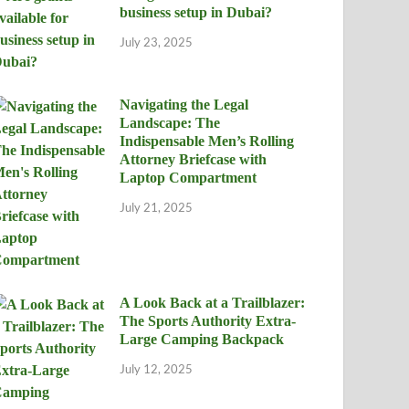
business setup in Dubai?
July 23, 2025
Navigating the Legal
Landscape: The
Indispensable Men’s Rolling
Attorney Briefcase with
Laptop Compartment
July 21, 2025
A Look Back at a Trailblazer:
The Sports Authority Extra-
Large Camping Backpack
July 12, 2025