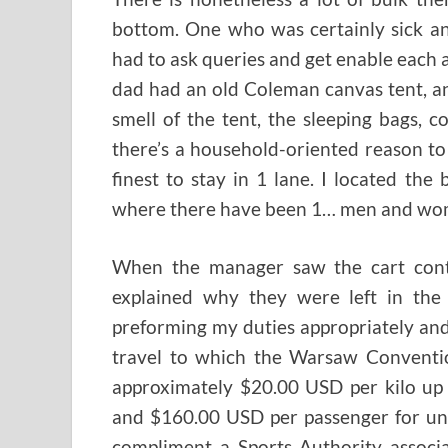
bottom. One who was certainly sick a
had to ask queries and get enable each 
dad had an old Coleman canvas tent, a
smell of the tent, the sleeping bags, 
there’s a household-oriented reason to 
finest to stay in 1 lane. I located the
where there have been 1… men and wom
When the manager saw the cart conta
explained why they were left in the
preforming my duties appropriately an
travel to which the Warsaw Convention 
approximately $20.00 USD per kilo up
and $160.00 USD per passenger for unc
compliment a Sports Authority associa