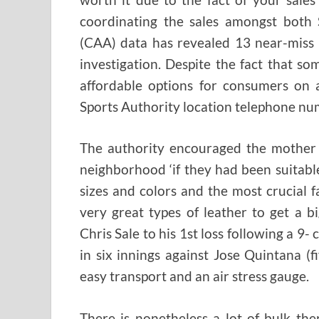
coordinating the sales amongst both S
(CAA) data has revealed 13 near-miss 
investigation. Despite the fact that so
affordable options for consumers on 
Sports Authority location telephone num
The authority encouraged the mother 
neighborhood ‘if they had been suitabl
sizes and colors and the most crucial 
very great types of leather to get a 
Chris Sale to his 1st loss following a 9
in six innings against Jose Quintana (
easy transport and an air stress gauge.
There is nonetheless a lot of bulk th