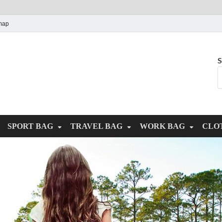
map
S
SPORT BAG
TRAVEL BAG
WORK BAG
CLO