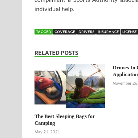
individual help.
TAGGED
COVERAGE
DRIVERS
INSURANCE
LICENSE
RELATED POSTS
Drones In 
Applicatio
November 26
The Best Sleeping Bags for
Camping
May 21, 2021