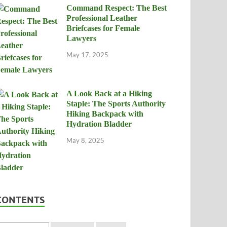
Command Respect: The Best
Professional Leather
Briefcases for Female
Lawyers
May 17, 2025
A Look Back at a Hiking
Staple: The Sports Authority
Hiking Backpack with
Hydration Bladder
May 8, 2025
CONTENTS