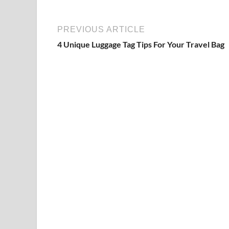
PREVIOUS ARTICLE
4 Unique Luggage Tag Tips For Your Travel Bag