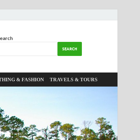
earch
SEARCH
THING & FASHION
TRAVELS & TOURS