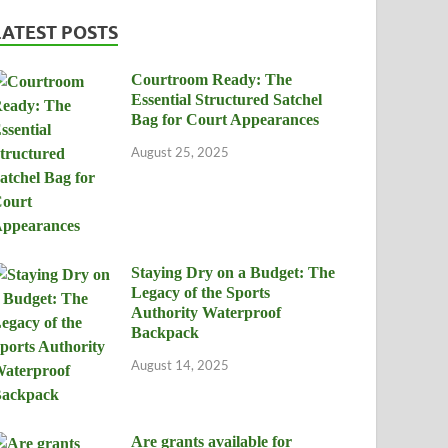
LATEST POSTS
Courtroom Ready: The
Essential Structured Satchel
Bag for Court Appearances
August 25, 2025
Staying Dry on a Budget: The
Legacy of the Sports
Authority Waterproof
Backpack
August 14, 2025
Are grants available for