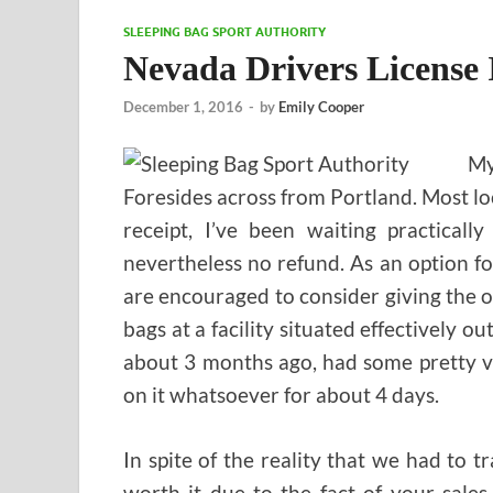
SLEEPING BAG SPORT AUTHORITY
Nevada Drivers License 
December 1, 2016
-
by
Emily Cooper
My
Foresides across from Portland. Most lo
receipt, I’ve been waiting practical
nevertheless no refund. As an option fo
are encouraged to consider giving the 
bags at a facility situated effectively o
about 3 months ago, had some pretty vi
on it whatsoever for about 4 days.
In spite of the reality that we had to tr
worth it due to the fact of your sale