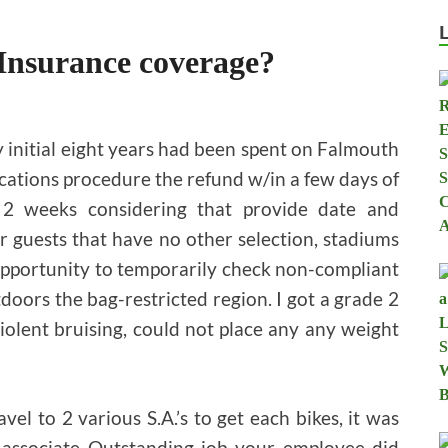
Insurance coverage?
 initial eight years had been spent on Falmouth
cations procedure the refund w/in a few days of
ly 2 weeks considering that provide date and
r guests that have no other selection, stadiums
opportunity to temporarily check non-compliant
utdoors the bag-restricted region. I got a grade 2
olent bruising, could not place any any weight
avel to 2 various S.A.’s to get each bikes, it was
s associate Outstanding job your employee did