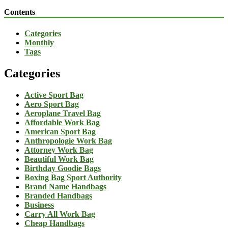
Contents
Categories
Monthly
Tags
Categories
Active Sport Bag
Aero Sport Bag
Aeroplane Travel Bag
Affordable Work Bag
American Sport Bag
Anthropologie Work Bag
Attorney Work Bag
Beautiful Work Bag
Birthday Goodie Bags
Boxing Bag Sport Authority
Brand Name Handbags
Branded Handbags
Business
Carry All Work Bag
Cheap Handbags