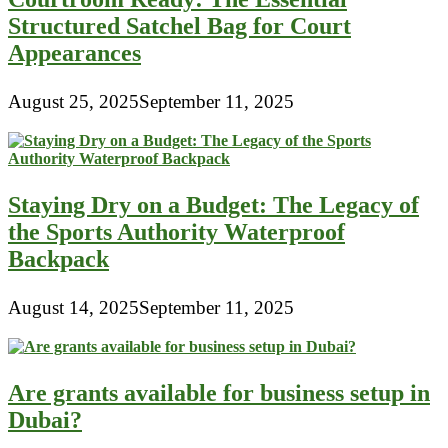
Structured Satchel Bag for Court
Appearances
August 25, 2025
September 11, 2025
Staying Dry on a Budget: The Legacy of
the Sports Authority Waterproof
Backpack
August 14, 2025
September 11, 2025
Are grants available for business setup in
Dubai?