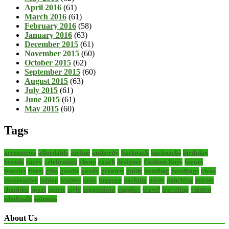
April 2016
(61)
March 2016
(61)
February 2016
(58)
January 2016
(63)
December 2015
(61)
November 2015
(60)
October 2015
(62)
September 2015
(60)
August 2015
(63)
July 2015
(61)
June 2015
(61)
May 2015
(60)
Tags
accessories
affordable
airline
authority
backpack
backpacks
birthday
brands
carry
celebration
cheap
coach
designer
Fashion Bags
favors
females
finest
gifts
goodie
goody
greatest
guide
handbag
handbags
ideas
inexpensive
laptop
leather
louis
luggage
packing
party
punching
purses
shoulder
sport
sports
style
suggestions
supplies
travel
traveling
vuitton
wholesale
womens
About Us