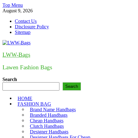
Skip
Top Menu
to
August 9, 2026
content
Contact Us
Disclosure Policy
Sitemap
LWW-Bags
Lawen Fashion Bags
Search
Search
HOME
FASHION BAG
Brand Name Handbags
Branded Handbags
Cheap Handbags
Clutch Handbags
Designer Handbags
Designer Handbags For Cheap