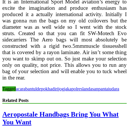
It is an International Sport Model aviation’s energy to
excite the imagination and produce enthusiasm has
produced it a actually international activity. Initially I
was gonna run the bags on my old coilovers but the
diameter was as well wide so I went with the stock
struts. Created so that you can fit SW-Motech Evo
sidecarriers The Aero bags will most absolutely be
constructed with a rigid two.5mmmuscle tissuesshell
that is covered by a rayon laminate. Air isn’t some thing
you want to skimp out on. So just make your selection
only on quality, not price. This allows you to run any
bag of your selection and will enable you to tuck wheel
in the rear.
Tagged
acara
bantul
depok
hadiri
jogja
kapolres
landasan
pantai
udara
Related Posts
Aeropostale Handbags Bring You What
You Want