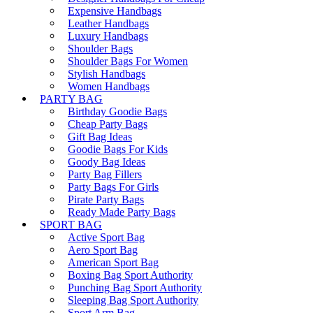
Expensive Handbags
Leather Handbags
Luxury Handbags
Shoulder Bags
Shoulder Bags For Women
Stylish Handbags
Women Handbags
PARTY BAG
Birthday Goodie Bags
Cheap Party Bags
Gift Bag Ideas
Goodie Bags For Kids
Goody Bag Ideas
Party Bag Fillers
Party Bags For Girls
Pirate Party Bags
Ready Made Party Bags
SPORT BAG
Active Sport Bag
Aero Sport Bag
American Sport Bag
Boxing Bag Sport Authority
Punching Bag Sport Authority
Sleeping Bag Sport Authority
Sport Arm Bag