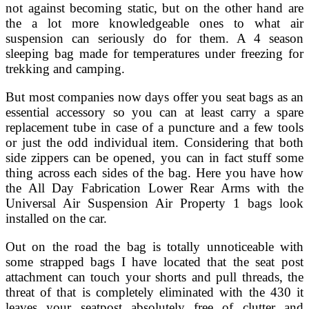
not against becoming static, but on the other hand are
the a lot more knowledgeable ones to what air
suspension can seriously do for them. A 4 season
sleeping bag made for temperatures under freezing for
trekking and camping.
But most companies now days offer you seat bags as an
essential accessory so you can at least carry a spare
replacement tube in case of a puncture and a few tools
or just the odd individual item. Considering that both
side zippers can be opened, you can in fact stuff some
thing across each sides of the bag. Here you have how
the All Day Fabrication Lower Rear Arms with the
Universal Air Suspension Air Property 1 bags look
installed on the car.
Out on the road the bag is totally unnoticeable with
some strapped bags I have located that the seat post
attachment can touch your shorts and pull threads, the
threat of that is completely eliminated with the 430 it
leaves your seatpost absolutely free of clutter and