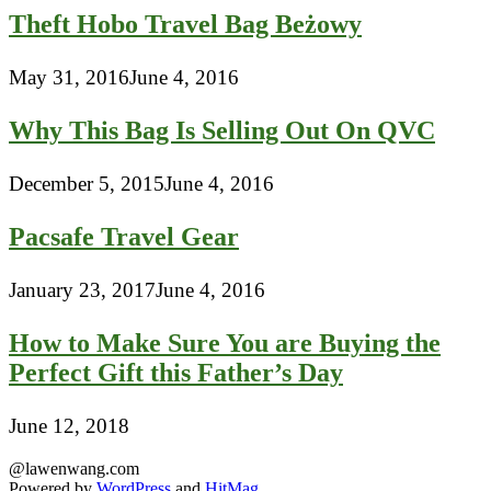
Theft Hobo Travel Bag Beżowy
May 31, 2016
June 4, 2016
Why This Bag Is Selling Out On QVC
December 5, 2015
June 4, 2016
Pacsafe Travel Gear
January 23, 2017
June 4, 2016
How to Make Sure You are Buying the
Perfect Gift this Father’s Day
June 12, 2018
@lawenwang.com
Powered by
WordPress
and
HitMag
.