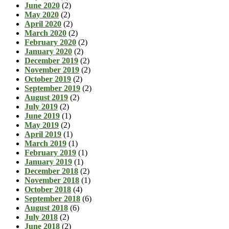
June 2020
(2)
May 2020
(2)
April 2020
(2)
March 2020
(2)
February 2020
(2)
January 2020
(2)
December 2019
(2)
November 2019
(2)
October 2019
(2)
September 2019
(2)
August 2019
(2)
July 2019
(2)
June 2019
(1)
May 2019
(2)
April 2019
(1)
March 2019
(1)
February 2019
(1)
January 2019
(1)
December 2018
(2)
November 2018
(1)
October 2018
(4)
September 2018
(6)
August 2018
(6)
July 2018
(2)
June 2018
(2)