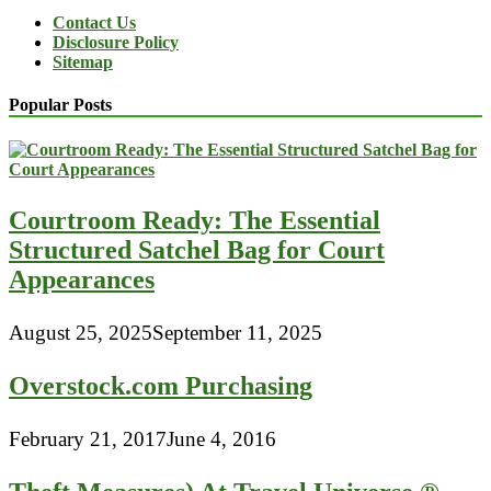
Contact Us
Disclosure Policy
Sitemap
Popular Posts
Courtroom Ready: The Essential
Structured Satchel Bag for Court
Appearances
August 25, 2025
September 11, 2025
Overstock.com Purchasing
February 21, 2017
June 4, 2016