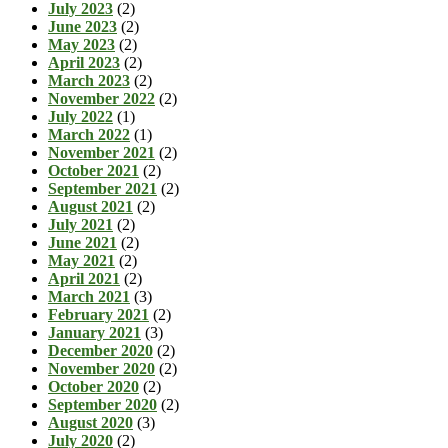
July 2023
(2)
June 2023
(2)
May 2023
(2)
April 2023
(2)
March 2023
(2)
November 2022
(2)
July 2022
(1)
March 2022
(1)
November 2021
(2)
October 2021
(2)
September 2021
(2)
August 2021
(2)
July 2021
(2)
June 2021
(2)
May 2021
(2)
April 2021
(2)
March 2021
(3)
February 2021
(2)
January 2021
(3)
December 2020
(2)
November 2020
(2)
October 2020
(2)
September 2020
(2)
August 2020
(3)
July 2020
(2)