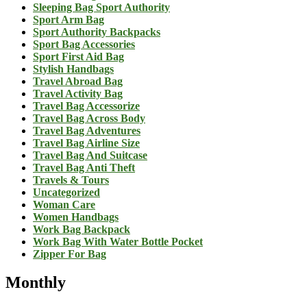
Sleeping Bag Sport Authority
Sport Arm Bag
Sport Authority Backpacks
Sport Bag Accessories
Sport First Aid Bag
Stylish Handbags
Travel Abroad Bag
Travel Activity Bag
Travel Bag Accessorize
Travel Bag Across Body
Travel Bag Adventures
Travel Bag Airline Size
Travel Bag And Suitcase
Travel Bag Anti Theft
Travels & Tours
Uncategorized
Woman Care
Women Handbags
Work Bag Backpack
Work Bag With Water Bottle Pocket
Zipper For Bag
Monthly