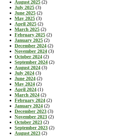
August 2025
(2)
July 2025
(3)
June 2025
(2)
May 2025
(3)
April 2025
(2)
March 2025
(2)
February 2025
(2)
January 2025
(2)
December 2024
(2)
November 2024
(3)
October 2024
(2)
September 2024
(2)
August 2024
(3)
July 2024
(3)
June 2024
(2)
May 2024
(2)
April 2024
(1)
March 2024
(2)
February 2024
(2)
January 2024
(2)
December 2023
(3)
November 2023
(2)
October 2023
(2)
September 2023
(2)
August 2023
(2)