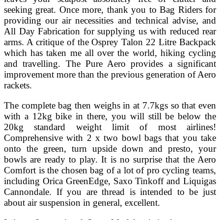
seeking great. Once more, thank you to Bag Riders for
providing our air necessities and technical advise, and
All Day Fabrication for supplying us with reduced rear
arms. A critique of the Osprey Talon 22 Litre Backpack
which has taken me all over the world, hiking cycling
and travelling. The Pure Aero provides a significant
improvement more than the previous generation of Aero
rackets.
The complete bag then weighs in at 7.7kgs so that even
with a 12kg bike in there, you will still be below the
20kg standard weight limit of most airlines!
Comprehensive with 2 x two bowl bags that you take
onto the green, turn upside down and presto, your
bowls are ready to play. It is no surprise that the Aero
Comfort is the chosen bag of a lot of pro cycling teams,
including Orica GreenEdge, Saxo Tinkoff and Liquigas
Cannondale. If you are thread is intended to be just
about air suspension in general, excellent.