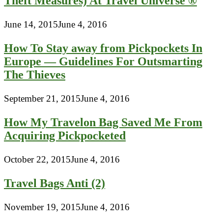
Theft Measures) At Travel Universe ®
June 14, 2015
June 4, 2016
How To Stay away from Pickpockets In
Europe — Guidelines For Outsmarting
The Thieves
September 21, 2015
June 4, 2016
How My Travelon Bag Saved Me From
Acquiring Pickpocketed
October 22, 2015
June 4, 2016
Travel Bags Anti (2)
November 19, 2015
June 4, 2016