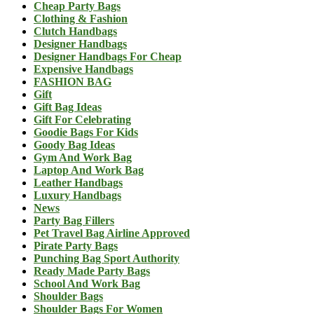
Cheap Party Bags
Clothing & Fashion
Clutch Handbags
Designer Handbags
Designer Handbags For Cheap
Expensive Handbags
FASHION BAG
Gift
Gift Bag Ideas
Gift For Celebrating
Goodie Bags For Kids
Goody Bag Ideas
Gym And Work Bag
Laptop And Work Bag
Leather Handbags
Luxury Handbags
News
Party Bag Fillers
Pet Travel Bag Airline Approved
Pirate Party Bags
Punching Bag Sport Authority
Ready Made Party Bags
School And Work Bag
Shoulder Bags
Shoulder Bags For Women