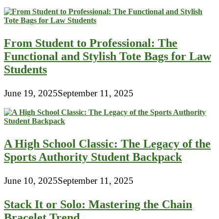
From Student to Professional: The
Functional and Stylish Tote Bags for Law
Students
June 19, 2025
September 11, 2025
A High School Classic: The Legacy of the
Sports Authority Student Backpack
June 10, 2025
September 11, 2025
Stack It or Solo: Mastering the Chain
Bracelet Trend