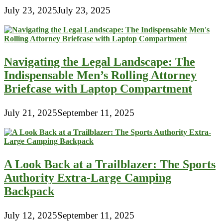
July 23, 2025
July 23, 2025
Navigating the Legal Landscape: The
Indispensable Men’s Rolling Attorney
Briefcase with Laptop Compartment
July 21, 2025
September 11, 2025
A Look Back at a Trailblazer: The Sports
Authority Extra-Large Camping
Backpack
July 12, 2025
September 11, 2025