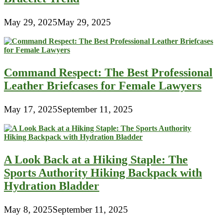
May 29, 2025
May 29, 2025
Command Respect: The Best Professional
Leather Briefcases for Female Lawyers
May 17, 2025
September 11, 2025
A Look Back at a Hiking Staple: The
Sports Authority Hiking Backpack with
Hydration Bladder
May 8, 2025
September 11, 2025