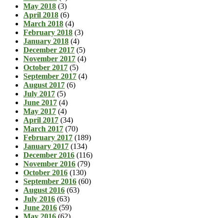
May 2018
(3)
April 2018
(6)
March 2018
(4)
February 2018
(3)
January 2018
(4)
December 2017
(5)
November 2017
(4)
October 2017
(5)
September 2017
(4)
August 2017
(6)
July 2017
(5)
June 2017
(4)
May 2017
(4)
April 2017
(34)
March 2017
(70)
February 2017
(189)
January 2017
(134)
December 2016
(116)
November 2016
(79)
October 2016
(130)
September 2016
(60)
August 2016
(63)
July 2016
(63)
June 2016
(59)
May 2016
(62)