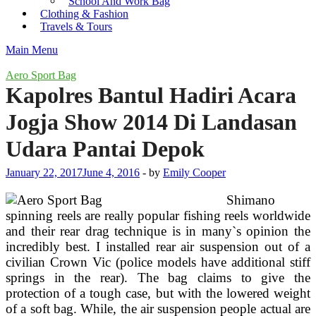
School And Work Bag
Clothing & Fashion
Travels & Tours
Main Menu
Aero Sport Bag
Kapolres Bantul Hadiri Acara
Jogja Show 2014 Di Landasan
Udara Pantai Depok
January 22, 2017
June 4, 2016
-
by
Emily Cooper
Shimano
spinning reels are really popular fishing reels worldwide
and their rear drag technique is in many`s opinion the
incredibly best. I installed rear air suspension out of a
civilian Crown Vic (police models have additional stiff
springs in the rear). The bag claims to give the
protection of a tough case, but with the lowered weight
of a soft bag. While, the air suspension people actual are