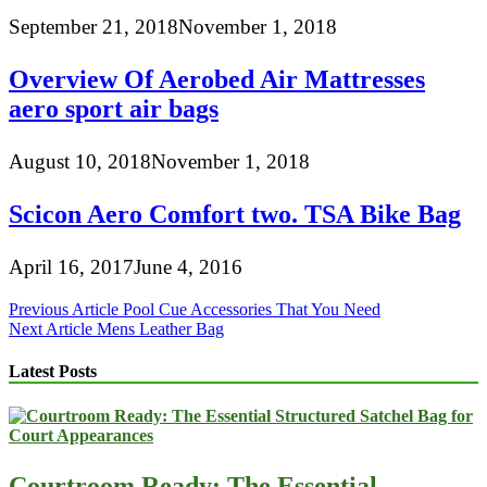
September 21, 2018
November 1, 2018
Overview Of Aerobed Air Mattresses
aero sport air bags
August 10, 2018
November 1, 2018
Scicon Aero Comfort two. TSA Bike Bag
April 16, 2017
June 4, 2016
Post
Previous Article
Pool Cue Accessories That You Need
Next Article
Mens Leather Bag
navigation
Latest Posts
Courtroom Ready: The Essential