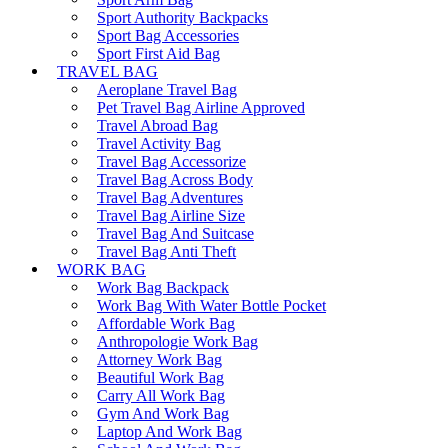
Sport Authority Backpacks
Sport Bag Accessories
Sport First Aid Bag
TRAVEL BAG
Aeroplane Travel Bag
Pet Travel Bag Airline Approved
Travel Abroad Bag
Travel Activity Bag
Travel Bag Accessorize
Travel Bag Across Body
Travel Bag Adventures
Travel Bag Airline Size
Travel Bag And Suitcase
Travel Bag Anti Theft
WORK BAG
Work Bag Backpack
Work Bag With Water Bottle Pocket
Affordable Work Bag
Anthropologie Work Bag
Attorney Work Bag
Beautiful Work Bag
Carry All Work Bag
Gym And Work Bag
Laptop And Work Bag