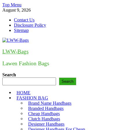
Skip
Top Menu
to
August 9, 2026
content
Contact Us
Disclosure Policy
Sitemap
LWW-Bags
Lawen Fashion Bags
Search
Search
HOME
FASHION BAG
Brand Name Handbags
Branded Handbags
Cheap Handbags
Clutch Handbags
Designer Handbags
Designer Handbags For Cheap