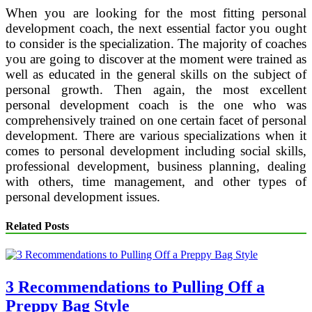
When you are looking for the most fitting personal
development coach, the next essential factor you ought
to consider is the specialization. The majority of coaches
you are going to discover at the moment were trained as
well as educated in the general skills on the subject of
personal growth. Then again, the most excellent
personal development coach is the one who was
comprehensively trained on one certain facet of personal
development. There are various specializations when it
comes to personal development including social skills,
professional development, business planning, dealing
with others, time management, and other types of
personal development issues.
Related Posts
3 Recommendations to Pulling Off a
Preppy Bag Style