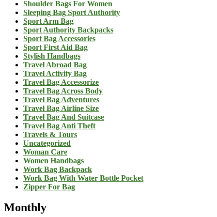
Shoulder Bags For Women
Sleeping Bag Sport Authority
Sport Arm Bag
Sport Authority Backpacks
Sport Bag Accessories
Sport First Aid Bag
Stylish Handbags
Travel Abroad Bag
Travel Activity Bag
Travel Bag Accessorize
Travel Bag Across Body
Travel Bag Adventures
Travel Bag Airline Size
Travel Bag And Suitcase
Travel Bag Anti Theft
Travels & Tours
Uncategorized
Woman Care
Women Handbags
Work Bag Backpack
Work Bag With Water Bottle Pocket
Zipper For Bag
Monthly