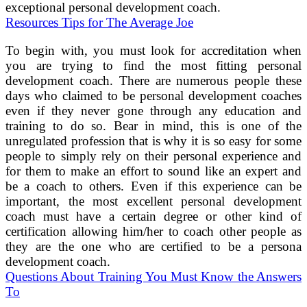
exceptional personal development coach.
Resources Tips for The Average Joe
To begin with, you must look for accreditation when
you are trying to find the most fitting personal
development coach. There are numerous people these
days who claimed to be personal development coaches
even if they never gone through any education and
training to do so. Bear in mind, this is one of the
unregulated profession that is why it is so easy for some
people to simply rely on their personal experience and
for them to make an effort to sound like an expert and
be a coach to others. Even if this experience can be
important, the most excellent personal development
coach must have a certain degree or other kind of
certification allowing him/her to coach other people as
they are the one who are certified to be a persona
development coach.
Questions About Training You Must Know the Answers
To