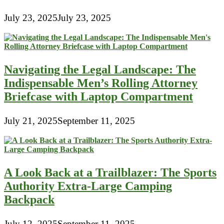
July 23, 2025
July 23, 2025
Navigating the Legal Landscape: The
Indispensable Men’s Rolling Attorney
Briefcase with Laptop Compartment
July 21, 2025
September 11, 2025
A Look Back at a Trailblazer: The Sports
Authority Extra-Large Camping
Backpack
July 12, 2025
September 11, 2025