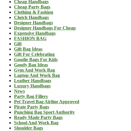
Cheap Handbags
Cheap Party Bags
Clothing & Fashion
Clutch Handbags
Designer Handbags
Designer Handbags For Cheap
Expensive Handbags
FASHION BAG
Gift
Gift Bag Ideas
Gift For Celebrating
Goodie Bags For Kids
Goody Bag Ideas
Gym And Work Bag
Laptop And Work Bag
Leather Handbags
Luxury Handbags
News
Party Bag Fillers
Pet Travel Bag Airline Approved
Pirate Party Bags
Punching Bag Sport Authority
Ready Made Party Bags
School And Work Bag
Shoulder Bags