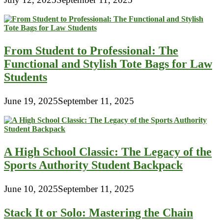
From Student to Professional: The
Functional and Stylish Tote Bags for Law
Students
June 19, 2025
September 11, 2025
A High School Classic: The Legacy of the
Sports Authority Student Backpack
June 10, 2025
September 11, 2025
Stack It or Solo: Mastering the Chain