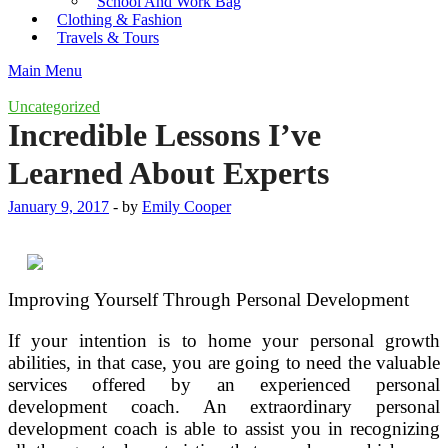
School And Work Bag
Clothing & Fashion
Travels & Tours
Main Menu
Uncategorized
Incredible Lessons I’ve
Learned About Experts
January 9, 2017
-
by
Emily Cooper
Improving Yourself Through Personal Development
If your intention is to home your personal growth
abilities, in that case, you are going to need the valuable
services offered by an experienced personal
development coach. An extraordinary personal
development coach is able to assist you in recognizing