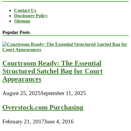
Contact Us
Disclosure Policy
Sitemap
Popular Posts
Courtroom Ready: The Essential
Structured Satchel Bag for Court
Appearances
August 25, 2025
September 11, 2025
Overstock.com Purchasing
February 21, 2017
June 4, 2016