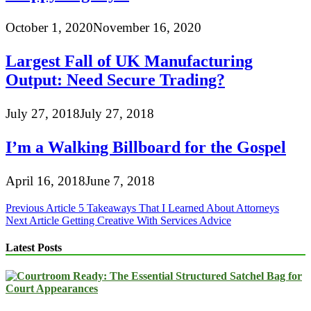
October 1, 2020
November 16, 2020
Largest Fall of UK Manufacturing
Output: Need Secure Trading?
July 27, 2018
July 27, 2018
I’m a Walking Billboard for the Gospel
April 16, 2018
June 7, 2018
Post
Previous Article
5 Takeaways That I Learned About Attorneys
Next Article
Getting Creative With Services Advice
navigation
Latest Posts