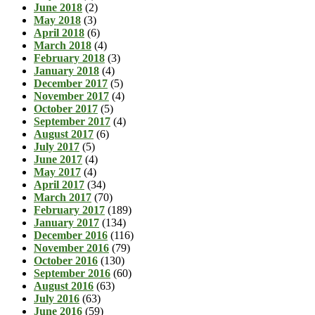
June 2018
(2)
May 2018
(3)
April 2018
(6)
March 2018
(4)
February 2018
(3)
January 2018
(4)
December 2017
(5)
November 2017
(4)
October 2017
(5)
September 2017
(4)
August 2017
(6)
July 2017
(5)
June 2017
(4)
May 2017
(4)
April 2017
(34)
March 2017
(70)
February 2017
(189)
January 2017
(134)
December 2016
(116)
November 2016
(79)
October 2016
(130)
September 2016
(60)
August 2016
(63)
July 2016
(63)
June 2016
(59)