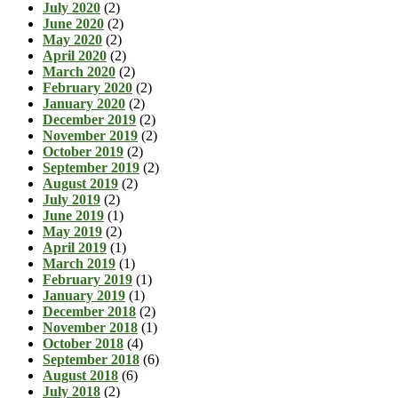
July 2020
(2)
June 2020
(2)
May 2020
(2)
April 2020
(2)
March 2020
(2)
February 2020
(2)
January 2020
(2)
December 2019
(2)
November 2019
(2)
October 2019
(2)
September 2019
(2)
August 2019
(2)
July 2019
(2)
June 2019
(1)
May 2019
(2)
April 2019
(1)
March 2019
(1)
February 2019
(1)
January 2019
(1)
December 2018
(2)
November 2018
(1)
October 2018
(4)
September 2018
(6)
August 2018
(6)
July 2018
(2)