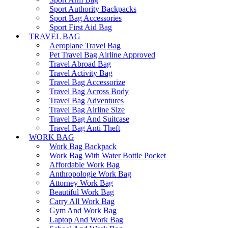
Sport Authority Backpacks
Sport Bag Accessories
Sport First Aid Bag
TRAVEL BAG
Aeroplane Travel Bag
Pet Travel Bag Airline Approved
Travel Abroad Bag
Travel Activity Bag
Travel Bag Accessorize
Travel Bag Across Body
Travel Bag Adventures
Travel Bag Airline Size
Travel Bag And Suitcase
Travel Bag Anti Theft
WORK BAG
Work Bag Backpack
Work Bag With Water Bottle Pocket
Affordable Work Bag
Anthropologie Work Bag
Attorney Work Bag
Beautiful Work Bag
Carry All Work Bag
Gym And Work Bag
Laptop And Work Bag