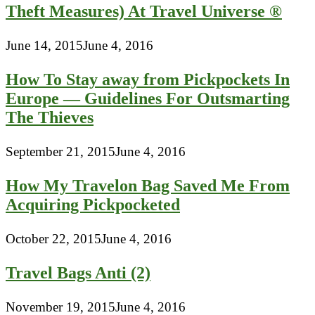
Theft Measures) At Travel Universe ®
June 14, 2015
June 4, 2016
How To Stay away from Pickpockets In
Europe — Guidelines For Outsmarting
The Thieves
September 21, 2015
June 4, 2016
How My Travelon Bag Saved Me From
Acquiring Pickpocketed
October 22, 2015
June 4, 2016
Travel Bags Anti (2)
November 19, 2015
June 4, 2016