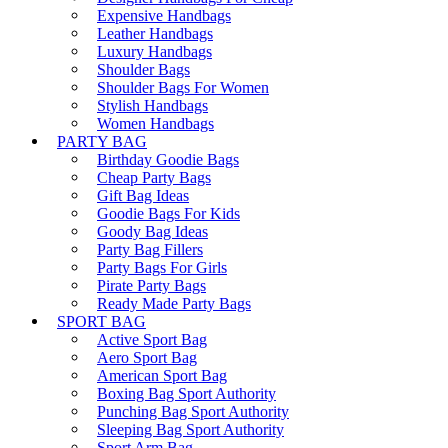
Expensive Handbags
Leather Handbags
Luxury Handbags
Shoulder Bags
Shoulder Bags For Women
Stylish Handbags
Women Handbags
PARTY BAG
Birthday Goodie Bags
Cheap Party Bags
Gift Bag Ideas
Goodie Bags For Kids
Goody Bag Ideas
Party Bag Fillers
Party Bags For Girls
Pirate Party Bags
Ready Made Party Bags
SPORT BAG
Active Sport Bag
Aero Sport Bag
American Sport Bag
Boxing Bag Sport Authority
Punching Bag Sport Authority
Sleeping Bag Sport Authority
Sport Arm Bag