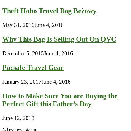
Theft Hobo Travel Bag Beżowy
May 31, 2016
June 4, 2016
Why This Bag Is Selling Out On QVC
December 5, 2015
June 4, 2016
Pacsafe Travel Gear
January 23, 2017
June 4, 2016
How to Make Sure You are Buying the
Perfect Gift this Father’s Day
June 12, 2018
@lawenwang.com