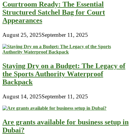
Courtroom Ready: The Essential
Structured Satchel Bag for Court
Appearances
August 25, 2025
September 11, 2025
Staying Dry on a Budget: The Legacy of
the Sports Authority Waterproof
Backpack
August 14, 2025
September 11, 2025
Are grants available for business setup in
Dubai?