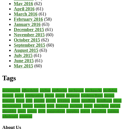
May 2016
(62)
April 2016
(61)
March 2016
(61)
February 2016
(58)
January 2016
(63)
December 2015
(61)
November 2015
(60)
October 2015
(62)
September 2015
(60)
August 2015
(63)
July 2015
(61)
June 2015
(61)
May 2015
(60)
Tags
accessories
affordable
airline
authority
backpack
backpacks
birthday
brands
carry
celebration
cheap
coach
designer
Fashion Bags
favors
females
finest
gifts
goodie
goody
greatest
guide
handbag
handbags
ideas
inexpensive
laptop
leather
louis
luggage
packing
party
punching
purses
shoulder
sport
sports
style
suggestions
supplies
travel
traveling
vuitton
wholesale
womens
About Us