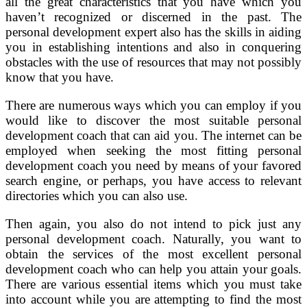
all the great characteristics that you have which you
haven’t recognized or discerned in the past. The
personal development expert also has the skills in aiding
you in establishing intentions and also in conquering
obstacles with the use of resources that may not possibly
know that you have.
There are numerous ways which you can employ if you
would like to discover the most suitable personal
development coach that can aid you. The internet can be
employed when seeking the most fitting personal
development coach you need by means of your favored
search engine, or perhaps, you have access to relevant
directories which you can also use.
Then again, you also do not intend to pick just any
personal development coach. Naturally, you want to
obtain the services of the most excellent personal
development coach who can help you attain your goals.
There are various essential items which you must take
into account while you are attempting to find the most