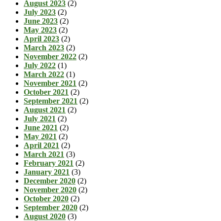
August 2023
(2)
July 2023
(2)
June 2023
(2)
May 2023
(2)
April 2023
(2)
March 2023
(2)
November 2022
(2)
July 2022
(1)
March 2022
(1)
November 2021
(2)
October 2021
(2)
September 2021
(2)
August 2021
(2)
July 2021
(2)
June 2021
(2)
May 2021
(2)
April 2021
(2)
March 2021
(3)
February 2021
(2)
January 2021
(3)
December 2020
(2)
November 2020
(2)
October 2020
(2)
September 2020
(2)
August 2020
(3)