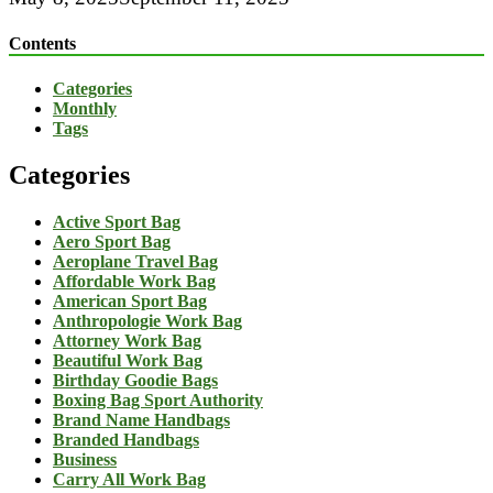
Contents
Categories
Monthly
Tags
Categories
Active Sport Bag
Aero Sport Bag
Aeroplane Travel Bag
Affordable Work Bag
American Sport Bag
Anthropologie Work Bag
Attorney Work Bag
Beautiful Work Bag
Birthday Goodie Bags
Boxing Bag Sport Authority
Brand Name Handbags
Branded Handbags
Business
Carry All Work Bag