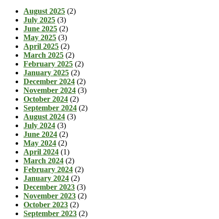
August 2025
(2)
July 2025
(3)
June 2025
(2)
May 2025
(3)
April 2025
(2)
March 2025
(2)
February 2025
(2)
January 2025
(2)
December 2024
(2)
November 2024
(3)
October 2024
(2)
September 2024
(2)
August 2024
(3)
July 2024
(3)
June 2024
(2)
May 2024
(2)
April 2024
(1)
March 2024
(2)
February 2024
(2)
January 2024
(2)
December 2023
(3)
November 2023
(2)
October 2023
(2)
September 2023
(2)