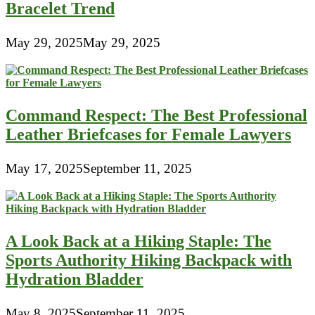
Bracelet Trend
May 29, 2025
May 29, 2025
Command Respect: The Best Professional
Leather Briefcases for Female Lawyers
May 17, 2025
September 11, 2025
A Look Back at a Hiking Staple: The
Sports Authority Hiking Backpack with
Hydration Bladder
May 8, 2025
September 11, 2025