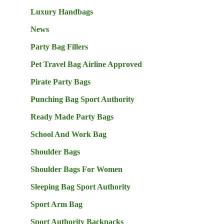
Luxury Handbags
News
Party Bag Fillers
Pet Travel Bag Airline Approved
Pirate Party Bags
Punching Bag Sport Authority
Ready Made Party Bags
School And Work Bag
Shoulder Bags
Shoulder Bags For Women
Sleeping Bag Sport Authority
Sport Arm Bag
Sport Authority Backpacks