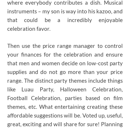
where everybody contributes a dish. Musical
instruments – my son is way into his kazoo, and
that could be a incredibly enjoyable
celebration favor.
Then use the price range manager to control
your finances for the celebration and ensure
that men and women decide on low-cost party
supplies and do not go more than your price
range. The distinct party themes include things
like Luau Party, Halloween Celebration,
Football Celebration, parties based on film
themes, etc. What entertaining creating these
affordable suggestions will be. Voted up, useful,
great, exciting and will share for sure! Planning