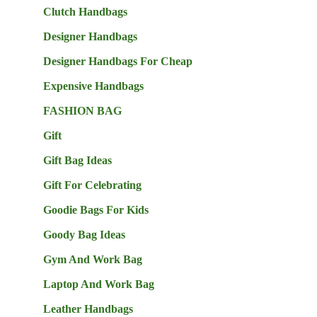
Clutch Handbags
Designer Handbags
Designer Handbags For Cheap
Expensive Handbags
FASHION BAG
Gift
Gift Bag Ideas
Gift For Celebrating
Goodie Bags For Kids
Goody Bag Ideas
Gym And Work Bag
Laptop And Work Bag
Leather Handbags