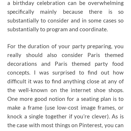
a birthday celebration can be overwhelming
specifically mainly because there is so
substantially to consider and in some cases so
substantially to program and coordinate.
For the duration of your party preparing, you
really should also consider Paris themed
decorations and Paris themed party food
concepts. I was surprised to find out how
difficult it was to find anything close at any of
the well-known on the internet shoe shops.
One more good notion for a seating plan is to
make a frame (use low-cost image frames, or
knock a single together if you’re clever). As is
the case with most things on Pinterest, you can