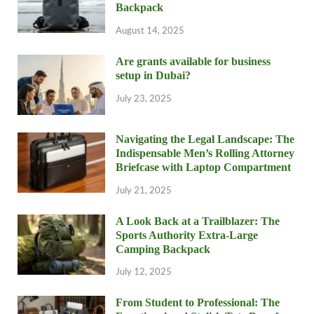
Backpack
August 14, 2025
Are grants available for business
setup in Dubai?
July 23, 2025
Navigating the Legal Landscape: The
Indispensable Men’s Rolling Attorney
Briefcase with Laptop Compartment
July 21, 2025
A Look Back at a Trailblazer: The
Sports Authority Extra-Large
Camping Backpack
July 12, 2025
From Student to Professional: The