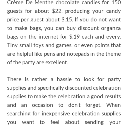
Crème De Menthe chocolate candies for 150
guests for about $22, producing your candy
price per guest about $.15. If you do not want
to make bags, you can buy discount organza
bags on the internet for $.19 each and every.
Tiny small toys and games, or even points that
are helpful like pens and notepads in the theme
of the party are excellent.
There is rather a hassle to look for party
supplies and specifically discounted celebration
supplies to make the celebration a good results
and an occasion to don’t forget. When
searching for inexpensive celebration supplies
you want to feel about sending your