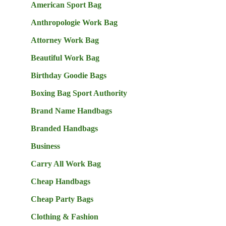
American Sport Bag
Anthropologie Work Bag
Attorney Work Bag
Beautiful Work Bag
Birthday Goodie Bags
Boxing Bag Sport Authority
Brand Name Handbags
Branded Handbags
Business
Carry All Work Bag
Cheap Handbags
Cheap Party Bags
Clothing & Fashion