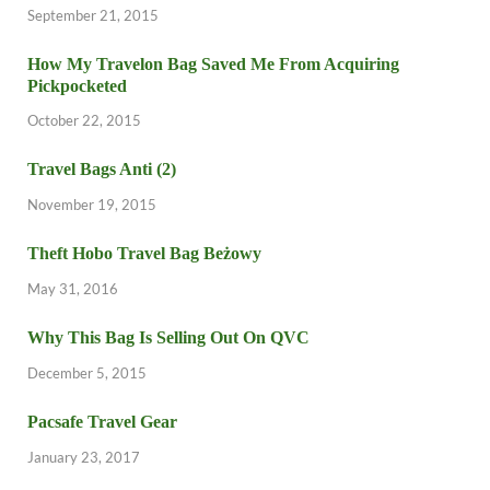
September 21, 2015
How My Travelon Bag Saved Me From Acquiring
Pickpocketed
October 22, 2015
Travel Bags Anti (2)
November 19, 2015
Theft Hobo Travel Bag Beżowy
May 31, 2016
Why This Bag Is Selling Out On QVC
December 5, 2015
Pacsafe Travel Gear
January 23, 2017