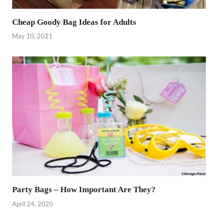
Cheap Goody Bag Ideas for Adults
May 10, 2021
Party Bags – How Important Are They?
April 24, 2020