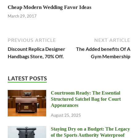
Cheap Modern Wedding Favor Ideas
March 29, 2017
PREVIOUS ARTICLE
NEXT ARTICLE
Discount Replica Designer
The Added benefits Of A
Handbags Store, 70% Off.
Gym Membership
LATEST POSTS
Courtroom Ready: The Essential
Structured Satchel Bag for Court
Appearances
August 25, 2025
Staying Dry on a Budget: The Legacy
of the Sports Authority Waterproof