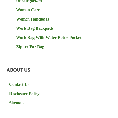
Uncategorized
Woman Care
Women Handbags
Work Bag Backpack
Work Bag With Water Bottle Pocket
Zipper For Bag
ABOUT US
Contact Us
Disclosure Policy
Sitemap