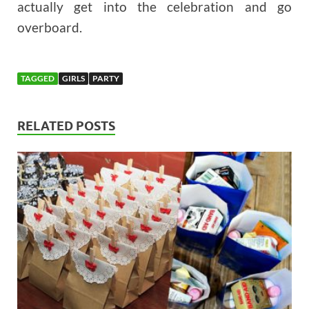
actually get into the celebration and go
overboard.
TAGGED
GIRLS
PARTY
RELATED POSTS