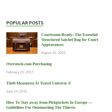
POPULAR POSTS
Courtroom Ready: The Essential
Structured Satchel Bag for Court
Appearances
August 25, 2025
Overstock.com Purchasing
February 21, 2017
Theft Measures) At Travel Universe ®
June 14, 2015
How To Stay away from Pickpockets In Europe —
Guidelines For Outsmarting The Thieves