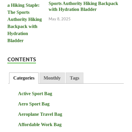
Sports Authority Hiking Backpack
with Hydration Bladder
May 8, 2025
CONTENTS
Categories
Monthly
Tags
Active Sport Bag
Aero Sport Bag
Aeroplane Travel Bag
Affordable Work Bag