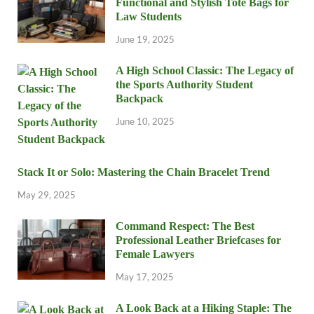
Functional and Stylish Tote Bags for
Law Students
June 19, 2025
A High School Classic: The Legacy of
the Sports Authority Student
Backpack
June 10, 2025
Stack It or Solo: Mastering the Chain Bracelet Trend
May 29, 2025
Command Respect: The Best
Professional Leather Briefcases for
Female Lawyers
May 17, 2025
A Look Back at a Hiking Staple: The