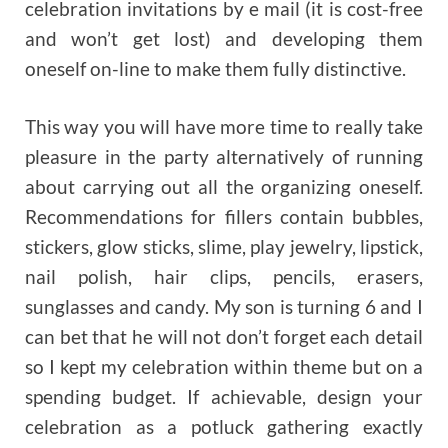
celebration invitations by e mail (it is cost-free
and won’t get lost) and developing them
oneself on-line to make them fully distinctive.
This way you will have more time to really take
pleasure in the party alternatively of running
about carrying out all the organizing oneself.
Recommendations for fillers contain bubbles,
stickers, glow sticks, slime, play jewelry, lipstick,
nail polish, hair clips, pencils, erasers,
sunglasses and candy. My son is turning 6 and I
can bet that he will not don’t forget each detail
so I kept my celebration within theme but on a
spending budget. If achievable, design your
celebration as a potluck gathering exactly