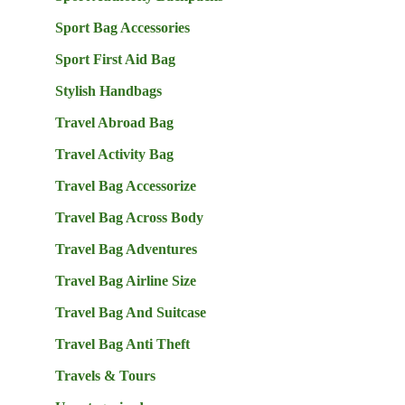
Sport Bag Accessories
Sport First Aid Bag
Stylish Handbags
Travel Abroad Bag
Travel Activity Bag
Travel Bag Accessorize
Travel Bag Across Body
Travel Bag Adventures
Travel Bag Airline Size
Travel Bag And Suitcase
Travel Bag Anti Theft
Travels & Tours