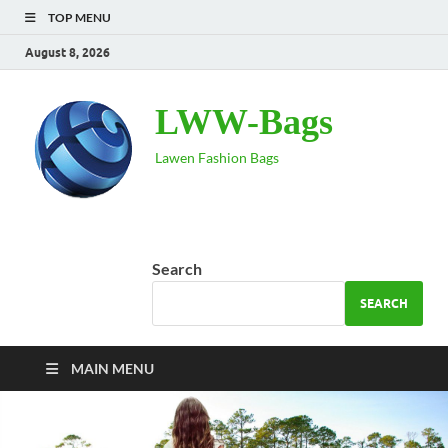
TOP MENU
August 8, 2026
LWW-Bags
Lawen Fashion Bags
Search
SEARCH
MAIN MENU