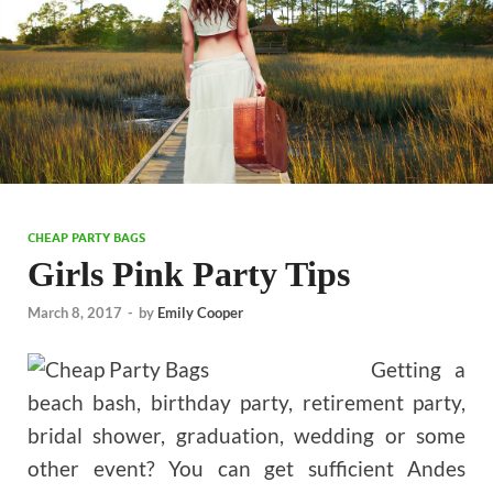
CHEAP PARTY BAGS
Girls Pink Party Tips
March 8, 2017
-
by
Emily Cooper
Getting a
beach bash, birthday party, retirement party,
bridal shower, graduation, wedding or some
other event? You can get sufficient Andes