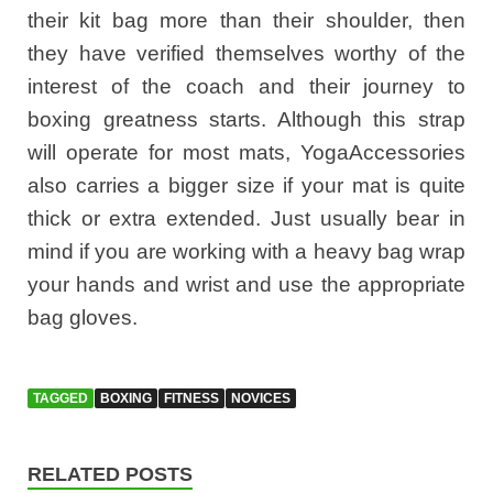
their kit bag more than their shoulder, then
they have verified themselves worthy of the
interest of the coach and their journey to
boxing greatness starts. Although this strap
will operate for most mats, YogaAccessories
also carries a bigger size if your mat is quite
thick or extra extended. Just usually bear in
mind if you are working with a heavy bag wrap
your hands and wrist and use the appropriate
bag gloves.
TAGGED
BOXING
FITNESS
NOVICES
RELATED POSTS