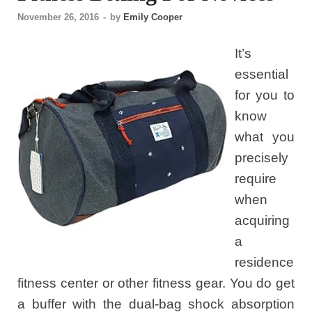
November 26, 2016
-
by
Emily Cooper
It’s
essential
for you to
know
what you
precisely
require
when
acquiring
a
residence
fitness center or other fitness gear. You do get
a buffer with the dual-bag shock absorption