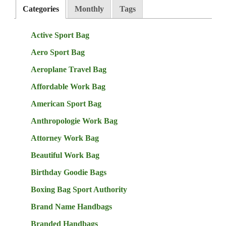
Categories
Monthly
Tags
Active Sport Bag
Aero Sport Bag
Aeroplane Travel Bag
Affordable Work Bag
American Sport Bag
Anthropologie Work Bag
Attorney Work Bag
Beautiful Work Bag
Birthday Goodie Bags
Boxing Bag Sport Authority
Brand Name Handbags
Branded Handbags