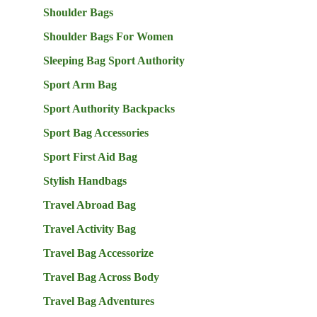
Shoulder Bags
Shoulder Bags For Women
Sleeping Bag Sport Authority
Sport Arm Bag
Sport Authority Backpacks
Sport Bag Accessories
Sport First Aid Bag
Stylish Handbags
Travel Abroad Bag
Travel Activity Bag
Travel Bag Accessorize
Travel Bag Across Body
Travel Bag Adventures