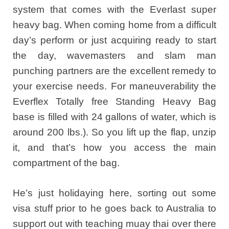
system that comes with the Everlast super
heavy bag. When coming home from a difficult
day’s perform or just acquiring ready to start
the day, wavemasters and slam man
punching partners are the excellent remedy to
your exercise needs. For maneuverability the
Everflex Totally free Standing Heavy Bag
base is filled with 24 gallons of water, which is
around 200 lbs.). So you lift up the flap, unzip
it, and that’s how you access the main
compartment of the bag.
He’s just holidaying here, sorting out some
visa stuff prior to he goes back to Australia to
support out with teaching muay thai over there