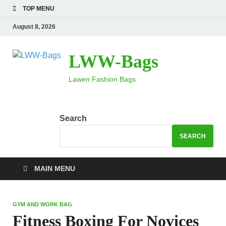
TOP MENU
August 8, 2026
LWW-Bags
Lawen Fashion Bags
Search
SEARCH
MAIN MENU
GYM AND WORK BAG
Fitness Boxing For Novices