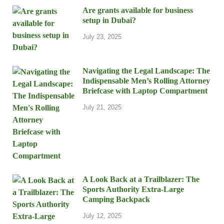
Are grants available for business
setup in Dubai?
July 23, 2025
Navigating the Legal Landscape: The
Indispensable Men’s Rolling Attorney
Briefcase with Laptop Compartment
July 21, 2025
A Look Back at a Trailblazer: The
Sports Authority Extra-Large
Camping Backpack
July 12, 2025