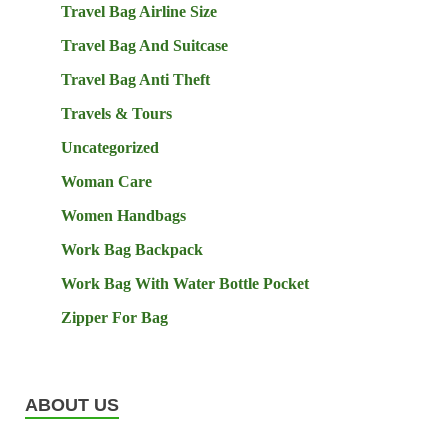
Travel Bag Airline Size
Travel Bag And Suitcase
Travel Bag Anti Theft
Travels & Tours
Uncategorized
Woman Care
Women Handbags
Work Bag Backpack
Work Bag With Water Bottle Pocket
Zipper For Bag
ABOUT US