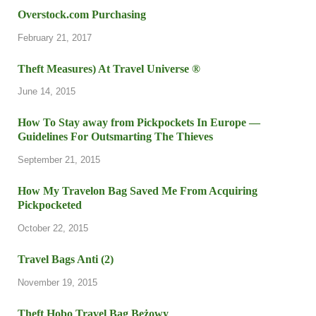
Overstock.com Purchasing
February 21, 2017
Theft Measures) At Travel Universe ®
June 14, 2015
How To Stay away from Pickpockets In Europe —
Guidelines For Outsmarting The Thieves
September 21, 2015
How My Travelon Bag Saved Me From Acquiring
Pickpocketed
October 22, 2015
Travel Bags Anti (2)
November 19, 2015
Theft Hobo Travel Bag Beżowy