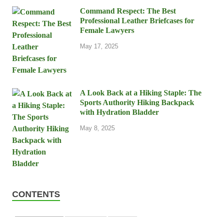
Command Respect: The Best
Professional Leather Briefcases for
Female Lawyers
May 17, 2025
A Look Back at a Hiking Staple: The
Sports Authority Hiking Backpack
with Hydration Bladder
May 8, 2025
CONTENTS