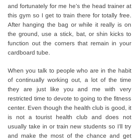
and fortunately for me he’s the head trainer at
this gym so I get to train there for totally free.
After hanging the bag or while it really is on
the ground, use a stick, bat, or shin kicks to
function out the corners that remain in your
cardboard tube.
When you talk to people who are in the habit
of continually working out, a lot of the time
they are just like you and me with very
restricted time to devote to going to the fitness
center. Even though the health club is good, it
is not a tourist health club and does not
usually take in or train new students so I’ll try
and make the most of the chance and get