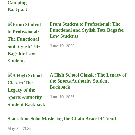
From Student to Professional: The
Functional and Stylish Tote Bags for
Law Students
June 19, 2025
A High School Classic: The Legacy of
the Sports Authority Student
Backpack
June 10, 2025
Stack It or Solo: Mastering the Chain Bracelet Trend
May 29, 2025