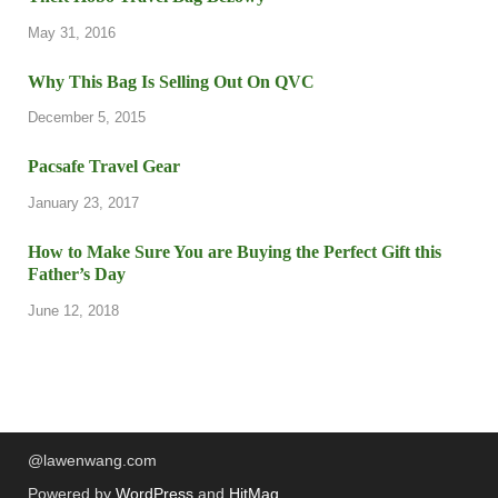
May 31, 2016
Why This Bag Is Selling Out On QVC
December 5, 2015
Pacsafe Travel Gear
January 23, 2017
How to Make Sure You are Buying the Perfect Gift this
Father’s Day
June 12, 2018
@lawenwang.com
Powered by
WordPress
and
HitMag
.