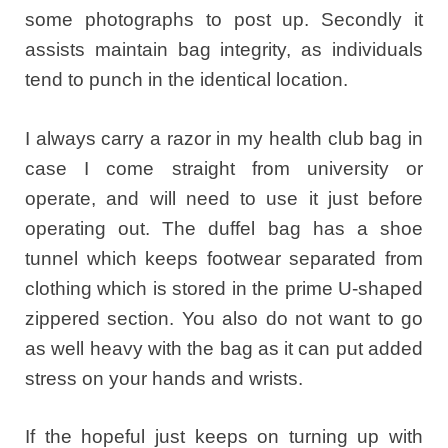
some photographs to post up. Secondly it
assists maintain bag integrity, as individuals
tend to punch in the identical location.
I always carry a razor in my health club bag in
case I come straight from university or
operate, and will need to use it just before
operating out. The duffel bag has a shoe
tunnel which keeps footwear separated from
clothing which is stored in the prime U-shaped
zippered section. You also do not want to go
as well heavy with the bag as it can put added
stress on your hands and wrists.
If the hopeful just keeps on turning up with