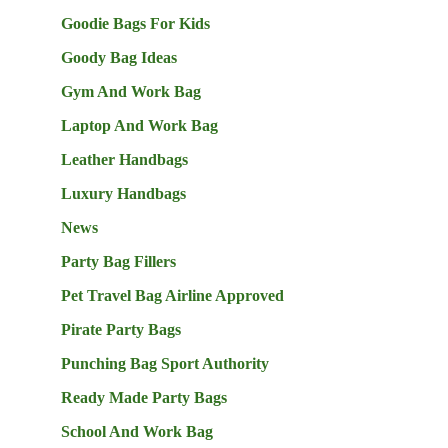
Goodie Bags For Kids
Goody Bag Ideas
Gym And Work Bag
Laptop And Work Bag
Leather Handbags
Luxury Handbags
News
Party Bag Fillers
Pet Travel Bag Airline Approved
Pirate Party Bags
Punching Bag Sport Authority
Ready Made Party Bags
School And Work Bag