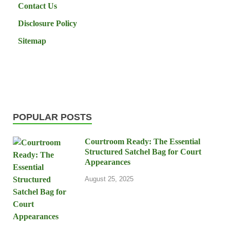
Contact Us
Disclosure Policy
Sitemap
POPULAR POSTS
Courtroom Ready: The Essential
Structured Satchel Bag for Court
Appearances
August 25, 2025