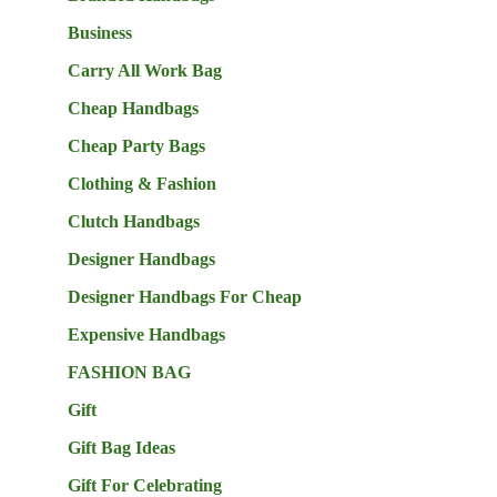
Business
Carry All Work Bag
Cheap Handbags
Cheap Party Bags
Clothing & Fashion
Clutch Handbags
Designer Handbags
Designer Handbags For Cheap
Expensive Handbags
FASHION BAG
Gift
Gift Bag Ideas
Gift For Celebrating