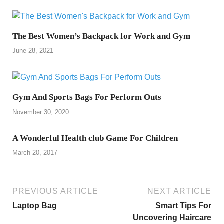
The Best Women’s Backpack for Work and Gym
June 28, 2021
Gym And Sports Bags For Perform Outs
November 30, 2020
A Wonderful Health club Game For Children
March 20, 2017
PREVIOUS ARTICLE
NEXT ARTICLE
Laptop Bag
Smart Tips For
Uncovering Haircare