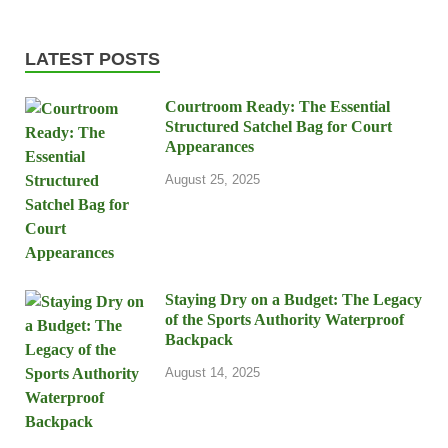
LATEST POSTS
Courtroom Ready: The Essential
Structured Satchel Bag for Court
Appearances
August 25, 2025
Staying Dry on a Budget: The Legacy
of the Sports Authority Waterproof
Backpack
August 14, 2025