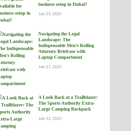
business setup in Dubai?
July 23, 2025
Navigating the Legal
Landscape: The
Indispensable Men’s Rolling
Attorney Briefcase with
Laptop Compartment
July 21, 2025
A Look Back at a Trailblazer:
The Sports Authority Extra-
Large Camping Backpack
July 12, 2025