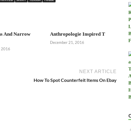
s And Narrow
Anthropologie Inspired T
December 21, 2016
, 2016
NEXT ARTICLE
How To Spot Counterfeit Items On Ebay