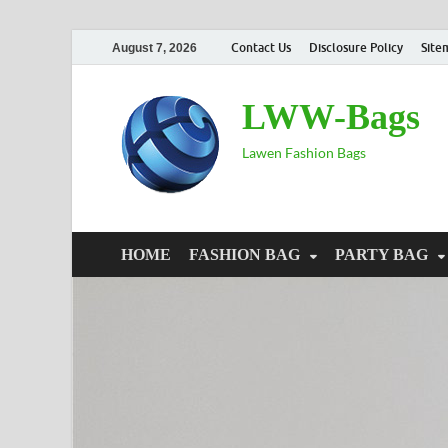
Contact Us
Disclosure Policy
Site
August 7, 2026
LWW-Bags
Lawen Fashion Bags
HOME
FASHION BAG
PARTY BAG