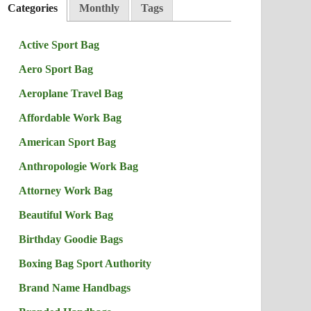
Categories
Monthly
Tags
Active Sport Bag
Aero Sport Bag
Aeroplane Travel Bag
Affordable Work Bag
American Sport Bag
Anthropologie Work Bag
Attorney Work Bag
Beautiful Work Bag
Birthday Goodie Bags
Boxing Bag Sport Authority
Brand Name Handbags