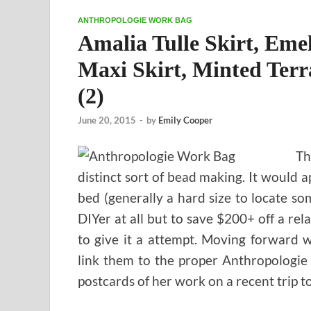
ANTHROPOLOGIE WORK BAG
Amalia Tulle Skirt, Emel
Maxi Skirt, Minted Terr
(2)
June 20, 2015
-
by
Emily Cooper
Th
distinct sort of bead making. It would
bed (generally a hard size to locate so
DIYer at all but to save $200+ off a r
to give it a attempt. Moving forward 
link them to the proper Anthropologie
postcards of her work on a recent trip t