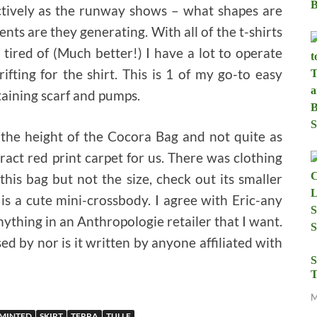
fectively as the runway shows – what shapes are
ts are they generating. With all of the t-shirts
ired of (Much better!) I have a lot to operate
ifting for the shirt. This is 1 of my go-to easy
taining scarf and pumps.
 the height of the Cocora Bag and not quite as
ract red print carpet for us. There was clothing
 this bag but not the size, check out its smaller
 is a cute mini-crossbody. I agree with Eric-any
ything in an Anthropologie retailer that I want.
 by nor is it written by anyone affiliated with
S
T
M
MINTED
SKIRT
TERRA
TULLE