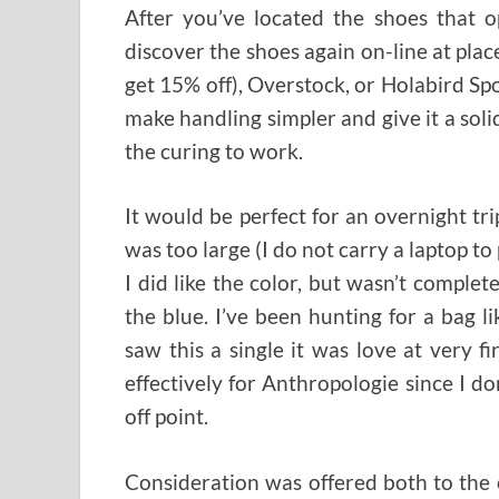
After you’ve located the shoes that o
discover the shoes again on-line at pla
get 15% off), Overstock, or Holabird Sport
make handling simpler and give it a solid 
the curing to work.
It would be perfect for an overnight trip
was too large (I do not carry a laptop to 
I did like the color, but wasn’t complet
the blue. I’ve been hunting for a bag 
saw this a single it was love at very fir
effectively for Anthropologie since I do
off point.
Consideration was offered both to the