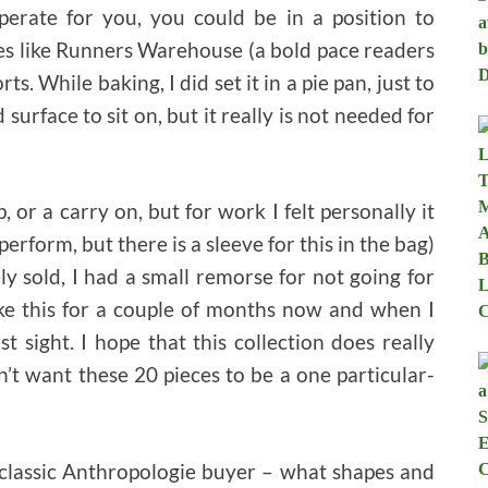
perate for you, you could be in a position to
ces like Runners Warehouse (a bold pace readers
s. While baking, I did set it in a pie pan, just to
surface to sit on, but it really is not needed for
, or a carry on, but for work I felt personally it
perform, but there is a sleeve for this in the bag)
ely sold, I had a small remorse for not going for
like this for a couple of months now and when I
st sight. I hope that this collection does really
n’t want these 20 pieces to be a one particular-
 classic Anthropologie buyer – what shapes and