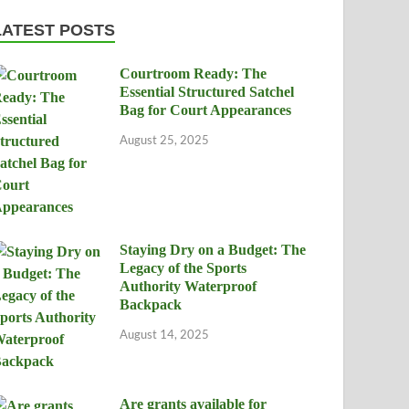
LATEST POSTS
Courtroom Ready: The
Essential Structured Satchel
Bag for Court Appearances
August 25, 2025
Staying Dry on a Budget: The
Legacy of the Sports
Authority Waterproof
Backpack
August 14, 2025
Are grants available for