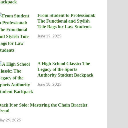
From Student to Professional:
The Functional and Stylish
Tote Bags for Law Students
June 19, 2025
A High School Classic: The
Legacy of the Sports
Authority Student Backpack
June 10, 2025
tack It or Solo: Mastering the Chain Bracelet
rend
ay 29, 2025