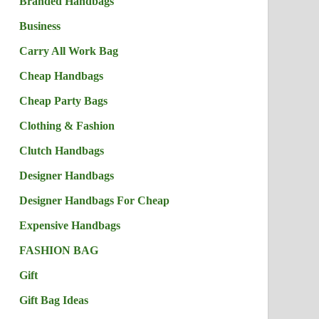
Branded Handbags
Business
Carry All Work Bag
Cheap Handbags
Cheap Party Bags
Clothing & Fashion
Clutch Handbags
Designer Handbags
Designer Handbags For Cheap
Expensive Handbags
FASHION BAG
Gift
Gift Bag Ideas