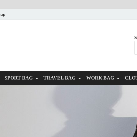
map
S
SPORT BAG
TRAVEL BAG
WORK BAG
CLO