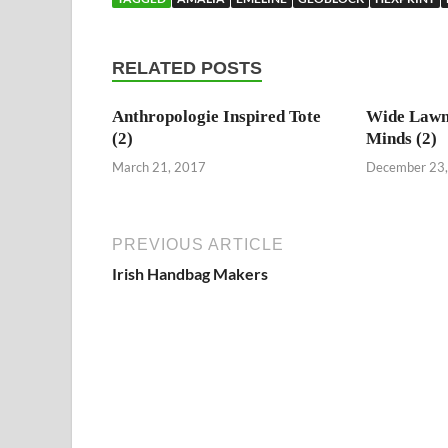
RELATED POSTS
Anthropologie Inspired Tote
Wide Lawn
(2)
Minds (2)
March 21, 2017
December 23
PREVIOUS ARTICLE
Irish Handbag Makers