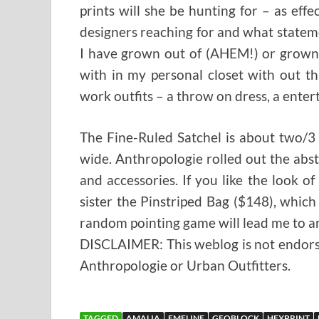
prints will she be hunting for – as ef
designers reaching for and what statemen
I have grown out of (AHEM!) or grown t
with in my personal closet with out thr
work outfits – a throw on dress, a enter
The Fine-Ruled Satchel is about two/3
wide. Anthropologie rolled out the abst
and accessories. If you like the look of
sister the Pinstriped Bag ($148), which
random pointing game will lead me to an
DISCLAIMER: This weblog is not endorsed
Anthropologie or Urban Outfitters.
TAGGED
AMALIA
EMELINE
GEOBLOCK
HEXPRINT