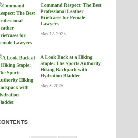
Command Respect: The Best
Professional Leather
Briefcases for Female
Lawyers
May 17, 2025
A Look Back at a Hiking
Staple: The Sports Authority
Hiking Backpack with
Hydration Bladder
May 8, 2025
CONTENTS