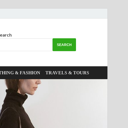
earch
SEARCH
THING & FASHION
TRAVELS & TOURS