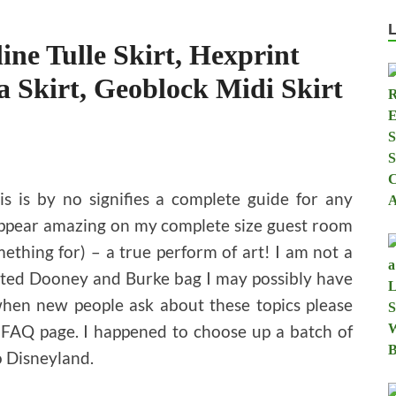
ine Tulle Skirt, Hexprint
a Skirt, Geoblock Midi Skirt
is is by no signifies a complete guide for any
 appear amazing on my complete size guest room
mething for) – a true perform of art! I am not a
elated Dooney and Burke bag I may possibly have
when new people ask about these topics please
 FAQ page. I happened to choose up a batch of
o Disneyland.