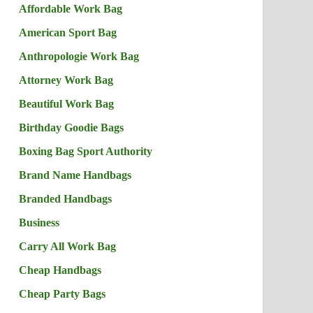
Affordable Work Bag
American Sport Bag
Anthropologie Work Bag
Attorney Work Bag
Beautiful Work Bag
Birthday Goodie Bags
Boxing Bag Sport Authority
Brand Name Handbags
Branded Handbags
Business
Carry All Work Bag
Cheap Handbags
Cheap Party Bags