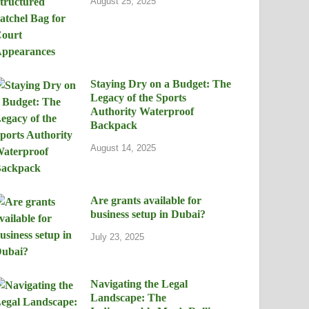
August 25, 2025
Staying Dry on a Budget: The
Legacy of the Sports
Authority Waterproof
Backpack
August 14, 2025
Are grants available for
business setup in Dubai?
July 23, 2025
Navigating the Legal
Landscape: The