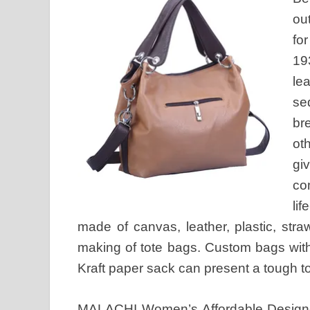
ou
fo
19
le
se
br
ot
gi
co
li
made of canvas, leather, plastic, straw
making of tote bags. Custom bags with
Kraft paper sack can present a tough t
MALACHI Women’s Affordable Design