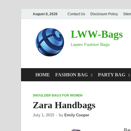
August 8, 2026
Contact Us
Disclosure Policy
Site
LWW-Bags
Lawen Fashion Bags
HOME
FASHION BAG
PARTY BAG
SHOULDER BAGS FOR WOMEN
Zara Handbags
July 1, 2015
-
by
Emily Cooper
Be