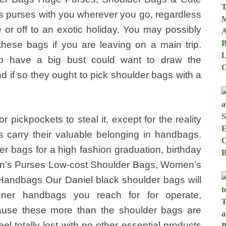
 purses with you wherever you go, regardless
e or off to an exotic holiday. You may possibly
ese bags if you are leaving on a main trip.
 have a big bust could want to draw the
d if so they ought to pick shoulder bags with a
 pickpockets to steal it, except for the reality
 carry their valuable belonging in handbags.
er bags for a high fashion graduation, birthday
n’s Purses Low-cost Shoulder Bags, Women’s
andbags Our Daniel black shoulder bags will
ner handbags you reach for for operate,
use these more than the shoulder bags are
el totally lost with no other essential products