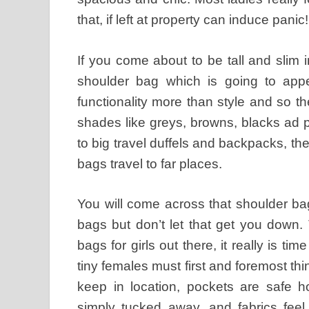
that, if left at property can induce panic!
If you come about to be tall and slim
shoulder bag which is going to appe
functionality more than style and so th
shades like greys, browns, blacks ad 
to big travel duffels and backpacks, th
bags travel to far places.
You will come across that shoulder b
bags but don’t let that get you down.
bags for girls out there, it really is tim
tiny females must first and foremost thi
keep in location, pockets are safe 
simply tucked away, and fabrics feel