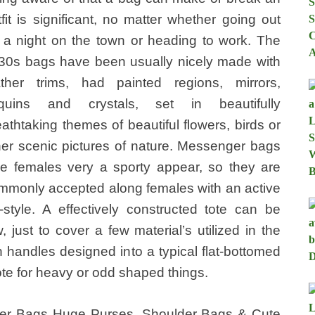
tfit is significant, no matter whether going out
r a night on the town or heading to work. The
30s bags have been usually nicely made with
ather trims, had painted regions, mirrors,
quins and crystals, set in beautifully
eathtaking themes of beautiful flowers, birds or
her scenic pictures of nature. Messenger bags
ve females very a sporty appear, so they are
mmonly accepted along females with an active
fe-style. A effectively constructed tote can be
, just to cover a few material’s utilized in the
 handles designed into a typical flat-bottomed
ote for heavy or odd shaped things.
er Bags Huge Purses, Shoulder Bags & Cute