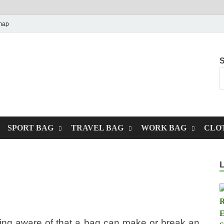
map
S
SPORT BAG
TRAVEL BAG
WORK BAG
CLO
ing aware of that a bag can make or break an