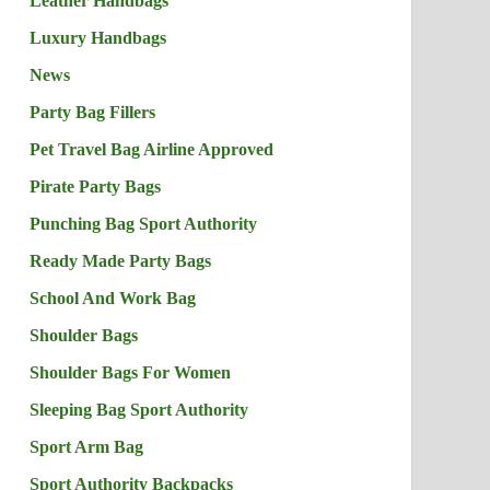
Leather Handbags
Luxury Handbags
News
Party Bag Fillers
Pet Travel Bag Airline Approved
Pirate Party Bags
Punching Bag Sport Authority
Ready Made Party Bags
School And Work Bag
Shoulder Bags
Shoulder Bags For Women
Sleeping Bag Sport Authority
Sport Arm Bag
Sport Authority Backpacks