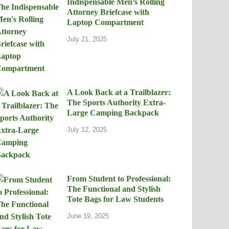
Indispensable Men’s Rolling
Attorney Briefcase with
Laptop Compartment
July 21, 2025
A Look Back at a Trailblazer:
The Sports Authority Extra-
Large Camping Backpack
July 12, 2025
From Student to Professional:
The Functional and Stylish
Tote Bags for Law Students
June 19, 2025