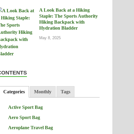
A Look Back at a Hiking
Staple: The Sports Authority
Hiking Backpack with
Hydration Bladder
May 8, 2025
CONTENTS
Categories
Monthly
Tags
Active Sport Bag
Aero Sport Bag
Aeroplane Travel Bag