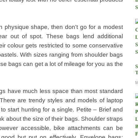
 in physique shape, then don’t go for a modest
ar out of spot. These bags lend additional
eir colour gets restricted to some conservative
pastels. With sizes ranging from shoulder bags
ese bags can get a lot of mileage for you as the
S
T
M
ags have much less space than most standard
 There are trendy styles and models of laptop
e to start hunting for a single. Petite – Brief and
nk about the size of their bags. Shoulder straps
however accessible, bike attachments can be
 good but put on effectively. Envelope bags: