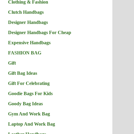
Clothing & Fashion
Clutch Handbags
Designer Handbags
Designer Handbags For Cheap
Expensive Handbags
FASHION BAG
Gift
Gift Bag Ideas
Gift For Celebrating
Goodie Bags For Kids
Goody Bag Ideas
Gym And Work Bag
Laptop And Work Bag