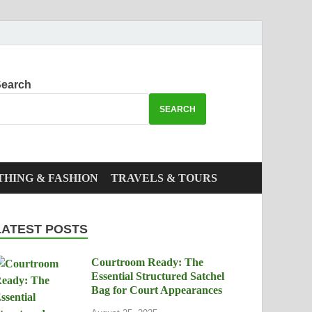
earch
SEARCH
THING & FASHION
TRAVELS & TOURS
LATEST POSTS
Courtroom Ready: The
Essential Structured Satchel
Bag for Court Appearances