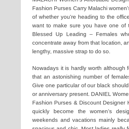
Fashion Purses Carry Malachi women’s
of whether you’re heading to the offic
want to make sure you have one of th
Blessed Up Leading – Females who
concentrate away from that location, an
lengthy, massive strap to do so.
Nowadays it is hardly worth although for
that an astonishing number of females
Give one particular of our black should
or anniversary present. DANIEL Wome
Fashion Purses & Discount Designer H
quickly become the women’s desig
weekends and vacations mainly beca
spacious and chic. Most ladies really fe