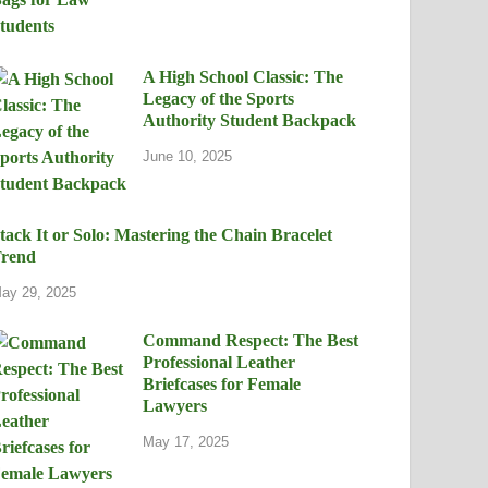
A High School Classic: The
Legacy of the Sports
Authority Student Backpack
June 10, 2025
tack It or Solo: Mastering the Chain Bracelet
rend
ay 29, 2025
Command Respect: The Best
Professional Leather
Briefcases for Female
Lawyers
May 17, 2025