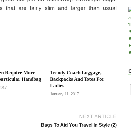
that are fairly slim and larger than usual
n Require More
Trendy Coach Luggage,
particular Handbag
Backpacks And Totes For
Ladies
2017
January 11, 2017
NEXT ARTICLE
Bags To Aid You Travel In Style (2)