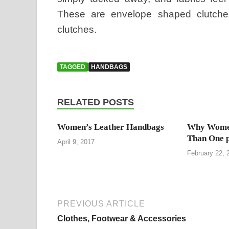
These are envelope shaped clutches 
clutches.
TAGGED
HANDBAGS
RELATED POSTS
Women’s Leather Handbags
Why Wome
Than One 
April 9, 2017
February 22, 
PREVIOUS ARTICLE
Clothes, Footwear & Accessories