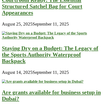
Courtroom Ready: The Essential
Structured Satchel Bag for Court
Appearances
August 25, 2025
September 11, 2025
Staying Dry on a Budget: The Legacy of
the Sports Authority Waterproof
Backpack
August 14, 2025
September 11, 2025
Are grants available for business setup in
Dubai?