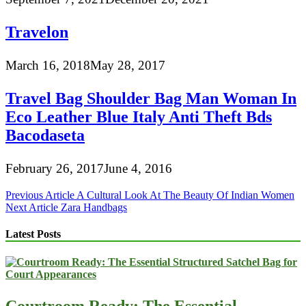
Travelon
March 16, 2018
May 28, 2017
Travel Bag Shoulder Bag Man Woman In
Eco Leather Blue Italy Anti Theft Bds
Bacodaseta
February 26, 2017
June 4, 2016
Post
Previous Article
A Cultural Look At The Beauty Of Indian Women
Next Article
Zara Handbags
navigation
Latest Posts