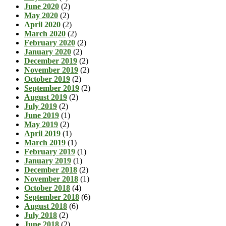
June 2020
(2)
May 2020
(2)
April 2020
(2)
March 2020
(2)
February 2020
(2)
January 2020
(2)
December 2019
(2)
November 2019
(2)
October 2019
(2)
September 2019
(2)
August 2019
(2)
July 2019
(2)
June 2019
(1)
May 2019
(2)
April 2019
(1)
March 2019
(1)
February 2019
(1)
January 2019
(1)
December 2018
(2)
November 2018
(1)
October 2018
(4)
September 2018
(6)
August 2018
(6)
July 2018
(2)
June 2018
(2)