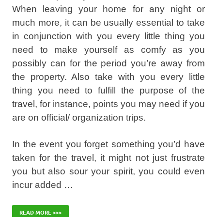
When leaving your home for any night or
much more, it can be usually essential to take
in conjunction with you every little thing you
need to make yourself as comfy as you
possibly can for the period you’re away from
the property. Also take with you every little
thing you need to fulfill the purpose of the
travel, for instance, points you may need if you
are on official/ organization trips.
In the event you forget something you’d have
taken for the travel, it might not just frustrate
you but also sour your spirit, you could even
incur added …
READ MORE >>>