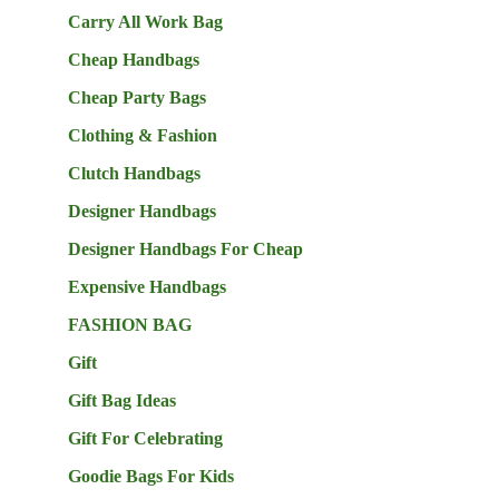
Carry All Work Bag
Cheap Handbags
Cheap Party Bags
Clothing & Fashion
Clutch Handbags
Designer Handbags
Designer Handbags For Cheap
Expensive Handbags
FASHION BAG
Gift
Gift Bag Ideas
Gift For Celebrating
Goodie Bags For Kids