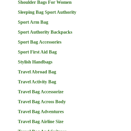
Shoulder Bags For Women
Sleeping Bag Sport Authority
Sport Arm Bag
Sport Authority Backpacks
Sport Bag Accessories
Sport First Aid Bag
Stylish Handbags
Travel Abroad Bag
Travel Activity Bag
Travel Bag Accessorize
Travel Bag Across Body
Travel Bag Adventures
Travel Bag Airline Size