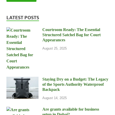
LATEST POSTS
Courtroom Ready: The Essential
Structured Satchel Bag for Court
Appearances
August 25, 2025
Staying Dry on a Budget: The Legacy
of the Sports Authority Waterproof
Backpack
August 14, 2025
Are grants available for business
setup in Dubai?