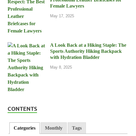
Female Lawyers
May 17, 2025
A Look Back at a Hiking Staple: The
Sports Authority Hiking Backpack
with Hydration Bladder
May 8, 2025
CONTENTS
Categories
Monthly
Tags