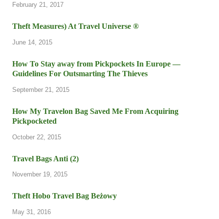
February 21, 2017
Theft Measures) At Travel Universe ®
June 14, 2015
How To Stay away from Pickpockets In Europe —
Guidelines For Outsmarting The Thieves
September 21, 2015
How My Travelon Bag Saved Me From Acquiring
Pickpocketed
October 22, 2015
Travel Bags Anti (2)
November 19, 2015
Theft Hobo Travel Bag Beżowy
May 31, 2016