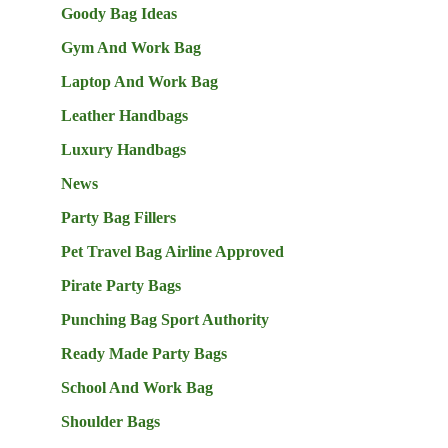
Goody Bag Ideas
Gym And Work Bag
Laptop And Work Bag
Leather Handbags
Luxury Handbags
News
Party Bag Fillers
Pet Travel Bag Airline Approved
Pirate Party Bags
Punching Bag Sport Authority
Ready Made Party Bags
School And Work Bag
Shoulder Bags