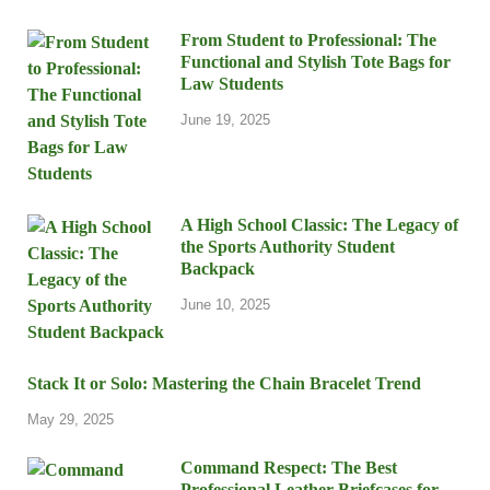
From Student to Professional: The
Functional and Stylish Tote Bags for
Law Students
June 19, 2025
A High School Classic: The Legacy of
the Sports Authority Student
Backpack
June 10, 2025
Stack It or Solo: Mastering the Chain Bracelet Trend
May 29, 2025
Command Respect: The Best
Professional Leather Briefcases for