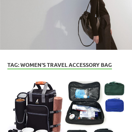
TAG:
WOMEN'S TRAVEL ACCESSORY BAG