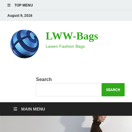
TOP MENU
August 9, 2026
LWW-Bags
Lawen Fashion Bags
Search
SEARCH
MAIN MENU