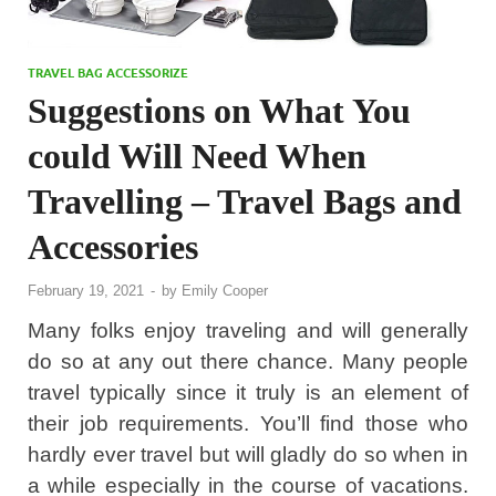
TRAVEL BAG ACCESSORIZE
Suggestions on What You
could Will Need When
Travelling – Travel Bags and
Accessories
February 19, 2021
-
by
Emily Cooper
Many folks enjoy traveling and will generally
do so at any out there chance. Many people
travel typically since it truly is an element of
their job requirements. You’ll find those who
hardly ever travel but will gladly do so when in
a while especially in the course of vacations.