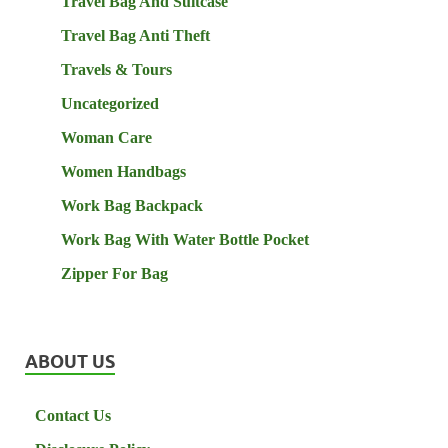
Travel Bag And Suitcase
Travel Bag Anti Theft
Travels & Tours
Uncategorized
Woman Care
Women Handbags
Work Bag Backpack
Work Bag With Water Bottle Pocket
Zipper For Bag
ABOUT US
Contact Us