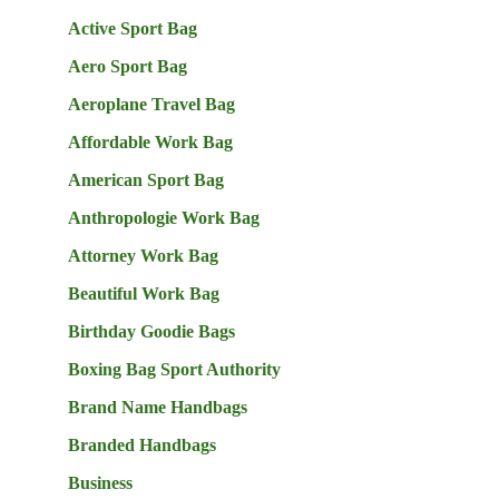
Active Sport Bag
Aero Sport Bag
Aeroplane Travel Bag
Affordable Work Bag
American Sport Bag
Anthropologie Work Bag
Attorney Work Bag
Beautiful Work Bag
Birthday Goodie Bags
Boxing Bag Sport Authority
Brand Name Handbags
Branded Handbags
Business