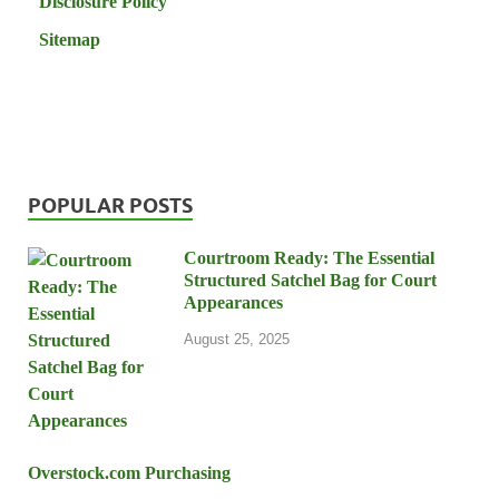
Disclosure Policy
Sitemap
POPULAR POSTS
Courtroom Ready: The Essential
Structured Satchel Bag for Court
Appearances
August 25, 2025
Overstock.com Purchasing