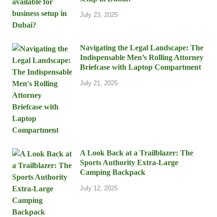
July 23, 2025
Navigating the Legal Landscape: The
Indispensable Men’s Rolling Attorney
Briefcase with Laptop Compartment
July 21, 2025
A Look Back at a Trailblazer: The
Sports Authority Extra-Large
Camping Backpack
July 12, 2025