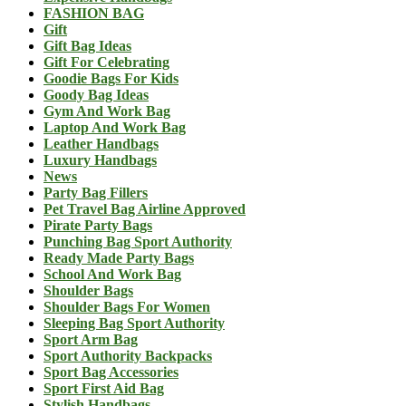
FASHION BAG
Gift
Gift Bag Ideas
Gift For Celebrating
Goodie Bags For Kids
Goody Bag Ideas
Gym And Work Bag
Laptop And Work Bag
Leather Handbags
Luxury Handbags
News
Party Bag Fillers
Pet Travel Bag Airline Approved
Pirate Party Bags
Punching Bag Sport Authority
Ready Made Party Bags
School And Work Bag
Shoulder Bags
Shoulder Bags For Women
Sleeping Bag Sport Authority
Sport Arm Bag
Sport Authority Backpacks
Sport Bag Accessories
Sport First Aid Bag
Stylish Handbags