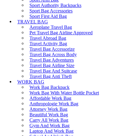
Sport Authority Backpacks
Sport Bag Accessories
Sport First Aid Bag
TRAVEL BAG
Aeroplane Travel Bag
Pet Travel Bag Airline Approved
Travel Abroad Bag
Travel Activity Bag
Travel Bag Accessorize
Travel Bag Across Body
Travel Bag Adventures
Travel Bag Airline Size
Travel Bag And Suitcase
Travel Bag Anti Theft
WORK BAG
Work Bag Backpack
Work Bag With Water Bottle Pocket
Affordable Work Bag
Anthropologie Work Bag
Attorney Work Bag
Beautiful Work Bag
Carry All Work Bag
Gym And Work Bag
Laptop And Work Bag