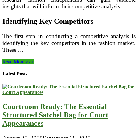
insights that will inform their competitive analysis.
Identifying Key Competitors
The first step in conducting a competitive analysis is
identifying the key competitors in the fashion market.
These …
The
Read More >>>
Importance
of
Latest Posts
Competitive
Analysis
in
a
Fashion
Courtroom Ready: The Essential
Business
Plan
Structured Satchel Bag for Court
Appearances