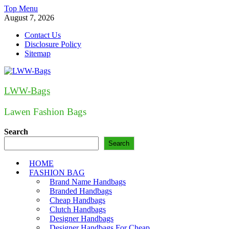
Skip
Top Menu
to
August 7, 2026
content
Contact Us
Disclosure Policy
Sitemap
LWW-Bags
Lawen Fashion Bags
Search
Search
HOME
FASHION BAG
Brand Name Handbags
Branded Handbags
Cheap Handbags
Clutch Handbags
Designer Handbags
Designer Handbags For Cheap