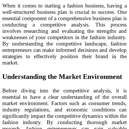
When it comes to starting a fashion business, having a
well-structured business plan is crucial to success. One
essential component of a comprehensive business plan is
conducting a competitive analysis. This process
involves researching and evaluating the strengths and
weaknesses of your competitors in the fashion industry.
By understanding the competitive landscape, fashion
entrepreneurs can make informed decisions and develop
strategies to effectively position their brand in the
market.
Understanding the Market Environment
Before diving into the competitive analysis, it is
essential to have a clear understanding of the overall
market environment. Factors such as consumer trends,
industry regulations, and economic conditions can
significantly impact the competitive dynamics within the
fashion industry. By conducting thorough market
research, fashion entrepreneurs can gain valuable