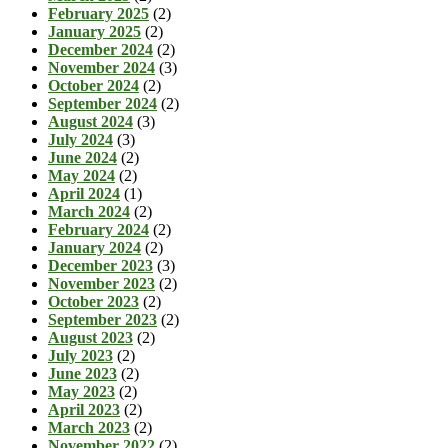
February 2025
(2)
January 2025
(2)
December 2024
(2)
November 2024
(3)
October 2024
(2)
September 2024
(2)
August 2024
(3)
July 2024
(3)
June 2024
(2)
May 2024
(2)
April 2024
(1)
March 2024
(2)
February 2024
(2)
January 2024
(2)
December 2023
(3)
November 2023
(2)
October 2023
(2)
September 2023
(2)
August 2023
(2)
July 2023
(2)
June 2023
(2)
May 2023
(2)
April 2023
(2)
March 2023
(2)
November 2022
(2)