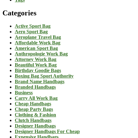
Categories
Active Sport Bag
Aero Sport Bag
Aeroplane Travel Bag
Affordable Work Bag
American Sport Bag
Anthropologie Work Bag
Attorney Work Bag
Beautiful Work Bag
Birthday Goodie Bags
Boxing Bag Sport Authority
Brand Name Handbags
Branded Handbags
Business
Carry All Work Bag
Cheap Handbags
Cheap Party Bags
Clothing & Fashion
Clutch Handbags
Designer Handbags
Designer Handbags For Cheap
Expensive Handbags