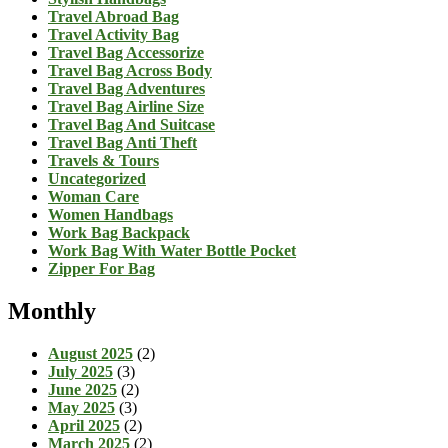
Travel Abroad Bag
Travel Activity Bag
Travel Bag Accessorize
Travel Bag Across Body
Travel Bag Adventures
Travel Bag Airline Size
Travel Bag And Suitcase
Travel Bag Anti Theft
Travels & Tours
Uncategorized
Woman Care
Women Handbags
Work Bag Backpack
Work Bag With Water Bottle Pocket
Zipper For Bag
Monthly
August 2025
(2)
July 2025
(3)
June 2025
(2)
May 2025
(3)
April 2025
(2)
March 2025
(2)