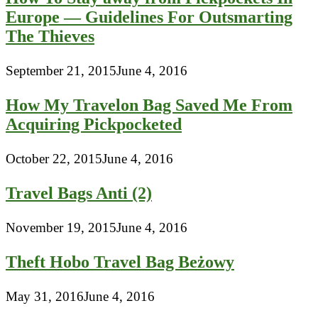
Europe — Guidelines For Outsmarting
The Thieves
September 21, 2015
June 4, 2016
How My Travelon Bag Saved Me From
Acquiring Pickpocketed
October 22, 2015
June 4, 2016
Travel Bags Anti (2)
November 19, 2015
June 4, 2016
Theft Hobo Travel Bag Beżowy
May 31, 2016
June 4, 2016