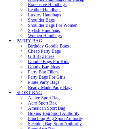
Expensive Handbags
Leather Handbags
Luxury Handbags
Shoulder Bags
Shoulder Bags For Women
Stylish Handbags
Women Handbags
PARTY BAG
Birthday Goodie Bags
Cheap Party Bags
Gift Bag Ideas
Goodie Bags For Kids
Goody Bag Ideas
Party Bag Fillers
Party Bags For Girls
Pirate Party Bags
Ready Made Party Bags
SPORT BAG
Active Sport Bag
Aero Sport Bag
American Sport Bag
Boxing Bag Sport Authority
Punching Bag Sport Authority
Sleeping Bag Sport Authority
Sport Arm Bag