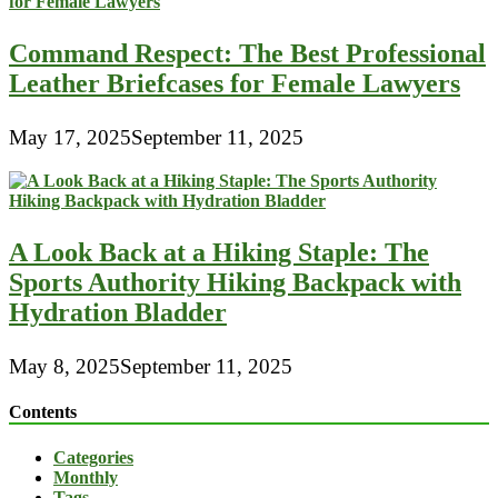
Command Respect: The Best Professional
Leather Briefcases for Female Lawyers
May 17, 2025
September 11, 2025
A Look Back at a Hiking Staple: The
Sports Authority Hiking Backpack with
Hydration Bladder
May 8, 2025
September 11, 2025
Contents
Categories
Monthly
Tags