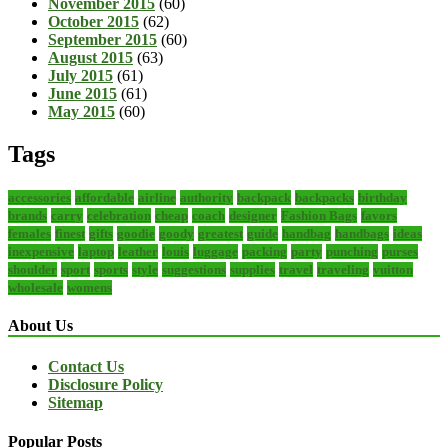
November 2015
(60)
October 2015
(62)
September 2015
(60)
August 2015
(63)
July 2015
(61)
June 2015
(61)
May 2015
(60)
Tags
accessories
affordable
airline
authority
backpack
backpacks
birthday
brands
carry
celebration
cheap
coach
designer
Fashion Bags
favors
females
finest
gifts
goodie
goody
greatest
guide
handbag
handbags
ideas
inexpensive
laptop
leather
louis
luggage
packing
party
punching
purses
shoulder
sport
sports
style
suggestions
supplies
travel
traveling
vuitton
wholesale
womens
About Us
Contact Us
Disclosure Policy
Sitemap
Popular Posts