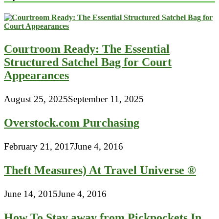
Courtroom Ready: The Essential
Structured Satchel Bag for Court
Appearances
August 25, 2025
September 11, 2025
Overstock.com Purchasing
February 21, 2017
June 4, 2016
Theft Measures) At Travel Universe ®
June 14, 2015
June 4, 2016
How To Stay away from Pickpockets In