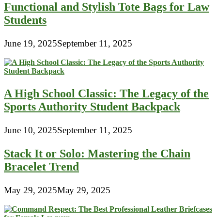
Functional and Stylish Tote Bags for Law
Students
June 19, 2025
September 11, 2025
A High School Classic: The Legacy of the
Sports Authority Student Backpack
June 10, 2025
September 11, 2025
Stack It or Solo: Mastering the Chain
Bracelet Trend
May 29, 2025
May 29, 2025