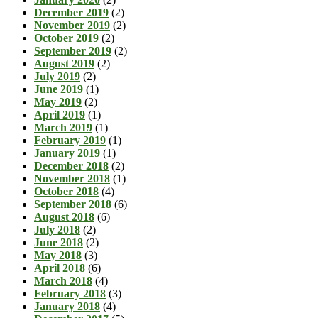
December 2019
(2)
November 2019
(2)
October 2019
(2)
September 2019
(2)
August 2019
(2)
July 2019
(2)
June 2019
(1)
May 2019
(2)
April 2019
(1)
March 2019
(1)
February 2019
(1)
January 2019
(1)
December 2018
(2)
November 2018
(1)
October 2018
(4)
September 2018
(6)
August 2018
(6)
July 2018
(2)
June 2018
(2)
May 2018
(3)
April 2018
(6)
March 2018
(4)
February 2018
(3)
January 2018
(4)