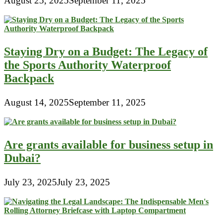
August 25, 2025
September 11, 2025
Staying Dry on a Budget: The Legacy of
the Sports Authority Waterproof
Backpack
August 14, 2025
September 11, 2025
Are grants available for business setup in
Dubai?
July 23, 2025
July 23, 2025