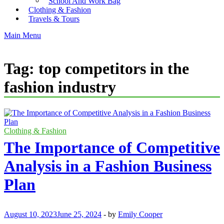
School And Work Bag
Clothing & Fashion
Travels & Tours
Main Menu
Tag:
top competitors in the
fashion industry
Clothing & Fashion
The Importance of Competitive
Analysis in a Fashion Business
Plan
August 10, 2023
June 25, 2024
-
by
Emily Cooper