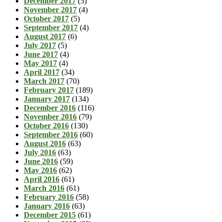
December 2017
(5)
November 2017
(4)
October 2017
(5)
September 2017
(4)
August 2017
(6)
July 2017
(5)
June 2017
(4)
May 2017
(4)
April 2017
(34)
March 2017
(70)
February 2017
(189)
January 2017
(134)
December 2016
(116)
November 2016
(79)
October 2016
(130)
September 2016
(60)
August 2016
(63)
July 2016
(63)
June 2016
(59)
May 2016
(62)
April 2016
(61)
March 2016
(61)
February 2016
(58)
January 2016
(63)
December 2015
(61)