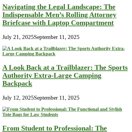
Navigating the Legal Landscape: The
Indispensable Men’s Rolling Attorney
Briefcase with Laptop Compartment
July 21, 2025
September 11, 2025
A Look Back at a Trailblazer: The Sports
Authority Extra-Large Camping
Backpack
July 12, 2025
September 11, 2025
From Student to Professional: The