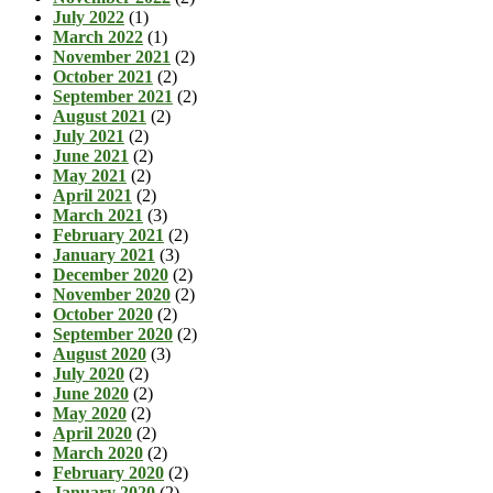
July 2022
(1)
March 2022
(1)
November 2021
(2)
October 2021
(2)
September 2021
(2)
August 2021
(2)
July 2021
(2)
June 2021
(2)
May 2021
(2)
April 2021
(2)
March 2021
(3)
February 2021
(2)
January 2021
(3)
December 2020
(2)
November 2020
(2)
October 2020
(2)
September 2020
(2)
August 2020
(3)
July 2020
(2)
June 2020
(2)
May 2020
(2)
April 2020
(2)
March 2020
(2)
February 2020
(2)
January 2020
(2)