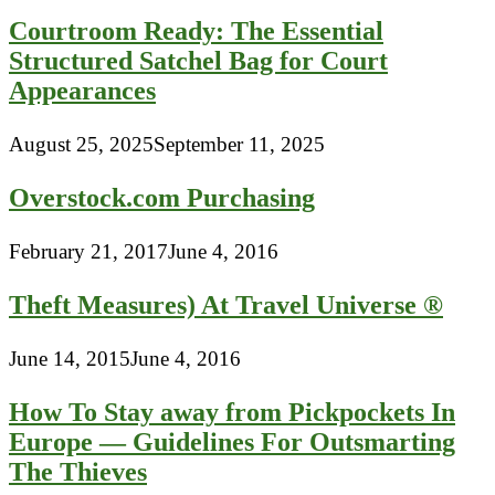
Courtroom Ready: The Essential
Structured Satchel Bag for Court
Appearances
August 25, 2025
September 11, 2025
Overstock.com Purchasing
February 21, 2017
June 4, 2016
Theft Measures) At Travel Universe ®
June 14, 2015
June 4, 2016
How To Stay away from Pickpockets In
Europe — Guidelines For Outsmarting
The Thieves