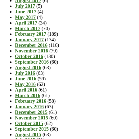
August 2017
(6)
July 2017
(5)
June 2017
(4)
May 2017
(4)
April 2017
(34)
March 2017
(70)
February 2017
(189)
January 2017
(134)
December 2016
(116)
November 2016
(79)
October 2016
(130)
September 2016
(60)
August 2016
(63)
July 2016
(63)
June 2016
(59)
May 2016
(62)
April 2016
(61)
March 2016
(61)
February 2016
(58)
January 2016
(63)
December 2015
(61)
November 2015
(60)
October 2015
(62)
September 2015
(60)
August 2015
(63)