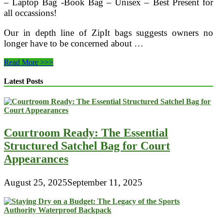
– Laptop Bag -Book Bag – Unisex – Best Present for
all occassions!
Our in depth line of ZipIt bags suggests owners no
longer have to be concerned about …
How
Read More >>>
Choosing
Reusable
Latest Posts
Bags
Can
Help
Save
The
Courtroom Ready: The Essential
Environment
Structured Satchel Bag for Court
Appearances
August 25, 2025
September 11, 2025