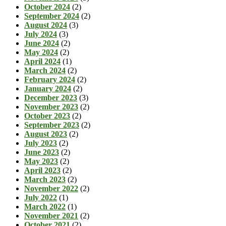
October 2024
(2)
September 2024
(2)
August 2024
(3)
July 2024
(3)
June 2024
(2)
May 2024
(2)
April 2024
(1)
March 2024
(2)
February 2024
(2)
January 2024
(2)
December 2023
(3)
November 2023
(2)
October 2023
(2)
September 2023
(2)
August 2023
(2)
July 2023
(2)
June 2023
(2)
May 2023
(2)
April 2023
(2)
March 2023
(2)
November 2022
(2)
July 2022
(1)
March 2022
(1)
November 2021
(2)
October 2021
(2)