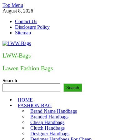
Skip
Top Menu
to
August 8, 2026
content
Contact Us
Disclosure Policy
Sitemap
LWW-Bags
Lawen Fashion Bags
Search
Search
HOME
FASHION BAG
Brand Name Handbags
Branded Handbags
Cheap Handbags
Clutch Handbags
Designer Handbags
Designer Handbags For Cheap