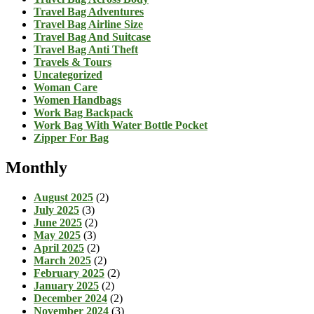
Travel Bag Adventures
Travel Bag Airline Size
Travel Bag And Suitcase
Travel Bag Anti Theft
Travels & Tours
Uncategorized
Woman Care
Women Handbags
Work Bag Backpack
Work Bag With Water Bottle Pocket
Zipper For Bag
Monthly
August 2025
(2)
July 2025
(3)
June 2025
(2)
May 2025
(3)
April 2025
(2)
March 2025
(2)
February 2025
(2)
January 2025
(2)
December 2024
(2)
November 2024
(3)