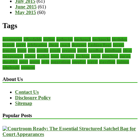
July 2015
(61)
June 2015
(61)
May 2015
(60)
Tags
accessories
affordable
airline
authority
backpack
backpacks
birthday
brands
carry
celebration
cheap
coach
designer
Fashion Bags
favors
females
finest
gifts
goodie
goody
greatest
guide
handbag
handbags
ideas
inexpensive
laptop
leather
louis
luggage
packing
party
punching
purses
shoulder
sport
sports
style
suggestions
supplies
travel
traveling
vuitton
wholesale
womens
About Us
Contact Us
Disclosure Policy
Sitemap
Popular Posts