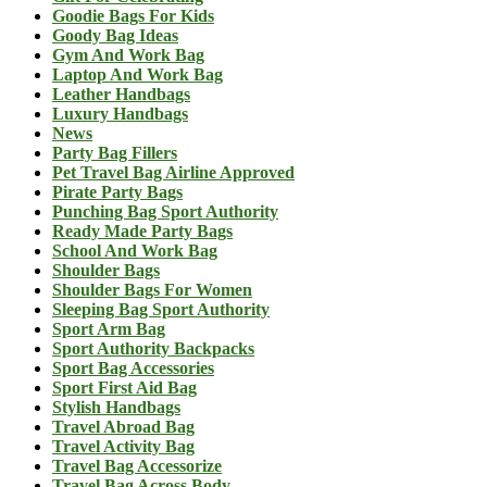
Goodie Bags For Kids
Goody Bag Ideas
Gym And Work Bag
Laptop And Work Bag
Leather Handbags
Luxury Handbags
News
Party Bag Fillers
Pet Travel Bag Airline Approved
Pirate Party Bags
Punching Bag Sport Authority
Ready Made Party Bags
School And Work Bag
Shoulder Bags
Shoulder Bags For Women
Sleeping Bag Sport Authority
Sport Arm Bag
Sport Authority Backpacks
Sport Bag Accessories
Sport First Aid Bag
Stylish Handbags
Travel Abroad Bag
Travel Activity Bag
Travel Bag Accessorize
Travel Bag Across Body