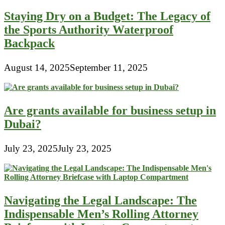
Staying Dry on a Budget: The Legacy of
the Sports Authority Waterproof
Backpack
August 14, 2025
September 11, 2025
Are grants available for business setup in
Dubai?
July 23, 2025
July 23, 2025
Navigating the Legal Landscape: The
Indispensable Men’s Rolling Attorney