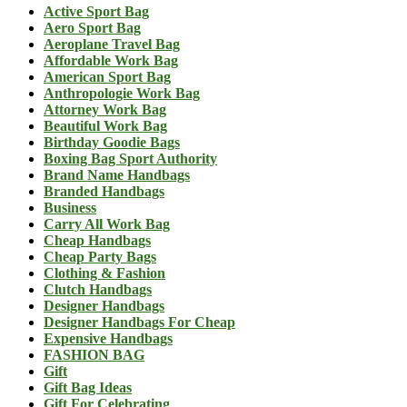
Active Sport Bag
Aero Sport Bag
Aeroplane Travel Bag
Affordable Work Bag
American Sport Bag
Anthropologie Work Bag
Attorney Work Bag
Beautiful Work Bag
Birthday Goodie Bags
Boxing Bag Sport Authority
Brand Name Handbags
Branded Handbags
Business
Carry All Work Bag
Cheap Handbags
Cheap Party Bags
Clothing & Fashion
Clutch Handbags
Designer Handbags
Designer Handbags For Cheap
Expensive Handbags
FASHION BAG
Gift
Gift Bag Ideas
Gift For Celebrating