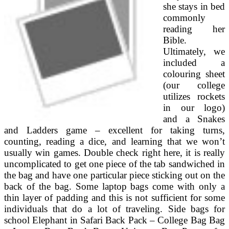
she stays in bed
commonly
reading her
Bible.
Ultimately, we
included a
colouring sheet
(our college
utilizes rockets
in our logo)
and a Snakes
and Ladders game – excellent for taking turns,
counting, reading a dice, and learning that we won’t
usually win games. Double check right here, it is really
uncomplicated to get one piece of the tab sandwiched in
the bag and have one particular piece sticking out on the
back of the bag. Some laptop bags come with only a
thin layer of padding and this is not sufficient for some
individuals that do a lot of traveling. Side bags for
school Elephant in Safari Back Pack – College Bag Bag