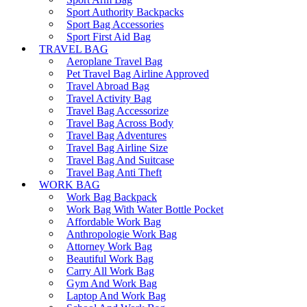
Sport Authority Backpacks
Sport Bag Accessories
Sport First Aid Bag
TRAVEL BAG
Aeroplane Travel Bag
Pet Travel Bag Airline Approved
Travel Abroad Bag
Travel Activity Bag
Travel Bag Accessorize
Travel Bag Across Body
Travel Bag Adventures
Travel Bag Airline Size
Travel Bag And Suitcase
Travel Bag Anti Theft
WORK BAG
Work Bag Backpack
Work Bag With Water Bottle Pocket
Affordable Work Bag
Anthropologie Work Bag
Attorney Work Bag
Beautiful Work Bag
Carry All Work Bag
Gym And Work Bag
Laptop And Work Bag