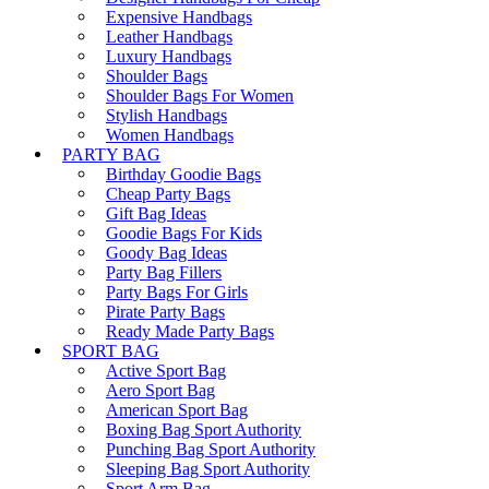
Expensive Handbags
Leather Handbags
Luxury Handbags
Shoulder Bags
Shoulder Bags For Women
Stylish Handbags
Women Handbags
PARTY BAG
Birthday Goodie Bags
Cheap Party Bags
Gift Bag Ideas
Goodie Bags For Kids
Goody Bag Ideas
Party Bag Fillers
Party Bags For Girls
Pirate Party Bags
Ready Made Party Bags
SPORT BAG
Active Sport Bag
Aero Sport Bag
American Sport Bag
Boxing Bag Sport Authority
Punching Bag Sport Authority
Sleeping Bag Sport Authority
Sport Arm Bag