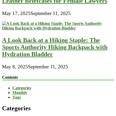
Leather Briefcases for Female Lawyers
May 17, 2025
September 11, 2025
A Look Back at a Hiking Staple: The
Sports Authority Hiking Backpack with
Hydration Bladder
May 8, 2025
September 11, 2025
Contents
Categories
Monthly
Tags
Categories