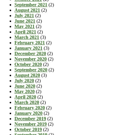
September 2021
(2)
August 2021
(2)
July 2021
(2)
June 2021
(2)
May 2021
(2)
April 2021
(2)
March 2021
(3)
February 2021
(2)
January 2021
(3)
December 2020
(2)
November 2020
(2)
October 2020
(2)
September 2020
(2)
August 2020
(3)
July 2020
(2)
June 2020
(2)
May 2020
(2)
April 2020
(2)
March 2020
(2)
February 2020
(2)
January 2020
(2)
December 2019
(2)
November 2019
(2)
October 2019
(2)
September 2019
(2)