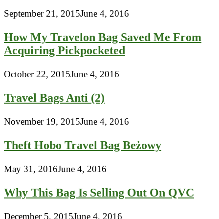
September 21, 2015
June 4, 2016
How My Travelon Bag Saved Me From
Acquiring Pickpocketed
October 22, 2015
June 4, 2016
Travel Bags Anti (2)
November 19, 2015
June 4, 2016
Theft Hobo Travel Bag Beżowy
May 31, 2016
June 4, 2016
Why This Bag Is Selling Out On QVC
December 5, 2015
June 4, 2016