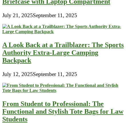
Briefcase with Laptop Compartment
July 21, 2025
September 11, 2025
A Look Back at a Trailblazer: The Sports
Authority Extra-Large Camping
Backpack
July 12, 2025
September 11, 2025
From Student to Professional: The
Functional and Stylish Tote Bags for Law
Students