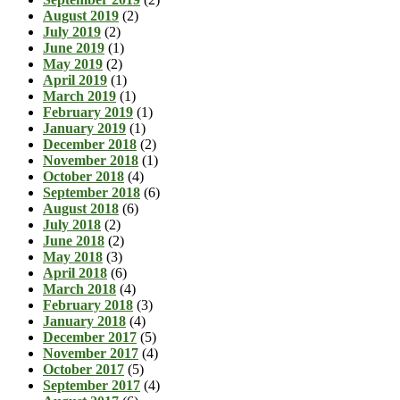
August 2019
(2)
July 2019
(2)
June 2019
(1)
May 2019
(2)
April 2019
(1)
March 2019
(1)
February 2019
(1)
January 2019
(1)
December 2018
(2)
November 2018
(1)
October 2018
(4)
September 2018
(6)
August 2018
(6)
July 2018
(2)
June 2018
(2)
May 2018
(3)
April 2018
(6)
March 2018
(4)
February 2018
(3)
January 2018
(4)
December 2017
(5)
November 2017
(4)
October 2017
(5)
September 2017
(4)