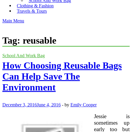
School And Work Bag
Clothing & Fashion
Travels & Tours
Main Menu
Tag:
reusable
School And Work Bag
How Choosing Reusable Bags
Can Help Save The
Environment
December 3, 2016
June 4, 2016
-
by
Emily Cooper
Jessie is
sometimes up
early too but