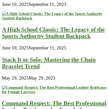
June 19, 2025
September 11, 2025
A High School Classic: The Legacy of the
Sports Authority Student Backpack
June 10, 2025
September 11, 2025
Stack It or Solo: Mastering the Chain
Bracelet Trend
May 29, 2025
May 29, 2025
Command Respect: The Best Professional