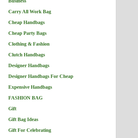
Business
Carry All Work Bag
Cheap Handbags
Cheap Party Bags
Clothing & Fashion
Clutch Handbags
Designer Handbags
Designer Handbags For Cheap
Expensive Handbags
FASHION BAG
Gift
Gift Bag Ideas
Gift For Celebrating