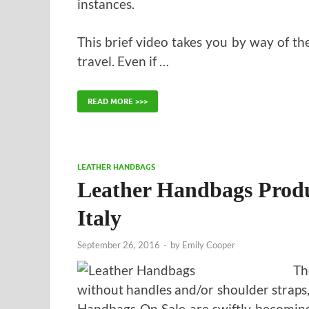
instances.
This brief video takes you by way of th
travel. Even if …
READ MORE >>>
LEATHER HANDBAGS
Leather Handbags Prod
Italy
September 26, 2016
-
by
Emily Cooper
Th
without handles and/or shoulder straps,
Handbags On Sale are swiftly becoming