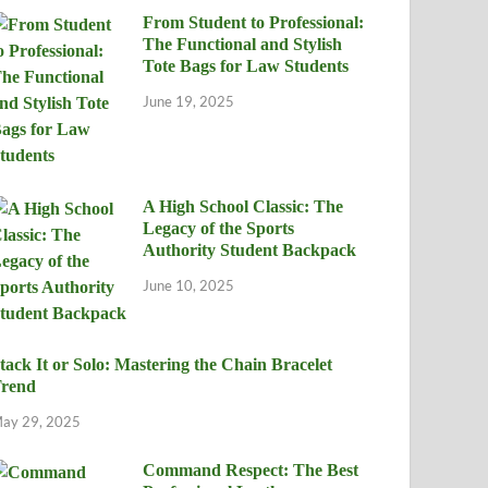
From Student to Professional:
The Functional and Stylish
Tote Bags for Law Students
June 19, 2025
A High School Classic: The
Legacy of the Sports
Authority Student Backpack
June 10, 2025
tack It or Solo: Mastering the Chain Bracelet
rend
ay 29, 2025
Command Respect: The Best