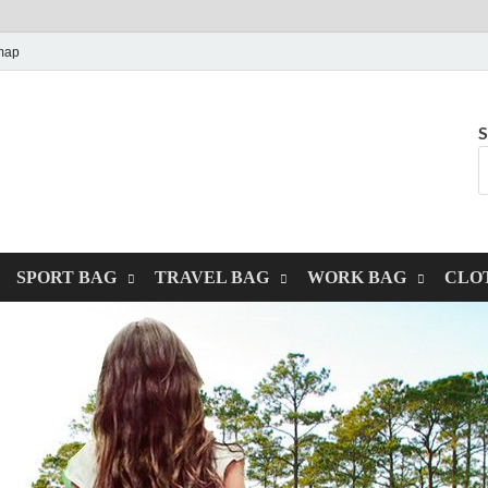
map
S
SPORT BAG
TRAVEL BAG
WORK BAG
CLO