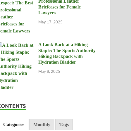
Professional Leather
Briefcases for Female
Lawyers
May 17, 2025
A Look Back at a Hiking
Staple: The Sports Authority
Hiking Backpack with
Hydration Bladder
May 8, 2025
CONTENTS
Categories
Monthly
Tags