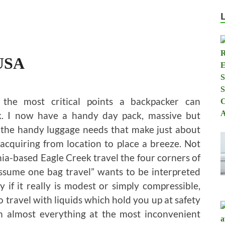
 USA
the most critical points a backpacker can
ck. I now have a handy day pack, massive but
ll the handy luggage needs that make just about
 acquiring from location to place a breeze. Not
rnia-based Eagle Creek travel the four corners of
 assume one bag travel” wants to be interpreted
ly if it really is modest or simply compressible,
to travel with liquids which hold you up at safety
n almost everything at the most inconvenient