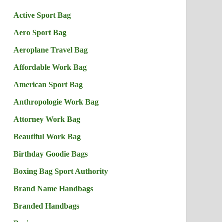
Active Sport Bag
Aero Sport Bag
Aeroplane Travel Bag
Affordable Work Bag
American Sport Bag
Anthropologie Work Bag
Attorney Work Bag
Beautiful Work Bag
Birthday Goodie Bags
Boxing Bag Sport Authority
Brand Name Handbags
Branded Handbags