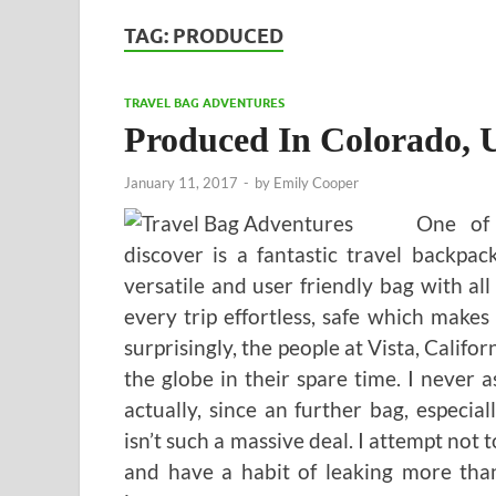
TAG:
PRODUCED
TRAVEL BAG ADVENTURES
Produced In Colorado,
January 11, 2017
-
by
Emily Cooper
One of 
discover is a fantastic travel backpa
versatile and user friendly bag with a
every trip effortless, safe which makes
surprisingly, the people at Vista, Califo
the globe in their spare time. I never
actually, since an further bag, especial
isn’t such a massive deal. I attempt not 
and have a habit of leaking more tha