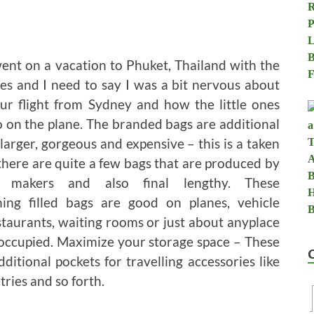
 went on a vacation to Phuket, Thailand with the
es and I need to say I was a bit nervous about
ur flight from Sydney and how the little ones
 on the plane. The branded bags are additional
larger, gorgeous and expensive – this is a taken
 there are quite a few bags that are produced by
l makers and also final lengthy. These
ning filled bags are good on planes, vehicle
estaurants, waiting rooms or just about anyplace
n occupied. Maximize your storage space – These
itional pockets for travelling accessories like
tries and so forth.