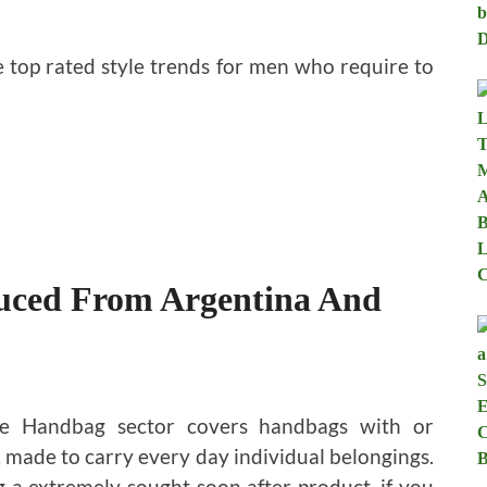
e top rated style trends for men who require to
uced From Argentina And
e Handbag sector covers handbags with or
 made to carry every day individual belongings.
 a extremely sought soon after product, if you