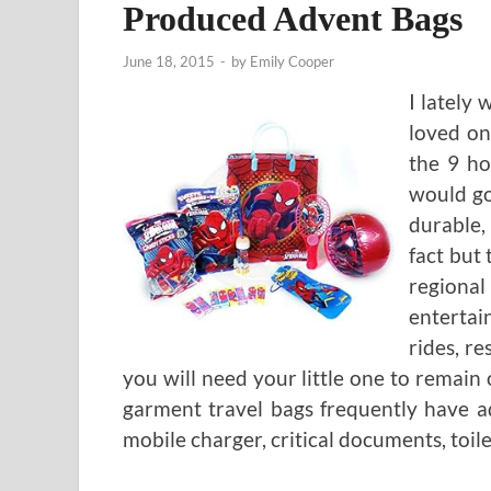
Produced Advent Bags
June 18, 2015
-
by
Emily Cooper
I lately
loved on
the 9 ho
would go
durable, 
fact but
regiona
entertai
rides, r
you will need your little one to remai
garment travel bags frequently have add
mobile charger, critical documents, toile