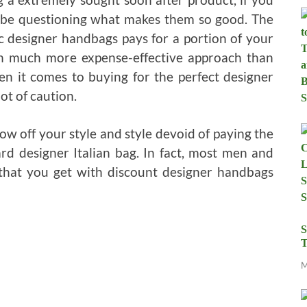
 be questioning what makes them so good. The
c designer handbags pays for a portion of your
ch much more expense-effective approach than
en it comes to buying for the perfect designer
ot of caution.
w off your style and style devoid of paying the
d designer Italian bag. In fact, most men and
hat you get with discount designer handbags
S
T
M