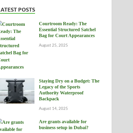
LATEST POSTS
Courtroom Ready: The
Essential Structured Satchel
Bag for Court Appearances
August 25, 2025
Staying Dry on a Budget: The
Legacy of the Sports
Authority Waterproof
Backpack
August 14, 2025
Are grants available for
business setup in Dubai?