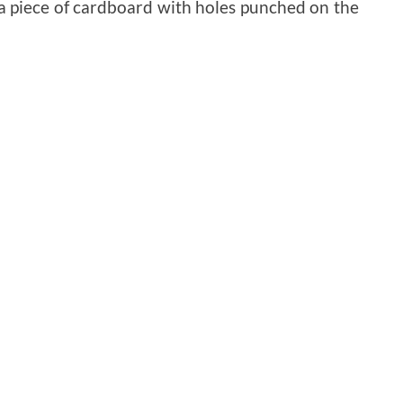
 a piece of cardboard with holes punched on the