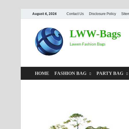
August 6, 2026
Contact Us
Disclosure Policy
Site
LWW-Bags
Lawen Fashion Bags
HOME
FASHION BAG
PARTY BAG