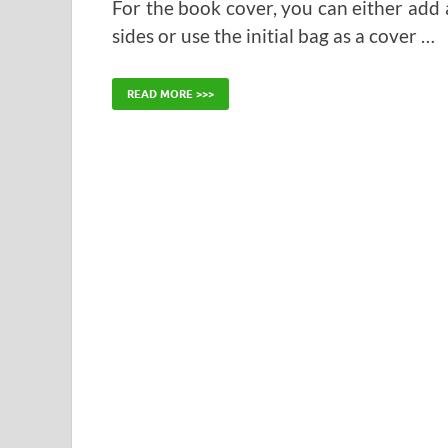
For the book cover, you can either add
sides or use the initial bag as a cover …
READ MORE >>>