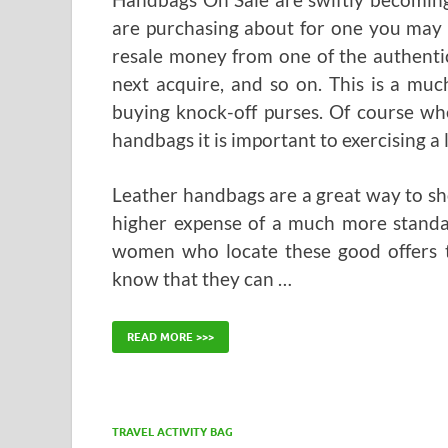
are purchasing about for one you may
resale money from one of the authenti
next acquire, and so on. This is a mu
buying knock-off purses. Of course wh
handbags it is important to exercising a l
Leather handbags are a great way to sho
higher expense of a much more standar
women who locate these good offers t
know that they can …
READ MORE >>>
TRAVEL ACTIVITY BAG