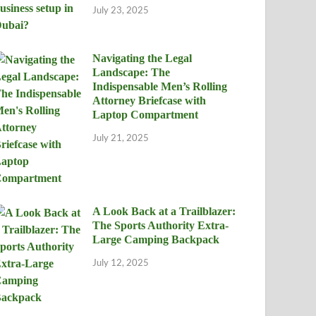
July 23, 2025
Navigating the Legal
Landscape: The
Indispensable Men’s Rolling
Attorney Briefcase with
Laptop Compartment
July 21, 2025
A Look Back at a Trailblazer:
The Sports Authority Extra-
Large Camping Backpack
July 12, 2025