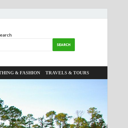
earch
SEARCH
THING & FASHION
TRAVELS & TOURS