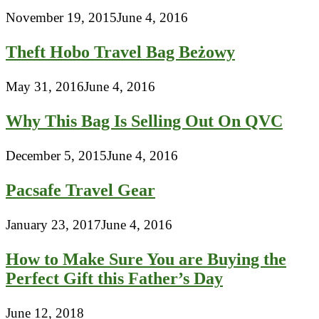
November 19, 2015
June 4, 2016
Theft Hobo Travel Bag Beżowy
May 31, 2016
June 4, 2016
Why This Bag Is Selling Out On QVC
December 5, 2015
June 4, 2016
Pacsafe Travel Gear
January 23, 2017
June 4, 2016
How to Make Sure You are Buying the
Perfect Gift this Father’s Day
June 12, 2018