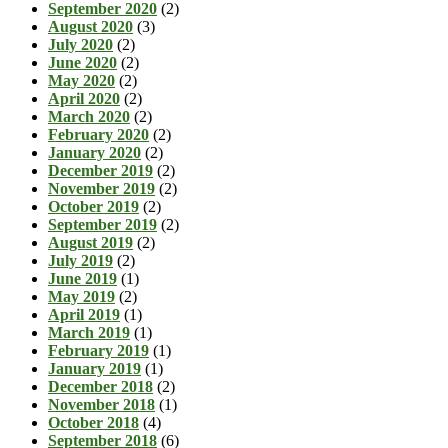
September 2020
(2)
August 2020
(3)
July 2020
(2)
June 2020
(2)
May 2020
(2)
April 2020
(2)
March 2020
(2)
February 2020
(2)
January 2020
(2)
December 2019
(2)
November 2019
(2)
October 2019
(2)
September 2019
(2)
August 2019
(2)
July 2019
(2)
June 2019
(1)
May 2019
(2)
April 2019
(1)
March 2019
(1)
February 2019
(1)
January 2019
(1)
December 2018
(2)
November 2018
(1)
October 2018
(4)
September 2018
(6)