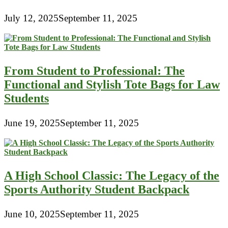
July 12, 2025
September 11, 2025
From Student to Professional: The
Functional and Stylish Tote Bags for Law
Students
June 19, 2025
September 11, 2025
A High School Classic: The Legacy of the
Sports Authority Student Backpack
June 10, 2025
September 11, 2025