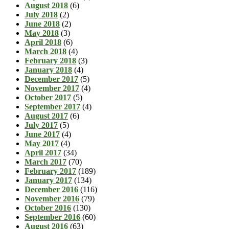
August 2018
(6)
July 2018
(2)
June 2018
(2)
May 2018
(3)
April 2018
(6)
March 2018
(4)
February 2018
(3)
January 2018
(4)
December 2017
(5)
November 2017
(4)
October 2017
(5)
September 2017
(4)
August 2017
(6)
July 2017
(5)
June 2017
(4)
May 2017
(4)
April 2017
(34)
March 2017
(70)
February 2017
(189)
January 2017
(134)
December 2016
(116)
November 2016
(79)
October 2016
(130)
September 2016
(60)
August 2016
(63)