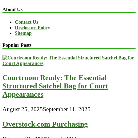
About Us
Contact Us
Disclosure Policy
Sitemap
Popular Posts
Courtroom Ready: The Essential
Structured Satchel Bag for Court
Appearances
August 25, 2025
September 11, 2025
Overstock.com Purchasing