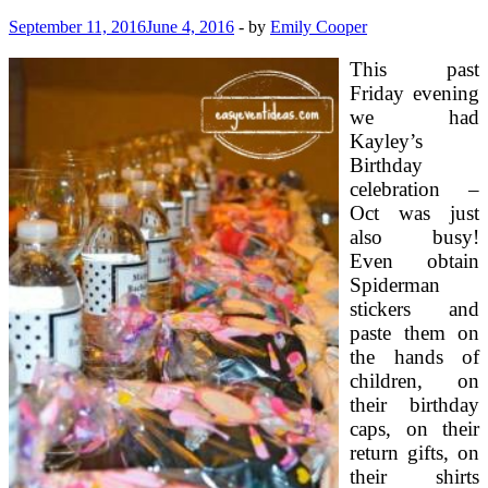
September 11, 2016
June 4, 2016
-
by
Emily Cooper
This past
Friday evening
we had
Kayley’s
Birthday
celebration –
Oct was just
also busy!
Even obtain
Spiderman
stickers and
paste them on
the hands of
children, on
their birthday
caps, on their
return gifts, on
their shirts