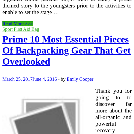
themed story to the youngsters prior to the activities to
enable to set the stage …
Prime
Read More >>>
Ten
Sport First Aid Bag
Clues
Prime 10 Most Essential Pieces
For
A
Of Backpacking Gear That Get
Pirate
Party
Overlooked
Treasure
Hunt
March 25, 2017
June 4, 2016
-
by
Emily Cooper
Thank you for
going to to
discover far
more about the
all-organic and
powerful
recovery