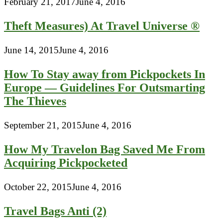
February 21, 2017
June 4, 2016
Theft Measures) At Travel Universe ®
June 14, 2015
June 4, 2016
How To Stay away from Pickpockets In
Europe — Guidelines For Outsmarting
The Thieves
September 21, 2015
June 4, 2016
How My Travelon Bag Saved Me From
Acquiring Pickpocketed
October 22, 2015
June 4, 2016
Travel Bags Anti (2)