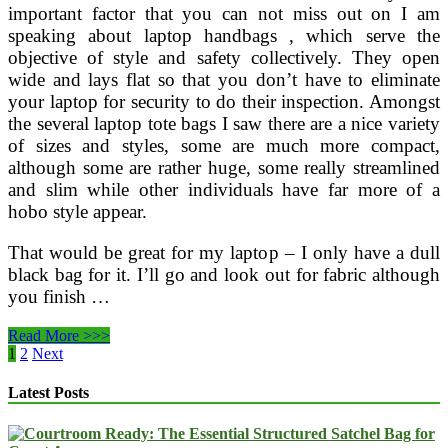
important factor that you can not miss out on I am
speaking about laptop handbags , which serve the
objective of style and safety collectively. They open
wide and lays flat so that you don’t have to eliminate
your laptop for security to do their inspection. Amongst
the several laptop tote bags I saw there are a nice variety
of sizes and styles, some are much more compact,
although some are rather huge, some really streamlined
and slim while other individuals have far more of a
hobo style appear.
That would be great for my laptop – I only have a dull
black bag for it. I’ll go and look out for fabric although
you finish …
The
Read More >>>
Prime
Posts
1
2
Next
six
pagination
Laptop
Latest Posts
Backpacks
And
Messenger