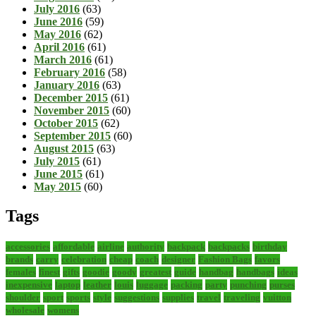
July 2016
(63)
June 2016
(59)
May 2016
(62)
April 2016
(61)
March 2016
(61)
February 2016
(58)
January 2016
(63)
December 2015
(61)
November 2015
(60)
October 2015
(62)
September 2015
(60)
August 2015
(63)
July 2015
(61)
June 2015
(61)
May 2015
(60)
Tags
accessories
affordable
airline
authority
backpack
backpacks
birthday
brands
carry
celebration
cheap
coach
designer
Fashion Bags
favors
females
finest
gifts
goodie
goody
greatest
guide
handbag
handbags
ideas
inexpensive
laptop
leather
louis
luggage
packing
party
punching
purses
shoulder
sport
sports
style
suggestions
supplies
travel
traveling
vuitton
wholesale
womens