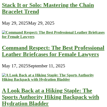
Stack It or Solo: Mastering the Chain
Bracelet Trend
May 29, 2025
May 29, 2025
Command Respect: The Best Professional
Leather Briefcases for Female Lawyers
May 17, 2025
September 11, 2025
A Look Back at a Hiking Staple: The
Sports Authority Hiking Backpack with
Hydration Bladder