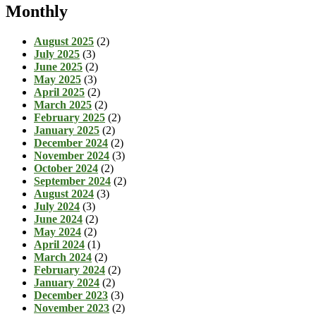
Monthly
August 2025
(2)
July 2025
(3)
June 2025
(2)
May 2025
(3)
April 2025
(2)
March 2025
(2)
February 2025
(2)
January 2025
(2)
December 2024
(2)
November 2024
(3)
October 2024
(2)
September 2024
(2)
August 2024
(3)
July 2024
(3)
June 2024
(2)
May 2024
(2)
April 2024
(1)
March 2024
(2)
February 2024
(2)
January 2024
(2)
December 2023
(3)
November 2023
(2)