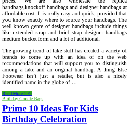
prices. We are also wholesale the replica
handbags,knockoff handbags and designer handbags at
affordable cost. It is really easy and quick, provided that
you know exactly where to source your handbags. The
well known genre of designer handbags include things
like extended strap and brief strap designer handbags
medium bucket form and a lot of additional.
The growing trend of fake stuff has created a variety of
brands to come up with an idea of on the web
recommendations that will support you to distinguish
among a fake and an original handbag. A thing Else
Footwear isn’t just a retailer, but is also a nicely
identified name in the globe of …
Prime
Read More >>>
100
Birthday Goodie Bags
Brands
Prime 10 Ideas For Kids
In
India
Birthday Celebration