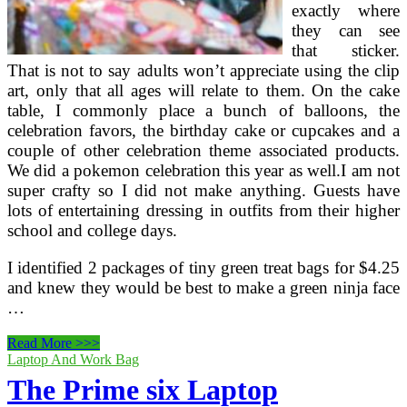
exactly where
they can see
that sticker.
That is not to say adults won’t appreciate using the clip
art, only that all ages will relate to them. On the cake
table, I commonly place a bunch of balloons, the
celebration favors, the birthday cake or cupcakes and a
couple of other celebration theme associated products.
We did a pokemon celebration this year as well.I am not
super crafty so I did not make anything. Guests have
lots of entertaining dressing in outfits from their higher
school and college days.
I identified 2 packages of tiny green treat bags for $4.25
and knew they would be best to make a green ninja face
…
Prime
Read More >>>
10
Laptop And Work Bag
Ideas
The Prime six Laptop
For