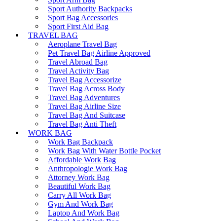
Sport Authority Backpacks
Sport Bag Accessories
Sport First Aid Bag
TRAVEL BAG
Aeroplane Travel Bag
Pet Travel Bag Airline Approved
Travel Abroad Bag
Travel Activity Bag
Travel Bag Accessorize
Travel Bag Across Body
Travel Bag Adventures
Travel Bag Airline Size
Travel Bag And Suitcase
Travel Bag Anti Theft
WORK BAG
Work Bag Backpack
Work Bag With Water Bottle Pocket
Affordable Work Bag
Anthropologie Work Bag
Attorney Work Bag
Beautiful Work Bag
Carry All Work Bag
Gym And Work Bag
Laptop And Work Bag