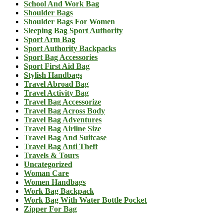
School And Work Bag
Shoulder Bags
Shoulder Bags For Women
Sleeping Bag Sport Authority
Sport Arm Bag
Sport Authority Backpacks
Sport Bag Accessories
Sport First Aid Bag
Stylish Handbags
Travel Abroad Bag
Travel Activity Bag
Travel Bag Accessorize
Travel Bag Across Body
Travel Bag Adventures
Travel Bag Airline Size
Travel Bag And Suitcase
Travel Bag Anti Theft
Travels & Tours
Uncategorized
Woman Care
Women Handbags
Work Bag Backpack
Work Bag With Water Bottle Pocket
Zipper For Bag