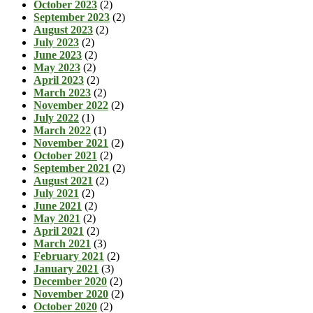
October 2023
(2)
September 2023
(2)
August 2023
(2)
July 2023
(2)
June 2023
(2)
May 2023
(2)
April 2023
(2)
March 2023
(2)
November 2022
(2)
July 2022
(1)
March 2022
(1)
November 2021
(2)
October 2021
(2)
September 2021
(2)
August 2021
(2)
July 2021
(2)
June 2021
(2)
May 2021
(2)
April 2021
(2)
March 2021
(3)
February 2021
(2)
January 2021
(3)
December 2020
(2)
November 2020
(2)
October 2020
(2)