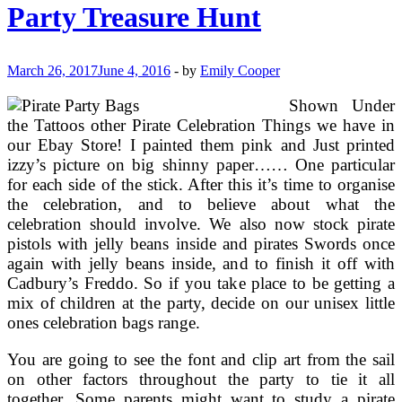
Brands
Party Treasure Hunt
Of
Ladies
Footwear
March 26, 2017
June 4, 2016
-
by
Emily Cooper
Shown Under
the Tattoos other Pirate Celebration Things we have in
our Ebay Store! I painted them pink and Just printed
izzy’s picture on big shinny paper…… One particular
for each side of the stick. After this it’s time to organise
the celebration, and to believe about what the
celebration should involve. We also now stock pirate
pistols with jelly beans inside and pirates Swords once
again with jelly beans inside, and to finish it off with
Cadbury’s Freddo. So if you take place to be getting a
mix of children at the party, decide on our unisex little
ones celebration bags range.
You are going to see the font and clip art from the sail
on other factors throughout the party to tie it all
together. Some parents might want to study a pirate