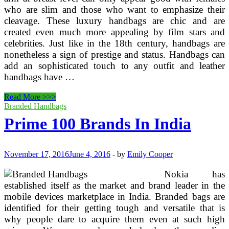
who are slim and those who want to emphasize their
cleavage. These luxury handbags are chic and are
created even much more appealing by film stars and
celebrities. Just like in the 18th century, handbags are
nonetheless a sign of prestige and status. Handbags can
add an sophisticated touch to any outfit and leather
handbags have …
Locating
Read More >>>
Prime
Branded Handbags
Brand
Prime 100 Brands In India
Ideal
Women’s
Designer
Handbags
November 17, 2016
June 4, 2016
-
by
Emily Cooper
Nokia has
established itself as the market and brand leader in the
mobile devices marketplace in India. Branded bags are
identified for their getting tough and versatile that is
why people dare to acquire them even at such high