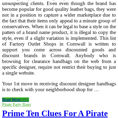
unsuspecting clients. Even even though the brand has
become popular for good quality leather bags, they were
not in a position to capture a wider marketplace due to
the fact that their items only appeal to a minute group of
conservatives. When it can be legal to base a style on the
patters of a brand name product, it is illegal to copy the
style, even if a slight variation is implemented. This list
of Factory Outlet Shops in Cornwall is written to
support you come across discounted goods and
discount brands in Cornwall. Anybody who is
browsing for clearance handbags on the web from a
specific designer, require not restrict their buying to just
a single website.
Your 1st move in receiving discount designer handbags
is to check with your neighborhood shop for …
Prime
Read More >>>
ten
Pirate Party Bags
International
Prime Ten Clues For A Pirate
Greatest