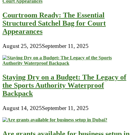
Bags
By
Courtroom Ready: The Essential
Brand
Structured Satchel Bag for Court
Appearances
August 25, 2025
September 11, 2025
Staying Dry on a Budget: The Legacy of
the Sports Authority Waterproof
Backpack
August 14, 2025
September 11, 2025
Are grants available for business setup in