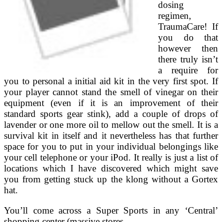
dosing
regimen,
TraumaCare! If
you do that
however then
there truly isn’t
a require for
you to personal a initial aid kit in the very first spot. If
your player cannot stand the smell of vinegar on their
equipment (even if it is an improvement of their
standard sports gear stink), add a couple of drops of
lavender or one more oil to mellow out the smell. It is a
survival kit in itself and it nevertheless has that further
space for you to put in your individual belongings like
your cell telephone or your iPod. It really is just a list of
locations which I have discovered which might save
you from getting stuck up the klong without a Gortex
hat.
You’ll come across a Super Sports in any ‘Central’
shopping center (massive stores …