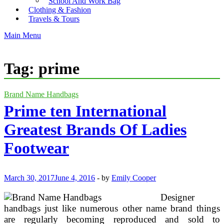
School And Work Bag
Clothing & Fashion
Travels & Tours
Main Menu
Tag:
prime
Brand Name Handbags
Prime ten International
Greatest Brands Of Ladies
Footwear
March 30, 2017
June 4, 2016
-
by
Emily Cooper
Designer
handbags just like numerous other name brand things
are regularly becoming reproduced and sold to