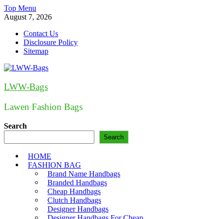
Skip
Top Menu
to
August 7, 2026
content
Contact Us
Disclosure Policy
Sitemap
LWW-Bags
Lawen Fashion Bags
Search
Search
HOME
FASHION BAG
Brand Name Handbags
Branded Handbags
Cheap Handbags
Clutch Handbags
Designer Handbags
Designer Handbags For Cheap