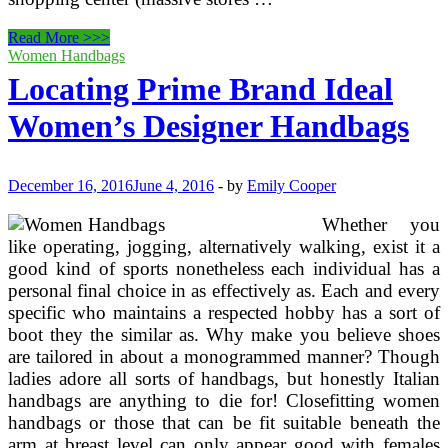
Prime
Read More >>>
10
Women Handbags
Most
Locating Prime Brand Ideal
Essential
Pieces
Women’s Designer Handbags
Of
Backpacking
Gear
That
December 16, 2016
June 4, 2016
-
by
Emily Cooper
Get
Overlooked
Whether you
like operating, jogging, alternatively walking, exist it a
good kind of sports nonetheless each individual has a
personal final choice in as effectively as. Each and every
specific who maintains a respected hobby has a sort of
boot they the similar as. Why make you believe shoes
are tailored in about a monogrammed manner? Though
ladies adore all sorts of handbags, but honestly Italian
handbags are anything to die for! Closefitting women
handbags or those that can be fit suitable beneath the
arm at breast level can only appear good with females