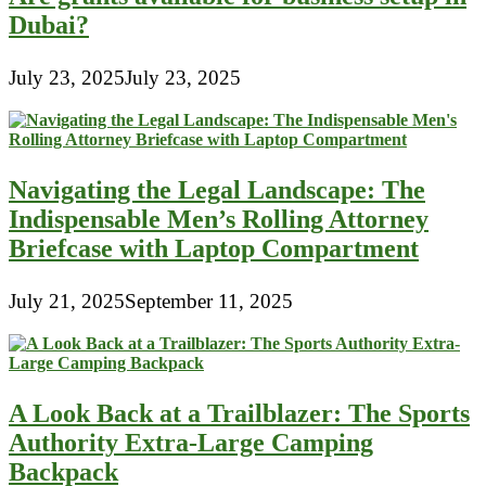
Dubai?
July 23, 2025
July 23, 2025
Navigating the Legal Landscape: The
Indispensable Men’s Rolling Attorney
Briefcase with Laptop Compartment
July 21, 2025
September 11, 2025
A Look Back at a Trailblazer: The Sports
Authority Extra-Large Camping
Backpack