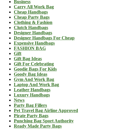
Business
Carry All Work Bag
Cheap Handbags
Cheap Party Bags
Clothing & Fashion
Clutch Handbags
Designer Handbags
Designer Handbags For Cheap
Expensive Handbags
FASHION BAG
Gift
Gift Bag Ideas
Gift For Celebrating
Goodie Bags For Kids
Goody Bag Ideas
Gym And Work Bag
Laptop And Work Bag
Leather Handbags
Luxury Handbags
News
Party Bag Fillers
Pet Travel Bag Airline Approved
Pirate Party Bags
Punching Bag Sport Authority
Ready Made Party Bags