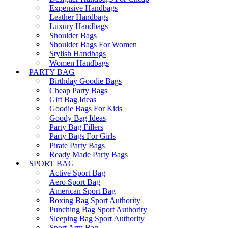
Expensive Handbags
Leather Handbags
Luxury Handbags
Shoulder Bags
Shoulder Bags For Women
Stylish Handbags
Women Handbags
PARTY BAG
Birthday Goodie Bags
Cheap Party Bags
Gift Bag Ideas
Goodie Bags For Kids
Goody Bag Ideas
Party Bag Fillers
Party Bags For Girls
Pirate Party Bags
Ready Made Party Bags
SPORT BAG
Active Sport Bag
Aero Sport Bag
American Sport Bag
Boxing Bag Sport Authority
Punching Bag Sport Authority
Sleeping Bag Sport Authority
Sport Arm Bag