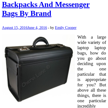
Kids
Backpacks And Messenger
Birthday
Celebration
Bags By Brand
August 15, 2016
June 4, 2016
-
by
Emily Cooper
With a large
wide variety of
laptop laptop
bags, how do
you go about
deciding upon
the one
particular that
is appropriate
for you? But
above all these
things, there is
one particular
incredibly