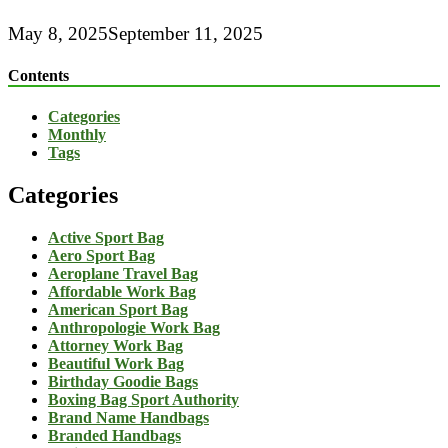
May 8, 2025
September 11, 2025
Contents
Categories
Monthly
Tags
Categories
Active Sport Bag
Aero Sport Bag
Aeroplane Travel Bag
Affordable Work Bag
American Sport Bag
Anthropologie Work Bag
Attorney Work Bag
Beautiful Work Bag
Birthday Goodie Bags
Boxing Bag Sport Authority
Brand Name Handbags
Branded Handbags