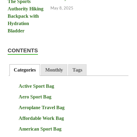
May 8, 2025
CONTENTS
Categories
Monthly
Tags
Active Sport Bag
Aero Sport Bag
Aeroplane Travel Bag
Affordable Work Bag
American Sport Bag