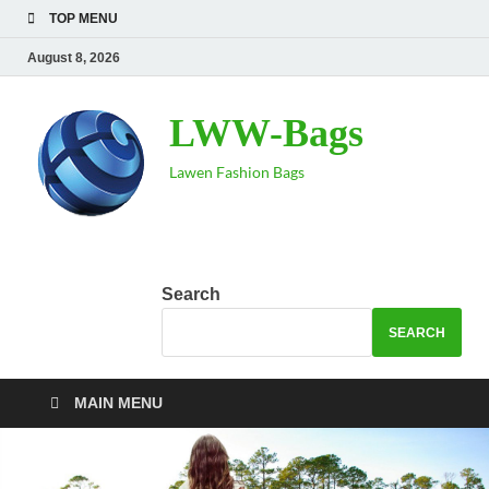
TOP MENU
August 8, 2026
LWW-Bags
Lawen Fashion Bags
Search
SEARCH
MAIN MENU