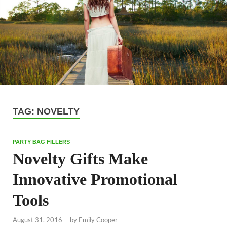
TAG:
NOVELTY
PARTY BAG FILLERS
Novelty Gifts Make
Innovative Promotional
Tools
August 31, 2016
-
by
Emily Cooper