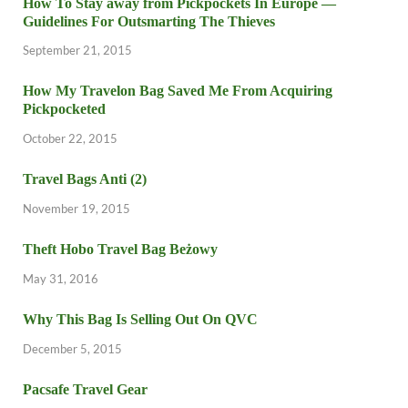
How To Stay away from Pickpockets In Europe —
Guidelines For Outsmarting The Thieves
September 21, 2015
How My Travelon Bag Saved Me From Acquiring
Pickpocketed
October 22, 2015
Travel Bags Anti (2)
November 19, 2015
Theft Hobo Travel Bag Beżowy
May 31, 2016
Why This Bag Is Selling Out On QVC
December 5, 2015
Pacsafe Travel Gear