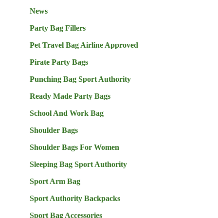
News
Party Bag Fillers
Pet Travel Bag Airline Approved
Pirate Party Bags
Punching Bag Sport Authority
Ready Made Party Bags
School And Work Bag
Shoulder Bags
Shoulder Bags For Women
Sleeping Bag Sport Authority
Sport Arm Bag
Sport Authority Backpacks
Sport Bag Accessories