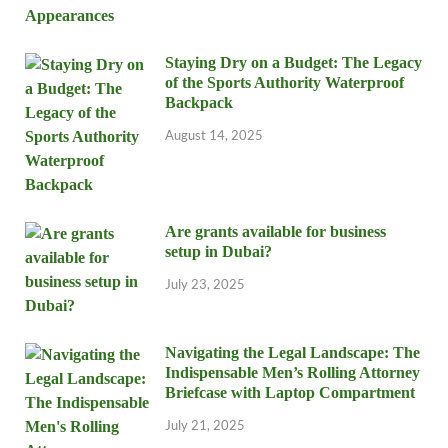
Staying Dry on a Budget: The Legacy
of the Sports Authority Waterproof
Backpack
August 14, 2025
Are grants available for business
setup in Dubai?
July 23, 2025
Navigating the Legal Landscape: The
Indispensable Men’s Rolling Attorney
Briefcase with Laptop Compartment
July 21, 2025