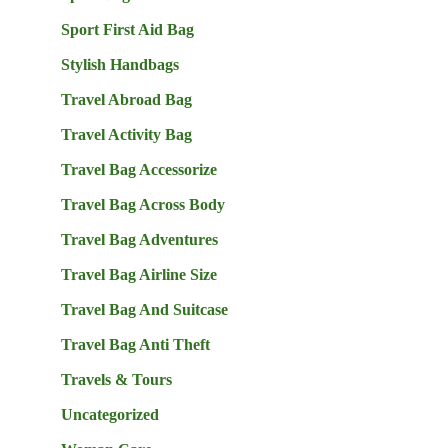
Sport First Aid Bag
Stylish Handbags
Travel Abroad Bag
Travel Activity Bag
Travel Bag Accessorize
Travel Bag Across Body
Travel Bag Adventures
Travel Bag Airline Size
Travel Bag And Suitcase
Travel Bag Anti Theft
Travels & Tours
Uncategorized