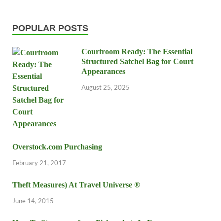
POPULAR POSTS
Courtroom Ready: The Essential
Structured Satchel Bag for Court
Appearances
August 25, 2025
Overstock.com Purchasing
February 21, 2017
Theft Measures) At Travel Universe ®
June 14, 2015