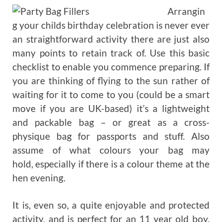
Arrangin
g your childs birthday celebration is never ever
an straightforward activity there are just also
many points to retain track of. Use this basic
checklist to enable you commence preparing. If
you are thinking of flying to the sun rather of
waiting for it to come to you (could be a smart
move if you are UK-based) it’s a lightweight
and packable bag – or great as a cross-
physique bag for passports and stuff. Also
assume of what colours your bag may
hold, especially if there is a colour theme at the
hen evening.
It is, even so, a quite enjoyable and protected
activity, and is perfect for an 11 year old boy.