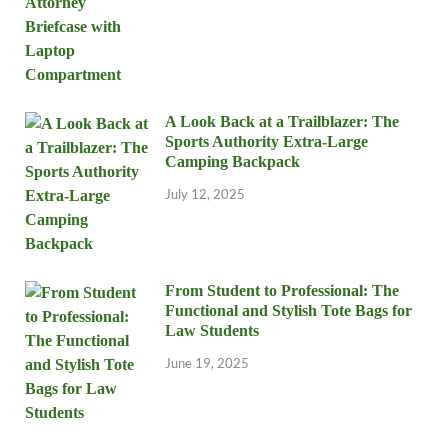
A Look Back at a Trailblazer: The
Sports Authority Extra-Large
Camping Backpack
July 12, 2025
From Student to Professional: The
Functional and Stylish Tote Bags for
Law Students
June 19, 2025