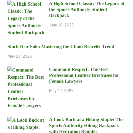
A High School Classic: The Legacy of
the Sports Authority Student
Backpack
June 10, 2025
Stack It or Solo: Mastering the Chain Bracelet Trend
May 29, 2025
Command Respect: The Best
Professional Leather Briefcases for
Female Lawyers
May 17, 2025
A Look Back at a Hiking Staple: The
Sports Authority Hiking Backpack
with Hydration Bladder