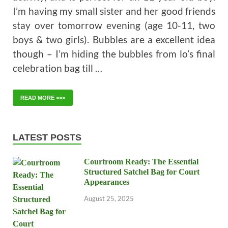
I’m having my small sister and her good friends
stay over tomorrow evening (age 10-11, two
boys & two girls). Bubbles are a excellent idea
though – I’m hiding the bubbles from lo’s final
celebration bag till …
READ MORE >>>
LATEST POSTS
Courtroom Ready: The Essential
Structured Satchel Bag for Court
Appearances
August 25, 2025