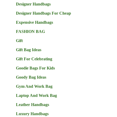
Designer Handbags
Designer Handbags For Cheap
Expensive Handbags
FASHION BAG
Gift
Gift Bag Ideas
Gift For Celebrating
Goodie Bags For Kids
Goody Bag Ideas
Gym And Work Bag
Laptop And Work Bag
Leather Handbags
Luxury Handbags