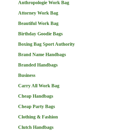
Anthropologie Work Bag
Attorney Work Bag
Beautiful Work Bag
Birthday Goodie Bags
Boxing Bag Sport Authority
Brand Name Handbags
Branded Handbags
Business
Carry All Work Bag
Cheap Handbags
Cheap Party Bags
Clothing & Fashion
Clutch Handbags