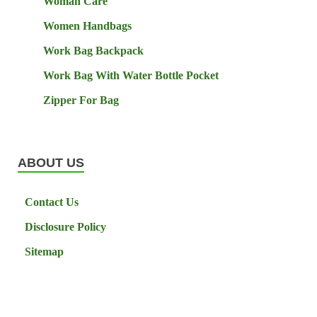
Woman Care
Women Handbags
Work Bag Backpack
Work Bag With Water Bottle Pocket
Zipper For Bag
ABOUT US
Contact Us
Disclosure Policy
Sitemap