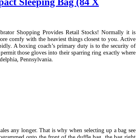
pact Sleeping Bag (84 X
brator Shopping Provides Retail Stocks! Normally it is
more comfy with the heaviest things closest to you. Active
idly. A boxing coach’s primary duty is to the security of
 permit those gloves into their sparring ring exactly where
adelphia, Pennsylvania.
males any longer. That is why when selecting up a bag see
ogrammed onto the front of the duffle bag, the bag right