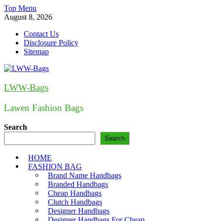
Skip
Top Menu
to
August 8, 2026
content
Contact Us
Disclosure Policy
Sitemap
LWW-Bags
Lawen Fashion Bags
Search
Search
HOME
FASHION BAG
Brand Name Handbags
Branded Handbags
Cheap Handbags
Clutch Handbags
Designer Handbags
Designer Handbags For Cheap