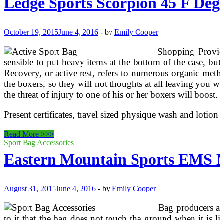
Ledge Sports Scorpion 45 F Deg
List
October 19, 2015
June 4, 2016
-
by
Emily Cooper
Shopping Provid
sensible to put heavy items at the bottom of the case, bu
Recovery, or active rest, refers to numerous organic met
the boxers, so they will not thoughts at all leaving you w
the threat of injury to one of his or her boxers will boos
Present certificates, travel sized physique wash and lotio
Ledge
Read More >>>
Sports
Sport Bag Accessories
Scorpion
Eastern Mountain Sports EMS 
45
F
Degree
Ultra
August 31, 2015
June 4, 2016
-
by
Emily Cooper
Light
Style,
Bag producers ar
Ultra
to it that the bag does not touch the ground when it is