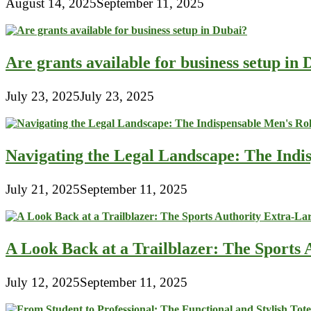
August 14, 2025
September 11, 2025
Are grants available for business setup in
July 23, 2025
July 23, 2025
Navigating the Legal Landscape: The Indi
July 21, 2025
September 11, 2025
A Look Back at a Trailblazer: The Sport
July 12, 2025
September 11, 2025