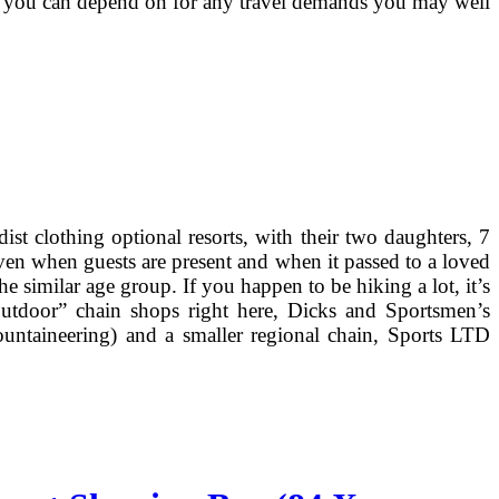
 that you can depend on for any travel demands you may well
t clothing optional resorts, with their two daughters, 7
even when guests are present and when it passed to a loved
 similar age group. If you happen to be hiking a lot, it’s
utdoor” chain shops right here, Dicks and Sportsmen’s
ountaineering) and a smaller regional chain, Sports LTD