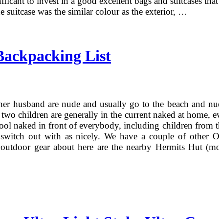
ignificant to invest in a good excellent bags and suitcases
he suitcase was the similar colour as the exterior, …
Backpacking List
r husband are nude and usually go to the beach and nudis
 two children are generally in the current naked at home, 
ol naked in front of everybody, including children from the
switch out with as nicely. We have a couple of other O
 outdoor gear about here are the nearby Hermits Hut (m