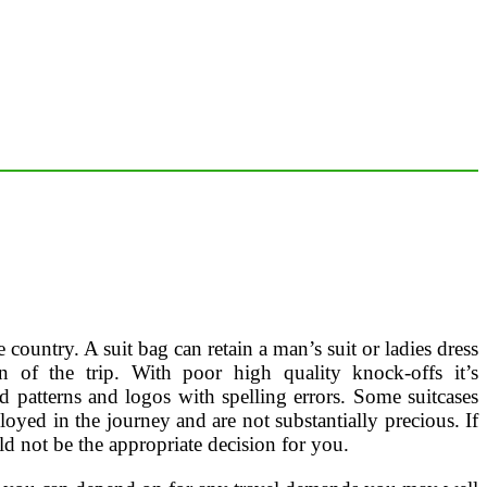
ountry. A suit bag can retain a man’s suit or ladies dress
 of the trip. With poor high quality knock-offs it’s
ed patterns and logos with spelling errors. Some suitcases
oyed in the journey and are not substantially precious. If
d not be the appropriate decision for you.