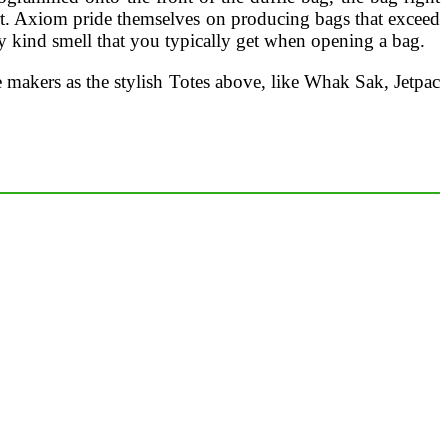
t. Axiom pride themselves on producing bags that exceed
ky kind smell that you typically get when opening a bag.
 makers as the stylish Totes above, like Whak Sak, Jetpac