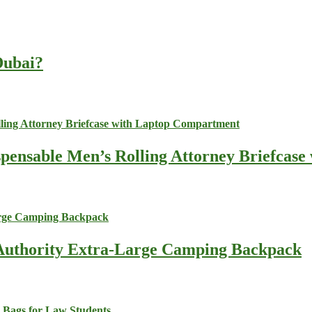
 Dubai?
spensable Men’s Rolling Attorney Briefcas
s Authority Extra-Large Camping Backpack