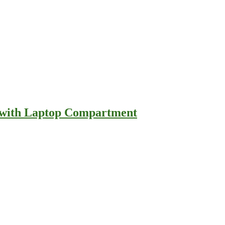
e with Laptop Compartment