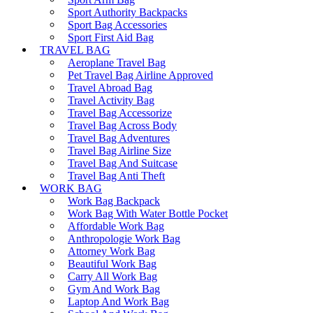
Sport Authority Backpacks
Sport Bag Accessories
Sport First Aid Bag
TRAVEL BAG
Aeroplane Travel Bag
Pet Travel Bag Airline Approved
Travel Abroad Bag
Travel Activity Bag
Travel Bag Accessorize
Travel Bag Across Body
Travel Bag Adventures
Travel Bag Airline Size
Travel Bag And Suitcase
Travel Bag Anti Theft
WORK BAG
Work Bag Backpack
Work Bag With Water Bottle Pocket
Affordable Work Bag
Anthropologie Work Bag
Attorney Work Bag
Beautiful Work Bag
Carry All Work Bag
Gym And Work Bag
Laptop And Work Bag