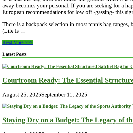
Compact
away becomes your personal. If you are seeking for a h
Sleeping
European recommendations for low off -gassing- this signi
Bag
(84
X
There is a backpack selection in most tennis bag ranges,
(Life Is …
Eastern
Read More >>>
Mountain
Sports
Latest Posts
EMS
Mountain
Light
Courtroom Ready: The Essential Structur
August 25, 2025
September 11, 2025
Staying Dry on a Budget: The Legacy of t