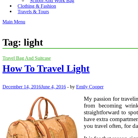
School And Work Bag
Clothing & Fashion
Travels & Tours
Main Menu
Tag:
light
Travel Bag And Suitcase
How To Travel Light
December 14, 2016
June 4, 2016
-
by
Emily Cooper
My passion for travelin
from becoming wrinkl
straightforward to spo
have extra compartment
you travel often, for 