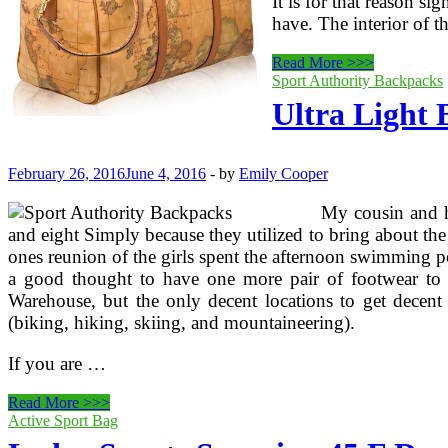
It is for that reason s
have. The interior of t
How
Read More >>>
To
Sport Authority Backpacks
Travel
Ultra Light 
Light
February 26, 2016
June 4, 2016
-
by
Emily Cooper
My cousin and he
and eight Simply because they utilized to bring about the
ones reunion of the girls spent the afternoon swimming po
a good thought to have one more pair of footwear to 
Warehouse, but the only decent locations to get decent
(biking, hiking, skiing, and mountaineering).
If you are …
Ultra
Read More >>>
Light
Active Sport Bag
Backpacking