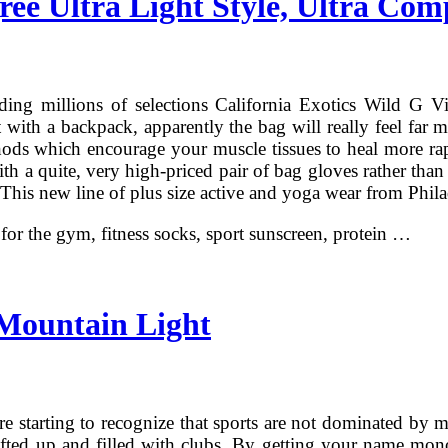
ree Ultra Light Style, Ultra Com
ing millions of selections California Exotics Wild G Vi
t with a backpack, apparently the bag will really feel far 
hods which encourage your muscle tissues to heal more rap
ith a quite, very high-priced pair of bag gloves rather than
t. This new line of plus size active and yoga wear from Phil
n for the gym, fitness socks, sport sunscreen, protein …
Mountain Light
e starting to recognize that sports are not dominated by 
 lifted up and filled with clubs. By getting your name mon