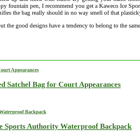
appy fountain pen, I recommend you get a Kaweco Ice Spor
fies the bag really should in no way smell of that plastic
 but the good designs have a tendency to belong to the same
ed Satchel Bag for Court Appearances
he Sports Authority Waterproof Backpack