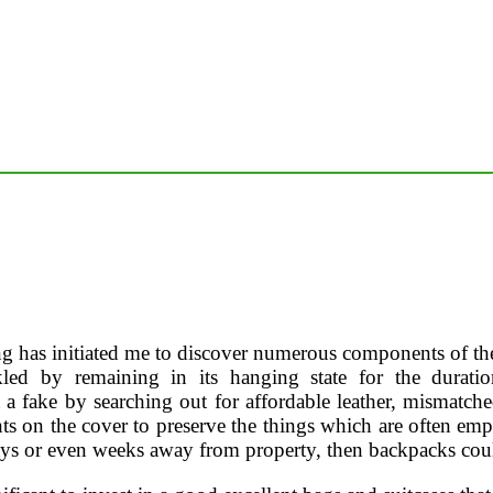
g has initiated me to discover numerous components of the c
ed by remaining in its hanging state for the duration
t a fake by searching out for affordable leather, mismatch
s on the cover to preserve the things which are often empl
days or even weeks away from property, then backpacks coul