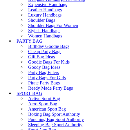
Expensive Handbags
Leather Handbags
Luxury Handbags
Shoulder Bags
Shoulder Bags For Women
Stylish Handbags
Women Handbags
PARTY BAG
Birthday Goodie Bags
Cheap Party Bags
Gift Bag Ideas
Goodie Bags For Kids
Goody Bag Ideas
Party Bag Fillers
Party Bags For Girls
Pirate Party Bags
Ready Made Party Bags
SPORT BAG
Active Sport Bag
Aero Sport Bag
American Sport Bag
Boxing Bag Sport Authority
Punching Bag Sport Authority
Sleeping Bag Sport Authority
Sport Arm Bag