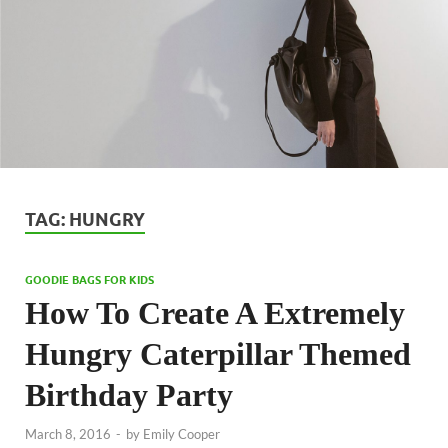
TAG:
HUNGRY
GOODIE BAGS FOR KIDS
How To Create A Extremely
Hungry Caterpillar Themed
Birthday Party
March 8, 2016
-
by
Emily Cooper