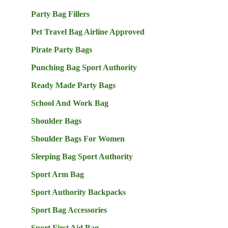
Party Bag Fillers
Pet Travel Bag Airline Approved
Pirate Party Bags
Punching Bag Sport Authority
Ready Made Party Bags
School And Work Bag
Shoulder Bags
Shoulder Bags For Women
Sleeping Bag Sport Authority
Sport Arm Bag
Sport Authority Backpacks
Sport Bag Accessories
Sport First Aid Bag