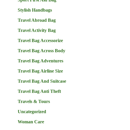
Stylish Handbags
Travel Abroad Bag
Travel Activity Bag
Travel Bag Accessorize
Travel Bag Across Body
Travel Bag Adventures
Travel Bag Airline Size
Travel Bag And Suitcase
Travel Bag Anti Theft
Travels & Tours
Uncategorized
Woman Care