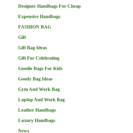
Designer Handbags For Cheap
Expensive Handbags
FASHION BAG
Gift
Gift Bag Ideas
Gift For Celebrating
Goodie Bags For Kids
Goody Bag Ideas
Gym And Work Bag
Laptop And Work Bag
Leather Handbags
Luxury Handbags
News