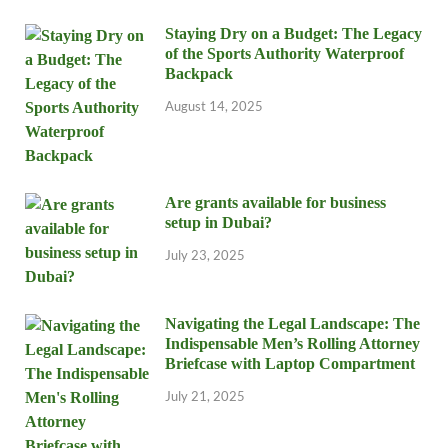
Staying Dry on a Budget: The Legacy
of the Sports Authority Waterproof
Backpack
August 14, 2025
Are grants available for business
setup in Dubai?
July 23, 2025
Navigating the Legal Landscape: The
Indispensable Men’s Rolling Attorney
Briefcase with Laptop Compartment
July 21, 2025