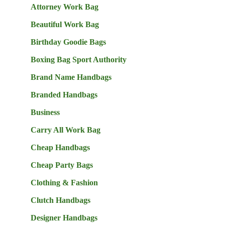
Attorney Work Bag
Beautiful Work Bag
Birthday Goodie Bags
Boxing Bag Sport Authority
Brand Name Handbags
Branded Handbags
Business
Carry All Work Bag
Cheap Handbags
Cheap Party Bags
Clothing & Fashion
Clutch Handbags
Designer Handbags