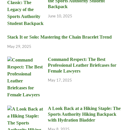
the Sports Authority Student
Backpack
June 10, 2025
Stack It or Solo: Mastering the Chain Bracelet Trend
May 29, 2025
Command Respect: The Best
Professional Leather Briefcases for
Female Lawyers
May 17, 2025
A Look Back at a Hiking Staple: The
Sports Authority Hiking Backpack
with Hydration Bladder
May 8, 2025