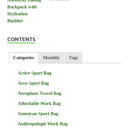
CONTENTS
Categories
Monthly
Tags
Active Sport Bag
Aero Sport Bag
Aeroplane Travel Bag
Affordable Work Bag
American Sport Bag
Anthropologie Work Bag