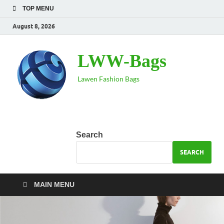
TOP MENU
August 8, 2026
LWW-Bags
Lawen Fashion Bags
Search
SEARCH
MAIN MENU