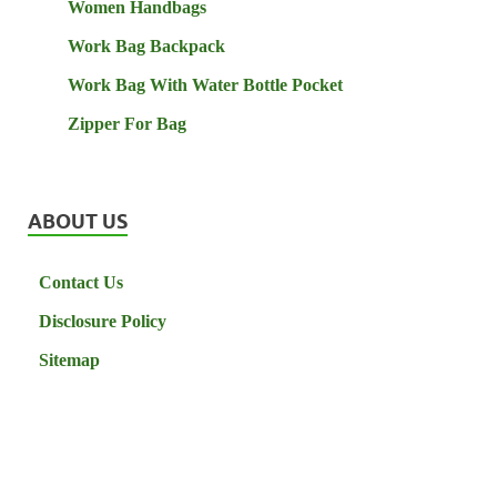
Women Handbags
Work Bag Backpack
Work Bag With Water Bottle Pocket
Zipper For Bag
ABOUT US
Contact Us
Disclosure Policy
Sitemap