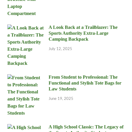
A Look Back at a Trailblazer: The
Sports Authority Extra-Large
Camping Backpack
July 12, 2025
From Student to Professional: The
Functional and Stylish Tote Bags for
Law Students
June 19, 2025
A High School Classic: The Legacy of