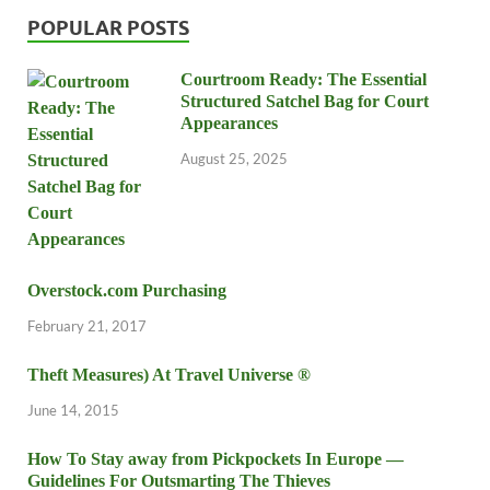
POPULAR POSTS
Courtroom Ready: The Essential
Structured Satchel Bag for Court
Appearances
August 25, 2025
Overstock.com Purchasing
February 21, 2017
Theft Measures) At Travel Universe ®
June 14, 2015
How To Stay away from Pickpockets In Europe —
Guidelines For Outsmarting The Thieves