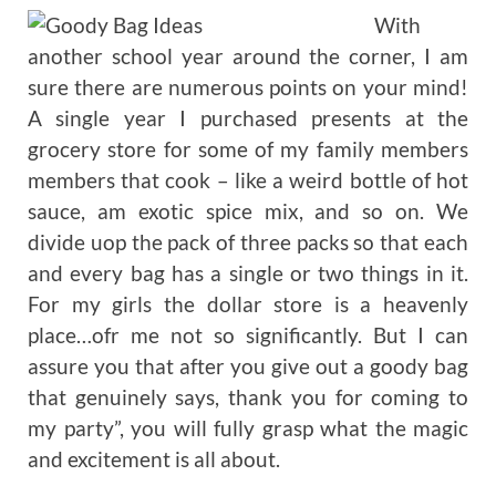
With
another school year around the corner, I am
sure there are numerous points on your mind!
A single year I purchased presents at the
grocery store for some of my family members
members that cook – like a weird bottle of hot
sauce, am exotic spice mix, and so on. We
divide uop the pack of three packs so that each
and every bag has a single or two things in it.
For my girls the dollar store is a heavenly
place…ofr me not so significantly. But I can
assure you that after you give out a goody bag
that genuinely says, thank you for coming to
my party”, you will fully grasp what the magic
and excitement is all about.