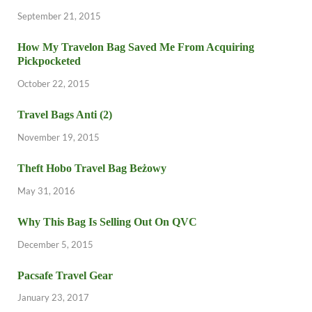
September 21, 2015
How My Travelon Bag Saved Me From Acquiring
Pickpocketed
October 22, 2015
Travel Bags Anti (2)
November 19, 2015
Theft Hobo Travel Bag Beżowy
May 31, 2016
Why This Bag Is Selling Out On QVC
December 5, 2015
Pacsafe Travel Gear
January 23, 2017