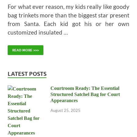
For what ever reason, my kids really like goody
bag trinkets more than the biggest star present
from Santa. Each kid got his or her own
customized insulated …
READ MORE >>>
LATEST POSTS
Courtroom Ready: The Essential
Structured Satchel Bag for Court
Appearances
August 25, 2025