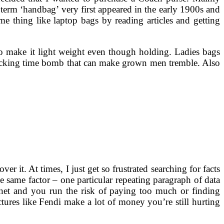
e term ‘handbag’ very first appeared in the early 1900s and
ome thing like laptop bags by reading articles and getting
to make it light weight even though holding. Ladies bags
a ticking time bomb that can make grown men tremble. Also
r it. At times, I just get so frustrated searching for facts
he same factor – one particular repeating paragraph of data
rnet and you run the risk of paying too much or finding
ctures like Fendi make a lot of money you’re still hurting