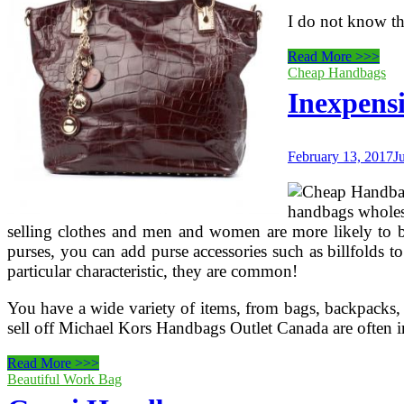
I do not know th
Gucci
Read More >>>
Outlet
Cheap Handbags
Stores
Inexpens
February 13, 2017
J
handbags wholesa
selling clothes and men and women are more likely to buy
purses, you can add purse accessories such as billfolds t
particular characteristic, they are common!
You have a wide variety of items, from bags, backpacks, c
sell off Michael Kors Handbags Outlet Canada are often i
Inexpensive
Read More >>>
Gucci
Beautiful Work Bag
Handbags