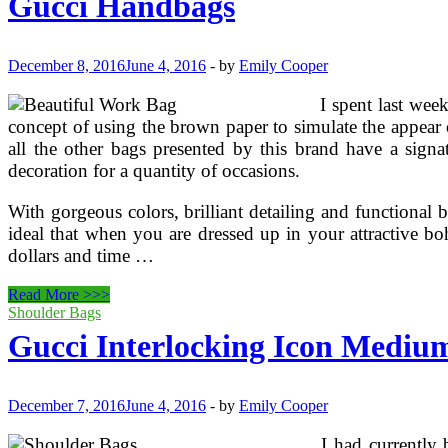
Gucci Handbags
December 8, 2016
June 4, 2016
-
by
Emily Cooper
I spent last wee
concept of using the brown paper to simulate the appear 
all the other bags presented by this brand have a signa
decoration for a quantity of occasions.
With gorgeous colors, brilliant detailing and functional b
ideal that when you are dressed up in your attractive b
dollars and time …
Gucci
Read More >>>
Handbags
Shoulder Bags
Gucci Interlocking Icon Medium
December 7, 2016
June 4, 2016
-
by
Emily Cooper
I had currently