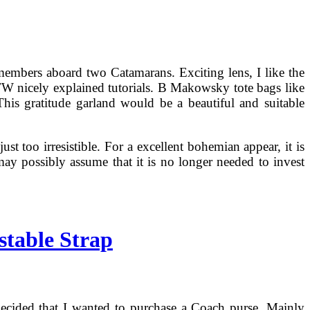
 members aboard two Catamarans. Exciting lens, I like the
BTW nicely explained tutorials. B Makowsky tote bags like
This gratitude garland would be a beautiful and suitable
st too irresistible. For a excellent bohemian appear, it is
ay possibly assume that it is no longer needed to invest
stable Strap
decided that I wanted to purchase a Coach purse. Mainly