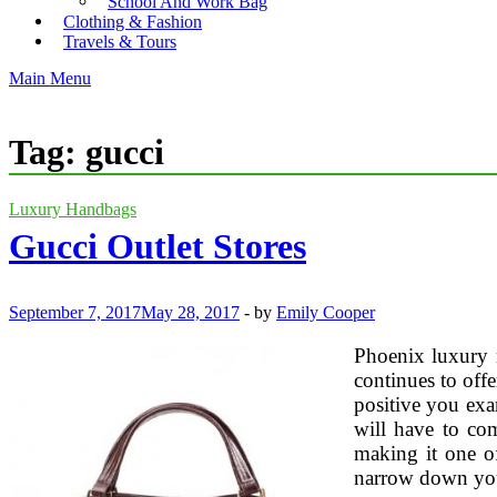
School And Work Bag
Clothing & Fashion
Travels & Tours
Main Menu
Tag:
gucci
Luxury Handbags
Gucci Outlet Stores
September 7, 2017
May 28, 2017
-
by
Emily Cooper
Phoenix luxury r
continues to off
positive you exam
will have to co
making it one of
narrow down you