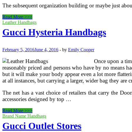
The subsequent organization building or maybe just about 
Gucci
Read More >>>
Outlet
Leather Handbags
Retailers
Gucci Hysteria Handbags
February 5, 2016
June 4, 2016
-
by
Emily Cooper
Once upon a time,
reasonably priced and persons who have by no means had th
but it will make your body appear even a lot more flatter
at all instances, but carrying a larger, wider bag they are 
The net has a vast choice of retailers that carry the Doo
accessories designed by top …
Gucci
Read More >>>
Hysteria
Brand Name Handbags
Handbags
Gucci Outlet Stores