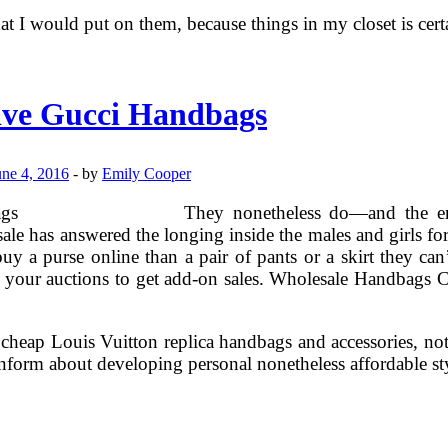
at I would put on them, because things in my closet is cert
ive Gucci Handbags
une 4, 2016
-
by
Emily Cooper
They nonetheless do—and the eme
le has answered the longing inside the males and girls for
 a purse online than a pair of pants or a skirt they can’
o your auctions to get add-on sales. Wholesale Handbags Ca
heap Louis Vuitton replica handbags and accessories, not o
nform about developing personal nonetheless affordable st