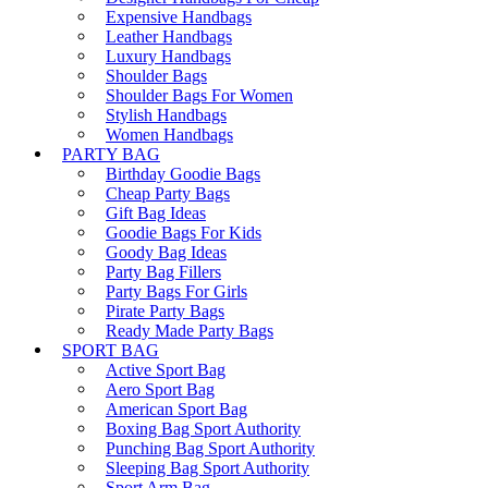
Expensive Handbags
Leather Handbags
Luxury Handbags
Shoulder Bags
Shoulder Bags For Women
Stylish Handbags
Women Handbags
PARTY BAG
Birthday Goodie Bags
Cheap Party Bags
Gift Bag Ideas
Goodie Bags For Kids
Goody Bag Ideas
Party Bag Fillers
Party Bags For Girls
Pirate Party Bags
Ready Made Party Bags
SPORT BAG
Active Sport Bag
Aero Sport Bag
American Sport Bag
Boxing Bag Sport Authority
Punching Bag Sport Authority
Sleeping Bag Sport Authority
Sport Arm Bag