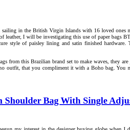
k sailing in the British Virgin Islands with 16 loved ones
of leather, I will be investigating this use of paper bags 
ture style of paisley lining and satin finished hardware. 
ags from this Brazilian brand set to make waves, they are ju
oho outfit, that you compliment it with a Boho bag. You m
 Shoulder Bag With Single Adju
 begun my interest in the designer buying globe when I 