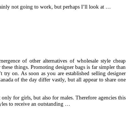
ainly not going to work, but perhaps I’ll look at …
rgence of other alternatives of wholesale style cheap
 these things. Promoting designer bags is far simpler than
t try on. As soon as you are established selling designer
nada of the day differ vastly, but all appear to share one
nly for girls, but also for males. Therefore agencies this
yles to receive an outstanding …