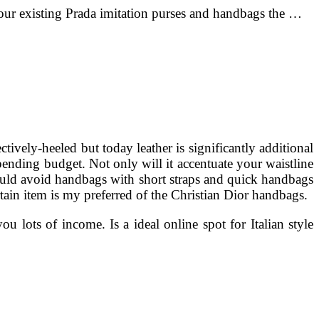
 your existing Prada imitation purses and handbags the …
tively-heeled but today leather is significantly additional
pending budget. Not only will it accentuate your waistline
should avoid handbags with short straps and quick handbags
ertain item is my preferred of the Christian Dior handbags.
u lots of income. Is a ideal online spot for Italian style