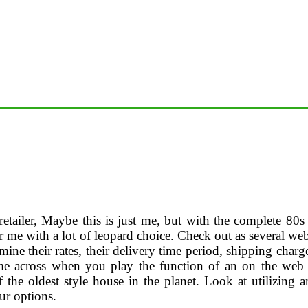
etailer, Maybe this is just me, but with the complete 80s re
er me with a lot of leopard choice. Check out as several w
ine their rates, their delivery time period, shipping charg
me across when you play the function of an on the web 
 the oldest style house in the planet. Look at utilizing a
r options.