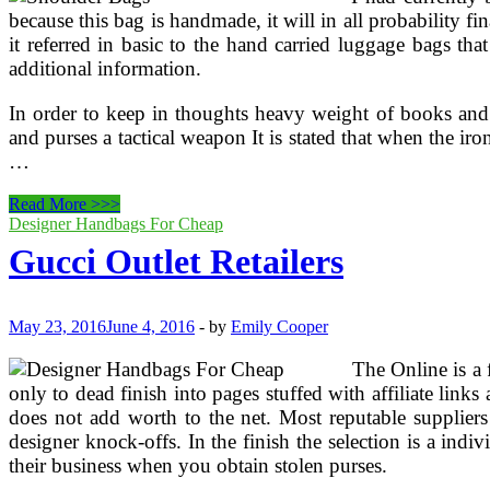
because this bag is handmade, it will in all probability f
it referred in basic to the hand carried luggage bags tha
additional information.
In order to keep in thoughts heavy weight of books and 
and purses a tactical weapon It is stated that when the 
…
Gucci
Read More >>>
Interlocking
Designer Handbags For Cheap
Icon
Gucci Outlet Retailers
Medium
Shoulder
Bag
With
May 23, 2016
June 4, 2016
-
by
Emily Cooper
Single
Adjustable
The Online is a f
Strap
only to dead finish into pages stuffed with affiliate link
does not add worth to the net. Most reputable suppliers
designer knock-offs. In the finish the selection is a ind
their business when you obtain stolen purses.