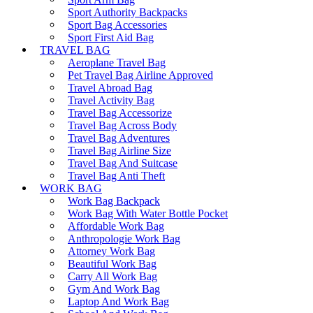
Sport Authority Backpacks
Sport Bag Accessories
Sport First Aid Bag
TRAVEL BAG
Aeroplane Travel Bag
Pet Travel Bag Airline Approved
Travel Abroad Bag
Travel Activity Bag
Travel Bag Accessorize
Travel Bag Across Body
Travel Bag Adventures
Travel Bag Airline Size
Travel Bag And Suitcase
Travel Bag Anti Theft
WORK BAG
Work Bag Backpack
Work Bag With Water Bottle Pocket
Affordable Work Bag
Anthropologie Work Bag
Attorney Work Bag
Beautiful Work Bag
Carry All Work Bag
Gym And Work Bag
Laptop And Work Bag