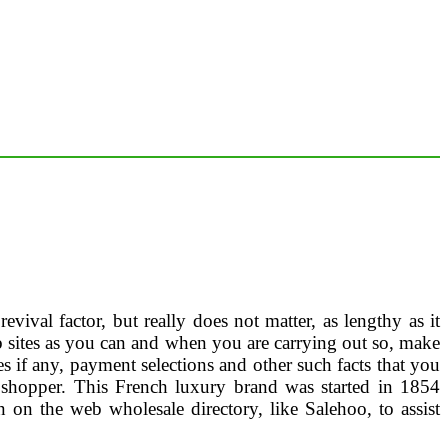
vival factor, but really does not matter, as lengthy as it
eb sites as you can and when you are carrying out so, make
es if any, payment selections and other such facts that you
shopper. This French luxury brand was started in 1854
n on the web wholesale directory, like Salehoo, to assist