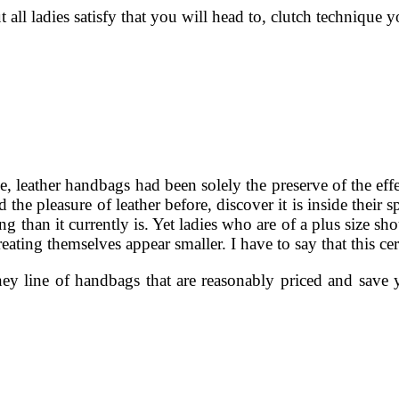
all ladies satisfy that you will head to, clutch technique
 leather handbags had been solely the preserve of the effec
e pleasure of leather before, discover it is inside their s
ing than it currently is. Yet ladies who are of a plus size 
creating themselves appear smaller. I have to say that this c
ney line of handbags that are reasonably priced and save yo