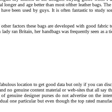
inal longer and age better than most ofther leather bags. Th
t have been used by guys. It is often fantastic to study s
other factors these bags are developed with good fabric 
iron lady ran Britain, her handbags was frequently seen as 
abulous location to get good data but only if you can discove
s and no genuine content material or web-sites that all say t
 of genuine designer purses do not advertise on the inte
ividual one particular but even though the top rated manufa