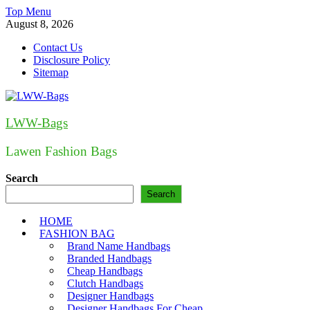
Skip
Top Menu
to
August 8, 2026
content
Contact Us
Disclosure Policy
Sitemap
LWW-Bags
Lawen Fashion Bags
Search
Search
HOME
FASHION BAG
Brand Name Handbags
Branded Handbags
Cheap Handbags
Clutch Handbags
Designer Handbags
Designer Handbags For Cheap