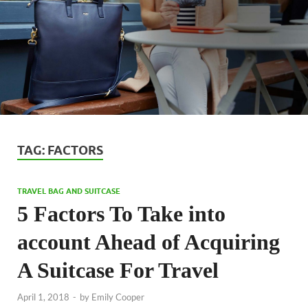
TAG:
FACTORS
TRAVEL BAG AND SUITCASE
5 Factors To Take into
account Ahead of Acquiring
A Suitcase For Travel
April 1, 2018
-
by
Emily Cooper