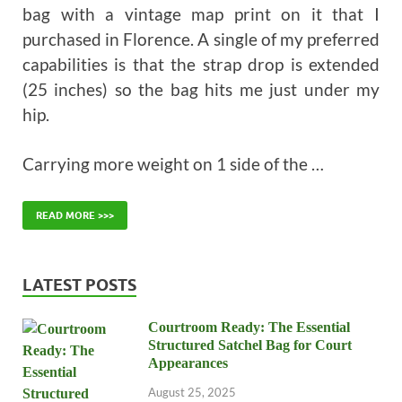
bag with a vintage map print on it that I
purchased in Florence. A single of my preferred
capabilities is that the strap drop is extended
(25 inches) so the bag hits me just under my
hip.
Carrying more weight on 1 side of the …
READ MORE >>>
LATEST POSTS
Courtroom Ready: The Essential
Structured Satchel Bag for Court
Appearances
August 25, 2025