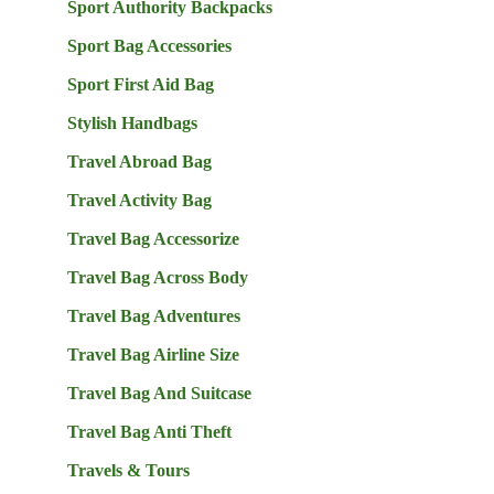
Sport Authority Backpacks
Sport Bag Accessories
Sport First Aid Bag
Stylish Handbags
Travel Abroad Bag
Travel Activity Bag
Travel Bag Accessorize
Travel Bag Across Body
Travel Bag Adventures
Travel Bag Airline Size
Travel Bag And Suitcase
Travel Bag Anti Theft
Travels & Tours