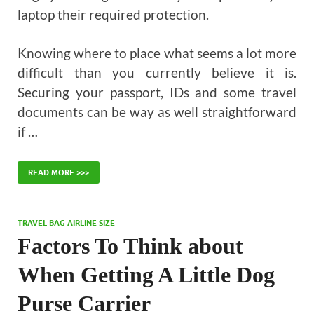
laptop their required protection.
Knowing where to place what seems a lot more
difficult than you currently believe it is.
Securing your passport, IDs and some travel
documents can be way as well straightforward
if …
READ MORE >>>
TRAVEL BAG AIRLINE SIZE
Factors To Think about
When Getting A Little Dog
Purse Carrier