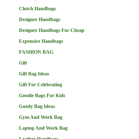
Clutch Handbags
Designer Handbags
Designer Handbags For Cheap
Expensive Handbags
FASHION BAG
Gift
Gift Bag Ideas
Gift For Celebrating
Goodie Bags For Kids
Goody Bag Ideas
Gym And Work Bag
Laptop And Work Bag
Leather Handbags