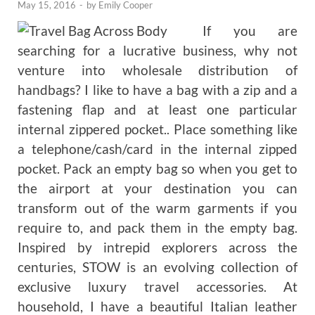
May 15, 2016
-
by
Emily Cooper
If you are
searching for a lucrative business, why not
venture into wholesale distribution of
handbags? I like to have a bag with a zip and a
fastening flap and at least one particular
internal zippered pocket.. Place something like
a telephone/cash/card in the internal zipped
pocket. Pack an empty bag so when you get to
the airport at your destination you can
transform out of the warm garments if you
require to, and pack them in the empty bag.
Inspired by intrepid explorers across the
centuries, STOW is an evolving collection of
exclusive luxury travel accessories. At
household, I have a beautiful Italian leather