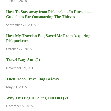
June 14, 2015
How To Stay away from Pickpockets In Europe —
Guidelines For Outsmarting The Thieves
September 21, 2015
How My Travelon Bag Saved Me From Acquiring
Pickpocketed
October 22, 2015
Travel Bags Anti (2)
November 19, 2015
Theft Hobo Travel Bag Beżowy
May 31, 2016
Why This Bag Is Selling Out On QVC
December 5, 2015