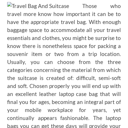
Those who
travel more know how important it can be to
have the appropriate travel bag. With enough
baggage space to accommodate all your travel
essentials and clothes, you might be surprise to
know there is nonetheless space for packing a
souvenir item or two from a trip location.
Usually, you can choose from the three
categories concerning the material from which
the suitcase is created of: difficult, semi-soft
and soft. Chosen properly you will end up with
an excellent leather laptop case bag that will
final you for ages, becoming an integral part of
your mobile workplace for years, yet
continually appears fashionable. The laptop
bags you can get these days will provide your