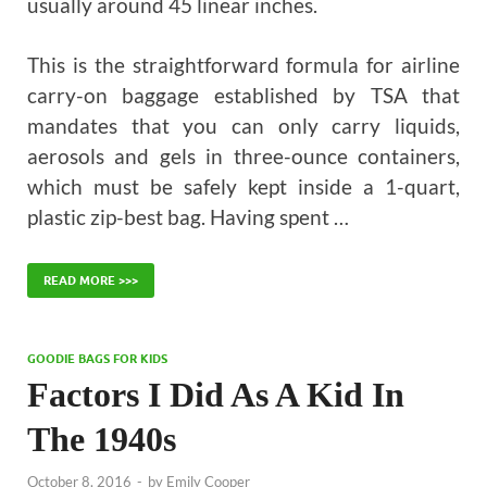
usually around 45 linear inches.
This is the straightforward formula for airline
carry-on baggage established by TSA that
mandates that you can only carry liquids,
aerosols and gels in three-ounce containers,
which must be safely kept inside a 1-quart,
plastic zip-best bag. Having spent …
READ MORE >>>
GOODIE BAGS FOR KIDS
Factors I Did As A Kid In
The 1940s
October 8, 2016
-
by
Emily Cooper