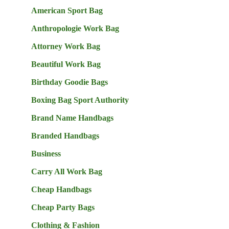
American Sport Bag
Anthropologie Work Bag
Attorney Work Bag
Beautiful Work Bag
Birthday Goodie Bags
Boxing Bag Sport Authority
Brand Name Handbags
Branded Handbags
Business
Carry All Work Bag
Cheap Handbags
Cheap Party Bags
Clothing & Fashion