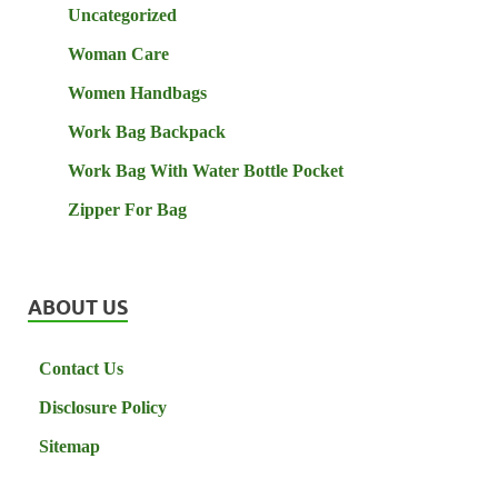
Uncategorized
Woman Care
Women Handbags
Work Bag Backpack
Work Bag With Water Bottle Pocket
Zipper For Bag
ABOUT US
Contact Us
Disclosure Policy
Sitemap