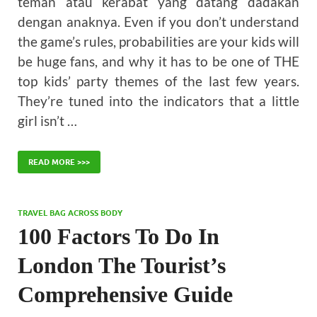
teman atau kerabat yang datang dadakan
dengan anaknya. Even if you don’t understand
the game’s rules, probabilities are your kids will
be huge fans, and why it has to be one of THE
top kids’ party themes of the last few years.
They’re tuned into the indicators that a little
girl isn’t …
READ MORE >>>
TRAVEL BAG ACROSS BODY
100 Factors To Do In
London The Tourist’s
Comprehensive Guide