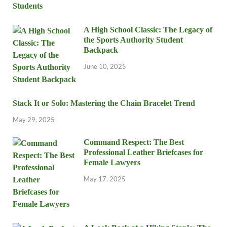
A High School Classic: The Legacy of
the Sports Authority Student
Backpack
June 10, 2025
Stack It or Solo: Mastering the Chain Bracelet Trend
May 29, 2025
Command Respect: The Best
Professional Leather Briefcases for
Female Lawyers
May 17, 2025