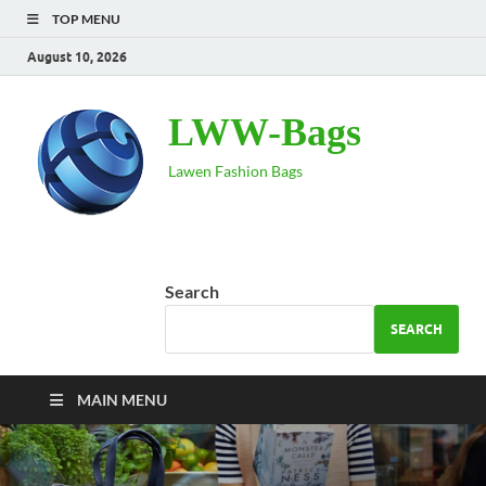
TOP MENU
August 10, 2026
LWW-Bags
Lawen Fashion Bags
Search
SEARCH
MAIN MENU