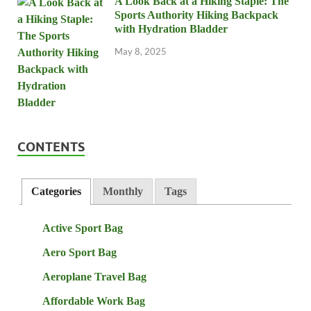
A Look Back at a Hiking Staple: The
Sports Authority Hiking Backpack
with Hydration Bladder
May 8, 2025
CONTENTS
Categories
Monthly
Tags
Active Sport Bag
Aero Sport Bag
Aeroplane Travel Bag
Affordable Work Bag