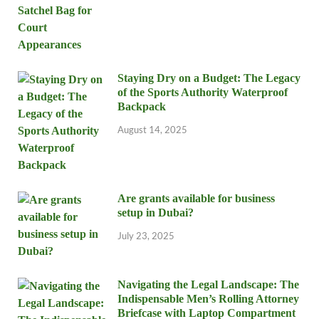
Staying Dry on a Budget: The Legacy
of the Sports Authority Waterproof
Backpack
August 14, 2025
Are grants available for business
setup in Dubai?
July 23, 2025
Navigating the Legal Landscape: The
Indispensable Men’s Rolling Attorney
Briefcase with Laptop Compartment