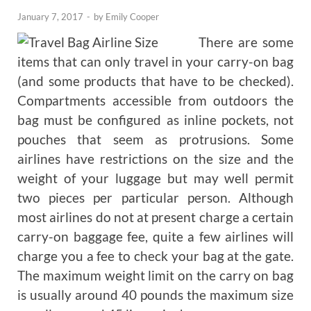
January 7, 2017
-
by
Emily Cooper
There are some
items that can only travel in your carry-on bag
(and some products that have to be checked).
Compartments accessible from outdoors the
bag must be configured as inline pockets, not
pouches that seem as protrusions. Some
airlines have restrictions on the size and the
weight of your luggage but may well permit
two pieces per particular person. Although
most airlines do not at present charge a certain
carry-on baggage fee, quite a few airlines will
charge you a fee to check your bag at the gate.
The maximum weight limit on the carry on bag
is usually around 40 pounds the maximum size