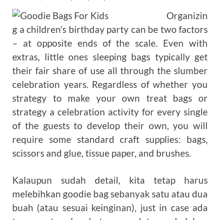
Organizin
g a children’s birthday party can be two factors
– at opposite ends of the scale. Even with
extras, little ones sleeping bags typically get
their fair share of use all through the slumber
celebration years. Regardless of whether you
strategy to make your own treat bags or
strategy a celebration activity for every single
of the guests to develop their own, you will
require some standard craft supplies: bags,
scissors and glue, tissue paper, and brushes.
Kalaupun sudah detail, kita tetap harus
melebihkan goodie bag sebanyak satu atau dua
buah (atau sesuai keinginan), just in case ada