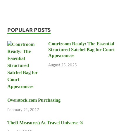
POPULAR POSTS
Courtroom Ready: The Essential
Structured Satchel Bag for Court
Appearances
August 25, 2025
Overstock.com Purchasing
February 21, 2017
Theft Measures) At Travel Universe ®