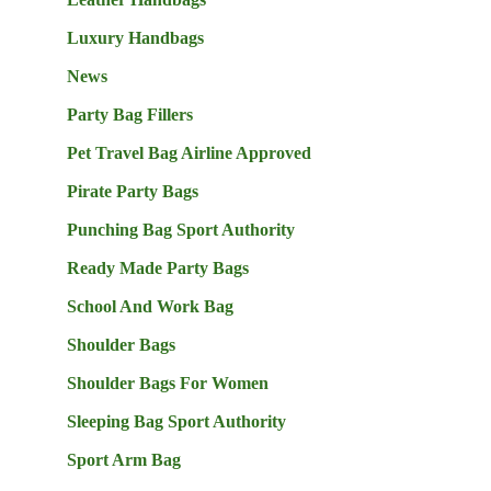
Luxury Handbags
News
Party Bag Fillers
Pet Travel Bag Airline Approved
Pirate Party Bags
Punching Bag Sport Authority
Ready Made Party Bags
School And Work Bag
Shoulder Bags
Shoulder Bags For Women
Sleeping Bag Sport Authority
Sport Arm Bag