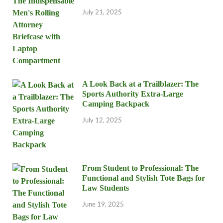
July 21, 2025
A Look Back at a Trailblazer: The
Sports Authority Extra-Large
Camping Backpack
July 12, 2025
From Student to Professional: The
Functional and Stylish Tote Bags for
Law Students
June 19, 2025