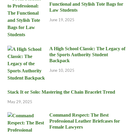
Functional and Stylish Tote Bags for
Law Students
June 19, 2025
A High School Classic: The Legacy of
the Sports Authority Student
Backpack
June 10, 2025
Stack It or Solo: Mastering the Chain Bracelet Trend
May 29, 2025
Command Respect: The Best
Professional Leather Briefcases for
Female Lawyers