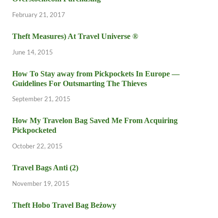
February 21, 2017
Theft Measures) At Travel Universe ®
June 14, 2015
How To Stay away from Pickpockets In Europe —
Guidelines For Outsmarting The Thieves
September 21, 2015
How My Travelon Bag Saved Me From Acquiring
Pickpocketed
October 22, 2015
Travel Bags Anti (2)
November 19, 2015
Theft Hobo Travel Bag Beżowy