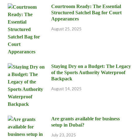
Courtroom Ready: The Essential
Structured Satchel Bag for Court
Appearances
August 25, 2025
Staying Dry on a Budget: The Legacy
of the Sports Authority Waterproof
Backpack
August 14, 2025
Are grants available for business
setup in Dubai?
July 23, 2025