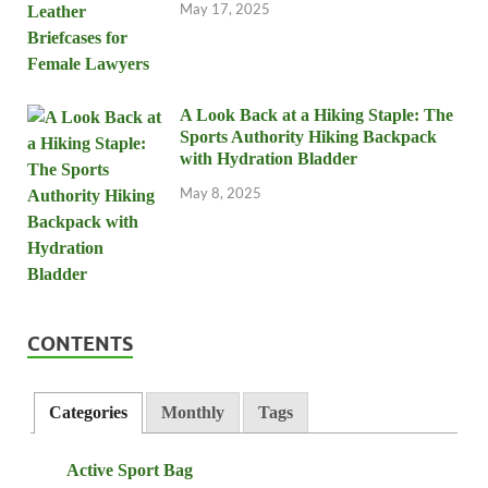
May 17, 2025
A Look Back at a Hiking Staple: The
Sports Authority Hiking Backpack
with Hydration Bladder
May 8, 2025
CONTENTS
Categories
Monthly
Tags
Active Sport Bag