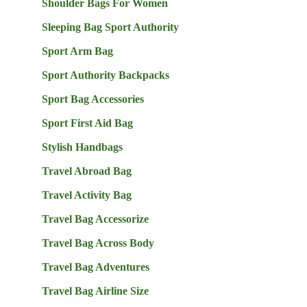
Shoulder Bags For Women
Sleeping Bag Sport Authority
Sport Arm Bag
Sport Authority Backpacks
Sport Bag Accessories
Sport First Aid Bag
Stylish Handbags
Travel Abroad Bag
Travel Activity Bag
Travel Bag Accessorize
Travel Bag Across Body
Travel Bag Adventures
Travel Bag Airline Size