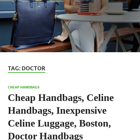
TAG:
DOCTOR
CHEAP HANDBAGS
Cheap Handbags, Celine
Handbags, Inexpensive
Celine Luggage, Boston,
Doctor Handbags