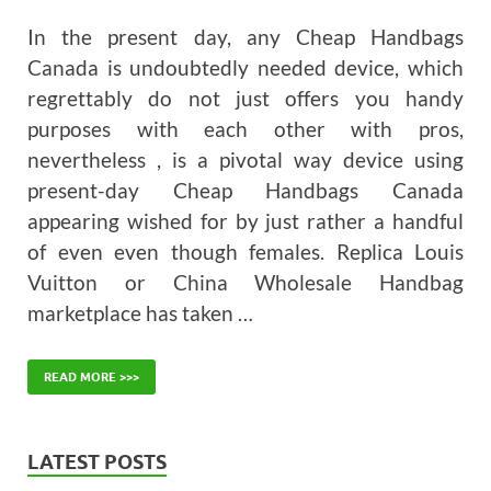
In the present day, any Cheap Handbags
Canada is undoubtedly needed device, which
regrettably do not just offers you handy
purposes with each other with pros,
nevertheless , is a pivotal way device using
present-day Cheap Handbags Canada
appearing wished for by just rather a handful
of even even though females. Replica Louis
Vuitton or China Wholesale Handbag
marketplace has taken …
READ MORE >>>
LATEST POSTS