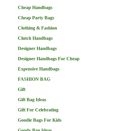
Cheap Handbags
Cheap Party Bags
Clothing & Fashion
Clutch Handbags
Designer Handbags
Designer Handbags For Cheap
Expensive Handbags
FASHION BAG
Gift
Gift Bag Ideas
Gift For Celebrating
Goodie Bags For Kids
Goody Bag Ideas