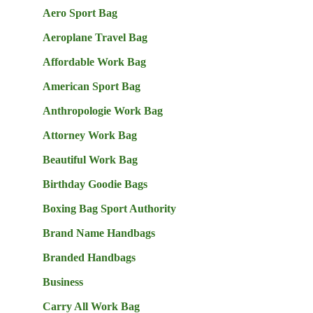
Aero Sport Bag
Aeroplane Travel Bag
Affordable Work Bag
American Sport Bag
Anthropologie Work Bag
Attorney Work Bag
Beautiful Work Bag
Birthday Goodie Bags
Boxing Bag Sport Authority
Brand Name Handbags
Branded Handbags
Business
Carry All Work Bag