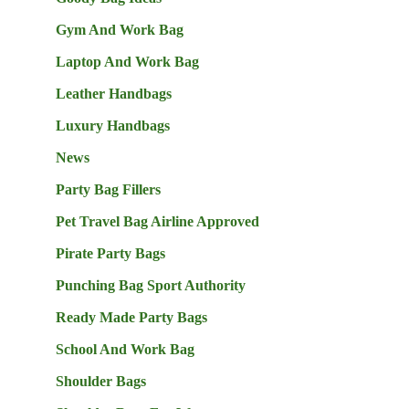
Gym And Work Bag
Laptop And Work Bag
Leather Handbags
Luxury Handbags
News
Party Bag Fillers
Pet Travel Bag Airline Approved
Pirate Party Bags
Punching Bag Sport Authority
Ready Made Party Bags
School And Work Bag
Shoulder Bags