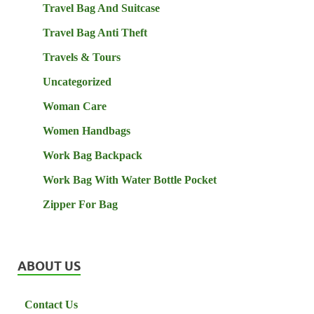
Travel Bag And Suitcase
Travel Bag Anti Theft
Travels & Tours
Uncategorized
Woman Care
Women Handbags
Work Bag Backpack
Work Bag With Water Bottle Pocket
Zipper For Bag
ABOUT US
Contact Us