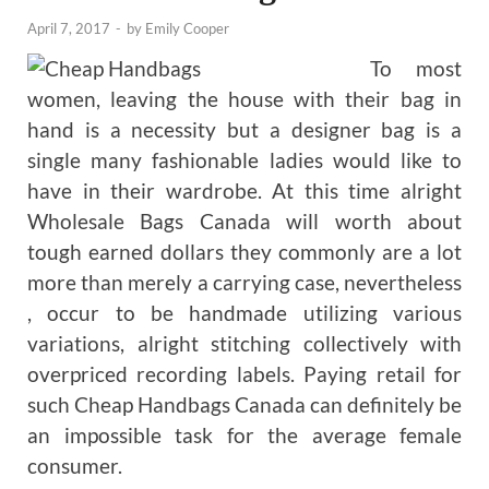
April 7, 2017
-
by
Emily Cooper
To most
women, leaving the house with their bag in
hand is a necessity but a designer bag is a
single many fashionable ladies would like to
have in their wardrobe. At this time alright
Wholesale Bags Canada will worth about
tough earned dollars they commonly are a lot
more than merely a carrying case, nevertheless
, occur to be handmade utilizing various
variations, alright stitching collectively with
overpriced recording labels. Paying retail for
such Cheap Handbags Canada can definitely be
an impossible task for the average female
consumer.