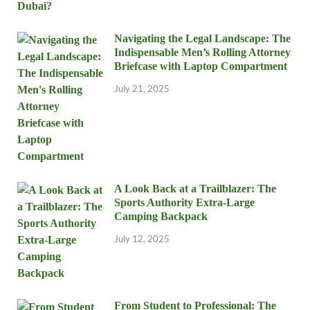
Navigating the Legal Landscape: The
Indispensable Men’s Rolling Attorney
Briefcase with Laptop Compartment
July 21, 2025
A Look Back at a Trailblazer: The
Sports Authority Extra-Large
Camping Backpack
July 12, 2025
From Student to Professional: The