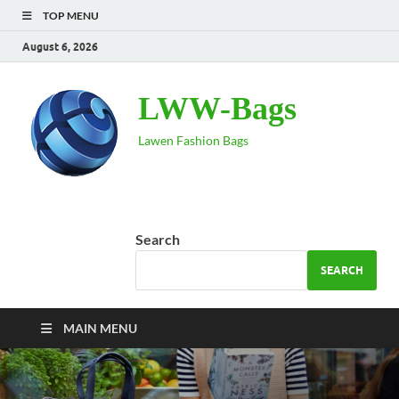
TOP MENU
August 6, 2026
LWW-Bags
Lawen Fashion Bags
Search
SEARCH
MAIN MENU