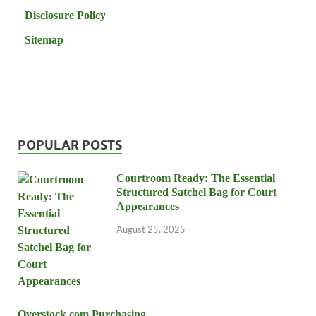
Disclosure Policy
Sitemap
POPULAR POSTS
Courtroom Ready: The Essential
Structured Satchel Bag for Court
Appearances
August 25, 2025
Overstock.com Purchasing