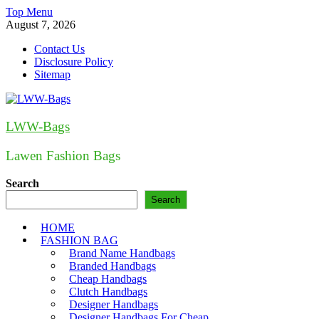
Skip
Top Menu
to
August 7, 2026
content
Contact Us
Disclosure Policy
Sitemap
LWW-Bags
Lawen Fashion Bags
Search
Search
HOME
FASHION BAG
Brand Name Handbags
Branded Handbags
Cheap Handbags
Clutch Handbags
Designer Handbags
Designer Handbags For Cheap