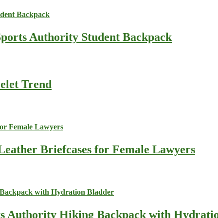
Sports Authority Student Backpack
celet Trend
Leather Briefcases for Female Lawyers
ts Authority Hiking Backpack with Hydrati