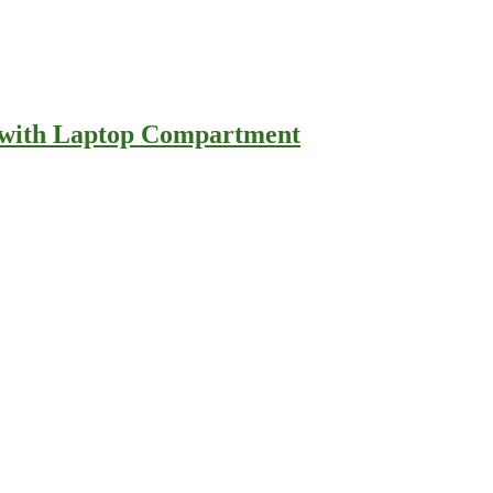
e with Laptop Compartment