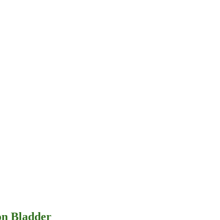
on Bladder