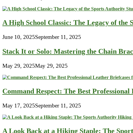
A High School Classic: The Legacy of the 
June 10, 2025
September 11, 2025
Stack It or Solo: Mastering the Chain Bra
May 29, 2025
May 29, 2025
Command Respect: The Best Professional 
May 17, 2025
September 11, 2025
A Look Back at a Hiking Staple: The Spor