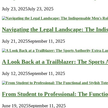
July 23, 2025
July 23, 2025
Navigating the Legal Landscape: The Indi
July 21, 2025
September 11, 2025
A Look Back at a Trailblazer: The Sport
July 12, 2025
September 11, 2025
From Student to Professional: The Functio
June 19, 2025
September 11, 2025