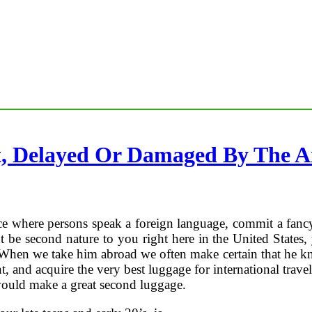
, Delayed Or Damaged By The Ai
e where persons speak a foreign language, commit a fancy cu
t be second nature to you right here in the United States
When we take him abroad we often make certain that he kn
nt, and acquire the very best luggage for international tra
 would make a great second luggage.