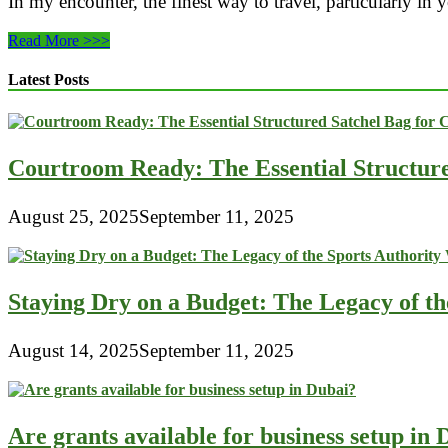
In my encounter, the finest way to travel, particularly in 
How
Read More >>>
To
Deal
Latest Posts
With
Baggage
Lost,
Delayed
Courtroom Ready: The Essential Structur
Or
Damaged
By
August 25, 2025
September 11, 2025
The
Airline?
Staying Dry on a Budget: The Legacy of t
August 14, 2025
September 11, 2025
Are grants available for business setup in