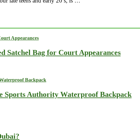
your late teens and early 20’s, is …
ed Satchel Bag for Court Appearances
he Sports Authority Waterproof Backpack
 Dubai?