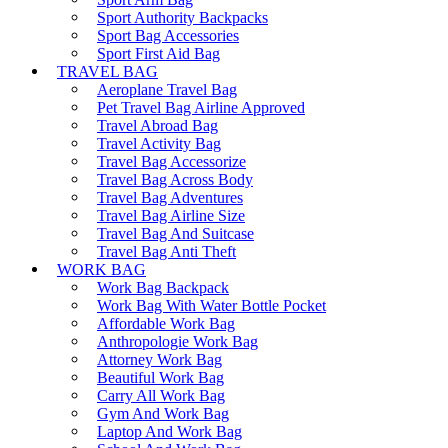
Sport Authority Backpacks
Sport Bag Accessories
Sport First Aid Bag
TRAVEL BAG
Aeroplane Travel Bag
Pet Travel Bag Airline Approved
Travel Abroad Bag
Travel Activity Bag
Travel Bag Accessorize
Travel Bag Across Body
Travel Bag Adventures
Travel Bag Airline Size
Travel Bag And Suitcase
Travel Bag Anti Theft
WORK BAG
Work Bag Backpack
Work Bag With Water Bottle Pocket
Affordable Work Bag
Anthropologie Work Bag
Attorney Work Bag
Beautiful Work Bag
Carry All Work Bag
Gym And Work Bag
Laptop And Work Bag