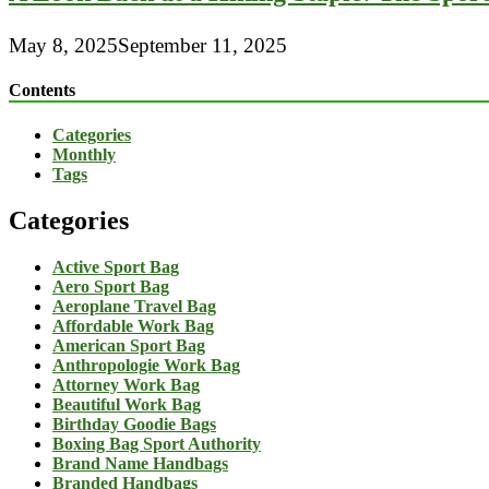
May 8, 2025
September 11, 2025
Contents
Categories
Monthly
Tags
Categories
Active Sport Bag
Aero Sport Bag
Aeroplane Travel Bag
Affordable Work Bag
American Sport Bag
Anthropologie Work Bag
Attorney Work Bag
Beautiful Work Bag
Birthday Goodie Bags
Boxing Bag Sport Authority
Brand Name Handbags
Branded Handbags