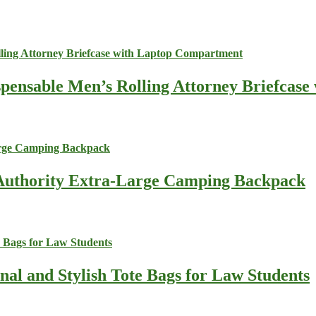
spensable Men’s Rolling Attorney Briefcas
s Authority Extra-Large Camping Backpack
nal and Stylish Tote Bags for Law Students