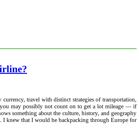
rline?
rrency, travel with distinct strategies of transportation,
, you may possibly not count on to get a lot mileage — if
ows something about the culture, history, and geography
vel. I knew that I would be backpacking through Europe for