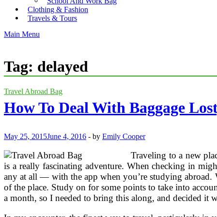
School And Work Bag
Clothing & Fashion
Travels & Tours
Main Menu
Tag:
delayed
Travel Abroad Bag
How To Deal With Baggage Lost
May 25, 2015
June 4, 2016
-
by
Emily Cooper
Traveling to a new plac
is a really fascinating adventure. When checking in migh
any at all — with the app when you’re studying abroad. 
of the place. Study on for some points to take into accou
a month, so I needed to bring this along, and decided it