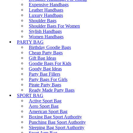
Expensive Handbags
Leather Handbags
Luxury Handbags
Shoulder Bags
Shoulder Bags For Women
Stylish Handbags
Women Handbags
PARTY BAG
Birthday Goodie Bags
Cheap Party Bags
Gift Bag Ideas
Goodie Bags For Kids
Goody Bag Ideas
Party Bag Fillers
Party Bags For Girls
Pirate Party Bags
Ready Made Party Bags
SPORT BAG
Active Sport Bag
Aero Sport Bag
American Sport Bag
Boxing Bag Sport Authority
Punching Bag Sport Authority
Sleeping Bag Sport Authority
Sport Arm Bag