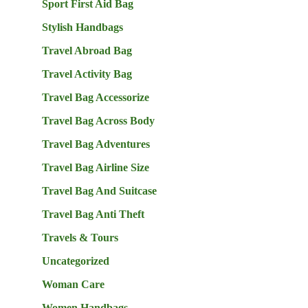
Sport First Aid Bag
Stylish Handbags
Travel Abroad Bag
Travel Activity Bag
Travel Bag Accessorize
Travel Bag Across Body
Travel Bag Adventures
Travel Bag Airline Size
Travel Bag And Suitcase
Travel Bag Anti Theft
Travels & Tours
Uncategorized
Woman Care
Women Handbags