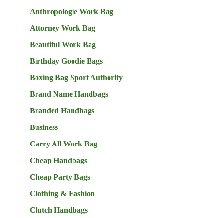
Anthropologie Work Bag
Attorney Work Bag
Beautiful Work Bag
Birthday Goodie Bags
Boxing Bag Sport Authority
Brand Name Handbags
Branded Handbags
Business
Carry All Work Bag
Cheap Handbags
Cheap Party Bags
Clothing & Fashion
Clutch Handbags