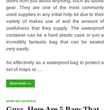
odors from just about anything, such as sports
gear. They are one of the most commonly
used supplies in any initial help kit due to their
variety of makes use of and the amount of
usefulness that they supply. The waterproof
container can be a hard plastic case or just a
incredibly fantastic bag that can be sealed
very easily.
As effectively as a waterproof bag to protect a
set of maps or …
READ MORE >>>
WORK BAG BACKPACK
Guys, Here Are 5 Bags That