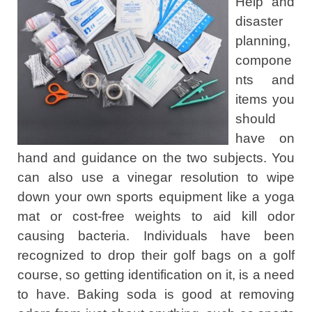
Help and
disaster
planning,
compone
nts and
items you
should
have on
hand and guidance on the two subjects. You
can also use a vinegar resolution to wipe
down your own sports equipment like a yoga
mat or cost-free weights to aid kill odor
causing bacteria. Individuals have been
recognized to drop their golf bags on a golf
course, so getting identification on it, is a need
to have. Baking soda is good at removing