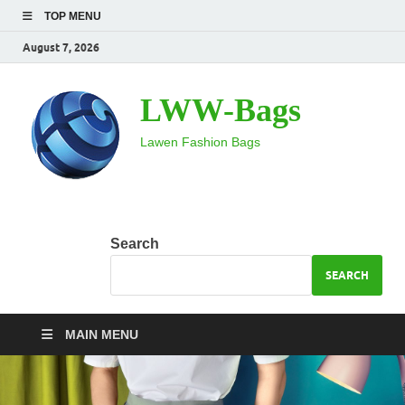
TOP MENU
August 7, 2026
LWW-Bags
Lawen Fashion Bags
Search
SEARCH
MAIN MENU