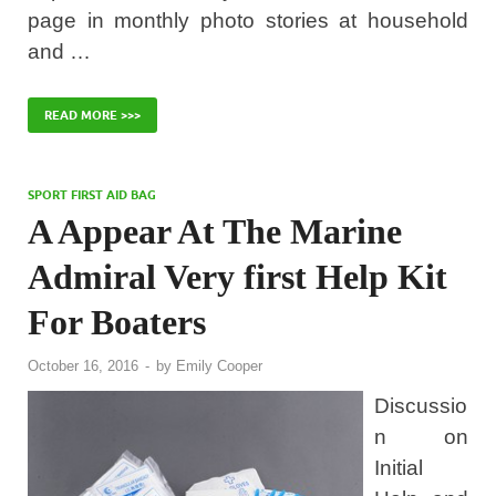
page in monthly photo stories at household
and …
READ MORE >>>
SPORT FIRST AID BAG
A Appear At The Marine
Admiral Very first Help Kit
For Boaters
October 16, 2016
-
by
Emily Cooper
Discussio
n on
Initial