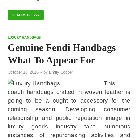
READ MORE >>>
LUXURY HANDBAGS
Genuine Fendi Handbags
What To Appear For
October 18, 2016
-
by
Emily Cooper
This
coach handbags crafted in woven leather is
going to be a ought to accessory for the
coming season. Developing consumer
relationship and public reputation image in
luxury goods industry take numerous
instances of repurchasing activities and