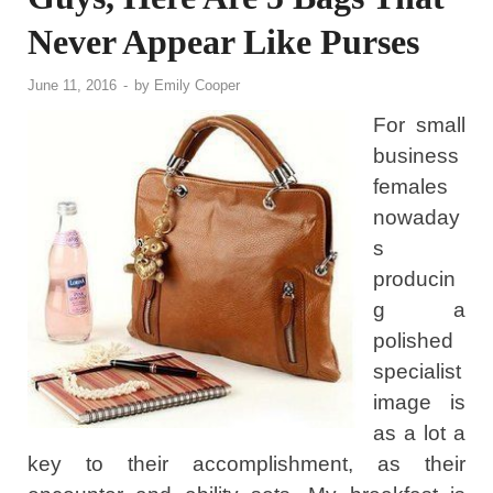
Never Appear Like Purses
June 11, 2016
-
by
Emily Cooper
For small
business
females
nowaday
s
producin
g a
polished
specialist
image is
as a lot a
key to their accomplishment, as their