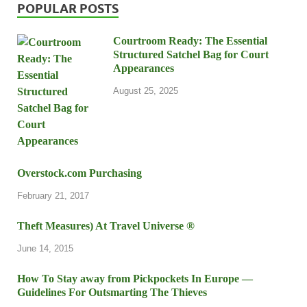
POPULAR POSTS
Courtroom Ready: The Essential
Structured Satchel Bag for Court
Appearances
August 25, 2025
Overstock.com Purchasing
February 21, 2017
Theft Measures) At Travel Universe ®
June 14, 2015
How To Stay away from Pickpockets In Europe —
Guidelines For Outsmarting The Thieves