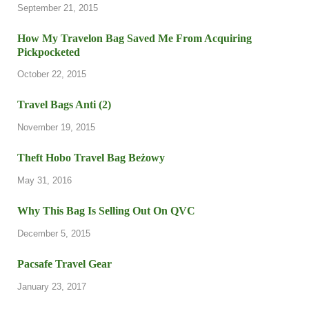
September 21, 2015
How My Travelon Bag Saved Me From Acquiring
Pickpocketed
October 22, 2015
Travel Bags Anti (2)
November 19, 2015
Theft Hobo Travel Bag Beżowy
May 31, 2016
Why This Bag Is Selling Out On QVC
December 5, 2015
Pacsafe Travel Gear
January 23, 2017