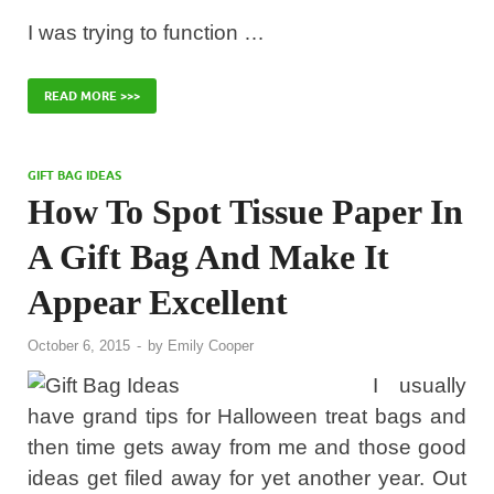
I was trying to function …
READ MORE >>>
GIFT BAG IDEAS
How To Spot Tissue Paper In
A Gift Bag And Make It
Appear Excellent
October 6, 2015
-
by
Emily Cooper
I usually
have grand tips for Halloween treat bags and
then time gets away from me and those good
ideas get filed away for yet another year. Out