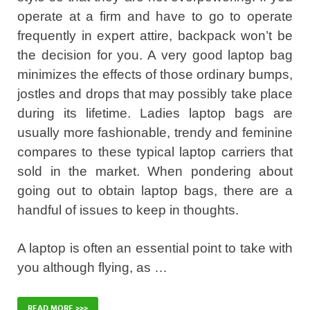
operate at a firm and have to go to operate
frequently in expert attire, backpack won’t be
the decision for you. A very good laptop bag
minimizes the effects of those ordinary bumps,
jostles and drops that may possibly take place
during its lifetime. Ladies laptop bags are
usually more fashionable, trendy and feminine
compares to these typical laptop carriers that
sold in the market. When pondering about
going out to obtain laptop bags, there are a
handful of issues to keep in thoughts.
A laptop is often an essential point to take with
you although flying, as …
READ MORE >>>