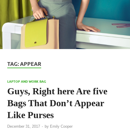
TAG:
APPEAR
LAPTOP AND WORK BAG
Guys, Right here Are five
Bags That Don’t Appear
Like Purses
December 31, 2017
-
by
Emily Cooper