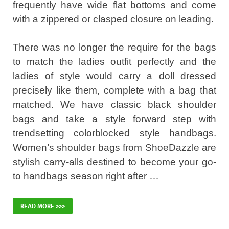
frequently have wide flat bottoms and come
with a zippered or clasped closure on leading.
There was no longer the require for the bags
to match the ladies outfit perfectly and the
ladies of style would carry a doll dressed
precisely like them, complete with a bag that
matched. We have classic black shoulder
bags and take a style forward step with
trendsetting colorblocked style handbags.
Women’s shoulder bags from ShoeDazzle are
stylish carry-alls destined to become your go-
to handbags season right after …
READ MORE >>>