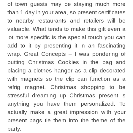
of town guests may be staying much more
than 1 day in your area, so present certificates
to nearby restaurants and retailers will be
valuable. What tends to make this gift even a
lot more specific is the special touch you can
add to it by presenting it in an fascinating
wrap. Great Concepts – I was pondering of
putting Christmas Cookies in the bag and
placing a clothes hanger as a clip decorated
with magnets so the clip can function as a
refrig magnet. Christmas shopping to be
stressful dreaming up Christmas present is
anything you have them personalized. To
actually make a great impression with your
present bags tie them into the theme of the
party.