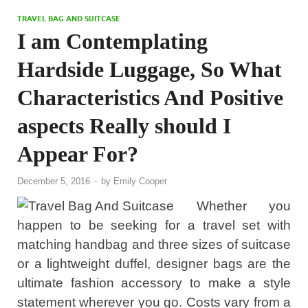
TRAVEL BAG AND SUITCASE
I am Contemplating
Hardside Luggage, So What
Characteristics And Positive
aspects Really should I
Appear For?
December 5, 2016
-
by
Emily Cooper
Whether you
happen to be seeking for a travel set with
matching handbag and three sizes of suitcase
or a lightweight duffel, designer bags are the
ultimate fashion accessory to make a style
statement wherever you go. Costs vary from a