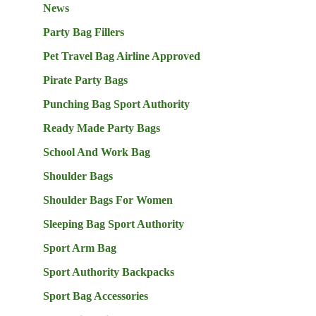
News
Party Bag Fillers
Pet Travel Bag Airline Approved
Pirate Party Bags
Punching Bag Sport Authority
Ready Made Party Bags
School And Work Bag
Shoulder Bags
Shoulder Bags For Women
Sleeping Bag Sport Authority
Sport Arm Bag
Sport Authority Backpacks
Sport Bag Accessories