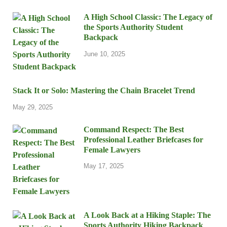
A High School Classic: The Legacy of
the Sports Authority Student
Backpack
June 10, 2025
Stack It or Solo: Mastering the Chain Bracelet Trend
May 29, 2025
Command Respect: The Best
Professional Leather Briefcases for
Female Lawyers
May 17, 2025
A Look Back at a Hiking Staple: The
Sports Authority Hiking Backpack