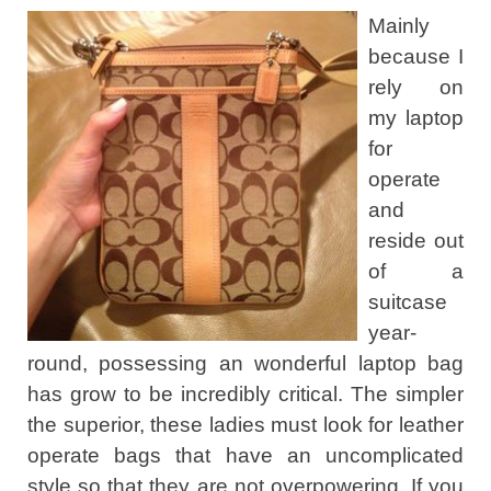
Mainly
because I
rely on
my laptop
for
operate
and
reside out
of a
suitcase
year-
round, possessing an wonderful laptop bag
has grow to be incredibly critical. The simpler
the superior, these ladies must look for leather
operate bags that have an uncomplicated
style so that they are not overpowering. If you