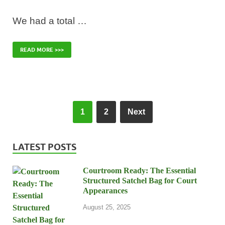
We had a total …
READ MORE >>>
1
2
Next
LATEST POSTS
Courtroom Ready: The Essential
Structured Satchel Bag for Court
Appearances
August 25, 2025