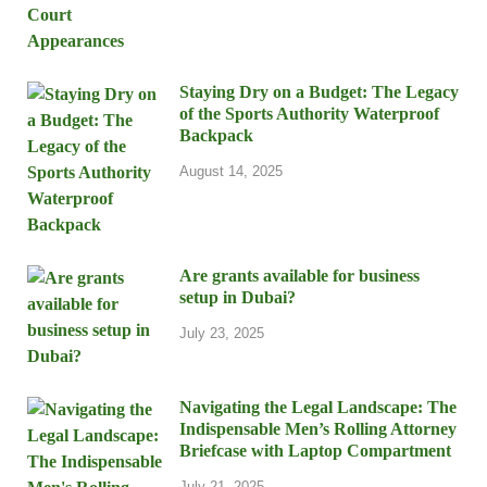
Staying Dry on a Budget: The Legacy
of the Sports Authority Waterproof
Backpack
August 14, 2025
Are grants available for business
setup in Dubai?
July 23, 2025
Navigating the Legal Landscape: The
Indispensable Men’s Rolling Attorney
Briefcase with Laptop Compartment
July 21, 2025