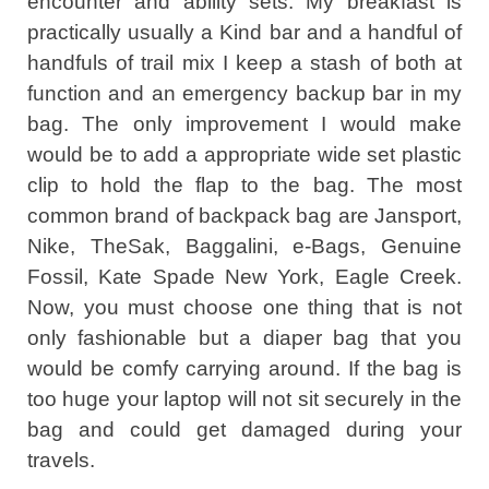
encounter and ability sets. My breakfast is
practically usually a Kind bar and a handful of
handfuls of trail mix I keep a stash of both at
function and an emergency backup bar in my
bag. The only improvement I would make
would be to add a appropriate wide set plastic
clip to hold the flap to the bag. The most
common brand of backpack bag are Jansport,
Nike, TheSak, Baggalini, e-Bags, Genuine
Fossil, Kate Spade New York, Eagle Creek.
Now, you must choose one thing that is not
only fashionable but a diaper bag that you
would be comfy carrying around. If the bag is
too huge your laptop will not sit securely in the
bag and could get damaged during your
travels.