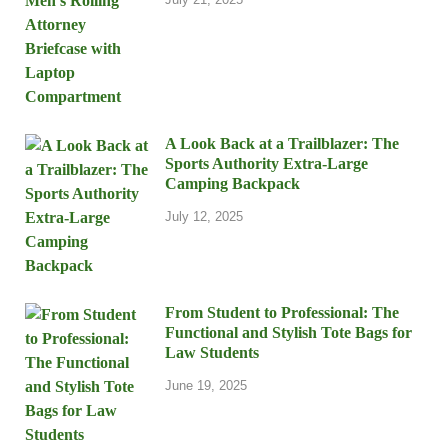
A Look Back at a Trailblazer: The
Sports Authority Extra-Large
Camping Backpack
July 12, 2025
From Student to Professional: The
Functional and Stylish Tote Bags for
Law Students
June 19, 2025