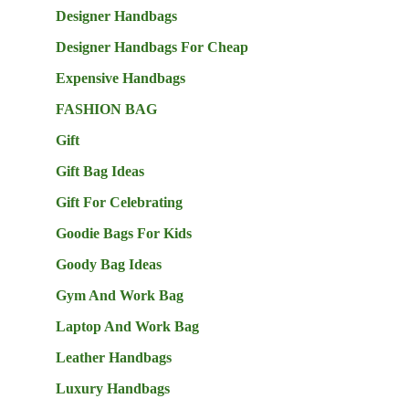
Designer Handbags
Designer Handbags For Cheap
Expensive Handbags
FASHION BAG
Gift
Gift Bag Ideas
Gift For Celebrating
Goodie Bags For Kids
Goody Bag Ideas
Gym And Work Bag
Laptop And Work Bag
Leather Handbags
Luxury Handbags