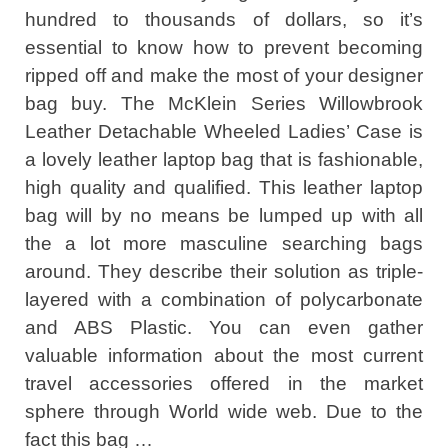
hundred to thousands of dollars, so it’s
essential to know how to prevent becoming
ripped off and make the most of your designer
bag buy. The McKlein Series Willowbrook
Leather Detachable Wheeled Ladies’ Case is
a lovely leather laptop bag that is fashionable,
high quality and qualified. This leather laptop
bag will by no means be lumped up with all
the a lot more masculine searching bags
around. They describe their solution as triple-
layered with a combination of polycarbonate
and ABS Plastic. You can even gather
valuable information about the most current
travel accessories offered in the market
sphere through World wide web. Due to the
fact this bag …