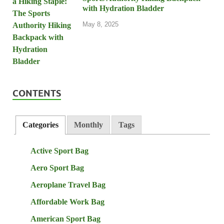
with Hydration Bladder
May 8, 2025
CONTENTS
Categories
Monthly
Tags
Active Sport Bag
Aero Sport Bag
Aeroplane Travel Bag
Affordable Work Bag
American Sport Bag