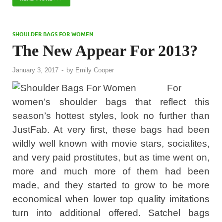
SHOULDER BAGS FOR WOMEN
The New Appear For 2013?
January 3, 2017
-
by
Emily Cooper
For
women’s shoulder bags that reflect this
season’s hottest styles, look no further than
JustFab. At very first, these bags had been
wildly well known with movie stars, socialites,
and very paid prostitutes, but as time went on,
more and much more of them had been
made, and they started to grow to be more
economical when lower top quality imitations
turn into additional offered. Satchel bags