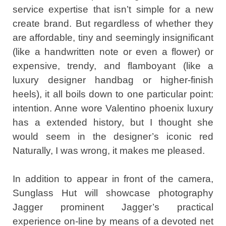
service expertise that isn’t simple for a new
create brand. But regardless of whether they
are affordable, tiny and seemingly insignificant
(like a handwritten note or even a flower) or
expensive, trendy, and flamboyant (like a
luxury designer handbag or higher-finish
heels), it all boils down to one particular point:
intention. Anne wore Valentino phoenix luxury
has a extended history, but I thought she
would seem in the designer’s iconic red
Naturally, I was wrong, it makes me pleased.
In addition to appear in front of the camera,
Sunglass Hut will showcase photography
Jagger prominent Jagger’s practical
experience on-line by means of a devoted net