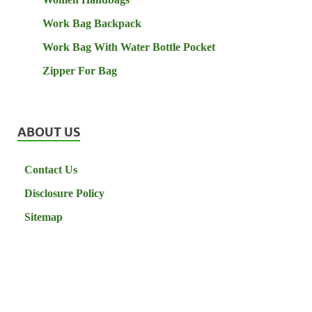
Work Bag Backpack
Work Bag With Water Bottle Pocket
Zipper For Bag
ABOUT US
Contact Us
Disclosure Policy
Sitemap