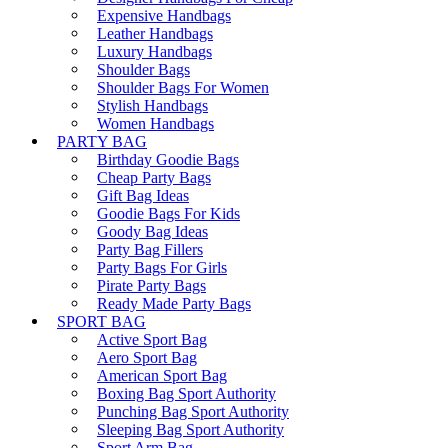
Expensive Handbags
Leather Handbags
Luxury Handbags
Shoulder Bags
Shoulder Bags For Women
Stylish Handbags
Women Handbags
PARTY BAG
Birthday Goodie Bags
Cheap Party Bags
Gift Bag Ideas
Goodie Bags For Kids
Goody Bag Ideas
Party Bag Fillers
Party Bags For Girls
Pirate Party Bags
Ready Made Party Bags
SPORT BAG
Active Sport Bag
Aero Sport Bag
American Sport Bag
Boxing Bag Sport Authority
Punching Bag Sport Authority
Sleeping Bag Sport Authority
Sport Arm Bag