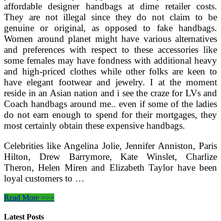
affordable designer handbags at dime retailer costs.
They are not illegal since they do not claim to be
genuine or original, as opposed to fake handbags.
Women around planet might have various alternatives
and preferences with respect to these accessories like
some females may have fondness with additional heavy
and high-priced clothes while other folks are keen to
have elegant footwear and jewelry. I at the moment
reside in an Asian nation and i see the craze for LVs and
Coach handbags around me.. even if some of the ladies
do not earn enough to spend for their mortgages, they
most certainly obtain these expensive handbags.
Celebrities like Angelina Jolie, Jennifer Anniston, Paris
Hilton, Drew Barrymore, Kate Winslet, Charlize
Theron, Helen Miren and Elizabeth Taylor have been
loyal customers to …
Distinguishing
Read More >>>
Genuine
Alligator
Latest Posts