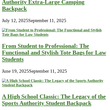
Authority Extra-Large Camping
Backpack
July 12, 2025
September 11, 2025
From Student to Professional: The
Functional and Stylish Tote Bags for Law
Students
June 19, 2025
September 11, 2025
A High School Classic: The Legacy of the
Sports Authority Student Backpack