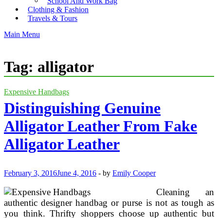
School And Work Bag
Clothing & Fashion
Travels & Tours
Main Menu
Tag:
alligator
Expensive Handbags
Distinguishing Genuine
Alligator Leather From Fake
Alligator Leather
February 3, 2016
June 4, 2016
-
by
Emily Cooper
Cleaning an
authentic designer handbag or purse is not as tough as
you think. Thrifty shoppers choose up authentic but