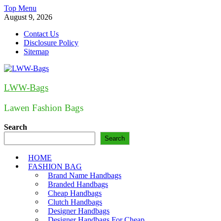
Skip
Top Menu
to
August 9, 2026
content
Contact Us
Disclosure Policy
Sitemap
LWW-Bags
Lawen Fashion Bags
Search
Search
HOME
FASHION BAG
Brand Name Handbags
Branded Handbags
Cheap Handbags
Clutch Handbags
Designer Handbags
Designer Handbags For Cheap