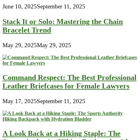
June 10, 2025
September 11, 2025
Stack It or Solo: Mastering the Chain
Bracelet Trend
May 29, 2025
May 29, 2025
Command Respect: The Best Professional
Leather Briefcases for Female Lawyers
May 17, 2025
September 11, 2025
A Look Back at a Hiking Staple: The