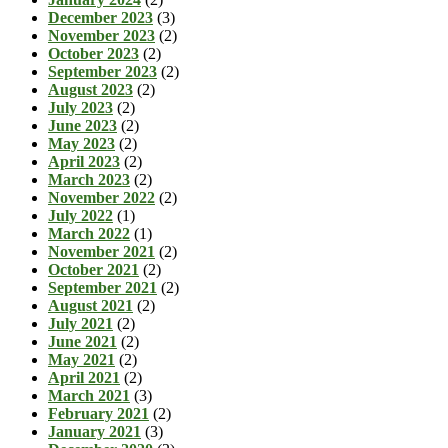
December 2023
(3)
November 2023
(2)
October 2023
(2)
September 2023
(2)
August 2023
(2)
July 2023
(2)
June 2023
(2)
May 2023
(2)
April 2023
(2)
March 2023
(2)
November 2022
(2)
July 2022
(1)
March 2022
(1)
November 2021
(2)
October 2021
(2)
September 2021
(2)
August 2021
(2)
July 2021
(2)
June 2021
(2)
May 2021
(2)
April 2021
(2)
March 2021
(3)
February 2021
(2)
January 2021
(3)