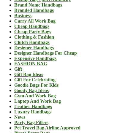
Brand Name Handbags
Branded Handbags
Business
Carry All Work Bag
Cheap Handbags
Cheap Party Bags
Clothing & Fashion
Clutch Handbags
Designer Handbags
Designer Handbags For Cheap
Expensive Handbags
FASHION BAG
Gift
Gift Bag Ideas
Gift For Celebrating
Goodie Bags For Kids
Goody Bag Ideas
Gym And Work Bag
Laptop And Work Bag
Leather Handbags
Luxury Handbags
News
Party Bag Fillers
Pet Travel Bag Airline Approved