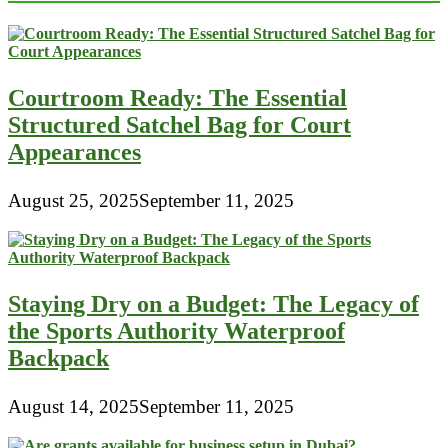
Leather
From
Fake
Alligator
Leather
Courtroom Ready: The Essential
Structured Satchel Bag for Court
Appearances
August 25, 2025
September 11, 2025
Staying Dry on a Budget: The Legacy of
the Sports Authority Waterproof
Backpack
August 14, 2025
September 11, 2025