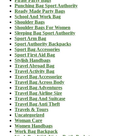
Pirate Party Bags
Punching Bag Sport Authority
Ready Made Party Bags
School And Work Bag
Shoulder Bags
Shoulder Bags For Women
Sleeping Bag Sport Authority
Sport Arm Bag
Sport Authority Backpacks
Sport Bag Accessories
Sport First Aid Bag
Stylish Handbags
Travel Abroad Bag
Travel Activity Bag
Travel Bag Accessorize
Travel Bag Across Body
Travel Bag Adventures
Travel Bag Airline Size
Travel Bag And Suitcase
Travel Bag Anti Theft
Travels & Tours
Uncategorized
Woman Care
Women Handbags
Work Bag Backpack