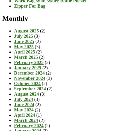
Work Bag With Water Bottle Pocket
Zipper For Bag
Monthly
August 2025
(2)
July 2025
(3)
June 2025
(2)
May 2025
(3)
April 2025
(2)
March 2025
(2)
February 2025
(2)
January 2025
(2)
December 2024
(2)
November 2024
(3)
October 2024
(2)
September 2024
(2)
August 2024
(3)
July 2024
(3)
June 2024
(2)
May 2024
(2)
April 2024
(1)
March 2024
(2)
February 2024
(2)
January 2024
(2)