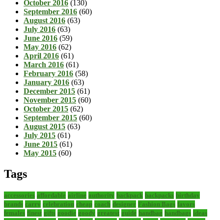
October 2016
(130)
September 2016
(60)
August 2016
(63)
July 2016
(63)
June 2016
(59)
May 2016
(62)
April 2016
(61)
March 2016
(61)
February 2016
(58)
January 2016
(63)
December 2015
(61)
November 2015
(60)
October 2015
(62)
September 2015
(60)
August 2015
(63)
July 2015
(61)
June 2015
(61)
May 2015
(60)
Tags
accessories
affordable
airline
authority
backpack
backpacks
birthday
brands
carry
celebration
cheap
coach
designer
Fashion Bags
favors
females
finest
gifts
goodie
goody
greatest
guide
handbag
handbags
ideas