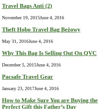
Travel Bags Anti (2)
November 19, 2015
June 4, 2016
Theft Hobo Travel Bag Beżowy
May 31, 2016
June 4, 2016
Why This Bag Is Selling Out On QVC
December 5, 2015
June 4, 2016
Pacsafe Travel Gear
January 23, 2017
June 4, 2016
How to Make Sure You are Buying the
Perfect Gift this Father’s Day