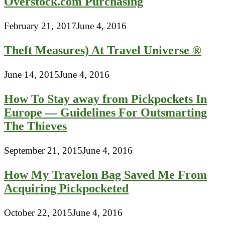
Overstock.com Purchasing
February 21, 2017
June 4, 2016
Theft Measures) At Travel Universe ®
June 14, 2015
June 4, 2016
How To Stay away from Pickpockets In
Europe — Guidelines For Outsmarting
The Thieves
September 21, 2015
June 4, 2016
How My Travelon Bag Saved Me From
Acquiring Pickpocketed
October 22, 2015
June 4, 2016