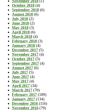
November 2018
(1)
October 2018
(4)
September 2018
(6)
August 2018
(6)
July 2018
(2)
June 2018
(2)
May 2018
(3)
April 2018
(6)
March 2018
(4)
February 2018
(3)
January 2018
(4)
December 2017
(5)
November 2017
(4)
October 2017
(5)
September 2017
(4)
August 2017
(6)
July 2017
(5)
June 2017
(4)
May 2017
(4)
April 2017
(34)
March 2017
(70)
February 2017
(189)
January 2017
(134)
December 2016
(116)
November 2016
(79)