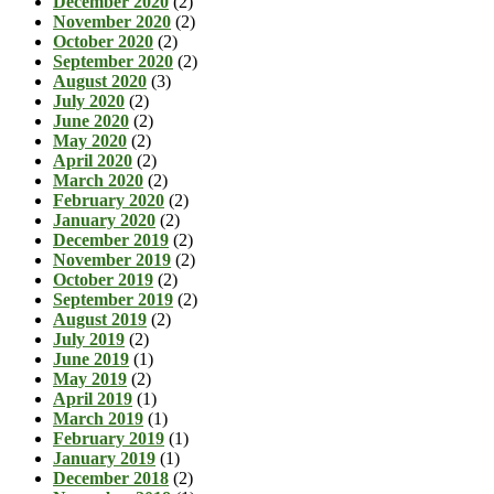
December 2020
(2)
November 2020
(2)
October 2020
(2)
September 2020
(2)
August 2020
(3)
July 2020
(2)
June 2020
(2)
May 2020
(2)
April 2020
(2)
March 2020
(2)
February 2020
(2)
January 2020
(2)
December 2019
(2)
November 2019
(2)
October 2019
(2)
September 2019
(2)
August 2019
(2)
July 2019
(2)
June 2019
(1)
May 2019
(2)
April 2019
(1)
March 2019
(1)
February 2019
(1)
January 2019
(1)
December 2018
(2)