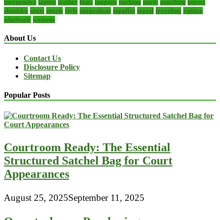
inexpensive
laptop
leather
louis
luggage
packing
party
punching
purses
shoulder
sport
sports
style
suggestions
supplies
travel
traveling
vuitton
wholesale
womens
About Us
Contact Us
Disclosure Policy
Sitemap
Popular Posts
Courtroom Ready: The Essential
Structured Satchel Bag for Court
Appearances
August 25, 2025
September 11, 2025