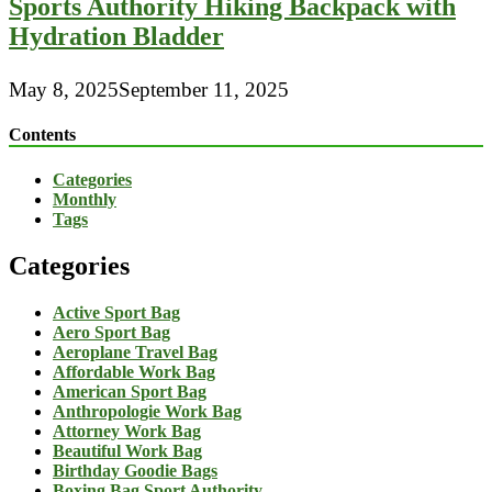
Sports Authority Hiking Backpack with
Hydration Bladder
May 8, 2025
September 11, 2025
Contents
Categories
Monthly
Tags
Categories
Active Sport Bag
Aero Sport Bag
Aeroplane Travel Bag
Affordable Work Bag
American Sport Bag
Anthropologie Work Bag
Attorney Work Bag
Beautiful Work Bag
Birthday Goodie Bags
Boxing Bag Sport Authority