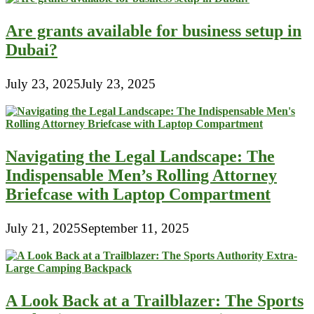
Are grants available for business setup in
Dubai?
July 23, 2025
July 23, 2025
Navigating the Legal Landscape: The
Indispensable Men’s Rolling Attorney
Briefcase with Laptop Compartment
July 21, 2025
September 11, 2025
A Look Back at a Trailblazer: The Sports