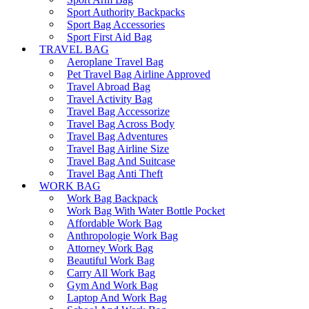
Sport Authority Backpacks
Sport Bag Accessories
Sport First Aid Bag
TRAVEL BAG
Aeroplane Travel Bag
Pet Travel Bag Airline Approved
Travel Abroad Bag
Travel Activity Bag
Travel Bag Accessorize
Travel Bag Across Body
Travel Bag Adventures
Travel Bag Airline Size
Travel Bag And Suitcase
Travel Bag Anti Theft
WORK BAG
Work Bag Backpack
Work Bag With Water Bottle Pocket
Affordable Work Bag
Anthropologie Work Bag
Attorney Work Bag
Beautiful Work Bag
Carry All Work Bag
Gym And Work Bag
Laptop And Work Bag