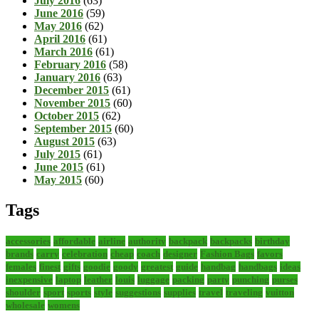
July 2016
(63)
June 2016
(59)
May 2016
(62)
April 2016
(61)
March 2016
(61)
February 2016
(58)
January 2016
(63)
December 2015
(61)
November 2015
(60)
October 2015
(62)
September 2015
(60)
August 2015
(63)
July 2015
(61)
June 2015
(61)
May 2015
(60)
Tags
accessories
affordable
airline
authority
backpack
backpacks
birthday
brands
carry
celebration
cheap
coach
designer
Fashion Bags
favors
females
finest
gifts
goodie
goody
greatest
guide
handbag
handbags
ideas
inexpensive
laptop
leather
louis
luggage
packing
party
punching
purses
shoulder
sport
sports
style
suggestions
supplies
travel
traveling
vuitton
wholesale
womens