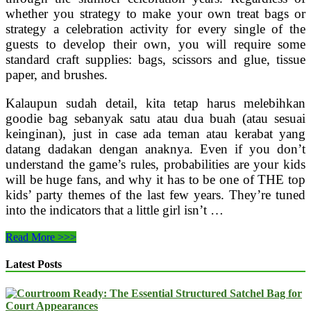
whether you strategy to make your own treat bags or
strategy a celebration activity for every single of the
guests to develop their own, you will require some
standard craft supplies: bags, scissors and glue, tissue
paper, and brushes.
Kalaupun sudah detail, kita tetap harus melebihkan
goodie bag sebanyak satu atau dua buah (atau sesuai
keinginan), just in case ada teman atau kerabat yang
datang dadakan dengan anaknya. Even if you don’t
understand the game’s rules, probabilities are your kids
will be huge fans, and why it has to be one of THE top
kids’ party themes of the last few years. They’re tuned
into the indicators that a little girl isn’t …
Factors
Read More >>>
I
Did
Latest Posts
As
A
Kid