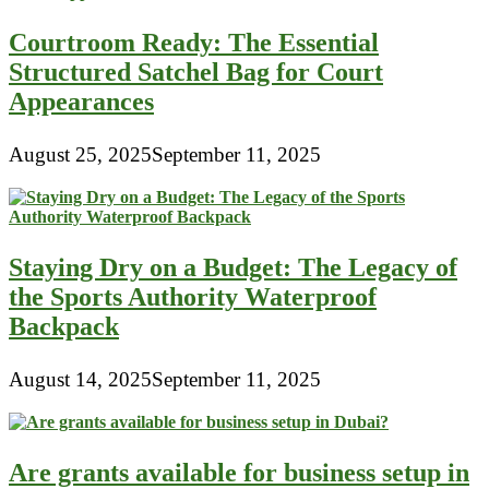
In
The
Courtroom Ready: The Essential
1940s
Structured Satchel Bag for Court
Appearances
August 25, 2025
September 11, 2025
Staying Dry on a Budget: The Legacy of
the Sports Authority Waterproof
Backpack
August 14, 2025
September 11, 2025
Are grants available for business setup in