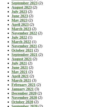
September 2023
(2)
August 2023
(2)
July 2023
(2)
June 2023
(2)
May 2023
(2)
April 2023
(2)
March 2023
(2)
November 2022
(2)
July 2022
(1)
March 2022
(1)
November 2021
(2)
October 2021
(2)
September 2021
(2)
August 2021
(2)
July 2021
(2)
June 2021
(2)
May 2021
(2)
April 2021
(2)
March 2021
(3)
February 2021
(2)
January 2021
(3)
December 2020
(2)
November 2020
(2)
October 2020
(2)
September 2020
(2)