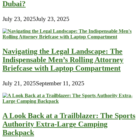
Dubai?
July 23, 2025
July 23, 2025
Navigating the Legal Landscape: The
Indispensable Men’s Rolling Attorney
Briefcase with Laptop Compartment
July 21, 2025
September 11, 2025
A Look Back at a Trailblazer: The Sports
Authority Extra-Large Camping
Backpack