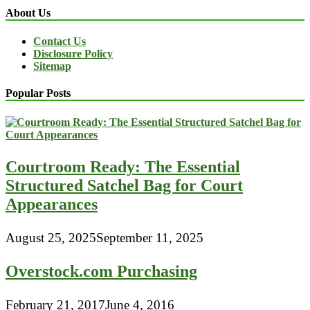
About Us
Contact Us
Disclosure Policy
Sitemap
Popular Posts
Courtroom Ready: The Essential
Structured Satchel Bag for Court
Appearances
August 25, 2025
September 11, 2025
Overstock.com Purchasing
February 21, 2017
June 4, 2016