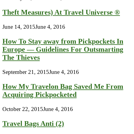
Theft Measures) At Travel Universe ®
June 14, 2015
June 4, 2016
How To Stay away from Pickpockets In
Europe — Guidelines For Outsmarting
The Thieves
September 21, 2015
June 4, 2016
How My Travelon Bag Saved Me From
Acquiring Pickpocketed
October 22, 2015
June 4, 2016
Travel Bags Anti (2)