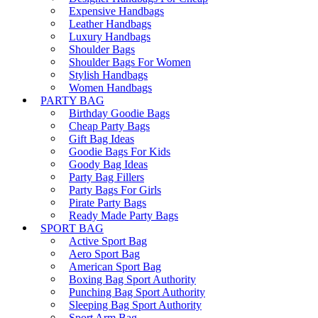
Expensive Handbags
Leather Handbags
Luxury Handbags
Shoulder Bags
Shoulder Bags For Women
Stylish Handbags
Women Handbags
PARTY BAG
Birthday Goodie Bags
Cheap Party Bags
Gift Bag Ideas
Goodie Bags For Kids
Goody Bag Ideas
Party Bag Fillers
Party Bags For Girls
Pirate Party Bags
Ready Made Party Bags
SPORT BAG
Active Sport Bag
Aero Sport Bag
American Sport Bag
Boxing Bag Sport Authority
Punching Bag Sport Authority
Sleeping Bag Sport Authority
Sport Arm Bag