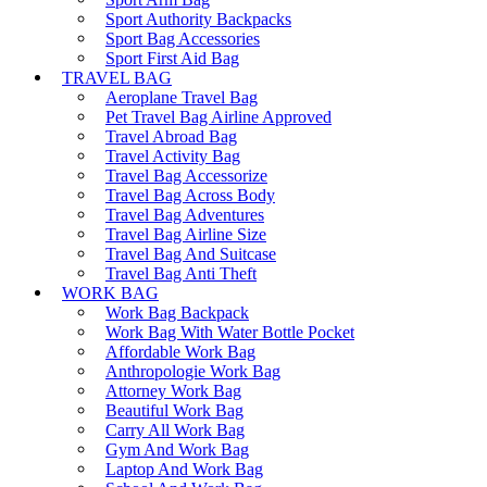
Sport Authority Backpacks
Sport Bag Accessories
Sport First Aid Bag
TRAVEL BAG
Aeroplane Travel Bag
Pet Travel Bag Airline Approved
Travel Abroad Bag
Travel Activity Bag
Travel Bag Accessorize
Travel Bag Across Body
Travel Bag Adventures
Travel Bag Airline Size
Travel Bag And Suitcase
Travel Bag Anti Theft
WORK BAG
Work Bag Backpack
Work Bag With Water Bottle Pocket
Affordable Work Bag
Anthropologie Work Bag
Attorney Work Bag
Beautiful Work Bag
Carry All Work Bag
Gym And Work Bag
Laptop And Work Bag