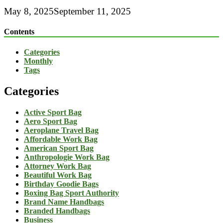
May 8, 2025
September 11, 2025
Contents
Categories
Monthly
Tags
Categories
Active Sport Bag
Aero Sport Bag
Aeroplane Travel Bag
Affordable Work Bag
American Sport Bag
Anthropologie Work Bag
Attorney Work Bag
Beautiful Work Bag
Birthday Goodie Bags
Boxing Bag Sport Authority
Brand Name Handbags
Branded Handbags
Business