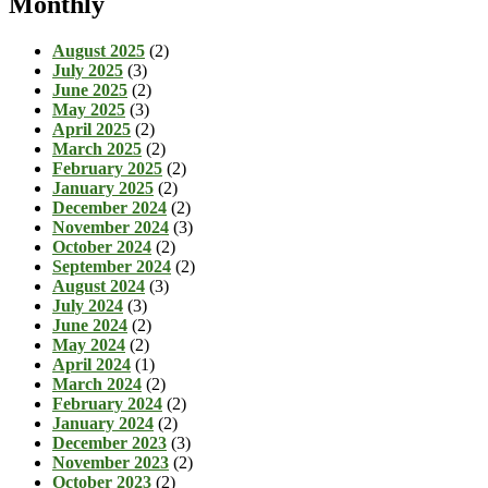
Monthly
August 2025
(2)
July 2025
(3)
June 2025
(2)
May 2025
(3)
April 2025
(2)
March 2025
(2)
February 2025
(2)
January 2025
(2)
December 2024
(2)
November 2024
(3)
October 2024
(2)
September 2024
(2)
August 2024
(3)
July 2024
(3)
June 2024
(2)
May 2024
(2)
April 2024
(1)
March 2024
(2)
February 2024
(2)
January 2024
(2)
December 2023
(3)
November 2023
(2)
October 2023
(2)