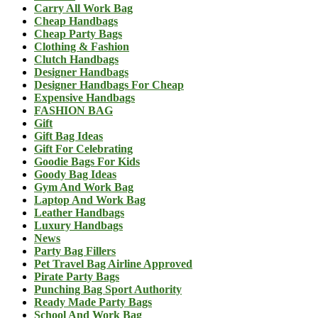
Carry All Work Bag
Cheap Handbags
Cheap Party Bags
Clothing & Fashion
Clutch Handbags
Designer Handbags
Designer Handbags For Cheap
Expensive Handbags
FASHION BAG
Gift
Gift Bag Ideas
Gift For Celebrating
Goodie Bags For Kids
Goody Bag Ideas
Gym And Work Bag
Laptop And Work Bag
Leather Handbags
Luxury Handbags
News
Party Bag Fillers
Pet Travel Bag Airline Approved
Pirate Party Bags
Punching Bag Sport Authority
Ready Made Party Bags
School And Work Bag