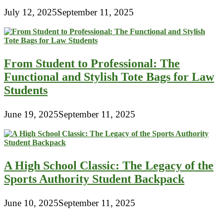
July 12, 2025
September 11, 2025
From Student to Professional: The
Functional and Stylish Tote Bags for Law
Students
June 19, 2025
September 11, 2025
A High School Classic: The Legacy of the
Sports Authority Student Backpack
June 10, 2025
September 11, 2025