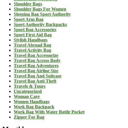
Shoulder Bags
Shoulder Bags For Women
Sleeping Bag Sport Authority
Sport Arm Bag
Sport Authority Backpacks
Sport Bag Accessories
Sport First Aid Bag
Stylish Handbags
Travel Abroad Bag
Travel Activity Bag
Travel Bag Accessorize
Travel Bag Across Body
Travel Bag Adventures
Travel Bag Airline Size
Travel Bag And Suitcase
Travel Bag Anti Theft
Travels & Tours
Uncategorized
Woman Care
Women Handbags
Work Bag Backpack
Work Bag With Water Bottle Pocket
Zipper For Bag