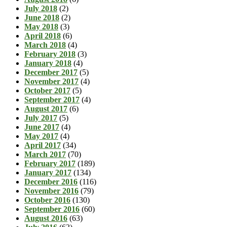
July 2018
(2)
June 2018
(2)
May 2018
(3)
April 2018
(6)
March 2018
(4)
February 2018
(3)
January 2018
(4)
December 2017
(5)
November 2017
(4)
October 2017
(5)
September 2017
(4)
August 2017
(6)
July 2017
(5)
June 2017
(4)
May 2017
(4)
April 2017
(34)
March 2017
(70)
February 2017
(189)
January 2017
(134)
December 2016
(116)
November 2016
(79)
October 2016
(130)
September 2016
(60)
August 2016
(63)