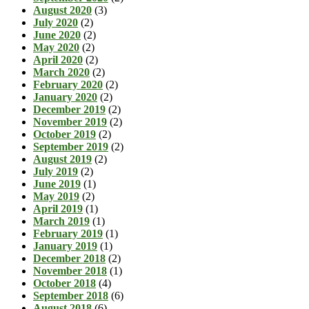
August 2020
(3)
July 2020
(2)
June 2020
(2)
May 2020
(2)
April 2020
(2)
March 2020
(2)
February 2020
(2)
January 2020
(2)
December 2019
(2)
November 2019
(2)
October 2019
(2)
September 2019
(2)
August 2019
(2)
July 2019
(2)
June 2019
(1)
May 2019
(2)
April 2019
(1)
March 2019
(1)
February 2019
(1)
January 2019
(1)
December 2018
(2)
November 2018
(1)
October 2018
(4)
September 2018
(6)
August 2018
(6)