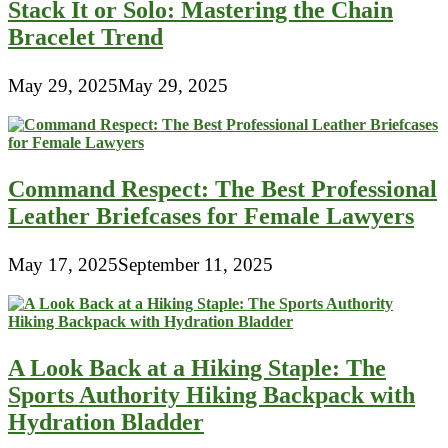
Stack It or Solo: Mastering the Chain
Bracelet Trend
May 29, 2025
May 29, 2025
Command Respect: The Best Professional
Leather Briefcases for Female Lawyers
May 17, 2025
September 11, 2025
A Look Back at a Hiking Staple: The
Sports Authority Hiking Backpack with
Hydration Bladder