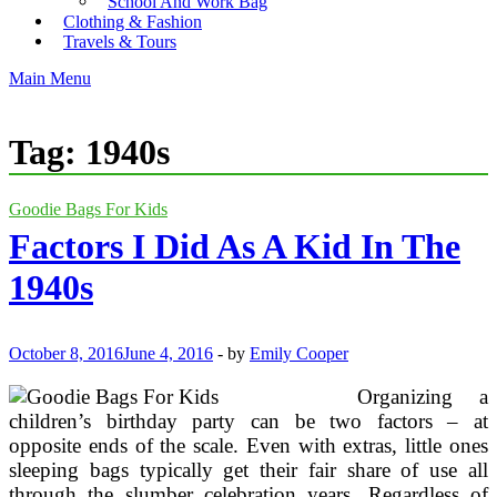
School And Work Bag
Clothing & Fashion
Travels & Tours
Main Menu
Tag:
1940s
Goodie Bags For Kids
Factors I Did As A Kid In The
1940s
October 8, 2016
June 4, 2016
-
by
Emily Cooper
Organizing a
children’s birthday party can be two factors – at
opposite ends of the scale. Even with extras, little ones
sleeping bags typically get their fair share of use all
through the slumber celebration years. Regardless of