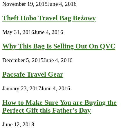
November 19, 2015
June 4, 2016
Theft Hobo Travel Bag Beżowy
May 31, 2016
June 4, 2016
Why This Bag Is Selling Out On QVC
December 5, 2015
June 4, 2016
Pacsafe Travel Gear
January 23, 2017
June 4, 2016
How to Make Sure You are Buying the
Perfect Gift this Father’s Day
June 12, 2018