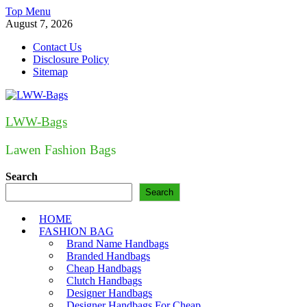
Skip
Top Menu
to
August 7, 2026
content
Contact Us
Disclosure Policy
Sitemap
LWW-Bags
Lawen Fashion Bags
Search
Search
HOME
FASHION BAG
Brand Name Handbags
Branded Handbags
Cheap Handbags
Clutch Handbags
Designer Handbags
Designer Handbags For Cheap