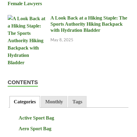
A Look Back at a Hiking Staple: The
Sports Authority Hiking Backpack
with Hydration Bladder
May 8, 2025
CONTENTS
Categories
Monthly
Tags
Active Sport Bag
Aero Sport Bag