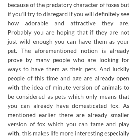
because of the predatory character of foxes but
if you’ll try to disregard if you will definitely see
how adorable and attractive they are.
Probably you are hoping that if they are not
just wild enough you can have them as your
pet. The aforementioned notion is already
prove by many people who are looking for
ways to have them as their pets. And luckily
people of this time and age are already open
with the idea of minute version of animals to
be considered as pets which only means that
you can already have domesticated fox. As
mentioned earlier there are already smaller
version of fox which you can tame and play
with, this makes life more interesting especially