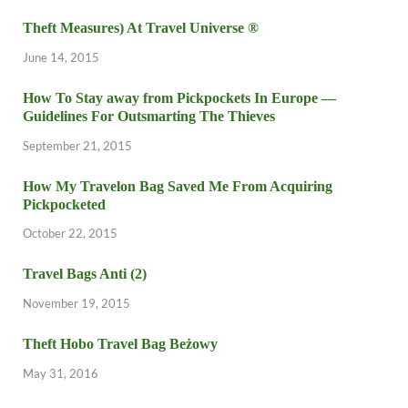
Theft Measures) At Travel Universe ®
June 14, 2015
How To Stay away from Pickpockets In Europe —
Guidelines For Outsmarting The Thieves
September 21, 2015
How My Travelon Bag Saved Me From Acquiring
Pickpocketed
October 22, 2015
Travel Bags Anti (2)
November 19, 2015
Theft Hobo Travel Bag Beżowy
May 31, 2016