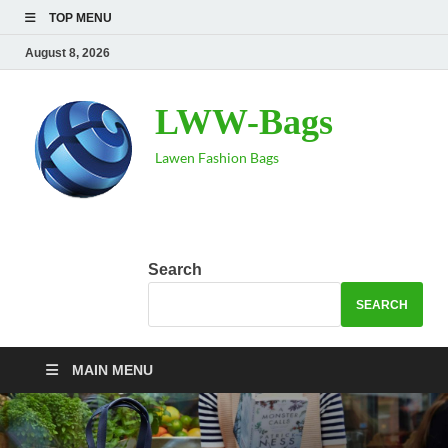
TOP MENU
August 8, 2026
LWW-Bags
Lawen Fashion Bags
Search
SEARCH
MAIN MENU