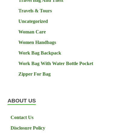
Travel Bag Anti Theft
Travels & Tours
Uncategorized
Woman Care
Women Handbags
Work Bag Backpack
Work Bag With Water Bottle Pocket
Zipper For Bag
ABOUT US
Contact Us
Disclosure Policy