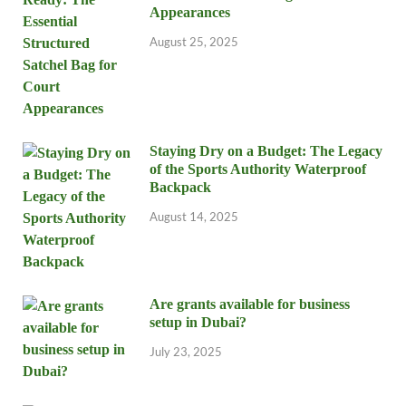
Appearances
August 25, 2025
Staying Dry on a Budget: The Legacy
of the Sports Authority Waterproof
Backpack
August 14, 2025
Are grants available for business
setup in Dubai?
July 23, 2025