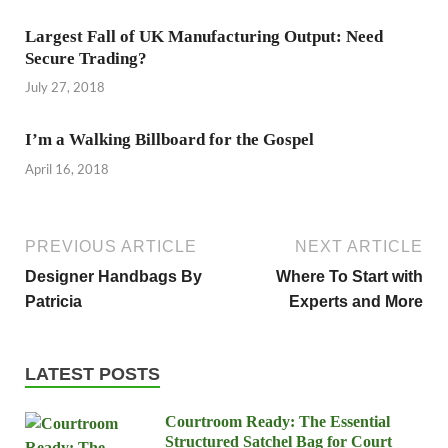
Largest Fall of UK Manufacturing Output: Need
Secure Trading?
July 27, 2018
I’m a Walking Billboard for the Gospel
April 16, 2018
PREVIOUS ARTICLE
NEXT ARTICLE
Designer Handbags By
Where To Start with
Patricia
Experts and More
LATEST POSTS
Courtroom Ready: The Essential
Structured Satchel Bag for Court