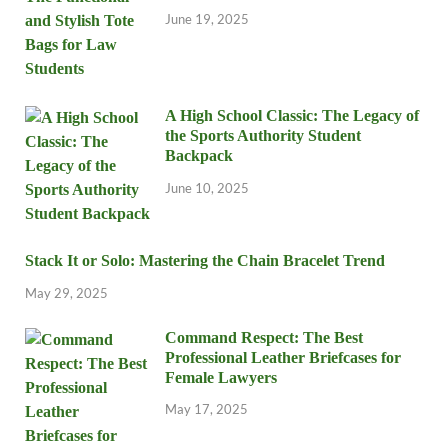
June 19, 2025
A High School Classic: The Legacy of
the Sports Authority Student
Backpack
June 10, 2025
Stack It or Solo: Mastering the Chain Bracelet Trend
May 29, 2025
Command Respect: The Best
Professional Leather Briefcases for
Female Lawyers
May 17, 2025