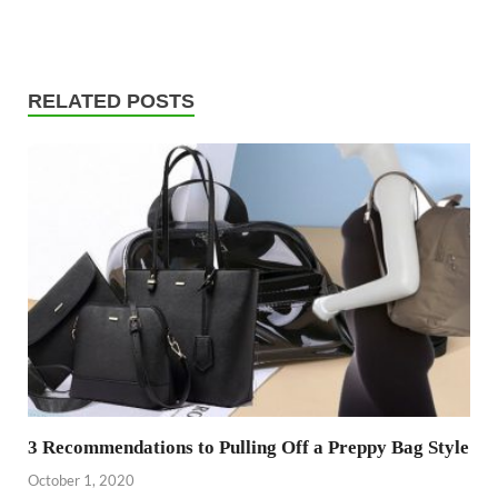
RELATED POSTS
3 Recommendations to Pulling Off a Preppy Bag Style
October 1, 2020