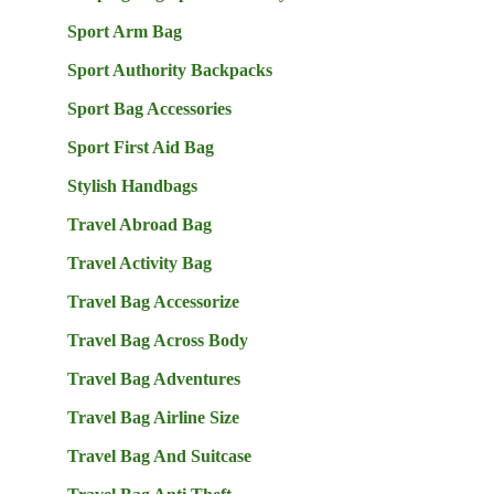
Sport Arm Bag
Sport Authority Backpacks
Sport Bag Accessories
Sport First Aid Bag
Stylish Handbags
Travel Abroad Bag
Travel Activity Bag
Travel Bag Accessorize
Travel Bag Across Body
Travel Bag Adventures
Travel Bag Airline Size
Travel Bag And Suitcase