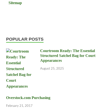
Sitemap
POPULAR POSTS
Courtroom Ready: The Essential
Structured Satchel Bag for Court
Appearances
August 25, 2025
Overstock.com Purchasing
February 21, 2017