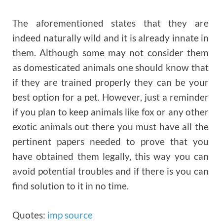
The aforementioned states that they are
indeed naturally wild and it is already innate in
them. Although some may not consider them
as domesticated animals one should know that
if they are trained properly they can be your
best option for a pet. However, just a reminder
if you plan to keep animals like fox or any other
exotic animals out there you must have all the
pertinent papers needed to prove that you
have obtained them legally, this way you can
avoid potential troubles and if there is you can
find solution to it in no time.
Quotes:
imp source