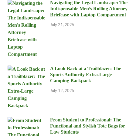
Navigating the Legal Landscape: The
Indispensable Men’s Rolling Attorney
Briefcase with Laptop Compartment
July 21, 2025
A Look Back at a Trailblazer: The
Sports Authority Extra-Large
Camping Backpack
July 12, 2025
From Student to Professional: The
Functional and Stylish Tote Bags for
Law Students