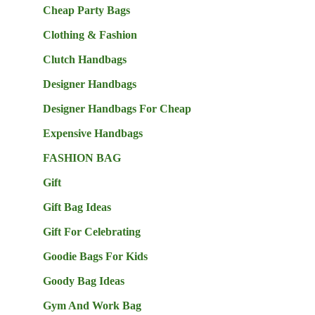
Cheap Party Bags
Clothing & Fashion
Clutch Handbags
Designer Handbags
Designer Handbags For Cheap
Expensive Handbags
FASHION BAG
Gift
Gift Bag Ideas
Gift For Celebrating
Goodie Bags For Kids
Goody Bag Ideas
Gym And Work Bag