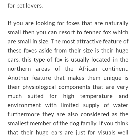
for pet lovers.
If you are looking for foxes that are naturally
small then you can resort to fennec fox which
are small in size. The most attractive feature of
these foxes aside from their size is their huge
ears, this type of fox is usually located in the
northern areas of the African continent.
Another feature that makes them unique is
their physiological components that are very
much suited for high temperature and
environment with limited supply of water
furthermore they are also considered as the
smallest member of the dog family. If you think
that their huge ears are just for visuals well