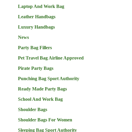
Laptop And Work Bag
Leather Handbags
Luxury Handbags
News
Party Bag Fillers
Pet Travel Bag Airline Approved
Pirate Party Bags
Punching Bag Sport Authority
Ready Made Party Bags
School And Work Bag
Shoulder Bags
Shoulder Bags For Women
Sleeping Bag Sport Authority