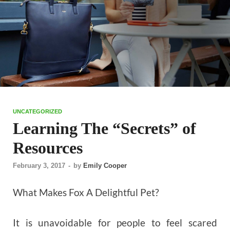
UNCATEGORIZED
Learning The “Secrets” of
Resources
February 3, 2017
-
by
Emily Cooper
What Makes Fox A Delightful Pet?
It is unavoidable for people to feel scared