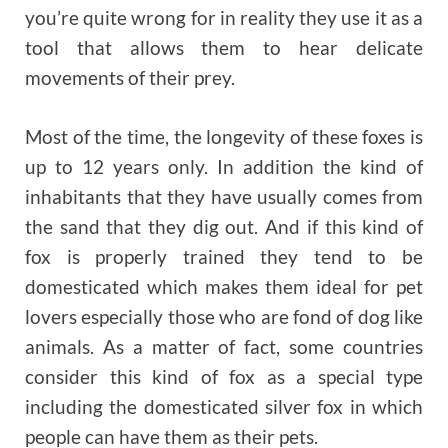
you’re quite wrong for in reality they use it as a
tool that allows them to hear delicate
movements of their prey.
Most of the time, the longevity of these foxes is
up to 12 years only. In addition the kind of
inhabitants that they have usually comes from
the sand that they dig out. And if this kind of
fox is properly trained they tend to be
domesticated which makes them ideal for pet
lovers especially those who are fond of dog like
animals. As a matter of fact, some countries
consider this kind of fox as a special type
including the domesticated silver fox in which
people can have them as their pets.