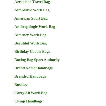
Aeroplane Travel Bag
Affordable Work Bag
American Sport Bag
Anthropologie Work Bag
Attorney Work Bag
Beautiful Work Bag
Birthday Goodie Bags
Boxing Bag Sport Authority
Brand Name Handbags
Branded Handbags
Business
Carry All Work Bag
Cheap Handbags