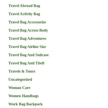
Travel Abroad Bag
Travel Activity Bag
Travel Bag Accessorize
Travel Bag Across Body
Travel Bag Adventures
Travel Bag Airline Size
Travel Bag And Suitcase
Travel Bag Anti Theft
Travels & Tours
Uncategorized
Woman Care
Women Handbags
Work Bag Backpack