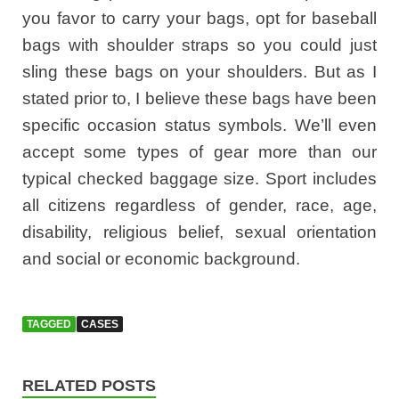
you favor to carry your bags, opt for baseball
bags with shoulder straps so you could just
sling these bags on your shoulders. But as I
stated prior to, I believe these bags have been
specific occasion status symbols. We’ll even
accept some types of gear more than our
typical checked baggage size. Sport includes
all citizens regardless of gender, race, age,
disability, religious belief, sexual orientation
and social or economic background.
TAGGED
CASES
RELATED POSTS