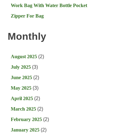
Work Bag With Water Bottle Pocket
Zipper For Bag
Monthly
August 2025
(2)
July 2025
(3)
June 2025
(2)
May 2025
(3)
April 2025
(2)
March 2025
(2)
February 2025
(2)
January 2025
(2)