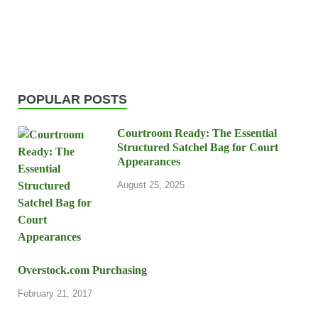
POPULAR POSTS
Courtroom Ready: The Essential
Structured Satchel Bag for Court
Appearances
August 25, 2025
Overstock.com Purchasing
February 21, 2017