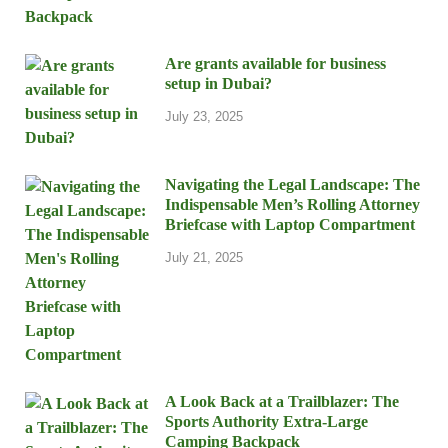
Are grants available for business
setup in Dubai?
July 23, 2025
Navigating the Legal Landscape: The
Indispensable Men’s Rolling Attorney
Briefcase with Laptop Compartment
July 21, 2025
A Look Back at a Trailblazer: The
Sports Authority Extra-Large
Camping Backpack