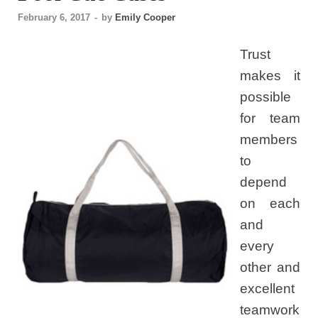
February 6, 2017
-
by
Emily Cooper
Trust
makes it
possible
for team
members
to
depend
on each
and
every
other and
excellent
teamwork