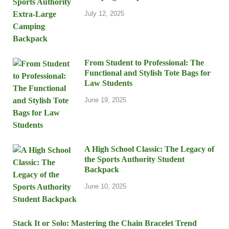
July 12, 2025
From Student to Professional: The
Functional and Stylish Tote Bags for
Law Students
June 19, 2025
A High School Classic: The Legacy of
the Sports Authority Student
Backpack
June 10, 2025
Stack It or Solo: Mastering the Chain Bracelet Trend