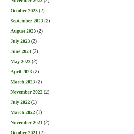
November 2023
(2)
October 2023
(2)
September 2023
(2)
August 2023
(2)
July 2023
(2)
June 2023
(2)
May 2023
(2)
April 2023
(2)
March 2023
(2)
November 2022
(2)
July 2022
(1)
March 2022
(1)
November 2021
(2)
October 2021
(2)