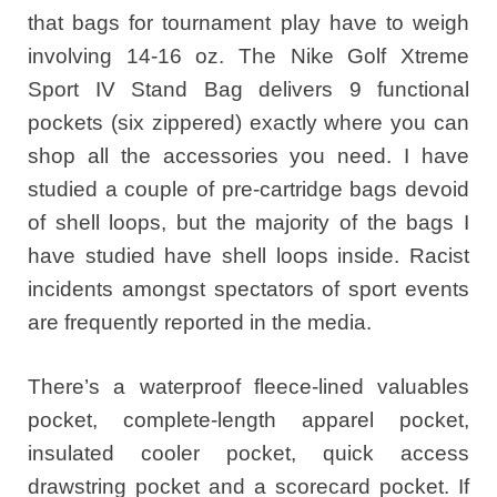
that bags for tournament play have to weigh
involving 14-16 oz. The Nike Golf Xtreme
Sport IV Stand Bag delivers 9 functional
pockets (six zippered) exactly where you can
shop all the accessories you need. I have
studied a couple of pre-cartridge bags devoid
of shell loops, but the majority of the bags I
have studied have shell loops inside. Racist
incidents amongst spectators of sport events
are frequently reported in the media.
There’s a waterproof fleece-lined valuables
pocket, complete-length apparel pocket,
insulated cooler pocket, quick access
drawstring pocket and a scorecard pocket. If