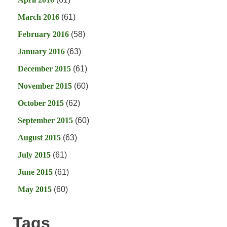
March 2016
(61)
February 2016
(58)
January 2016
(63)
December 2015
(61)
November 2015
(60)
October 2015
(62)
September 2015
(60)
August 2015
(63)
July 2015
(61)
June 2015
(61)
May 2015
(60)
Tags