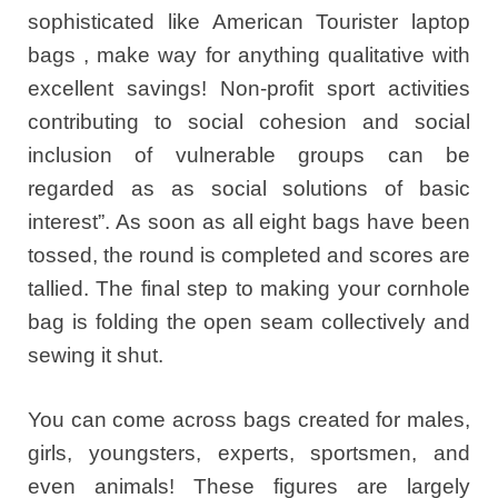
sophisticated like American Tourister laptop
bags , make way for anything qualitative with
excellent savings! Non-profit sport activities
contributing to social cohesion and social
inclusion of vulnerable groups can be
regarded as as social solutions of basic
interest”. As soon as all eight bags have been
tossed, the round is completed and scores are
tallied. The final step to making your cornhole
bag is folding the open seam collectively and
sewing it shut.
You can come across bags created for males,
girls, youngsters, experts, sportsmen, and
even animals! These figures are largely