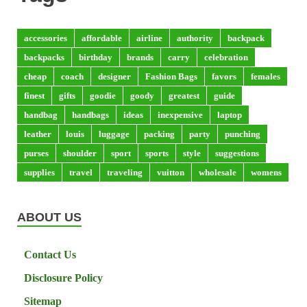
accessories
affordable
airline
authority
backpack
backpacks
birthday
brands
carry
celebration
cheap
coach
designer
Fashion Bags
favors
females
finest
gifts
goodie
goody
greatest
guide
handbag
handbags
ideas
inexpensive
laptop
leather
louis
luggage
packing
party
punching
purses
shoulder
sport
sports
style
suggestions
supplies
travel
traveling
vuitton
wholesale
womens
ABOUT US
Contact Us
Disclosure Policy
Sitemap