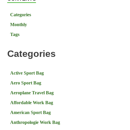
Categories
Monthly
Tags
Categories
Active Sport Bag
Aero Sport Bag
Aeroplane Travel Bag
Affordable Work Bag
American Sport Bag
Anthropologie Work Bag