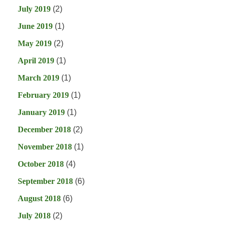
July 2019
(2)
June 2019
(1)
May 2019
(2)
April 2019
(1)
March 2019
(1)
February 2019
(1)
January 2019
(1)
December 2018
(2)
November 2018
(1)
October 2018
(4)
September 2018
(6)
August 2018
(6)
July 2018
(2)