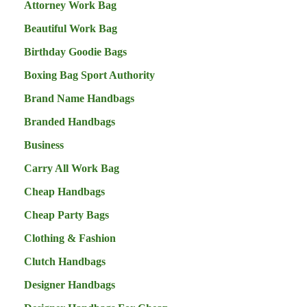
Attorney Work Bag
Beautiful Work Bag
Birthday Goodie Bags
Boxing Bag Sport Authority
Brand Name Handbags
Branded Handbags
Business
Carry All Work Bag
Cheap Handbags
Cheap Party Bags
Clothing & Fashion
Clutch Handbags
Designer Handbags