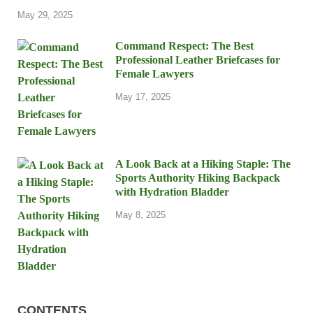
May 29, 2025
Command Respect: The Best
Professional Leather Briefcases for
Female Lawyers
May 17, 2025
A Look Back at a Hiking Staple: The
Sports Authority Hiking Backpack
with Hydration Bladder
May 8, 2025
CONTENTS