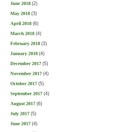
June 2018
(2)
May 2018
(3)
April 2018
(6)
March 2018
(4)
February 2018
(3)
January 2018
(4)
December 2017
(5)
November 2017
(4)
October 2017
(5)
September 2017
(4)
August 2017
(6)
July 2017
(5)
June 2017
(4)