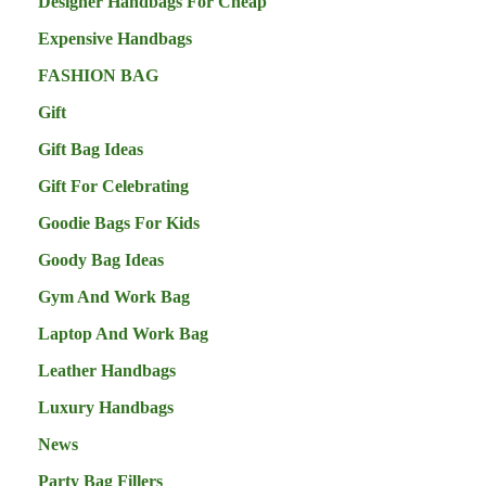
Designer Handbags For Cheap
Expensive Handbags
FASHION BAG
Gift
Gift Bag Ideas
Gift For Celebrating
Goodie Bags For Kids
Goody Bag Ideas
Gym And Work Bag
Laptop And Work Bag
Leather Handbags
Luxury Handbags
News
Party Bag Fillers