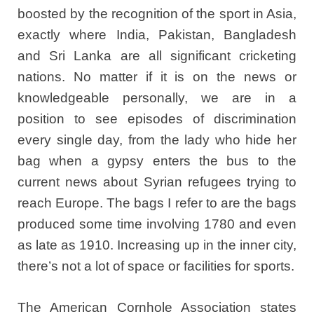
boosted by the recognition of the sport in Asia,
exactly where India, Pakistan, Bangladesh
and Sri Lanka are all significant cricketing
nations. No matter if it is on the news or
knowledgeable personally, we are in a
position to see episodes of discrimination
every single day, from the lady who hide her
bag when a gypsy enters the bus to the
current news about Syrian refugees trying to
reach Europe. The bags I refer to are the bags
produced some time involving 1780 and even
as late as 1910. Increasing up in the inner city,
there’s not a lot of space or facilities for sports.
The American Cornhole Association states