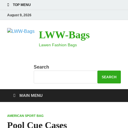
TOP MENU
August 9, 2026
LWW-Bags
Lawen Fashion Bags
Search
SEARCH
MAIN MENU
AMERICAN SPORT BAG
Pool Cue Cases