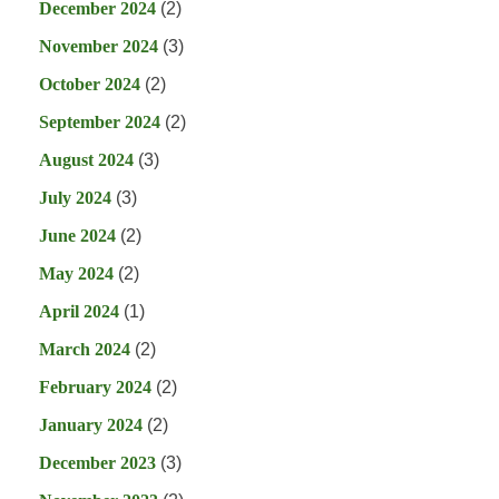
December 2024
(2)
November 2024
(3)
October 2024
(2)
September 2024
(2)
August 2024
(3)
July 2024
(3)
June 2024
(2)
May 2024
(2)
April 2024
(1)
March 2024
(2)
February 2024
(2)
January 2024
(2)
December 2023
(3)