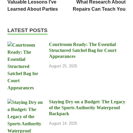
Valuable Lessons I’ve
What Research About
Learned About Parties
Repairs Can Teach You
LATEST POSTS
Courtroom Ready: The Essential
Structured Satchel Bag for Court
Appearances
August 25, 2025
Staying Dry on a Budget: The Legacy
of the Sports Authority Waterproof
Backpack
August 14, 2025