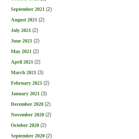
September 2021
(2)
August 2021
(2)
July 2021
(2)
June 2021
(2)
May 2021
(2)
April 2021
(2)
March 2021
(3)
February 2021
(2)
January 2021
(3)
December 2020
(2)
November 2020
(2)
October 2020
(2)
September 2020
(2)