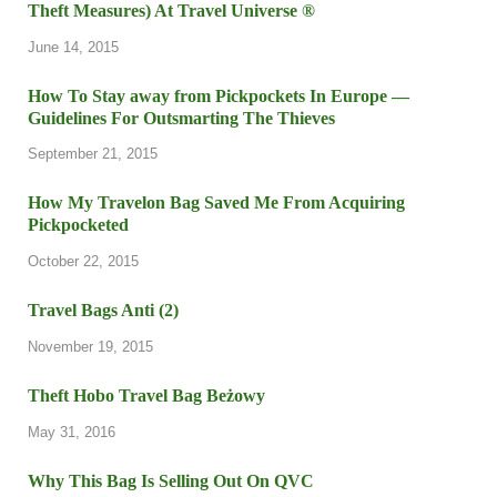
Theft Measures) At Travel Universe ®
June 14, 2015
How To Stay away from Pickpockets In Europe —
Guidelines For Outsmarting The Thieves
September 21, 2015
How My Travelon Bag Saved Me From Acquiring
Pickpocketed
October 22, 2015
Travel Bags Anti (2)
November 19, 2015
Theft Hobo Travel Bag Beżowy
May 31, 2016
Why This Bag Is Selling Out On QVC