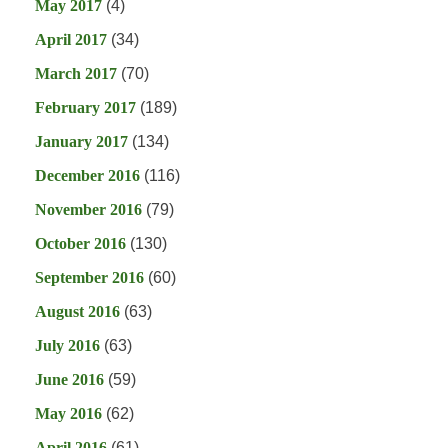
May 2017
(4)
April 2017
(34)
March 2017
(70)
February 2017
(189)
January 2017
(134)
December 2016
(116)
November 2016
(79)
October 2016
(130)
September 2016
(60)
August 2016
(63)
July 2016
(63)
June 2016
(59)
May 2016
(62)
April 2016
(61)