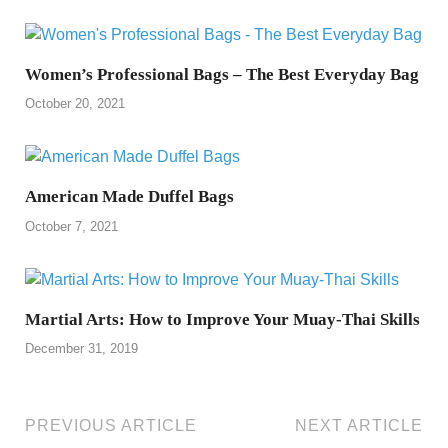
Women’s Professional Bags – The Best Everyday Bag
October 20, 2021
American Made Duffel Bags
October 7, 2021
Martial Arts: How to Improve Your Muay-Thai Skills
December 31, 2019
PREVIOUS ARTICLE
NEXT ARTICLE