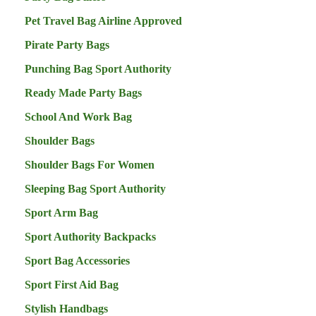
Pet Travel Bag Airline Approved
Pirate Party Bags
Punching Bag Sport Authority
Ready Made Party Bags
School And Work Bag
Shoulder Bags
Shoulder Bags For Women
Sleeping Bag Sport Authority
Sport Arm Bag
Sport Authority Backpacks
Sport Bag Accessories
Sport First Aid Bag
Stylish Handbags