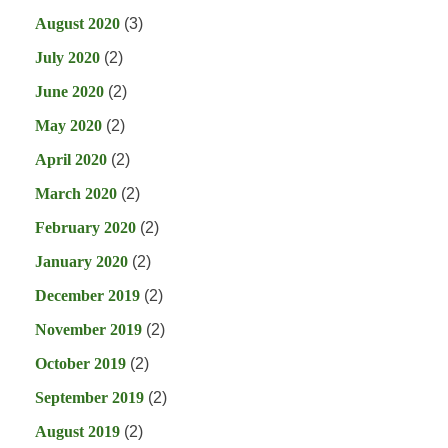
August 2020
(3)
July 2020
(2)
June 2020
(2)
May 2020
(2)
April 2020
(2)
March 2020
(2)
February 2020
(2)
January 2020
(2)
December 2019
(2)
November 2019
(2)
October 2019
(2)
September 2019
(2)
August 2019
(2)