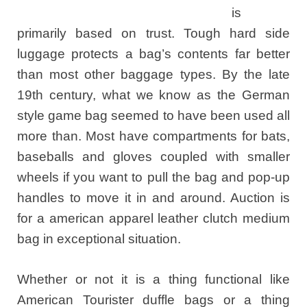
is
primarily based on trust. Tough hard side
luggage protects a bag’s contents far better
than most other baggage types. By the late
19th century, what we know as the German
style game bag seemed to have been used all
more than. Most have compartments for bats,
baseballs and gloves coupled with smaller
wheels if you want to pull the bag and pop-up
handles to move it in and around. Auction is
for a american apparel leather clutch medium
bag in exceptional situation.
Whether or not it is a thing functional like
American Tourister duffle bags or a thing