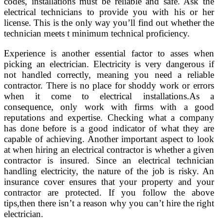
codes, installations must be reliable and safe. Ask the
electrical technicians to provide you with his or her
license. This is the only way you’ll find out whether the
technician meets t minimum technical proficiency.
Experience is another essential factor to asses when
picking an electrician. Electricity is very dangerous if
not handled correctly, meaning you need a reliable
contractor. There is no place for shoddy work or errors
when it come to electrical installations.As a
consequence, only work with firms with a good
reputations and expertise. Checking what a company
has done before is a good indicator of what they are
capable of achieving. Another important aspect to look
at when hiring an electrical contractor is whether a given
contractor is insured. Since an electrical technician
handling electricity, the nature of the job is risky. An
insurance cover ensures that your property and your
contractor are protected. If you follow the above
tips,then there isn’t a reason why you can’t hire the right
electrician.