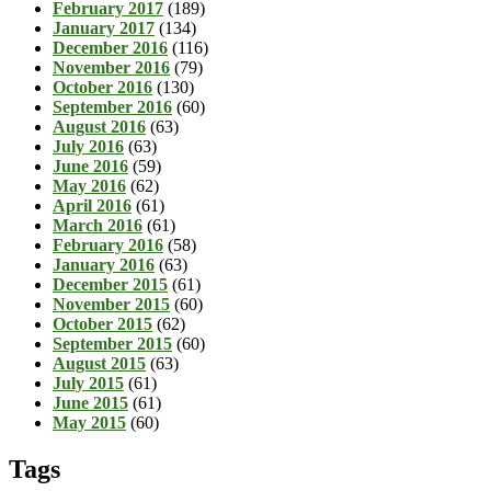
February 2017
(189)
January 2017
(134)
December 2016
(116)
November 2016
(79)
October 2016
(130)
September 2016
(60)
August 2016
(63)
July 2016
(63)
June 2016
(59)
May 2016
(62)
April 2016
(61)
March 2016
(61)
February 2016
(58)
January 2016
(63)
December 2015
(61)
November 2015
(60)
October 2015
(62)
September 2015
(60)
August 2015
(63)
July 2015
(61)
June 2015
(61)
May 2015
(60)
Tags