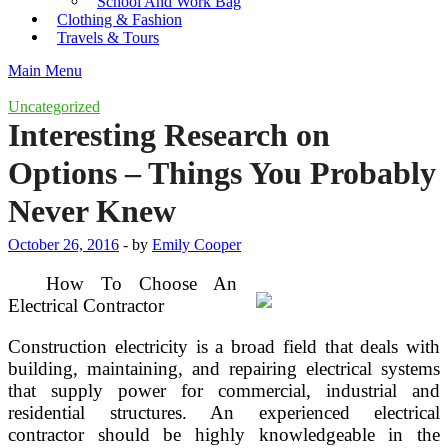
School And Work Bag
Clothing & Fashion
Travels & Tours
Main Menu
Uncategorized
Interesting Research on
Options – Things You Probably
Never Knew
October 26, 2016
-
by
Emily Cooper
How To Choose An
Electrical Contractor
Construction electricity is a broad field that deals with
building, maintaining, and repairing electrical systems
that supply power for commercial, industrial and
residential structures. An experienced electrical
contractor should be highly knowledgeable in the