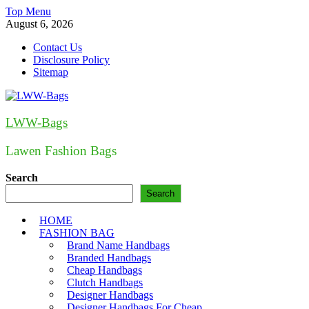
Skip
Top Menu
to
August 6, 2026
content
Contact Us
Disclosure Policy
Sitemap
LWW-Bags
Lawen Fashion Bags
Search
Search
HOME
FASHION BAG
Brand Name Handbags
Branded Handbags
Cheap Handbags
Clutch Handbags
Designer Handbags
Designer Handbags For Cheap