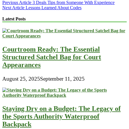
Post
Previous Article
3 Deals Tips from Someone With Experience
Next Article
Lessons Learned About Codes
navigation
Latest Posts
Courtroom Ready: The Essential
Structured Satchel Bag for Court
Appearances
August 25, 2025
September 11, 2025
Staying Dry on a Budget: The Legacy of
the Sports Authority Waterproof
Backpack