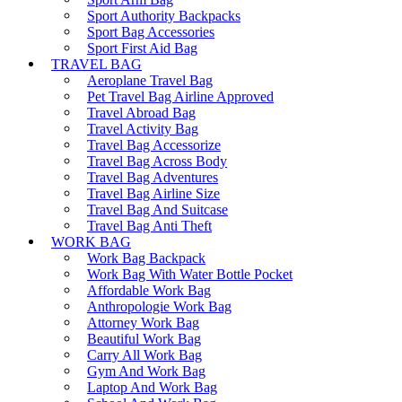
Sport Authority Backpacks
Sport Bag Accessories
Sport First Aid Bag
TRAVEL BAG
Aeroplane Travel Bag
Pet Travel Bag Airline Approved
Travel Abroad Bag
Travel Activity Bag
Travel Bag Accessorize
Travel Bag Across Body
Travel Bag Adventures
Travel Bag Airline Size
Travel Bag And Suitcase
Travel Bag Anti Theft
WORK BAG
Work Bag Backpack
Work Bag With Water Bottle Pocket
Affordable Work Bag
Anthropologie Work Bag
Attorney Work Bag
Beautiful Work Bag
Carry All Work Bag
Gym And Work Bag
Laptop And Work Bag