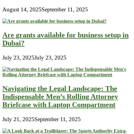
August 14, 2025
September 11, 2025
Are grants available for business setup in
Dubai?
July 23, 2025
July 23, 2025
Navigating the Legal Landscape: The
Indispensable Men’s Rolling Attorney
Briefcase with Laptop Compartment
July 21, 2025
September 11, 2025