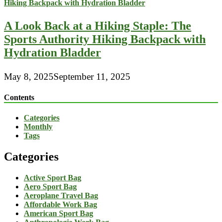
A Look Back at a Hiking Staple: The
Sports Authority Hiking Backpack with
Hydration Bladder
May 8, 2025
September 11, 2025
Contents
Categories
Monthly
Tags
Categories
Active Sport Bag
Aero Sport Bag
Aeroplane Travel Bag
Affordable Work Bag
American Sport Bag