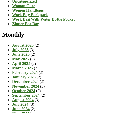
Uncategorized
Woman Care
Women Handbags
Work Bag Backpack
Work Bag With Water Bottle Pocket
Zipper For Bag
Monthly
August 2025
(2)
July 2025
(3)
June 2025
(2)
May 2025
(3)
April 2025
(2)
March 2025
(2)
February 2025
(2)
January 2025
(2)
December 2024
(2)
November 2024
(3)
October 2024
(2)
September 2024
(2)
August 2024
(3)
July 2024
(3)
June 2024
(2)