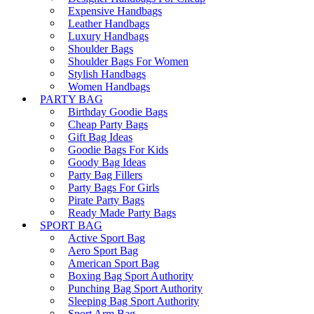
Expensive Handbags
Leather Handbags
Luxury Handbags
Shoulder Bags
Shoulder Bags For Women
Stylish Handbags
Women Handbags
PARTY BAG
Birthday Goodie Bags
Cheap Party Bags
Gift Bag Ideas
Goodie Bags For Kids
Goody Bag Ideas
Party Bag Fillers
Party Bags For Girls
Pirate Party Bags
Ready Made Party Bags
SPORT BAG
Active Sport Bag
Aero Sport Bag
American Sport Bag
Boxing Bag Sport Authority
Punching Bag Sport Authority
Sleeping Bag Sport Authority
Sport Arm Bag