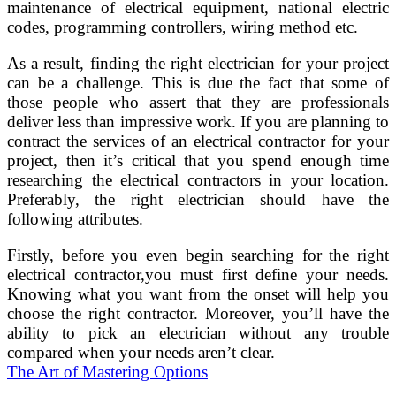
maintenance of electrical equipment, national electric
codes, programming controllers, wiring method etc.
As a result, finding the right electrician for your project
can be a challenge. This is due the fact that some of
those people who assert that they are professionals
deliver less than impressive work. If you are planning to
contract the services of an electrical contractor for your
project, then it’s critical that you spend enough time
researching the electrical contractors in your location.
Preferably, the right electrician should have the
following attributes.
Firstly, before you even begin searching for the right
electrical contractor,you must first define your needs.
Knowing what you want from the onset will help you
choose the right contractor. Moreover, you’ll have the
ability to pick an electrician without any trouble
compared when your needs aren’t clear.
The Art of Mastering Options