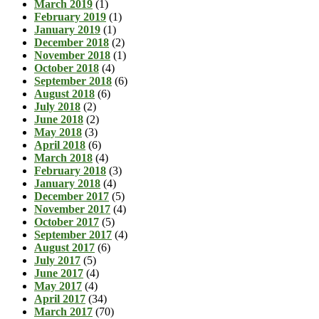
March 2019
(1)
February 2019
(1)
January 2019
(1)
December 2018
(2)
November 2018
(1)
October 2018
(4)
September 2018
(6)
August 2018
(6)
July 2018
(2)
June 2018
(2)
May 2018
(3)
April 2018
(6)
March 2018
(4)
February 2018
(3)
January 2018
(4)
December 2017
(5)
November 2017
(4)
October 2017
(5)
September 2017
(4)
August 2017
(6)
July 2017
(5)
June 2017
(4)
May 2017
(4)
April 2017
(34)
March 2017
(70)