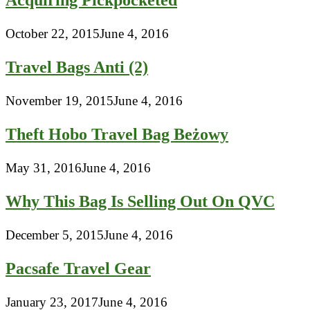
Acquiring Pickpocketed
October 22, 2015
June 4, 2016
Travel Bags Anti (2)
November 19, 2015
June 4, 2016
Theft Hobo Travel Bag Beżowy
May 31, 2016
June 4, 2016
Why This Bag Is Selling Out On QVC
December 5, 2015
June 4, 2016
Pacsafe Travel Gear
January 23, 2017
June 4, 2016