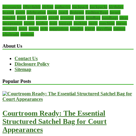
accessories
affordable
airline
authority
backpack
backpacks
birthday
brands
carry
celebration
cheap
coach
designer
Fashion Bags
favors
females
finest
gifts
goodie
goody
greatest
guide
handbag
handbags
ideas
inexpensive
laptop
leather
louis
luggage
packing
party
punching
purses
shoulder
sport
sports
style
suggestions
supplies
travel
traveling
vuitton
wholesale
womens
About Us
Contact Us
Disclosure Policy
Sitemap
Popular Posts
Courtroom Ready: The Essential
Structured Satchel Bag for Court
Appearances