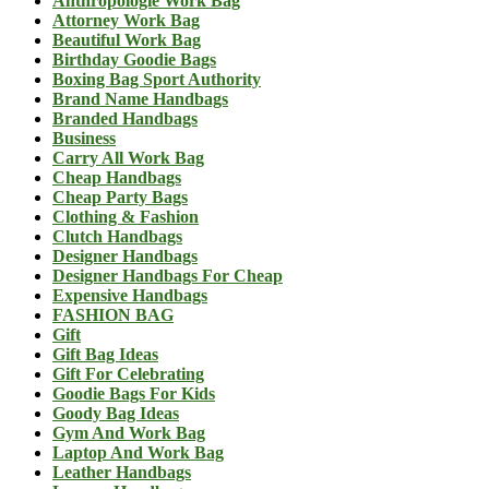
Anthropologie Work Bag
Attorney Work Bag
Beautiful Work Bag
Birthday Goodie Bags
Boxing Bag Sport Authority
Brand Name Handbags
Branded Handbags
Business
Carry All Work Bag
Cheap Handbags
Cheap Party Bags
Clothing & Fashion
Clutch Handbags
Designer Handbags
Designer Handbags For Cheap
Expensive Handbags
FASHION BAG
Gift
Gift Bag Ideas
Gift For Celebrating
Goodie Bags For Kids
Goody Bag Ideas
Gym And Work Bag
Laptop And Work Bag
Leather Handbags