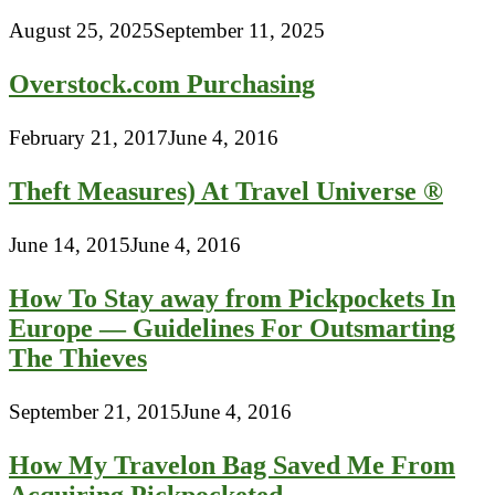
August 25, 2025
September 11, 2025
Overstock.com Purchasing
February 21, 2017
June 4, 2016
Theft Measures) At Travel Universe ®
June 14, 2015
June 4, 2016
How To Stay away from Pickpockets In
Europe — Guidelines For Outsmarting
The Thieves
September 21, 2015
June 4, 2016
How My Travelon Bag Saved Me From