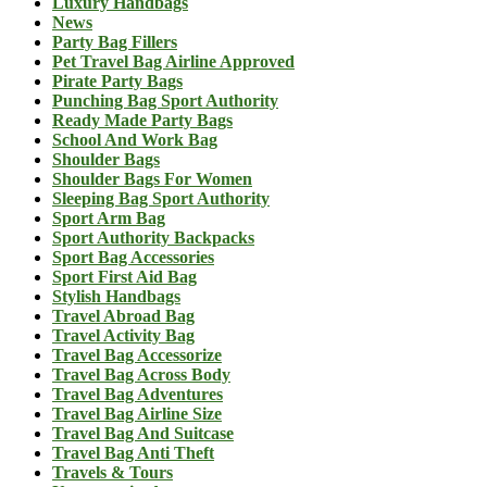
Luxury Handbags
News
Party Bag Fillers
Pet Travel Bag Airline Approved
Pirate Party Bags
Punching Bag Sport Authority
Ready Made Party Bags
School And Work Bag
Shoulder Bags
Shoulder Bags For Women
Sleeping Bag Sport Authority
Sport Arm Bag
Sport Authority Backpacks
Sport Bag Accessories
Sport First Aid Bag
Stylish Handbags
Travel Abroad Bag
Travel Activity Bag
Travel Bag Accessorize
Travel Bag Across Body
Travel Bag Adventures
Travel Bag Airline Size
Travel Bag And Suitcase
Travel Bag Anti Theft
Travels & Tours