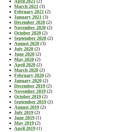
April 2021
(2)
March 2021
(3)
February 2021
(2)
January 2021
(3)
December 2020
(2)
November 2020
(2)
October 2020
(2)
September 2020
(2)
August 2020
(3)
July 2020
(2)
June 2020
(2)
May 2020
(2)
April 2020
(2)
March 2020
(2)
February 2020
(2)
January 2020
(2)
December 2019
(2)
November 2019
(2)
October 2019
(2)
September 2019
(2)
August 2019
(2)
July 2019
(2)
June 2019
(1)
May 2019
(2)
April 2019
(1)