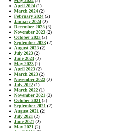
May 2024
(2)
April 2024
(1)
March 2024
(2)
February 2024
(2)
January 2024
(2)
December 2023
(3)
November 2023
(2)
October 2023
(2)
September 2023
(2)
August 2023
(2)
July 2023
(2)
June 2023
(2)
May 2023
(2)
April 2023
(2)
March 2023
(2)
November 2022
(2)
July 2022
(1)
March 2022
(1)
November 2021
(2)
October 2021
(2)
September 2021
(2)
August 2021
(2)
July 2021
(2)
June 2021
(2)
May 2021
(2)