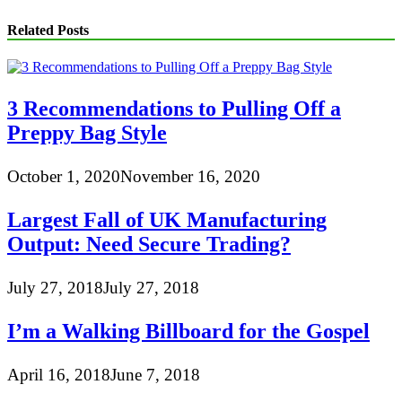
Related Posts
3 Recommendations to Pulling Off a
Preppy Bag Style
October 1, 2020
November 16, 2020
Largest Fall of UK Manufacturing
Output: Need Secure Trading?
July 27, 2018
July 27, 2018
I’m a Walking Billboard for the Gospel
April 16, 2018
June 7, 2018