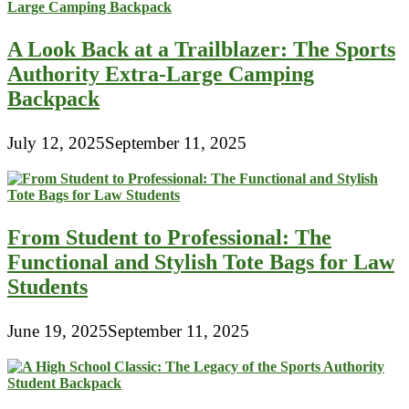
A Look Back at a Trailblazer: The Sports
Authority Extra-Large Camping
Backpack
July 12, 2025
September 11, 2025
From Student to Professional: The
Functional and Stylish Tote Bags for Law
Students
June 19, 2025
September 11, 2025