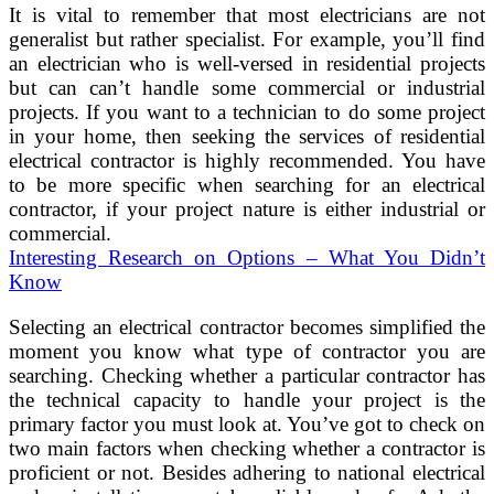
It is vital to remember that most electricians are not
generalist but rather specialist. For example, you’ll find
an electrician who is well-versed in residential projects
but can can’t handle some commercial or industrial
projects. If you want to a technician to do some project
in your home, then seeking the services of residential
electrical contractor is highly recommended. You have
to be more specific when searching for an electrical
contractor, if your project nature is either industrial or
commercial.
Interesting Research on Options – What You Didn’t
Know
Selecting an electrical contractor becomes simplified the
moment you know what type of contractor you are
searching. Checking whether a particular contractor has
the technical capacity to handle your project is the
primary factor you must look at. You’ve got to check on
two main factors when checking whether a contractor is
proficient or not. Besides adhering to national electrical