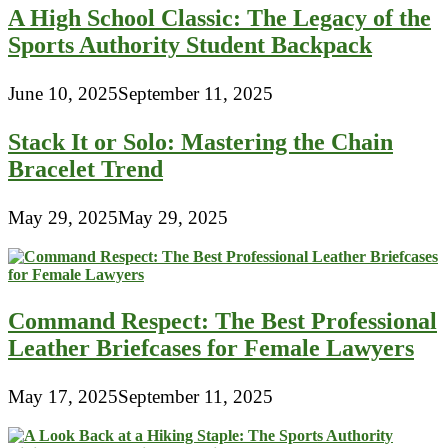
A High School Classic: The Legacy of the
Sports Authority Student Backpack
June 10, 2025
September 11, 2025
Stack It or Solo: Mastering the Chain
Bracelet Trend
May 29, 2025
May 29, 2025
Command Respect: The Best Professional
Leather Briefcases for Female Lawyers
May 17, 2025
September 11, 2025