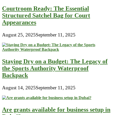
Courtroom Ready: The Essential
Structured Satchel Bag for Court
Appearances
August 25, 2025
September 11, 2025
Staying Dry on a Budget: The Legacy of
the Sports Authority Waterproof
Backpack
August 14, 2025
September 11, 2025
Are grants available for business setup in