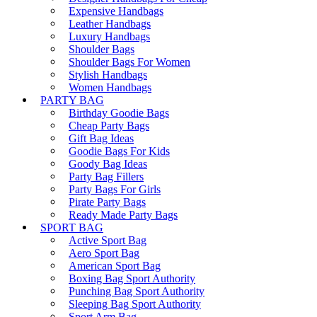
Expensive Handbags
Leather Handbags
Luxury Handbags
Shoulder Bags
Shoulder Bags For Women
Stylish Handbags
Women Handbags
PARTY BAG
Birthday Goodie Bags
Cheap Party Bags
Gift Bag Ideas
Goodie Bags For Kids
Goody Bag Ideas
Party Bag Fillers
Party Bags For Girls
Pirate Party Bags
Ready Made Party Bags
SPORT BAG
Active Sport Bag
Aero Sport Bag
American Sport Bag
Boxing Bag Sport Authority
Punching Bag Sport Authority
Sleeping Bag Sport Authority
Sport Arm Bag