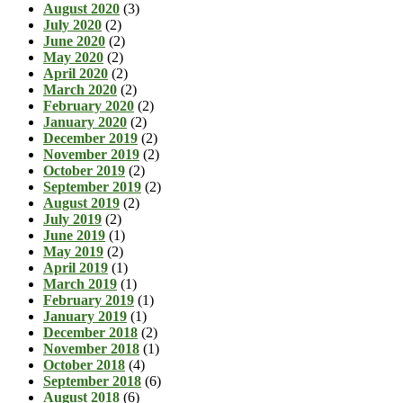
August 2020
(3)
July 2020
(2)
June 2020
(2)
May 2020
(2)
April 2020
(2)
March 2020
(2)
February 2020
(2)
January 2020
(2)
December 2019
(2)
November 2019
(2)
October 2019
(2)
September 2019
(2)
August 2019
(2)
July 2019
(2)
June 2019
(1)
May 2019
(2)
April 2019
(1)
March 2019
(1)
February 2019
(1)
January 2019
(1)
December 2018
(2)
November 2018
(1)
October 2018
(4)
September 2018
(6)
August 2018
(6)