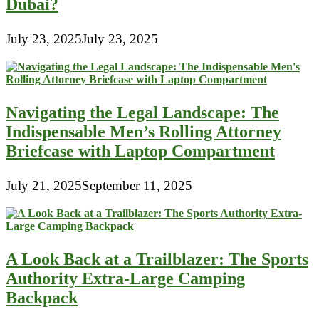
Dubai?
July 23, 2025
July 23, 2025
Navigating the Legal Landscape: The
Indispensable Men’s Rolling Attorney
Briefcase with Laptop Compartment
July 21, 2025
September 11, 2025
A Look Back at a Trailblazer: The Sports
Authority Extra-Large Camping
Backpack