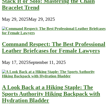
Stack It or Solo: Mastering the Chain
Bracelet Trend
May 29, 2025
May 29, 2025
Command Respect: The Best Professional
Leather Briefcases for Female Lawyers
May 17, 2025
September 11, 2025
A Look Back at a Hiking Staple: The
Sports Authority Hiking Backpack with
Hydration Bladder