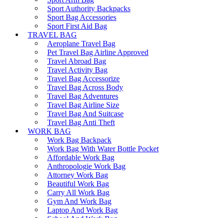
Sport Authority Backpacks
Sport Bag Accessories
Sport First Aid Bag
TRAVEL BAG
Aeroplane Travel Bag
Pet Travel Bag Airline Approved
Travel Abroad Bag
Travel Activity Bag
Travel Bag Accessorize
Travel Bag Across Body
Travel Bag Adventures
Travel Bag Airline Size
Travel Bag And Suitcase
Travel Bag Anti Theft
WORK BAG
Work Bag Backpack
Work Bag With Water Bottle Pocket
Affordable Work Bag
Anthropologie Work Bag
Attorney Work Bag
Beautiful Work Bag
Carry All Work Bag
Gym And Work Bag
Laptop And Work Bag