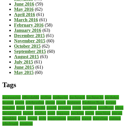
June 2016
(59)
May 2016
(62)
April 2016
(61)
March 2016
(61)
February 2016
(58)
January 2016
(63)
December 2015
(61)
November 2015
(60)
October 2015
(62)
September 2015
(60)
August 2015
(63)
July 2015
(61)
June 2015
(61)
May 2015
(60)
Tags
accessories
affordable
airline
authority
backpack
backpacks
birthday
brands
carry
celebration
cheap
coach
designer
Fashion Bags
favors
females
finest
gifts
goodie
goody
greatest
guide
handbag
handbags
ideas
inexpensive
laptop
leather
louis
luggage
packing
party
punching
purses
shoulder
sport
sports
style
suggestions
supplies
travel
traveling
vuitton
wholesale
womens