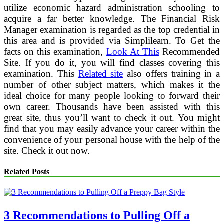
utilize economic hazard administration schooling to
acquire a far better knowledge. The Financial Risk
Manager examination is regarded as the top credential in
this area and is provided via Simplilearn. To Get the
facts on this examination,
Look At This
Recommended
Site. If you do it, you will find classes covering this
examination. This
Related site
also offers training in a
number of other subject matters, which makes it the
ideal choice for many people looking to forward their
own career. Thousands have been assisted with this
great site, thus you’ll want to check it out. You might
find that you may easily advance your career within the
convenience of your personal house with the help of the
site. Check it out now.
Related Posts
3 Recommendations to Pulling Off a