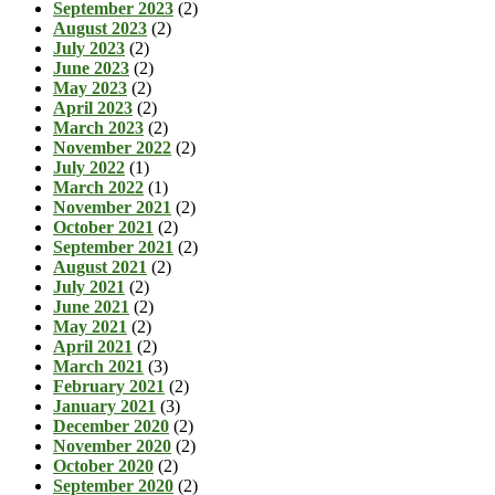
September 2023
(2)
August 2023
(2)
July 2023
(2)
June 2023
(2)
May 2023
(2)
April 2023
(2)
March 2023
(2)
November 2022
(2)
July 2022
(1)
March 2022
(1)
November 2021
(2)
October 2021
(2)
September 2021
(2)
August 2021
(2)
July 2021
(2)
June 2021
(2)
May 2021
(2)
April 2021
(2)
March 2021
(3)
February 2021
(2)
January 2021
(3)
December 2020
(2)
November 2020
(2)
October 2020
(2)
September 2020
(2)