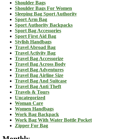
Shoulder Bags
Shoulder Bags For Women
Sleeping Bag Sport Authority
Sport Arm Bag
Sport Authority Backpacks
Sport Bag Accessories
Sport First Aid Bag
Stylish Handbags
Travel Abroad Bag
Travel Activity Bag
Travel Bag Accessorize
Travel Bag Across Body
Travel Bag Adventures
Travel Bag Airline Size
Travel Bag And Suitcase
Travel Bag Anti Theft
Travels & Tours
Uncategorized
Woman Care
Women Handbags
Work Bag Backpack
Work Bag With Water Bottle Pocket
Zipper For Bag
Monthly