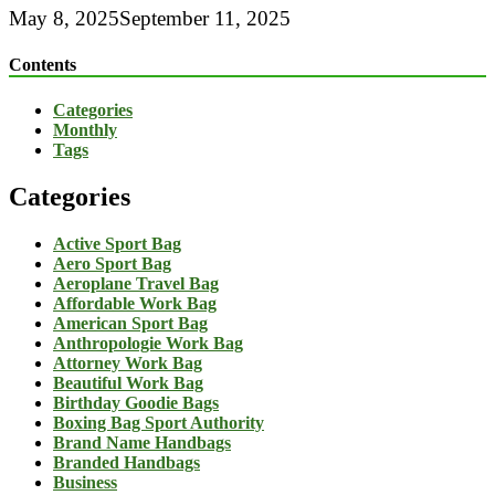
May 8, 2025
September 11, 2025
Contents
Categories
Monthly
Tags
Categories
Active Sport Bag
Aero Sport Bag
Aeroplane Travel Bag
Affordable Work Bag
American Sport Bag
Anthropologie Work Bag
Attorney Work Bag
Beautiful Work Bag
Birthday Goodie Bags
Boxing Bag Sport Authority
Brand Name Handbags
Branded Handbags
Business