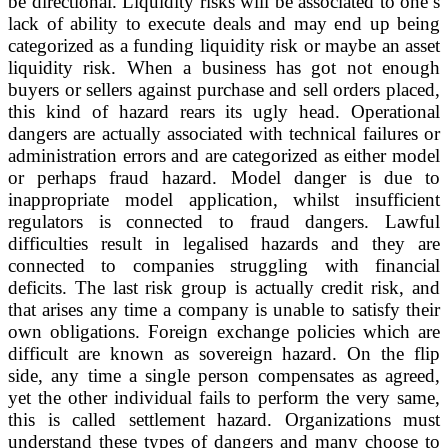
be directional. Liquidity risks will be associated to one’s
lack of ability to execute deals and may end up being
categorized as a funding liquidity risk or maybe an asset
liquidity risk. When a business has got not enough
buyers or sellers against purchase and sell orders placed,
this kind of hazard rears its ugly head. Operational
dangers are actually associated with technical failures or
administration errors and are categorized as either model
or perhaps fraud hazard. Model danger is due to
inappropriate model application, whilst insufficient
regulators is connected to fraud dangers. Lawful
difficulties result in legalised hazards and they are
connected to companies struggling with financial
deficits. The last risk group is actually credit risk, and
that arises any time a company is unable to satisfy their
own obligations. Foreign exchange policies which are
difficult are known as sovereign hazard. On the flip
side, any time a single person compensates as agreed,
yet the other individual fails to perform the very same,
this is called settlement hazard. Organizations must
understand these types of dangers and many choose to