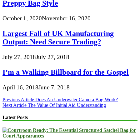
Preppy Bag Style
October 1, 2020
November 16, 2020
Largest Fall of UK Manufacturing
Output: Need Secure Trading?
July 27, 2018
July 27, 2018
I’m a Walking Billboard for the Gospel
April 16, 2018
June 7, 2018
Post
Previous Article
Does An Underwater Camera Bag Work?
Next Article
The Value Of Initial Aid Understanding
navigation
Latest Posts