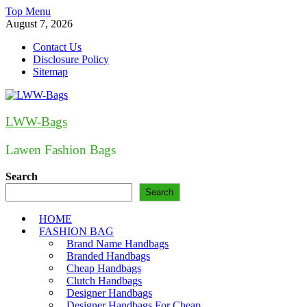
Skip
Top Menu
to
August 7, 2026
content
Contact Us
Disclosure Policy
Sitemap
LWW-Bags
Lawen Fashion Bags
Search
Search
HOME
FASHION BAG
Brand Name Handbags
Branded Handbags
Cheap Handbags
Clutch Handbags
Designer Handbags
Designer Handbags For Cheap