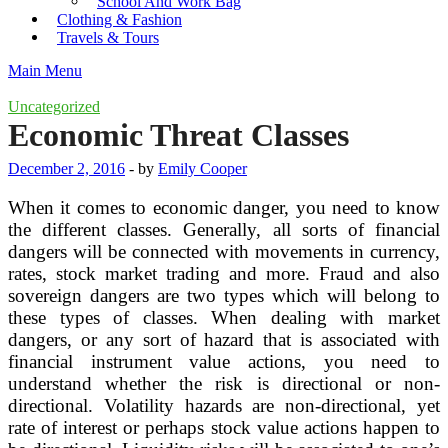
School And Work Bag
Clothing & Fashion
Travels & Tours
Main Menu
Uncategorized
Economic Threat Classes
December 2, 2016
-
by
Emily Cooper
When it comes to economic danger, you need to know
the different classes. Generally, all sorts of financial
dangers will be connected with movements in currency,
rates, stock market trading and more. Fraud and also
sovereign dangers are two types which will belong to
these types of classes. When dealing with market
dangers, or any sort of hazard that is associated with
financial instrument value actions, you need to
understand whether the risk is directional or non-
directional. Volatility hazards are non-directional, yet
rate of interest or perhaps stock value actions happen to