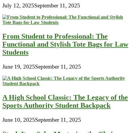
July 12, 2025
September 11, 2025
From Student to Professional: The
Functional and Stylish Tote Bags for Law
Students
June 19, 2025
September 11, 2025
A High School Classic: The Legacy of the
Sports Authority Student Backpack
June 10, 2025
September 11, 2025