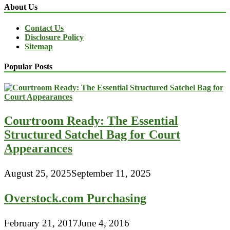
About Us
Contact Us
Disclosure Policy
Sitemap
Popular Posts
Courtroom Ready: The Essential
Structured Satchel Bag for Court
Appearances
August 25, 2025
September 11, 2025
Overstock.com Purchasing
February 21, 2017
June 4, 2016