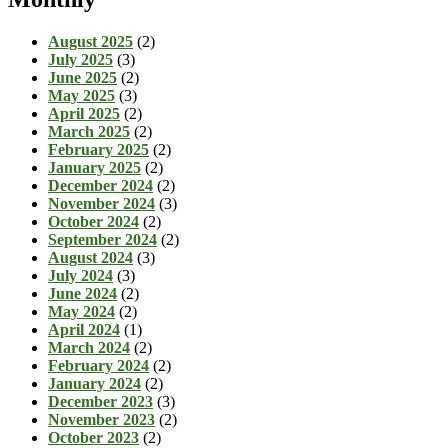
August 2025
(2)
July 2025
(3)
June 2025
(2)
May 2025
(3)
April 2025
(2)
March 2025
(2)
February 2025
(2)
January 2025
(2)
December 2024
(2)
November 2024
(3)
October 2024
(2)
September 2024
(2)
August 2024
(3)
July 2024
(3)
June 2024
(2)
May 2024
(2)
April 2024
(1)
March 2024
(2)
February 2024
(2)
January 2024
(2)
December 2023
(3)
November 2023
(2)
October 2023
(2)