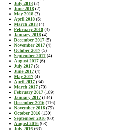
July 2018
(2)
June 2018
(2)
May 2018
(3)
April 2018
(6)
March 2018
(4)
February 2018
(3)
January 2018
(4)
December 2017
(5)
November 2017
(4)
October 2017
(5)
September 2017
(4)
August 2017
(6)
July 2017
(5)
June 2017
(4)
May 2017
(4)
April 2017
(34)
March 2017
(70)
February 2017
(189)
January 2017
(134)
December 2016
(116)
November 2016
(79)
October 2016
(130)
September 2016
(60)
August 2016
(63)
July 2016
(63)