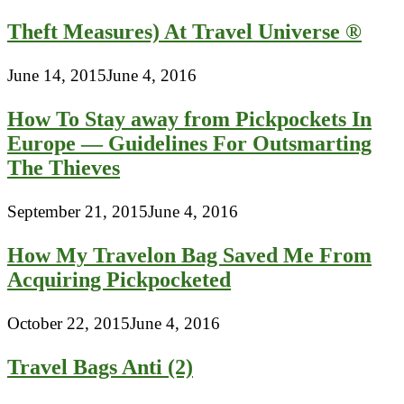
Theft Measures) At Travel Universe ®
June 14, 2015
June 4, 2016
How To Stay away from Pickpockets In
Europe — Guidelines For Outsmarting
The Thieves
September 21, 2015
June 4, 2016
How My Travelon Bag Saved Me From
Acquiring Pickpocketed
October 22, 2015
June 4, 2016
Travel Bags Anti (2)