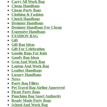
Carry All Work Bag
Cheap Handbags
Cheap Party Bags
Clothing & Fashion
Clutch Handbags
Designer Handbags
Designer Handbags For Cheap
Expensive Handbags
FASHION BAG
Gift
Gift Bag Ideas
Gift For Celebrating
Goodie Bags For Kids
Goody Bag Ideas
Gym And Work Bag
Laptop And Work Bag
Leather Handbags
Luxury Handbags
News
Party Bag Fillers
Pet Travel Bag Airline Approved
Pirate Party Bags
Punching Bag Sport Authority
Ready Made Party Bags
School And Work Bag