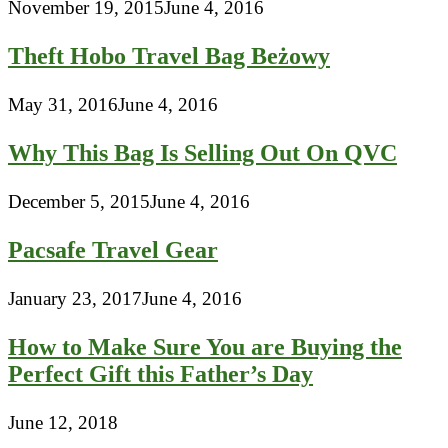
November 19, 2015
June 4, 2016
Theft Hobo Travel Bag Beżowy
May 31, 2016
June 4, 2016
Why This Bag Is Selling Out On QVC
December 5, 2015
June 4, 2016
Pacsafe Travel Gear
January 23, 2017
June 4, 2016
How to Make Sure You are Buying the
Perfect Gift this Father’s Day
June 12, 2018