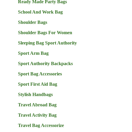
Ready Made Party Bags
School And Work Bag
Shoulder Bags
Shoulder Bags For Women
Sleeping Bag Sport Authority
Sport Arm Bag
Sport Authority Backpacks
Sport Bag Accessories
Sport First Aid Bag
Stylish Handbags
Travel Abroad Bag
Travel Activity Bag
Travel Bag Accessorize