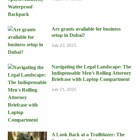
Are grants available for business
setup in Dubai?
July 23, 2025
Navigating the Legal Landscape: The
Indispensable Men’s Rolling Attorney
Briefcase with Laptop Compartment
July 21, 2025
A Look Back at a Trailblazer: The