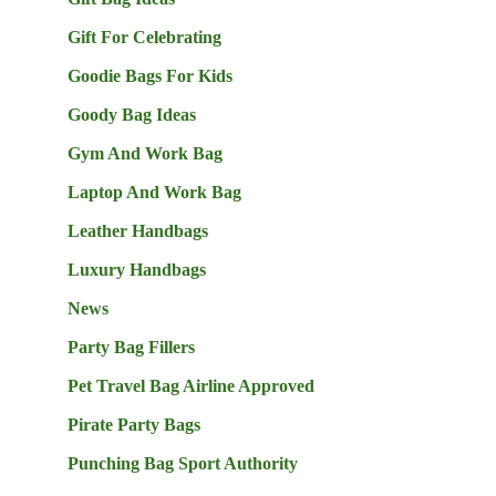
Gift For Celebrating
Goodie Bags For Kids
Goody Bag Ideas
Gym And Work Bag
Laptop And Work Bag
Leather Handbags
Luxury Handbags
News
Party Bag Fillers
Pet Travel Bag Airline Approved
Pirate Party Bags
Punching Bag Sport Authority