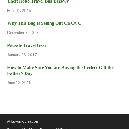
Theft Hobo Travel Bag Beżowy
May 31, 2016
Why This Bag Is Selling Out On QVC
December 5, 2015
Pacsafe Travel Gear
January 23, 2017
How to Make Sure You are Buying the Perfect Gift this
Father’s Day
June 12, 2018
@lawenwang.com