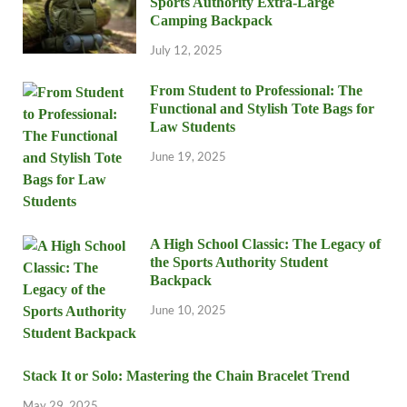
Sports Authority Extra-Large
Camping Backpack
July 12, 2025
From Student to Professional: The
Functional and Stylish Tote Bags for
Law Students
June 19, 2025
A High School Classic: The Legacy of
the Sports Authority Student
Backpack
June 10, 2025
Stack It or Solo: Mastering the Chain Bracelet Trend
May 29, 2025