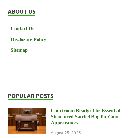
ABOUT US
Contact Us
Disclosure Policy
Sitemap
POPULAR POSTS
Courtroom Ready: The Essential
Structured Satchel Bag for Court
Appearances
August 25, 2025