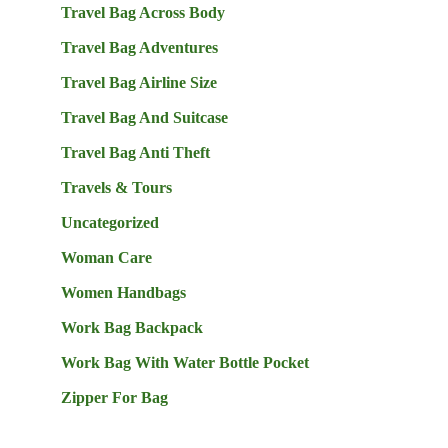
Travel Bag Across Body
Travel Bag Adventures
Travel Bag Airline Size
Travel Bag And Suitcase
Travel Bag Anti Theft
Travels & Tours
Uncategorized
Woman Care
Women Handbags
Work Bag Backpack
Work Bag With Water Bottle Pocket
Zipper For Bag