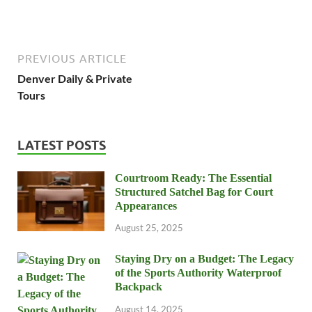
PREVIOUS ARTICLE
Denver Daily & Private
Tours
LATEST POSTS
Courtroom Ready: The Essential
Structured Satchel Bag for Court
Appearances
August 25, 2025
Staying Dry on a Budget: The Legacy
of the Sports Authority Waterproof
Backpack
August 14, 2025