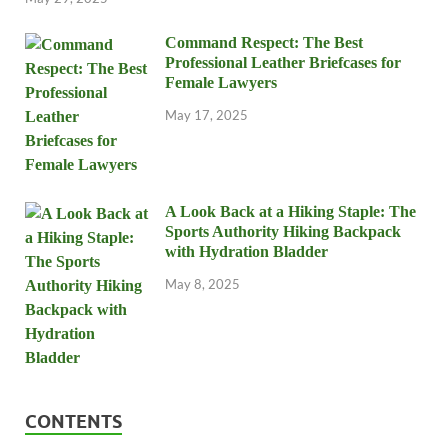
Command Respect: The Best
Professional Leather Briefcases for
Female Lawyers
May 17, 2025
A Look Back at a Hiking Staple: The
Sports Authority Hiking Backpack
with Hydration Bladder
May 8, 2025
CONTENTS