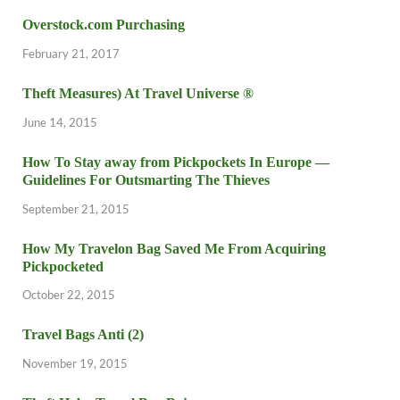
Overstock.com Purchasing
February 21, 2017
Theft Measures) At Travel Universe ®
June 14, 2015
How To Stay away from Pickpockets In Europe —
Guidelines For Outsmarting The Thieves
September 21, 2015
How My Travelon Bag Saved Me From Acquiring
Pickpocketed
October 22, 2015
Travel Bags Anti (2)
November 19, 2015