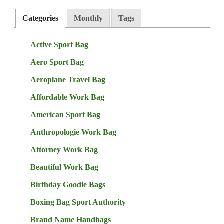
Categories
Monthly
Tags
Active Sport Bag
Aero Sport Bag
Aeroplane Travel Bag
Affordable Work Bag
American Sport Bag
Anthropologie Work Bag
Attorney Work Bag
Beautiful Work Bag
Birthday Goodie Bags
Boxing Bag Sport Authority
Brand Name Handbags