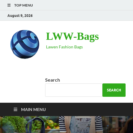
TOP MENU
August 9, 2026
LWW-Bags
Lawen Fashion Bags
Search
SEARCH
MAIN MENU