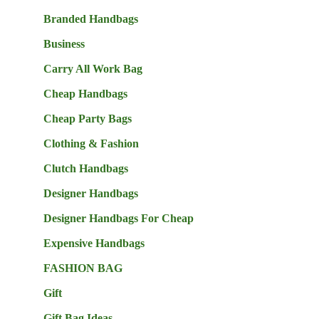
Branded Handbags
Business
Carry All Work Bag
Cheap Handbags
Cheap Party Bags
Clothing & Fashion
Clutch Handbags
Designer Handbags
Designer Handbags For Cheap
Expensive Handbags
FASHION BAG
Gift
Gift Bag Ideas