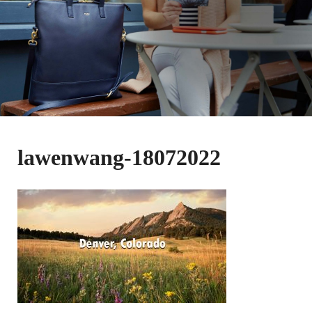
lawenwang-18072022