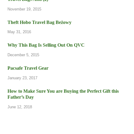
November 19, 2015
Theft Hobo Travel Bag Beżowy
May 31, 2016
Why This Bag Is Selling Out On QVC
December 5, 2015
Pacsafe Travel Gear
January 23, 2017
How to Make Sure You are Buying the Perfect Gift this
Father’s Day
June 12, 2018