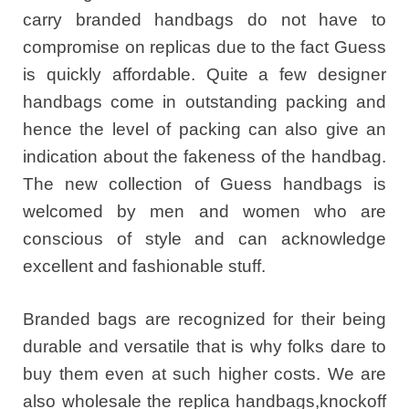
carry branded handbags do not have to
compromise on replicas due to the fact Guess
is quickly affordable. Quite a few designer
handbags come in outstanding packing and
hence the level of packing can also give an
indication about the fakeness of the handbag.
The new collection of Guess handbags is
welcomed by men and women who are
conscious of style and can acknowledge
excellent and fashionable stuff.
Branded bags are recognized for their being
durable and versatile that is why folks dare to
buy them even at such higher costs. We are
also wholesale the replica handbags,knockoff