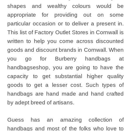
shapes and wealthy colours would be
appropriate for providing out on some
particular occasion or to deliver a present in.
This list of Factory Outlet Stores in Cornwall is
written to help you come across discounted
goods and discount brands in Cornwall. When
you go for Burberry handbags at
handbagseshop, you are going to have the
capacity to get substantial higher quality
goods to get a lesser cost. Such types of
handbags are hand made and hand crafted
by adept breed of artisans.
Guess has an amazing collection of
handbags and most of the folks who love to