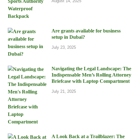
August 14, 2025
Are grants available for business
setup in Dubai?
July 23, 2025
Navigating the Legal Landscape: The
Indispensable Men’s Rolling Attorney
Briefcase with Laptop Compartment
July 21, 2025
A Look Back at a Trailblazer: The