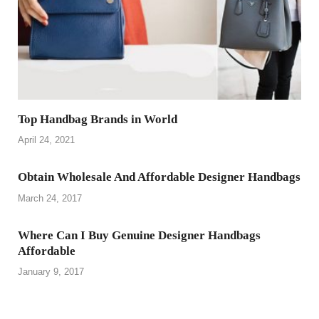
Top Handbag Brands in World
April 24, 2021
Obtain Wholesale And Affordable Designer Handbags
March 24, 2017
Where Can I Buy Genuine Designer Handbags
Affordable
January 9, 2017