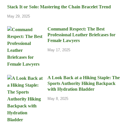
Stack It or Solo: Mastering the Chain Bracelet Trend
May 29, 2025
Command Respect: The Best
Professional Leather Briefcases for
Female Lawyers
May 17, 2025
A Look Back at a Hiking Staple: The
Sports Authority Hiking Backpack
with Hydration Bladder
May 8, 2025