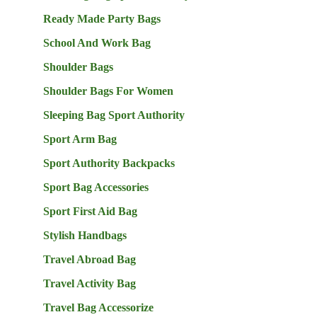
Ready Made Party Bags
School And Work Bag
Shoulder Bags
Shoulder Bags For Women
Sleeping Bag Sport Authority
Sport Arm Bag
Sport Authority Backpacks
Sport Bag Accessories
Sport First Aid Bag
Stylish Handbags
Travel Abroad Bag
Travel Activity Bag
Travel Bag Accessorize