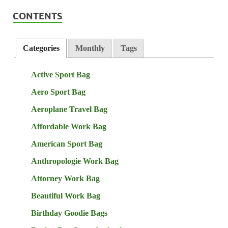
CONTENTS
Categories
Monthly
Tags
Active Sport Bag
Aero Sport Bag
Aeroplane Travel Bag
Affordable Work Bag
American Sport Bag
Anthropologie Work Bag
Attorney Work Bag
Beautiful Work Bag
Birthday Goodie Bags