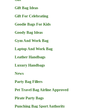
Gift Bag Ideas
Gift For Celebrating
Goodie Bags For Kids
Goody Bag Ideas
Gym And Work Bag
Laptop And Work Bag
Leather Handbags
Luxury Handbags
News
Party Bag Fillers
Pet Travel Bag Airline Approved
Pirate Party Bags
Punching Bag Sport Authority