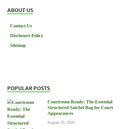
ABOUT US
Contact Us
Disclosure Policy
Sitemap
POPULAR POSTS
Courtroom Ready: The Essential
Structured Satchel Bag for Court
Appearances
August 25, 2025