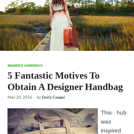
BRANDED HANDBAGS
5 Fantastic Motives To
Obtain A Designer Handbag
May 20, 2016
-
by
Emily Cooper
This hub
was
inspired