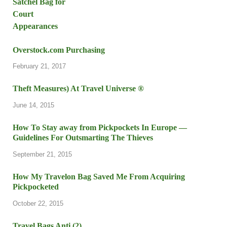
Overstock.com Purchasing
February 21, 2017
Theft Measures) At Travel Universe ®
June 14, 2015
How To Stay away from Pickpockets In Europe —
Guidelines For Outsmarting The Thieves
September 21, 2015
How My Travelon Bag Saved Me From Acquiring
Pickpocketed
October 22, 2015
Travel Bags Anti (2)