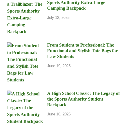
Sports Authority Extra-Large
Camping Backpack
July 12, 2025
From Student to Professional: The
Functional and Stylish Tote Bags for
Law Students
June 19, 2025
A High School Classic: The Legacy of
the Sports Authority Student
Backpack
June 10, 2025