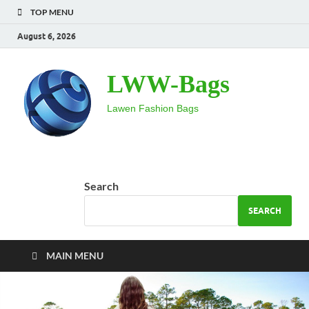
TOP MENU
August 6, 2026
LWW-Bags
Lawen Fashion Bags
Search
SEARCH
MAIN MENU