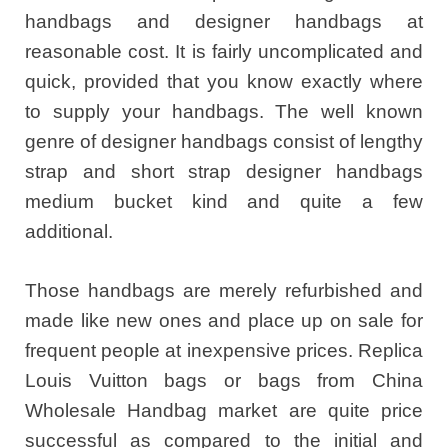
handbags and designer handbags at
reasonable cost. It is fairly uncomplicated and
quick, provided that you know exactly where
to supply your handbags. The well known
genre of designer handbags consist of lengthy
strap and short strap designer handbags
medium bucket kind and quite a few
additional.
Those handbags are merely refurbished and
made like new ones and place up on sale for
frequent people at inexpensive prices. Replica
Louis Vuitton bags or bags from China
Wholesale Handbag market are quite price
successful as compared to the initial and