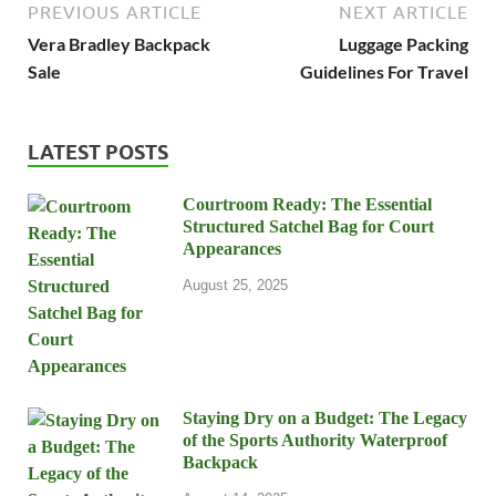
PREVIOUS ARTICLE
NEXT ARTICLE
Vera Bradley Backpack
Luggage Packing
Sale
Guidelines For Travel
LATEST POSTS
Courtroom Ready: The Essential
Structured Satchel Bag for Court
Appearances
August 25, 2025
Staying Dry on a Budget: The Legacy
of the Sports Authority Waterproof
Backpack