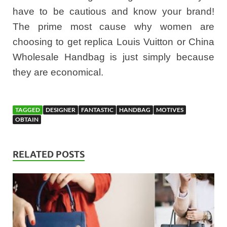
have to be cautious and know your brand!
The prime most cause why women are
choosing to get replica Louis Vuitton or China
Wholesale Handbag is just simply because
they are economical.
TAGGED
DESIGNER
FANTASTIC
HANDBAG
MOTIVES
OBTAIN
RELATED POSTS