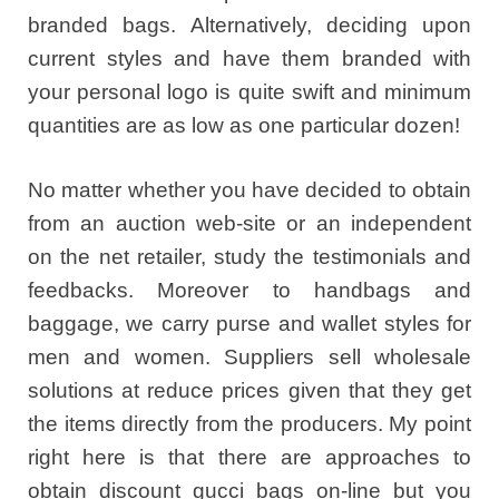
branded bags. Alternatively, deciding upon
current styles and have them branded with
your personal logo is quite swift and minimum
quantities are as low as one particular dozen!
No matter whether you have decided to obtain
from an auction web-site or an independent
on the net retailer, study the testimonials and
feedbacks. Moreover to handbags and
baggage, we carry purse and wallet styles for
men and women. Suppliers sell wholesale
solutions at reduce prices given that they get
the items directly from the producers. My point
right here is that there are approaches to
obtain discount gucci bags on-line but you