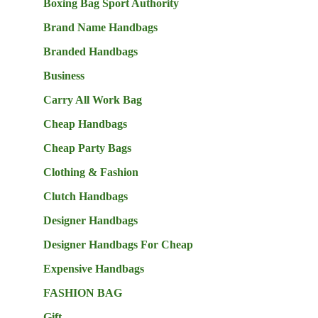
Boxing Bag Sport Authority
Brand Name Handbags
Branded Handbags
Business
Carry All Work Bag
Cheap Handbags
Cheap Party Bags
Clothing & Fashion
Clutch Handbags
Designer Handbags
Designer Handbags For Cheap
Expensive Handbags
FASHION BAG
Gift