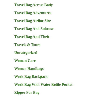
Travel Bag Across Body
Travel Bag Adventures
Travel Bag Airline Size
Travel Bag And Suitcase
Travel Bag Anti Theft
Travels & Tours
Uncategorized
Woman Care
Women Handbags
Work Bag Backpack
Work Bag With Water Bottle Pocket
Zipper For Bag