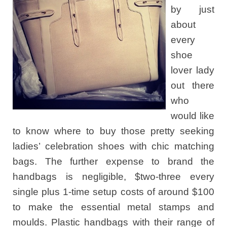
by just
about
every
shoe
lover lady
out there
who
would like
to know where to buy those pretty seeking
ladies’ celebration shoes with chic matching
bags. The further expense to brand the
handbags is negligible, $two-three every
single plus 1-time setup costs of around $100
to make the essential metal stamps and
moulds. Plastic handbags with their range of