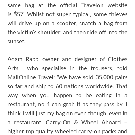
same bag at the official Travelon website
is $57. Whilst not super typical, some thieves
will drive up on a scooter, snatch a bag from
the victim’s shoulder, and then ride off into the
sunset.
Adam Rapp, owner and designer of Clothes
Arts , who specialise in the trousers, told
MailOnline Travel: ‘We have sold 35,000 pairs
so far and ship to 60 nations worldwide. That
way when you happen to be eating in a
restaurant, no 1 can grab it as they pass by. I
think I will just my bag on even though, even in
a restaurant. Carry-On & Wheel Aboard –
higher top quality wheeled carry-on packs and