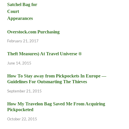
Overstock.com Purchasing
February 21, 2017
Theft Measures) At Travel Universe ®
June 14, 2015
How To Stay away from Pickpockets In Europe —
Guidelines For Outsmarting The Thieves
September 21, 2015
How My Travelon Bag Saved Me From Acquiring
Pickpocketed
October 22, 2015