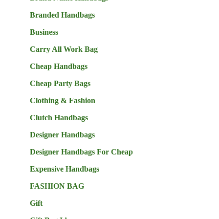
Branded Handbags
Business
Carry All Work Bag
Cheap Handbags
Cheap Party Bags
Clothing & Fashion
Clutch Handbags
Designer Handbags
Designer Handbags For Cheap
Expensive Handbags
FASHION BAG
Gift