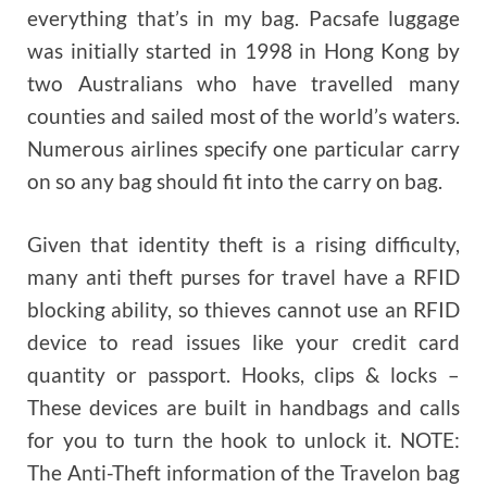
everything that’s in my bag. Pacsafe luggage
was initially started in 1998 in Hong Kong by
two Australians who have travelled many
counties and sailed most of the world’s waters.
Numerous airlines specify one particular carry
on so any bag should fit into the carry on bag.
Given that identity theft is a rising difficulty,
many anti theft purses for travel have a RFID
blocking ability, so thieves cannot use an RFID
device to read issues like your credit card
quantity or passport. Hooks, clips & locks –
These devices are built in handbags and calls
for you to turn the hook to unlock it. NOTE:
The Anti-Theft information of the Travelon bag