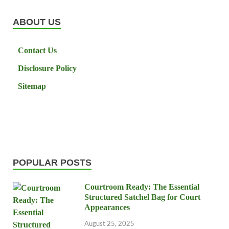
ABOUT US
Contact Us
Disclosure Policy
Sitemap
POPULAR POSTS
Courtroom Ready: The Essential
Structured Satchel Bag for Court
Appearances
August 25, 2025