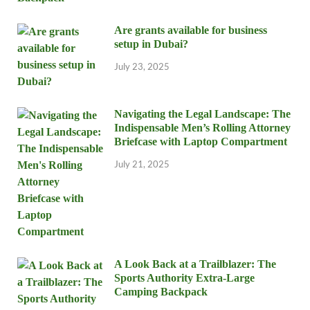
Are grants available for business
setup in Dubai?
July 23, 2025
Navigating the Legal Landscape: The
Indispensable Men’s Rolling Attorney
Briefcase with Laptop Compartment
July 21, 2025
A Look Back at a Trailblazer: The
Sports Authority Extra-Large
Camping Backpack