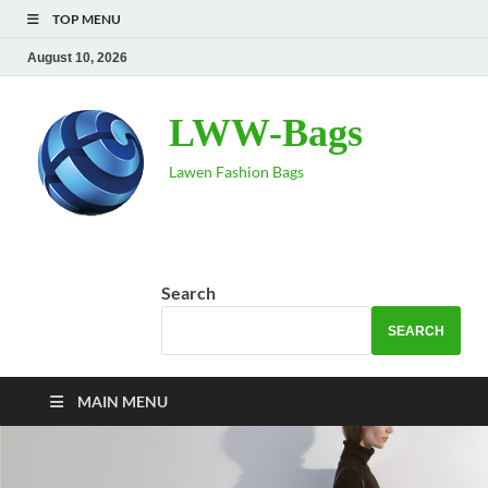
TOP MENU
August 10, 2026
LWW-Bags
Lawen Fashion Bags
Search
SEARCH
MAIN MENU