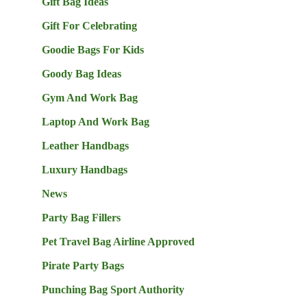
Gift Bag Ideas
Gift For Celebrating
Goodie Bags For Kids
Goody Bag Ideas
Gym And Work Bag
Laptop And Work Bag
Leather Handbags
Luxury Handbags
News
Party Bag Fillers
Pet Travel Bag Airline Approved
Pirate Party Bags
Punching Bag Sport Authority