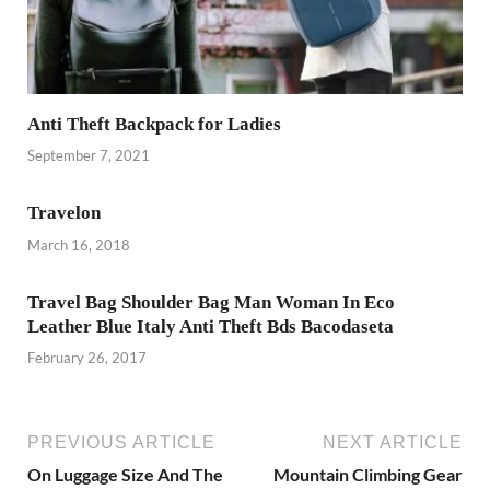
Anti Theft Backpack for Ladies
September 7, 2021
Travelon
March 16, 2018
Travel Bag Shoulder Bag Man Woman In Eco
Leather Blue Italy Anti Theft Bds Bacodaseta
February 26, 2017
PREVIOUS ARTICLE
NEXT ARTICLE
On Luggage Size And The
Mountain Climbing Gear