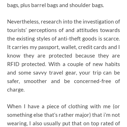
bags, plus barrel bags and shoulder bags.
Nevertheless, research into the investigation of
tourists’ perceptions of and attitudes towards
the existing styles of anti-theft goods is scarce.
It carries my passport, wallet, credit cards and I
know they are protected because they are
RFID protected. With a couple of new habits
and some savvy travel gear, your trip can be
safer, smoother and be concerned-free of
charge.
When I have a piece of clothing with me (or
something else that’s rather major) that i’m not
wearing, I also usually put that on top rated of