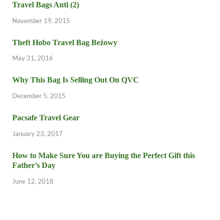
Travel Bags Anti (2)
November 19, 2015
Theft Hobo Travel Bag Beżowy
May 31, 2016
Why This Bag Is Selling Out On QVC
December 5, 2015
Pacsafe Travel Gear
January 23, 2017
How to Make Sure You are Buying the Perfect Gift this
Father’s Day
June 12, 2018