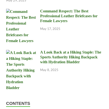
May 29, 2025
Command Respect: The Best
Professional Leather Briefcases for
Female Lawyers
May 17, 2025
A Look Back at a Hiking Staple: The
Sports Authority Hiking Backpack
with Hydration Bladder
May 8, 2025
CONTENTS