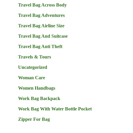
Travel Bag Across Body
Travel Bag Adventures
Travel Bag Airline Size
Travel Bag And Suitcase
Travel Bag Anti Theft
Travels & Tours
Uncategorized
Woman Care
Women Handbags
Work Bag Backpack
Work Bag With Water Bottle Pocket
Zipper For Bag