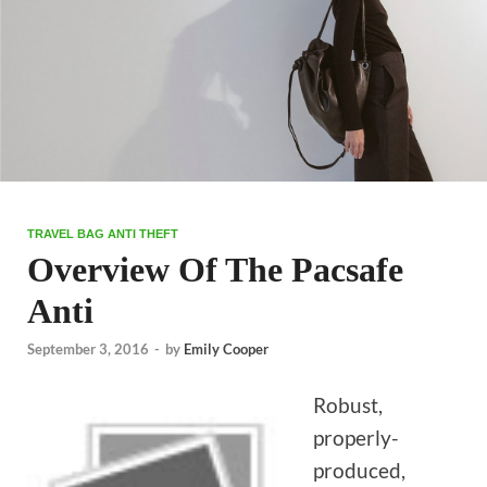
TRAVEL BAG ANTI THEFT
Overview Of The Pacsafe
Anti
September 3, 2016
-
by
Emily Cooper
Robust,
properly-
produced,