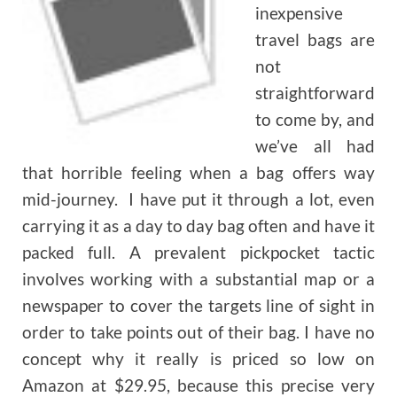
inexpensive
travel bags are
not
straightforward
to come by, and
we’ve all had
that horrible feeling when a bag offers way
mid-journey. I have put it through a lot, even
carrying it as a day to day bag often and have it
packed full. A prevalent pickpocket tactic
involves working with a substantial map or a
newspaper to cover the targets line of sight in
order to take points out of their bag. I have no
concept why it really is priced so low on
Amazon at $29.95, because this precise very