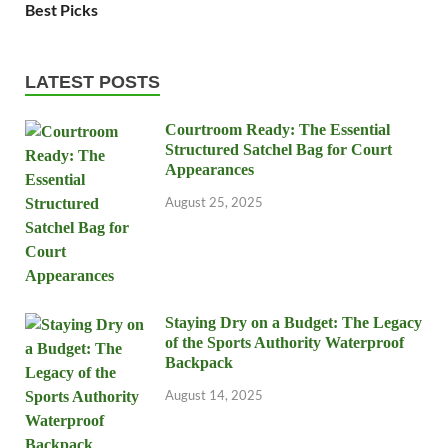
Best Picks
LATEST POSTS
Courtroom Ready: The Essential
Structured Satchel Bag for Court
Appearances
August 25, 2025
Staying Dry on a Budget: The Legacy
of the Sports Authority Waterproof
Backpack
August 14, 2025