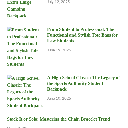
July 12, 2025
From Student to Professional: The
Functional and Stylish Tote Bags for
Law Students
June 19, 2025
A High School Classic: The Legacy of
the Sports Authority Student
Backpack
June 10, 2025
Stack It or Solo: Mastering the Chain Bracelet Trend