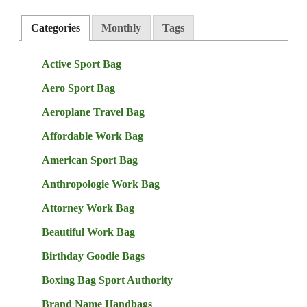
Categories
Monthly
Tags
Active Sport Bag
Aero Sport Bag
Aeroplane Travel Bag
Affordable Work Bag
American Sport Bag
Anthropologie Work Bag
Attorney Work Bag
Beautiful Work Bag
Birthday Goodie Bags
Boxing Bag Sport Authority
Brand Name Handbags