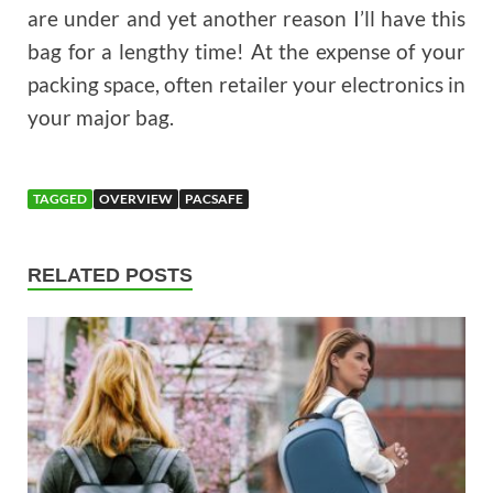
are under and yet another reason I’ll have this
bag for a lengthy time! At the expense of your
packing space, often retailer your electronics in
your major bag.
TAGGED
OVERVIEW
PACSAFE
RELATED POSTS