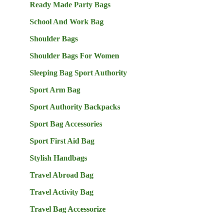
Ready Made Party Bags
School And Work Bag
Shoulder Bags
Shoulder Bags For Women
Sleeping Bag Sport Authority
Sport Arm Bag
Sport Authority Backpacks
Sport Bag Accessories
Sport First Aid Bag
Stylish Handbags
Travel Abroad Bag
Travel Activity Bag
Travel Bag Accessorize