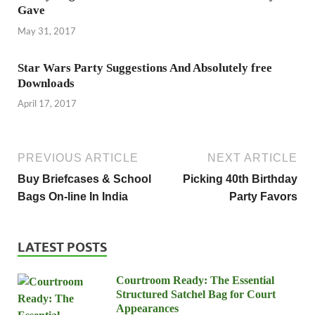
Gave
May 31, 2017
Star Wars Party Suggestions And Absolutely free
Downloads
April 17, 2017
PREVIOUS ARTICLE
NEXT ARTICLE
Buy Briefcases & School
Picking 40th Birthday
Bags On-line In India
Party Favors
LATEST POSTS
Courtroom Ready: The Essential
Structured Satchel Bag for Court
Appearances