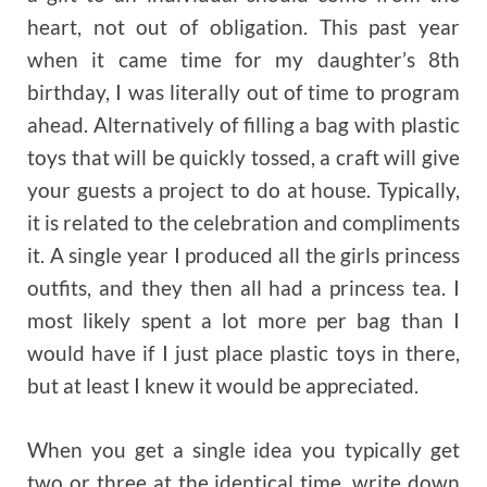
heart, not out of obligation. This past year
when it came time for my daughter’s 8th
birthday, I was literally out of time to program
ahead. Alternatively of filling a bag with plastic
toys that will be quickly tossed, a craft will give
your guests a project to do at house. Typically,
it is related to the celebration and compliments
it. A single year I produced all the girls princess
outfits, and they then all had a princess tea. I
most likely spent a lot more per bag than I
would have if I just place plastic toys in there,
but at least I knew it would be appreciated.
When you get a single idea you typically get
two or three at the identical time, write down