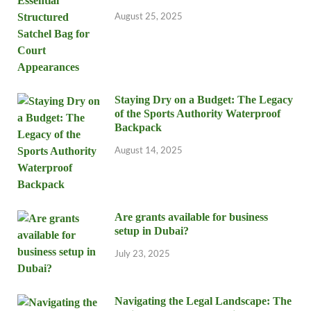
August 25, 2025
Staying Dry on a Budget: The Legacy
of the Sports Authority Waterproof
Backpack
August 14, 2025
Are grants available for business
setup in Dubai?
July 23, 2025
Navigating the Legal Landscape: The