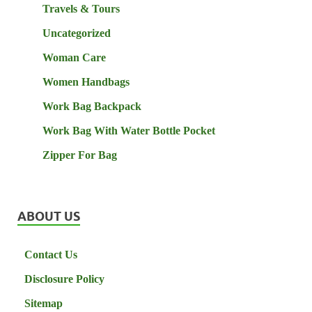
Travels & Tours
Uncategorized
Woman Care
Women Handbags
Work Bag Backpack
Work Bag With Water Bottle Pocket
Zipper For Bag
ABOUT US
Contact Us
Disclosure Policy
Sitemap