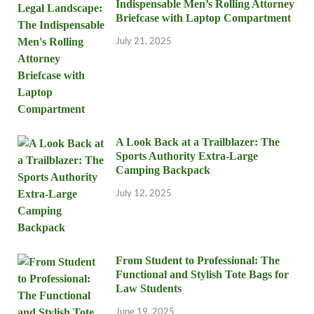
Indispensable Men’s Rolling Attorney
Briefcase with Laptop Compartment
July 21, 2025
A Look Back at a Trailblazer: The
Sports Authority Extra-Large
Camping Backpack
July 12, 2025
From Student to Professional: The
Functional and Stylish Tote Bags for
Law Students
June 19, 2025