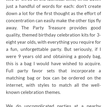
just a handful of words for each: don’t create
down a lot for the first thought as the effort of
concentration can easily make the other tips fly
away. The Party Treasure provides good
quality, themed birthday celebration kits for 3-
eight year olds, with everything you require for
a fun, unforgettable party. But seriously, if I
were 9 years old and obtaining a goody bag,
this is a bag I would have wished to acquire.
Full party favor sets that incorporate a
matching bag or box can be ordered on the
internet, with styles to match all the well-
known celebration themes.
We do uncomplicated parties at a nearby