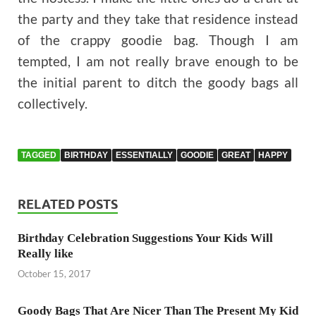
the party and they take that residence instead
of the crappy goodie bag. Though I am
tempted, I am not really brave enough to be
the initial parent to ditch the goody bags all
collectively.
TAGGED
BIRTHDAY
ESSENTIALLY
GOODIE
GREAT
HAPPY
RELATED POSTS
Birthday Celebration Suggestions Your Kids Will
Really like
October 15, 2017
Goody Bags That Are Nicer Than The Present My Kid