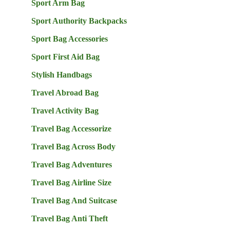
Sport Arm Bag
Sport Authority Backpacks
Sport Bag Accessories
Sport First Aid Bag
Stylish Handbags
Travel Abroad Bag
Travel Activity Bag
Travel Bag Accessorize
Travel Bag Across Body
Travel Bag Adventures
Travel Bag Airline Size
Travel Bag And Suitcase
Travel Bag Anti Theft