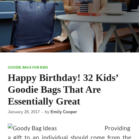
GOODIE BAGS FOR KIDS
Happy Birthday! 32 Kids’
Goodie Bags That Are
Essentially Great
January 28, 2017
-
by
Emily Cooper
Providing
a gift to an individual should come from the