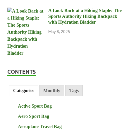
A Look Back at a Hiking Staple: The
Sports Authority Hiking Backpack
with Hydration Bladder
May 8, 2025
CONTENTS
Categories
Monthly
Tags
Active Sport Bag
Aero Sport Bag
Aeroplane Travel Bag