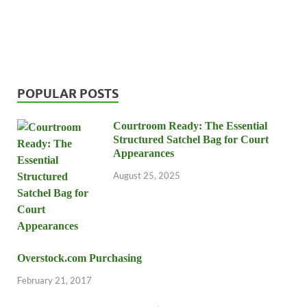
POPULAR POSTS
Courtroom Ready: The Essential
Structured Satchel Bag for Court
Appearances
August 25, 2025
Overstock.com Purchasing
February 21, 2017