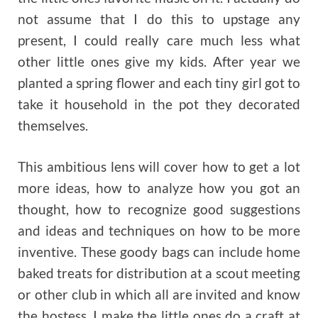
not assume that I do this to upstage any
present, I could really care much less what
other little ones give my kids. After year we
planted a spring flower and each tiny girl got to
take it household in the pot they decorated
themselves.
This ambitious lens will cover how to get a lot
more ideas, how to analyze how you got an
thought, how to recognize good suggestions
and ideas and techniques on how to be more
inventive. These goody bags can include home
baked treats for distribution at a scout meeting
or other club in which all are invited and know
the hostess. I make the little ones do a craft at