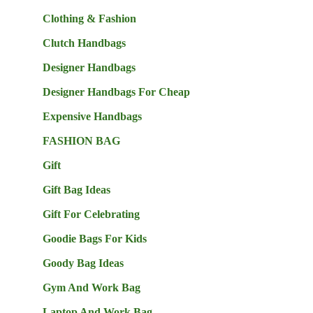
Clothing & Fashion
Clutch Handbags
Designer Handbags
Designer Handbags For Cheap
Expensive Handbags
FASHION BAG
Gift
Gift Bag Ideas
Gift For Celebrating
Goodie Bags For Kids
Goody Bag Ideas
Gym And Work Bag
Laptop And Work Bag