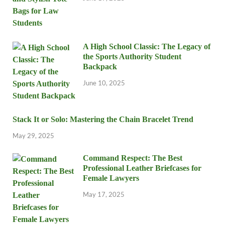
A High School Classic: The Legacy of
the Sports Authority Student
Backpack
June 10, 2025
Stack It or Solo: Mastering the Chain Bracelet Trend
May 29, 2025
Command Respect: The Best
Professional Leather Briefcases for
Female Lawyers
May 17, 2025