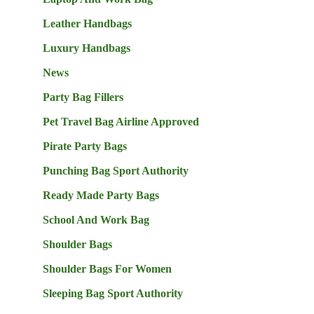
Leather Handbags
Luxury Handbags
News
Party Bag Fillers
Pet Travel Bag Airline Approved
Pirate Party Bags
Punching Bag Sport Authority
Ready Made Party Bags
School And Work Bag
Shoulder Bags
Shoulder Bags For Women
Sleeping Bag Sport Authority