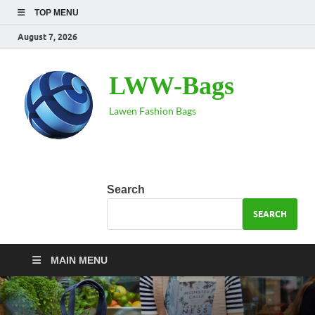
TOP MENU
August 7, 2026
LWW-Bags
Lawen Fashion Bags
Search
SEARCH
MAIN MENU