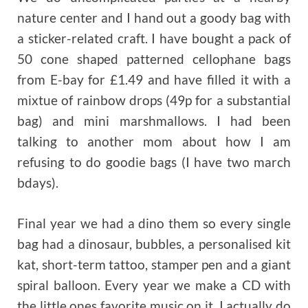
nature center and I hand out a goody bag with
a sticker-related craft. I have bought a pack of
50 cone shaped patterned cellophane bags
from E-bay for £1.49 and have filled it with a
mixtue of rainbow drops (49p for a substantial
bag) and mini marshmallows. I had been
talking to another mom about how I am
refusing to do goodie bags (I have two march
bdays).
Final year we had a dino them so every single
bag had a dinosaur, bubbles, a personalised kit
kat, short-term tattoo, stamper pen and a giant
spiral balloon. Every year we make a CD with
the little ones favorite music on it. I actually do