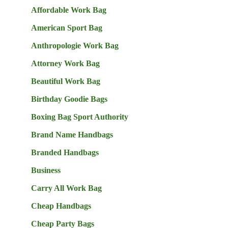
Affordable Work Bag
American Sport Bag
Anthropologie Work Bag
Attorney Work Bag
Beautiful Work Bag
Birthday Goodie Bags
Boxing Bag Sport Authority
Brand Name Handbags
Branded Handbags
Business
Carry All Work Bag
Cheap Handbags
Cheap Party Bags