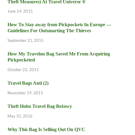
Theft Measures) At Travel Universe ®
June 14, 2015
How To Stay away from Pickpockets In Europe —
Guidelines For Outsmarting The Thieves
September 21, 2015
How My Travelon Bag Saved Me From Acquiring
Pickpocketed
October 22, 2015
Travel Bags Anti (2)
November 19, 2015
Theft Hobo Travel Bag Beżowy
May 31, 2016
Why This Bag Is Selling Out On QVC