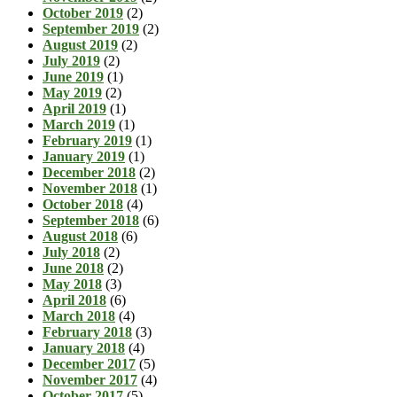
October 2019
(2)
September 2019
(2)
August 2019
(2)
July 2019
(2)
June 2019
(1)
May 2019
(2)
April 2019
(1)
March 2019
(1)
February 2019
(1)
January 2019
(1)
December 2018
(2)
November 2018
(1)
October 2018
(4)
September 2018
(6)
August 2018
(6)
July 2018
(2)
June 2018
(2)
May 2018
(3)
April 2018
(6)
March 2018
(4)
February 2018
(3)
January 2018
(4)
December 2017
(5)
November 2017
(4)
October 2017
(5)