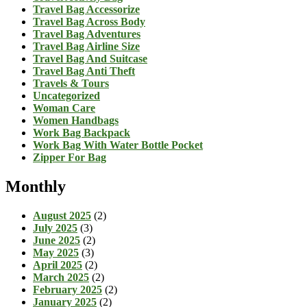
Travel Bag Accessorize
Travel Bag Across Body
Travel Bag Adventures
Travel Bag Airline Size
Travel Bag And Suitcase
Travel Bag Anti Theft
Travels & Tours
Uncategorized
Woman Care
Women Handbags
Work Bag Backpack
Work Bag With Water Bottle Pocket
Zipper For Bag
Monthly
August 2025
(2)
July 2025
(3)
June 2025
(2)
May 2025
(3)
April 2025
(2)
March 2025
(2)
February 2025
(2)
January 2025
(2)