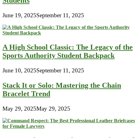
Students
June 19, 2025
September 11, 2025
A High School Classic: The Legacy of the
Sports Authority Student Backpack
June 10, 2025
September 11, 2025
Stack It or Solo: Mastering the Chain
Bracelet Trend
May 29, 2025
May 29, 2025