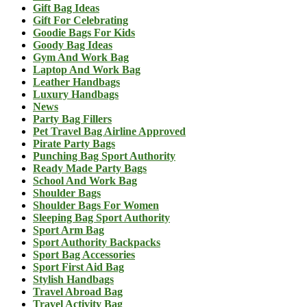
Gift Bag Ideas
Gift For Celebrating
Goodie Bags For Kids
Goody Bag Ideas
Gym And Work Bag
Laptop And Work Bag
Leather Handbags
Luxury Handbags
News
Party Bag Fillers
Pet Travel Bag Airline Approved
Pirate Party Bags
Punching Bag Sport Authority
Ready Made Party Bags
School And Work Bag
Shoulder Bags
Shoulder Bags For Women
Sleeping Bag Sport Authority
Sport Arm Bag
Sport Authority Backpacks
Sport Bag Accessories
Sport First Aid Bag
Stylish Handbags
Travel Abroad Bag
Travel Activity Bag