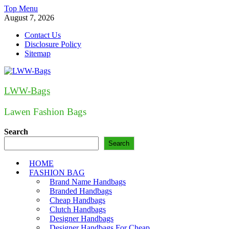
Skip
Top Menu
to
August 7, 2026
content
Contact Us
Disclosure Policy
Sitemap
LWW-Bags
Lawen Fashion Bags
Search
Search
HOME
FASHION BAG
Brand Name Handbags
Branded Handbags
Cheap Handbags
Clutch Handbags
Designer Handbags
Designer Handbags For Cheap