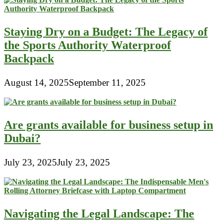
Staying Dry on a Budget: The Legacy of
the Sports Authority Waterproof
Backpack
August 14, 2025
September 11, 2025
Are grants available for business setup in
Dubai?
July 23, 2025
July 23, 2025
Navigating the Legal Landscape: The