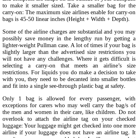
to make it smaller sized. Take a smaller bag for the
carry-on: The maximum size airlines enable for carry-on
bags is 45-50 linear inches (Height + Width + Depth).
Some of the airline charges are substantial and you may
possibly save money in the lengthy run by getting a
lighter-weight Pullman case. A lot of times if your bag is
slightly larger than the advertised size restrictions you
will not have any challenges. Where it gets difficult is
selecting a carry-on that meets an airline’s size
restrictions. For liquids you do make a decision to take
with you, they need to be decanted into smaller bottles
and fit into a single see-through plastic bag at safety.
Only 1 bag is allowed for every passenger, with
exceptions for carers who may well carry the bag/s of
the men and women in their care, like children. Do not
overlook to attach the airline tag on your checked
luggage: Your luggage might get checked into one more
airline if your luggage does not have an airline tag. It