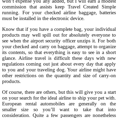
won’t expense you any added, but I will earn a modest
commission that assists keep Travel Created Simple
running. For your checked airline baggage, batteries
must be installed in the electronic device.
Know that if you have a complete bag, your individual
products may well spill out for absolutely everyone to
see when the airport security officer unzips it. For both
your checked and carry on baggage, attempt to organize
its contents, so that everything is easy to see in a short
glance. Airline travel is difficult these days with new
regulations coming out just about every day that apply
to you and your traveling dog. Your airline might have
other restrictions on the quantity and size of carry-on
products.
Of course, there are others, but this will give you a start
on your search for the ideal airline to ship your pet with.
European rental automobiles are generally on the
smaller size so you’ll want to take that into
consideration. Quite a few passengers are nonetheless