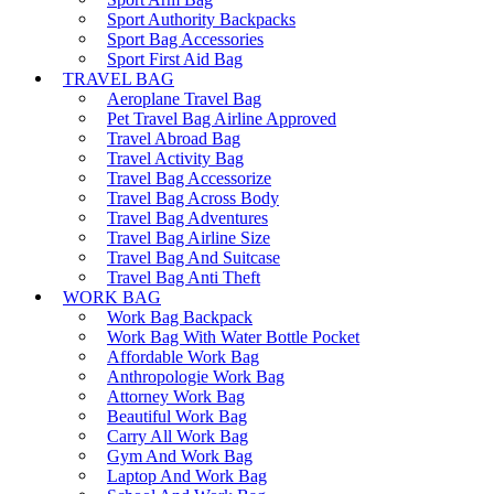
Sport Authority Backpacks
Sport Bag Accessories
Sport First Aid Bag
TRAVEL BAG
Aeroplane Travel Bag
Pet Travel Bag Airline Approved
Travel Abroad Bag
Travel Activity Bag
Travel Bag Accessorize
Travel Bag Across Body
Travel Bag Adventures
Travel Bag Airline Size
Travel Bag And Suitcase
Travel Bag Anti Theft
WORK BAG
Work Bag Backpack
Work Bag With Water Bottle Pocket
Affordable Work Bag
Anthropologie Work Bag
Attorney Work Bag
Beautiful Work Bag
Carry All Work Bag
Gym And Work Bag
Laptop And Work Bag