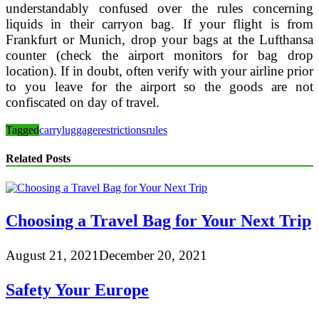
understandably confused over the rules concerning
liquids in their carryon bag. If your flight is from
Frankfurt or Munich, drop your bags at the Lufthansa
counter (check the airport monitors for bag drop
location). If in doubt, often verify with your airline prior
to you leave for the airport so the goods are not
confiscated on day of travel.
Tagged
carry
luggage
restrictions
rules
Related Posts
Choosing a Travel Bag for Your Next Trip
August 21, 2021
December 20, 2021
Safety Your Europe