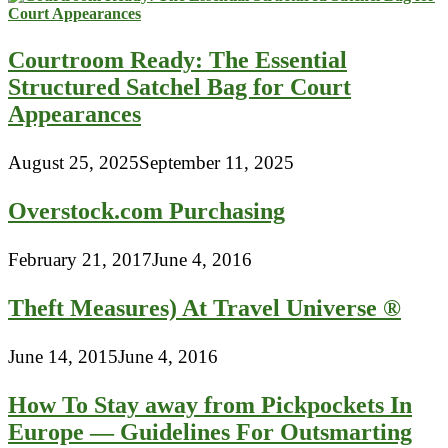
Courtroom Ready: The Essential
Structured Satchel Bag for Court
Appearances
August 25, 2025
September 11, 2025
Overstock.com Purchasing
February 21, 2017
June 4, 2016
Theft Measures) At Travel Universe ®
June 14, 2015
June 4, 2016
How To Stay away from Pickpockets In
Europe — Guidelines For Outsmarting