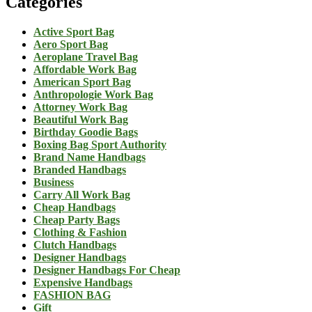
Categories
Active Sport Bag
Aero Sport Bag
Aeroplane Travel Bag
Affordable Work Bag
American Sport Bag
Anthropologie Work Bag
Attorney Work Bag
Beautiful Work Bag
Birthday Goodie Bags
Boxing Bag Sport Authority
Brand Name Handbags
Branded Handbags
Business
Carry All Work Bag
Cheap Handbags
Cheap Party Bags
Clothing & Fashion
Clutch Handbags
Designer Handbags
Designer Handbags For Cheap
Expensive Handbags
FASHION BAG
Gift