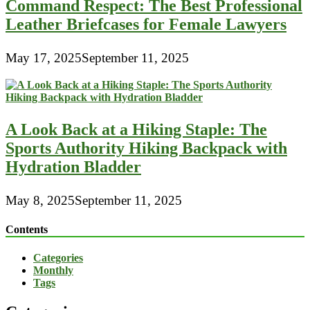
Command Respect: The Best Professional
Leather Briefcases for Female Lawyers
May 17, 2025
September 11, 2025
A Look Back at a Hiking Staple: The
Sports Authority Hiking Backpack with
Hydration Bladder
May 8, 2025
September 11, 2025
Contents
Categories
Monthly
Tags