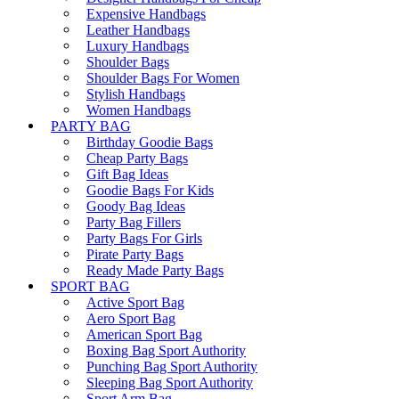
Expensive Handbags
Leather Handbags
Luxury Handbags
Shoulder Bags
Shoulder Bags For Women
Stylish Handbags
Women Handbags
PARTY BAG
Birthday Goodie Bags
Cheap Party Bags
Gift Bag Ideas
Goodie Bags For Kids
Goody Bag Ideas
Party Bag Fillers
Party Bags For Girls
Pirate Party Bags
Ready Made Party Bags
SPORT BAG
Active Sport Bag
Aero Sport Bag
American Sport Bag
Boxing Bag Sport Authority
Punching Bag Sport Authority
Sleeping Bag Sport Authority
Sport Arm Bag