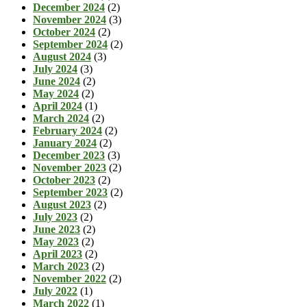
December 2024
(2)
November 2024
(3)
October 2024
(2)
September 2024
(2)
August 2024
(3)
July 2024
(3)
June 2024
(2)
May 2024
(2)
April 2024
(1)
March 2024
(2)
February 2024
(2)
January 2024
(2)
December 2023
(3)
November 2023
(2)
October 2023
(2)
September 2023
(2)
August 2023
(2)
July 2023
(2)
June 2023
(2)
May 2023
(2)
April 2023
(2)
March 2023
(2)
November 2022
(2)
July 2022
(1)
March 2022
(1)