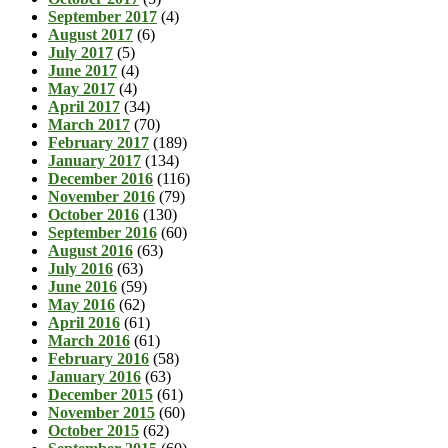
September 2017
(4)
August 2017
(6)
July 2017
(5)
June 2017
(4)
May 2017
(4)
April 2017
(34)
March 2017
(70)
February 2017
(189)
January 2017
(134)
December 2016
(116)
November 2016
(79)
October 2016
(130)
September 2016
(60)
August 2016
(63)
July 2016
(63)
June 2016
(59)
May 2016
(62)
April 2016
(61)
March 2016
(61)
February 2016
(58)
January 2016
(63)
December 2015
(61)
November 2015
(60)
October 2015
(62)