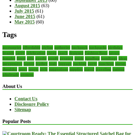
September 2015
(60)
August 2015
(63)
July 2015
(61)
June 2015
(61)
May 2015
(60)
Tags
accessories
affordable
airline
authority
backpack
backpacks
birthday
brands
carry
celebration
cheap
coach
designer
Fashion Bags
favors
females
finest
gifts
goodie
goody
greatest
guide
handbag
handbags
ideas
inexpensive
laptop
leather
louis
luggage
packing
party
punching
purses
shoulder
sport
sports
style
suggestions
supplies
travel
traveling
vuitton
wholesale
womens
About Us
Contact Us
Disclosure Policy
Sitemap
Popular Posts