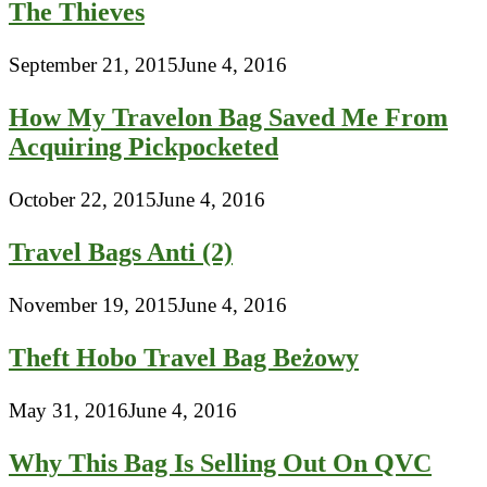
The Thieves
September 21, 2015
June 4, 2016
How My Travelon Bag Saved Me From
Acquiring Pickpocketed
October 22, 2015
June 4, 2016
Travel Bags Anti (2)
November 19, 2015
June 4, 2016
Theft Hobo Travel Bag Beżowy
May 31, 2016
June 4, 2016
Why This Bag Is Selling Out On QVC