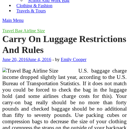
School And Work Bag
Clothing & Fashion
Travels & Tours
Main Menu
Travel Bag Airline Size
Carry On Luggage Restrictions
And Rules
June 20, 2016
June 4, 2016
-
by
Emily Cooper
U.S. baggage charge
income dropped slightly last year, according to the U.S.
Bureau of Transportation Statistics. If it does not match
you could be forced to check the bag in the luggage
hold (and some airlines charge costs for this). Your
carry-on bag really should be no more than forty
pounds and checked baggage should be no additional
than fifty to seventy pounds. Use packing cubes or
compression bags to decrease the size of your clothing
and compress the straps on the outside of your backpack