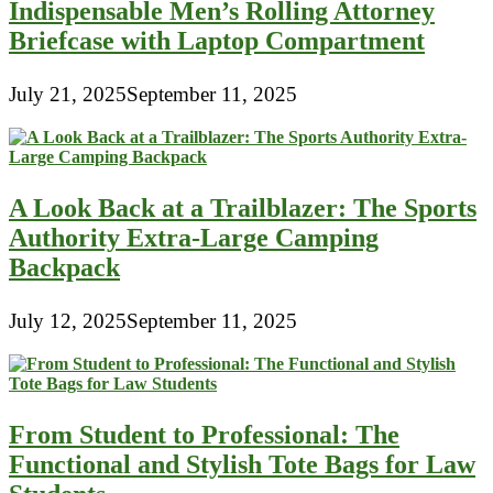
Indispensable Men’s Rolling Attorney
Briefcase with Laptop Compartment
July 21, 2025
September 11, 2025
A Look Back at a Trailblazer: The Sports
Authority Extra-Large Camping
Backpack
July 12, 2025
September 11, 2025
From Student to Professional: The
Functional and Stylish Tote Bags for Law