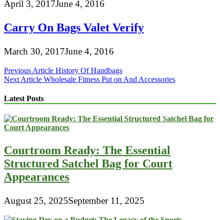
April 3, 2017
June 4, 2016
Carry On Bags Valet Verify
March 30, 2017
June 4, 2016
Post
Previous Article
History Of Handbags
Next Article
Wholesale Fitness Put on And Accessories
navigation
Latest Posts
Courtroom Ready: The Essential
Structured Satchel Bag for Court
Appearances
August 25, 2025
September 11, 2025