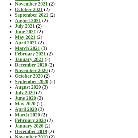
November 2021
(2)
October 2021
(2)
September 2021
(2)
August 2021
(2)
July 2021
(2)
June 2021
(2)
May 2021
(2)
April 2021
(2)
March 2021
(3)
February 2021
(2)
January 2021
(3)
December 2020
(2)
November 2020
(2)
October 2020
(2)
September 2020
(2)
August 2020
(3)
July 2020
(2)
June 2020
(2)
May 2020
(2)
April 2020
(2)
March 2020
(2)
February 2020
(2)
January 2020
(2)
December 2019
(2)
November 2019
(2)